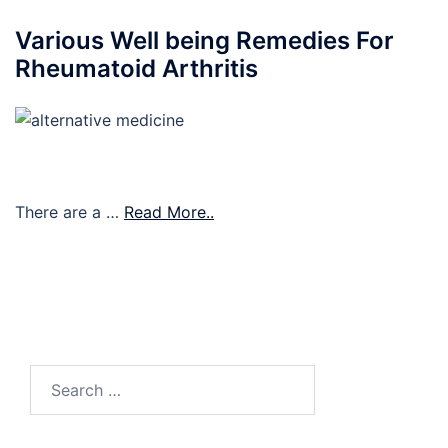
Various Well being Remedies For
Rheumatoid Arthritis
There are a …
Read More..
Search
for: