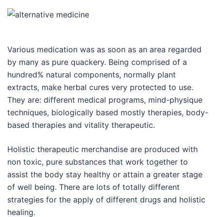
Various medication was as soon as an area regarded
by many as pure quackery. Being comprised of a
hundred% natural components, normally plant
extracts, make herbal cures very protected to use.
They are: different medical programs, mind-physique
techniques, biologically based mostly therapies, body-
based therapies and vitality therapeutic.
Holistic therapeutic merchandise are produced with
non toxic, pure substances that work together to
assist the body stay healthy or attain a greater stage
of well being. There are lots of totally different
strategies for the apply of different drugs and holistic
healing.