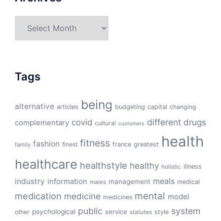
Archives
Tags
being
alternative
articles
budgeting
capital
changing
different
drugs
covid
complementary
cultural
customers
health
fitness
fashion
finest
france
greatest
family
healthcare
healthstyle
healthy
illness
holistic
meals
industry
information
management
medical
males
mental
medication
medicine
model
medicines
public
system
psychological
service
other
style
statutes