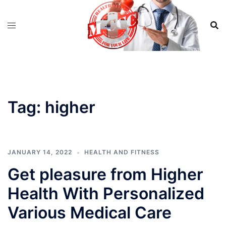
Skip
to
content
Tag:
higher
JANUARY 14, 2022
HEALTH AND FITNESS
Get pleasure from Higher
Health With Personalized
Various Medical Care