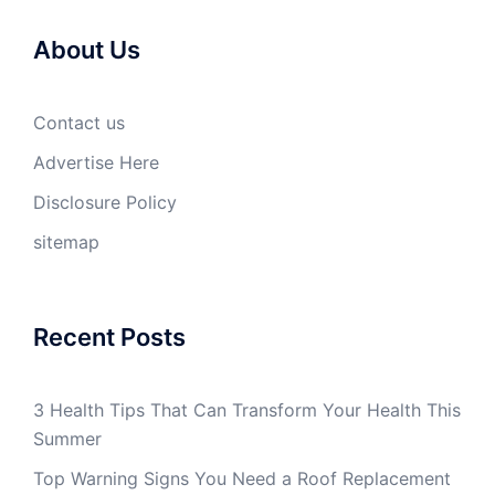
About Us
Contact us
Advertise Here
Disclosure Policy
sitemap
Recent Posts
3 Health Tips That Can Transform Your Health This
Summer
Top Warning Signs You Need a Roof Replacement