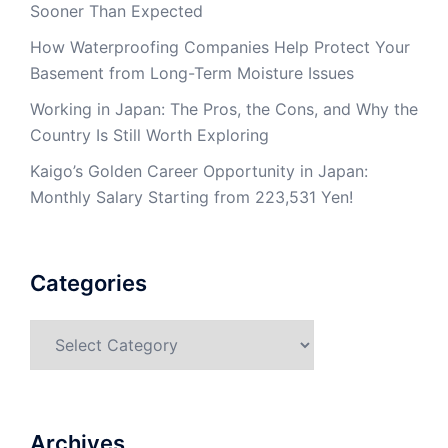
Sooner Than Expected
How Waterproofing Companies Help Protect Your
Basement from Long-Term Moisture Issues
Working in Japan: The Pros, the Cons, and Why the
Country Is Still Worth Exploring
Kaigo’s Golden Career Opportunity in Japan:
Monthly Salary Starting from 223,531 Yen!
Categories
Categories
Archives