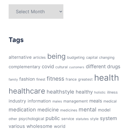
Archives
Tags
being
alternative
articles
budgeting
capital
changing
different
drugs
covid
complementary
cultural
customers
health
fitness
fashion
finest
france
greatest
family
healthcare
healthstyle
healthy
illness
holistic
meals
industry
information
management
medical
males
mental
medication
medicine
model
medicines
public
system
psychological
service
other
style
statutes
various
wholesome
world