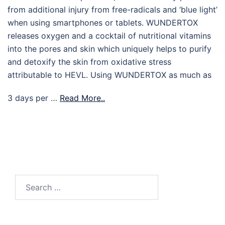
from additional injury from free-radicals and ‘blue light’
when using smartphones or tablets. WUNDERTOX
releases oxygen and a cocktail of nutritional vitamins
into the pores and skin which uniquely helps to purify
and detoxify the skin from oxidative stress
attributable to HEVL. Using WUNDERTOX as much as
3 days per …
Read More..
Search
for: