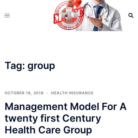
Skip
to
content
Tag:
group
OCTOBER 18, 2018
HEALTH INSURANCE
Management Model For A
twenty first Century
Health Care Group