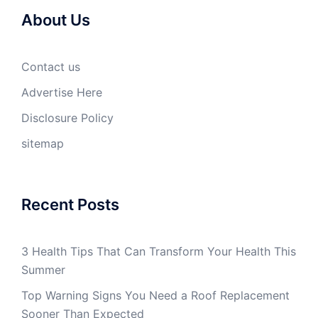
About Us
Contact us
Advertise Here
Disclosure Policy
sitemap
Recent Posts
3 Health Tips That Can Transform Your Health This
Summer
Top Warning Signs You Need a Roof Replacement
Sooner Than Expected