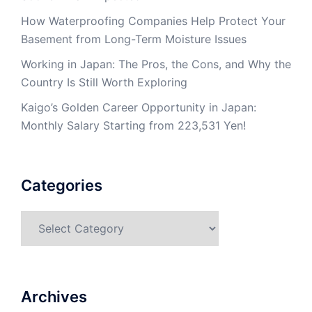
How Waterproofing Companies Help Protect Your
Basement from Long-Term Moisture Issues
Working in Japan: The Pros, the Cons, and Why the
Country Is Still Worth Exploring
Kaigo’s Golden Career Opportunity in Japan:
Monthly Salary Starting from 223,531 Yen!
Categories
Categories
Archives