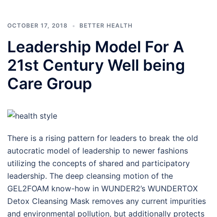
OCTOBER 17, 2018
BETTER HEALTH
Leadership Model For A
21st Century Well being
Care Group
There is a rising pattern for leaders to break the old
autocratic model of leadership to newer fashions
utilizing the concepts of shared and participatory
leadership. The deep cleansing motion of the
GEL2FOAM know-how in WUNDER2’s WUNDERTOX
Detox Cleansing Mask removes any current impurities
and environmental pollution, but additionally protects