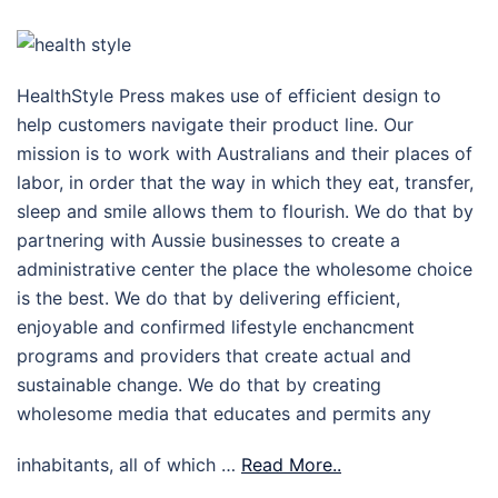
HealthStyle Press makes use of efficient design to
help customers navigate their product line. Our
mission is to work with Australians and their places of
labor, in order that the way in which they eat, transfer,
sleep and smile allows them to flourish. We do that by
partnering with Aussie businesses to create a
administrative center the place the wholesome choice
is the best. We do that by delivering efficient,
enjoyable and confirmed lifestyle enchancment
programs and providers that create actual and
sustainable change. We do that by creating
wholesome media that educates and permits any
inhabitants, all of which …
Read More..