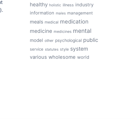
nt
healthy
industry
illness
holistic
).
information
management
males
medication
meals
medical
mental
medicine
medicines
public
model
psychological
other
system
service
style
statutes
various
wholesome
world