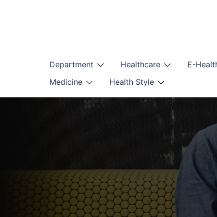
Skip
to
content
Department
Healthcare
E-Healt
Medicine
Health Style