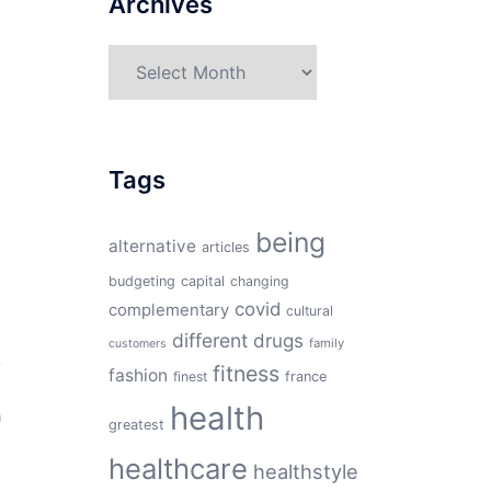
Archives
Archives
Tags
being
alternative
articles
budgeting
capital
changing
covid
complementary
cultural
different
drugs
family
customers
k
fitness
fashion
finest
france
health
h
greatest
healthcare
healthstyle