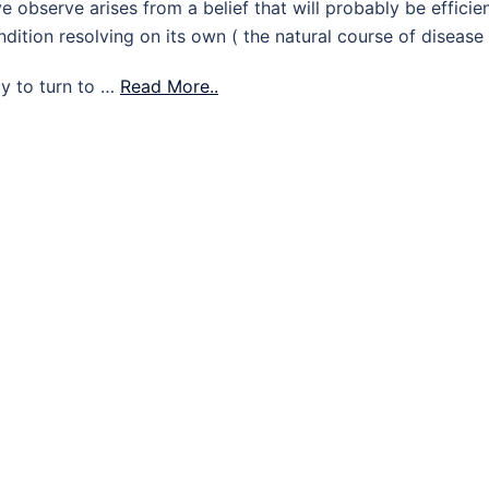
 observe arises from a belief that will probably be efficie
dition resolving on its own ( the natural course of disease 
cy to turn to …
Read More..