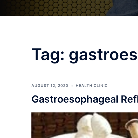
Tag:
gastroe
AUGUST 12, 2020
HEALTH CLINIC
Gastroesophageal Refl