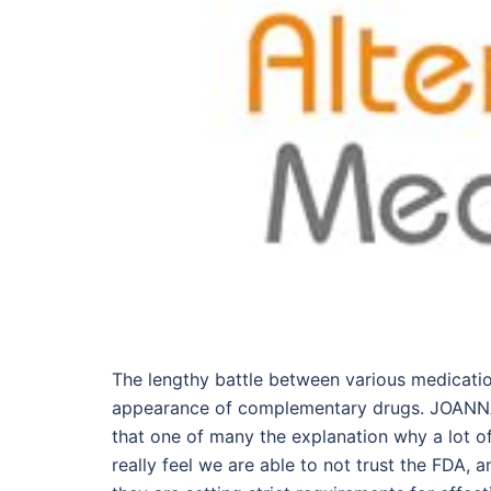
The lengthy battle between various medicatio
appearance of complementary drugs. JOANNA:
that one of many the explanation why a lot of
really feel we are able to not trust the FDA,