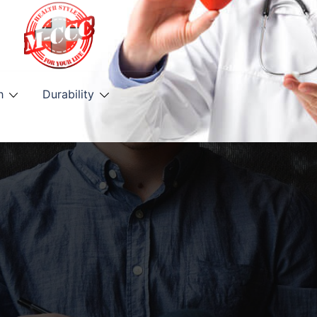
h
Durability