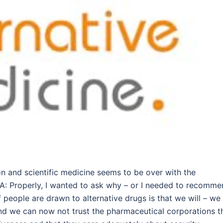
n and scientific medicine seems to be over with the
 Properly, I wanted to ask why – or I needed to recomme
 people are drawn to alternative drugs is that we will – we
 and we can now not trust the pharmaceutical corporations t