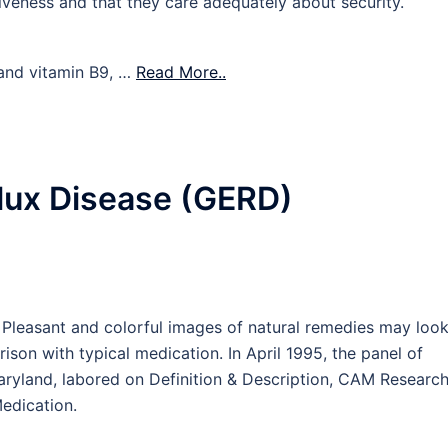
tiveness and that they care adequately about security.
 and vitamin B9, …
Read More..
lux Disease (GERD)
 Pleasant and colorful images of natural remedies may loo
son with typical medication. In April 1995, the panel of
Maryland, labored on Definition & Description, CAM Researc
edication.