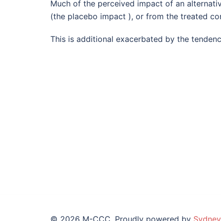
Much of the perceived impact of an alternative
(the placebo impact ), or from the treated con
This is additional exacerbated by the tenden
© 2026 M-CCC. Proudly powered by
Sydney