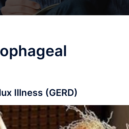
sophageal
ux Illness (GERD)