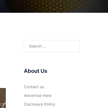
Search
for:
About Us
Contact us
Advertise Here
Disclosure Policy