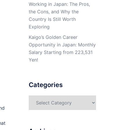
Working in Japan: The Pros,
the Cons, and Why the
Country Is Still Worth
Exploring
Kaigo’s Golden Career
Opportunity in Japan: Monthly
Salary Starting from 223,531
Yen!
Categories
Categories
nd
hat