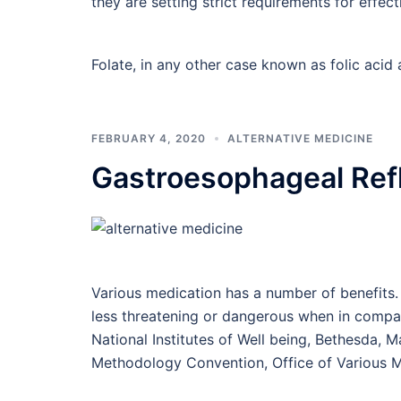
they are setting strict requirements for effec
Folate, in any other case known as folic acid
FEBRUARY 4, 2020
ALTERNATIVE MEDICINE
Gastroesophageal Ref
Various medication has a number of benefits.
less threatening or dangerous when in compari
National Institutes of Well being, Bethesda, 
Methodology Convention, Office of Various M