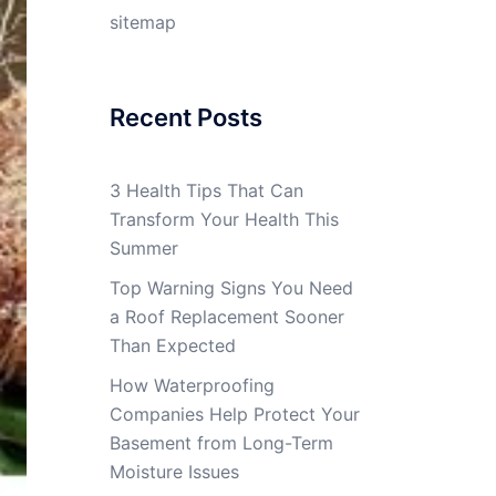
sitemap
Recent Posts
3 Health Tips That Can
Transform Your Health This
Summer
Top Warning Signs You Need
a Roof Replacement Sooner
Than Expected
How Waterproofing
Companies Help Protect Your
Basement from Long-Term
Moisture Issues