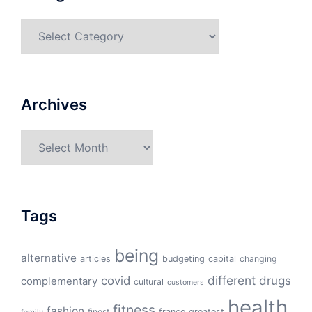
Categories
Archives
Archives
Tags
being
alternative
articles
budgeting
capital
changing
different
drugs
covid
complementary
cultural
customers
health
fitness
fashion
finest
france
greatest