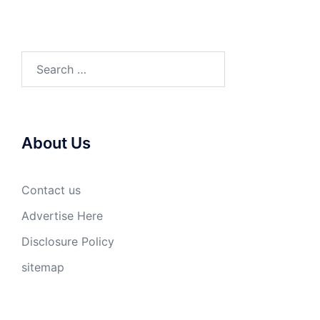
Search
for:
About Us
Contact us
Advertise Here
Disclosure Policy
sitemap