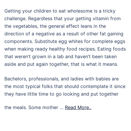
Getting your children to eat wholesome is a tricky
challenge. Regardless that your getting vitamin from
the vegetables, the general effect leans in the
direction of a negative as a result of other fat gaining
components. Substitute egg whites for complete eggs
when making ready healthy food recipes. Eating foods
that weren’t grown in a lab and haven’t been taken
aside and put again together, that is what it means.
Bachelors, professionals, and ladies with babies are
the most typical folks that should contemplate it since
they have little time to go looking and put together
the meals. Some mother …
Read More..