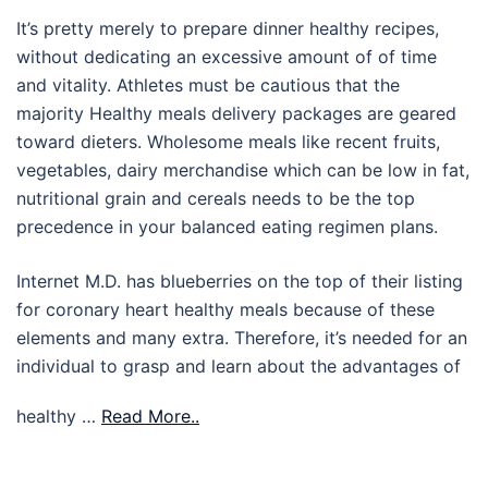
It’s pretty merely to prepare dinner healthy recipes,
without dedicating an excessive amount of of time
and vitality. Athletes must be cautious that the
majority Healthy meals delivery packages are geared
toward dieters. Wholesome meals like recent fruits,
vegetables, dairy merchandise which can be low in fat,
nutritional grain and cereals needs to be the top
precedence in your balanced eating regimen plans.
Internet M.D. has blueberries on the top of their listing
for coronary heart healthy meals because of these
elements and many extra. Therefore, it’s needed for an
individual to grasp and learn about the advantages of
healthy …
Read More..