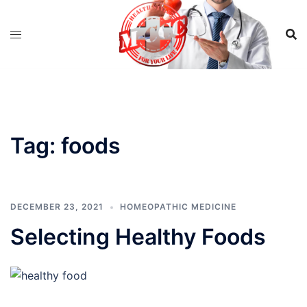
Skip
to
content
Tag:
foods
DECEMBER 23, 2021
HOMEOPATHIC MEDICINE
Selecting Healthy Foods