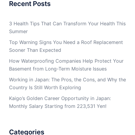
Recent Posts
3 Health Tips That Can Transform Your Health This
Summer
Top Warning Signs You Need a Roof Replacement
Sooner Than Expected
How Waterproofing Companies Help Protect Your
Basement from Long-Term Moisture Issues
Working in Japan: The Pros, the Cons, and Why the
Country Is Still Worth Exploring
Kaigo’s Golden Career Opportunity in Japan:
Monthly Salary Starting from 223,531 Yen!
Categories