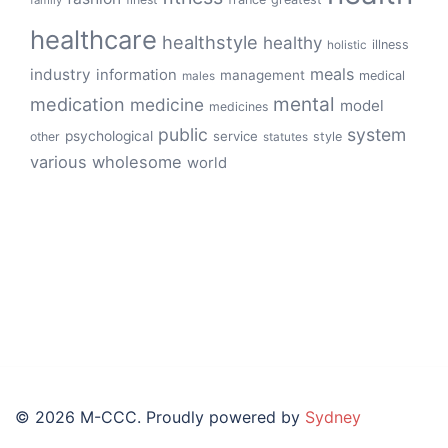
family
healthcare
healthstyle
healthy
illness
holistic
meals
industry
information
management
medical
males
mental
medication
medicine
model
medicines
public
system
psychological
service
other
style
statutes
various
wholesome
world
© 2026 M-CCC. Proudly powered by
Sydney