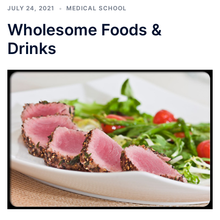
JULY 24, 2021
MEDICAL SCHOOL
Wholesome Foods &
Drinks