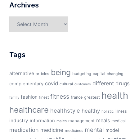
Archives
Archives
Tags
being
alternative
articles
budgeting
capital
changing
different
drugs
covid
complementary
cultural
customers
health
fitness
fashion
finest
france
greatest
family
healthcare
healthstyle
healthy
illness
holistic
meals
industry
information
management
medical
males
mental
medication
medicine
model
medicines