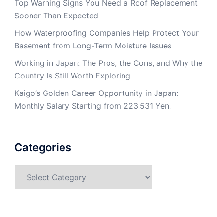
Top Warning Signs You Need a Roof Replacement
Sooner Than Expected
How Waterproofing Companies Help Protect Your
Basement from Long-Term Moisture Issues
Working in Japan: The Pros, the Cons, and Why the
Country Is Still Worth Exploring
Kaigo’s Golden Career Opportunity in Japan:
Monthly Salary Starting from 223,531 Yen!
Categories
Categories