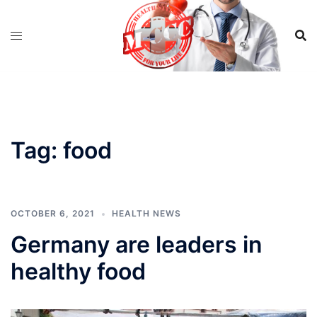
Skip
to
content
Tag:
food
OCTOBER 6, 2021
HEALTH NEWS
Germany are leaders in
healthy food