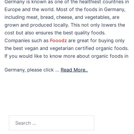
Germany is known as one of the healthiest countries in
Europe and the world. Most of the foods in Germany,
including meat, bread, cheese, and vegetables, are
grown and produced locally. This not only lowers the
cost but also ensures the best quality foods.
Companies such as
Fooodz
are great for buying only
the best vegan and vegetarian certified organic foods.
If you would like to know more about organic foods in
Germany, please click …
Read More..
Search
for: