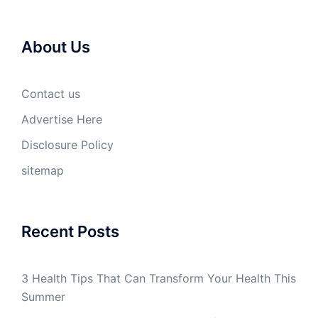
About Us
Contact us
Advertise Here
Disclosure Policy
sitemap
Recent Posts
3 Health Tips That Can Transform Your Health This
Summer