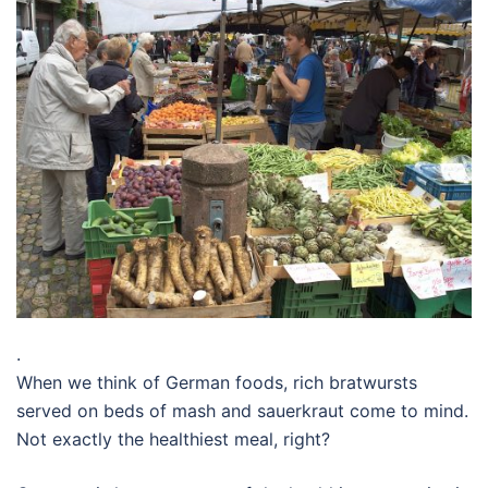
.
When we think of German foods, rich bratwursts
served on beds of mash and sauerkraut come to mind.
Not exactly the healthiest meal, right?