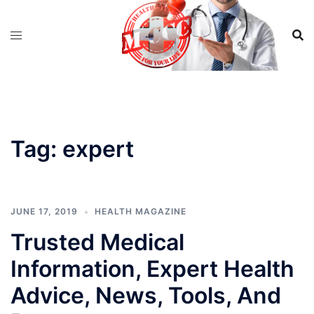
Skip
to
content
Tag:
expert
JUNE 17, 2019
HEALTH MAGAZINE
Trusted Medical
Information, Expert Health
Advice, News, Tools, And