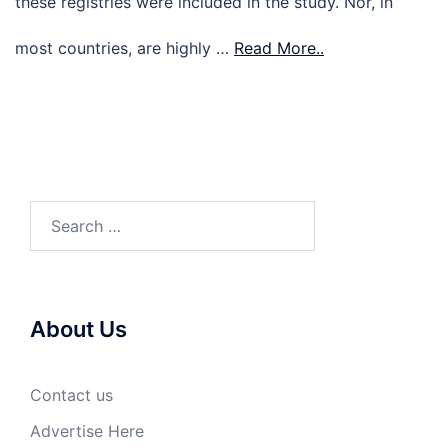
these registries were included in the study. Nor, in
most countries, are highly …
Read More..
Search
for:
About Us
Contact us
Advertise Here