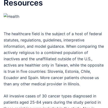
Resources
The healthcare field is the subject of a host of federal
statutes, regulations, guidelines, interpretive
information, and model guidance. When comparing the
actively religious to a combined population of
inactives and the unaffiliated outside of the U.S.,
actives are healthier only in Taiwan, while the opposite
is true in five countries: Slovenia, Estonia, Chile,
Ecuador and Spain. More cancer patients choose us
than any other medical provider in Illinois.
All invasive cases of 30 cancer types diagnosed in
patients aged 25-84 years during the study period in