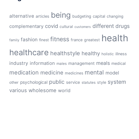
being
alternative
articles
budgeting
capital
changing
different
drugs
covid
complementary
cultural
customers
health
fitness
fashion
finest
france
greatest
family
healthcare
healthstyle
healthy
illness
holistic
meals
industry
information
management
medical
males
mental
medication
medicine
model
medicines
public
system
psychological
service
other
style
statutes
various
wholesome
world