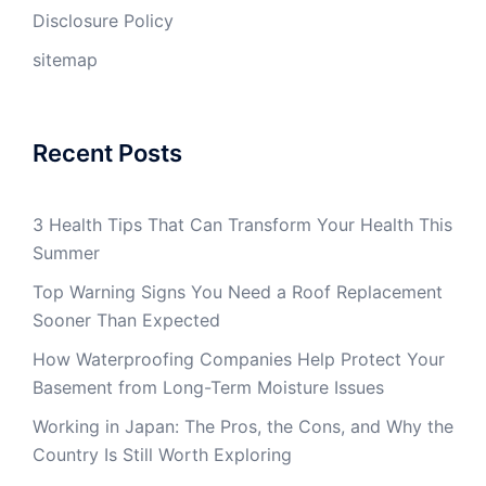
Disclosure Policy
sitemap
Recent Posts
3 Health Tips That Can Transform Your Health This
Summer
Top Warning Signs You Need a Roof Replacement
Sooner Than Expected
How Waterproofing Companies Help Protect Your
Basement from Long-Term Moisture Issues
Working in Japan: The Pros, the Cons, and Why the
Country Is Still Worth Exploring