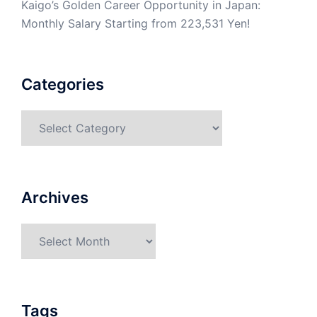
Kaigo’s Golden Career Opportunity in Japan:
Monthly Salary Starting from 223,531 Yen!
Categories
Categories
Archives
Archives
Tags