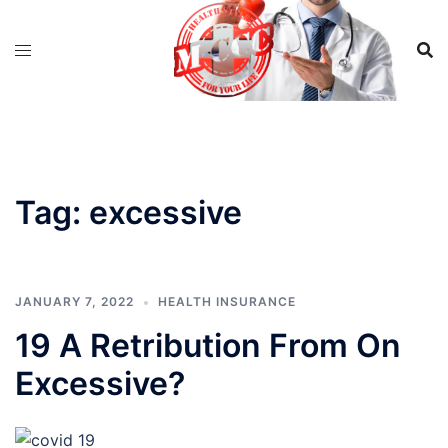
Skip
to
content
Tag:
excessive
JANUARY 7, 2022
HEALTH INSURANCE
19 A Retribution From On
Excessive?