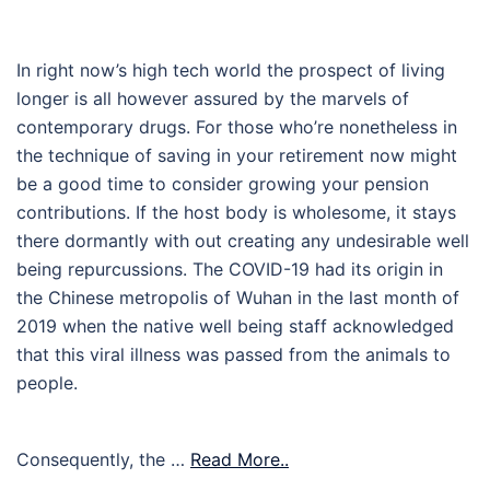
In right now’s high tech world the prospect of living
longer is all however assured by the marvels of
contemporary drugs. For those who’re nonetheless in
the technique of saving in your retirement now might
be a good time to consider growing your pension
contributions. If the host body is wholesome, it stays
there dormantly with out creating any undesirable well
being repurcussions. The COVID-19 had its origin in
the Chinese metropolis of Wuhan in the last month of
2019 when the native well being staff acknowledged
that this viral illness was passed from the animals to
people.
Consequently, the …
Read More..