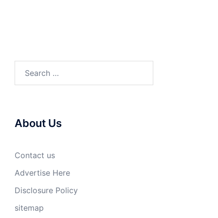
Search
for:
About Us
Contact us
Advertise Here
Disclosure Policy
sitemap