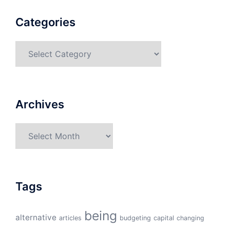
Categories
Categories
Archives
Archives
Tags
being
alternative
articles
budgeting
capital
changing