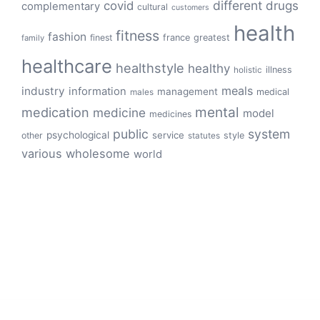
different
drugs
covid
complementary
cultural
customers
health
fitness
fashion
finest
france
greatest
family
healthcare
healthstyle
healthy
illness
holistic
meals
industry
information
management
medical
males
mental
medication
medicine
model
medicines
public
system
psychological
service
other
style
statutes
various
wholesome
world