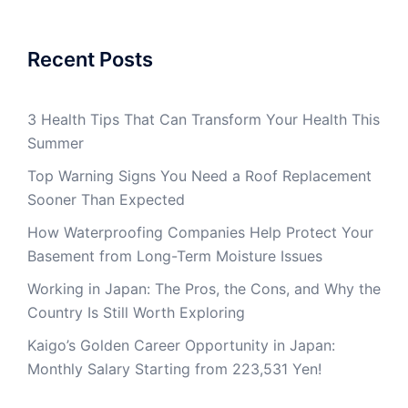
Recent Posts
3 Health Tips That Can Transform Your Health This
Summer
Top Warning Signs You Need a Roof Replacement
Sooner Than Expected
How Waterproofing Companies Help Protect Your
Basement from Long-Term Moisture Issues
Working in Japan: The Pros, the Cons, and Why the
Country Is Still Worth Exploring
Kaigo’s Golden Career Opportunity in Japan:
Monthly Salary Starting from 223,531 Yen!