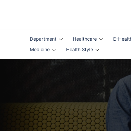
Skip
to
content
Department
Healthcare
E-Healt
Medicine
Health Style