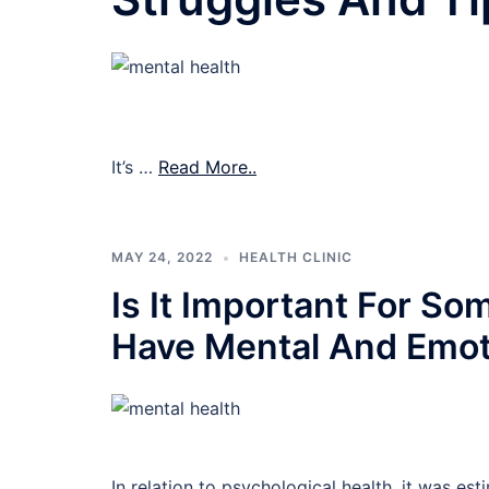
It’s …
Read More..
MAY 24, 2022
HEALTH CLINIC
Is It Important For So
Have Mental And Emot
In relation to psychological health, it was est