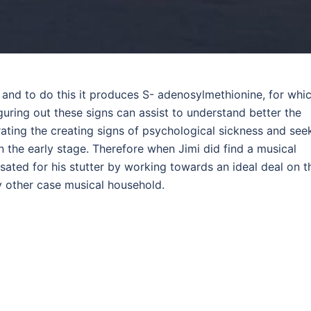
and to do this it produces S- adenosylmethionine, for whi
guring out these signs can assist to understand better the
ating the creating signs of psychological sickness and see
n the early stage. Therefore when Jimi did find a musical
sated for his stutter by working towards an ideal deal on t
ny other case musical household.