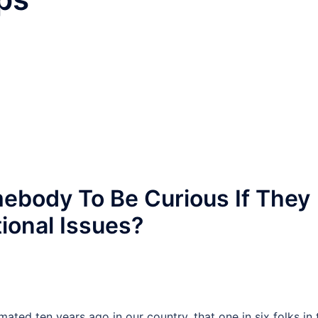
mebody To Be Curious If They
ional Issues?
imated ten years ago in our country, that one in six folks in 