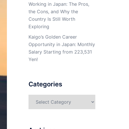
Working in Japan: The Pros,
the Cons, and Why the
Country Is Still Worth
Exploring
Kaigo’s Golden Career
Opportunity in Japan: Monthly
Salary Starting from 223,531
Yen!
Categories
Categories