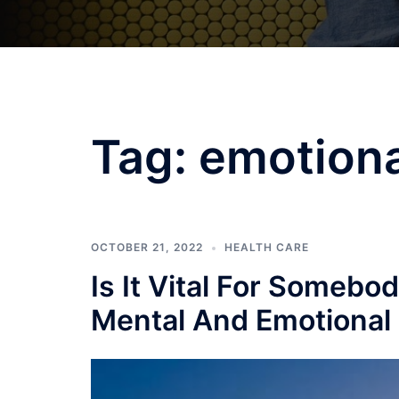
Tag:
emotiona
OCTOBER 21, 2022
HEALTH CARE
Is It Vital For Somebo
Mental And Emotional