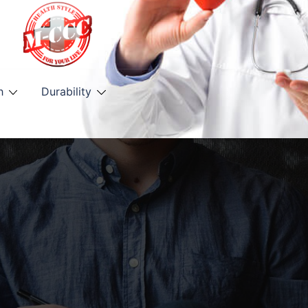
h
Durability