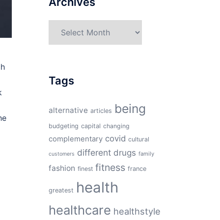
Archives
Archives
ch
Tags
k
being
alternative
articles
he
budgeting
capital
changing
covid
complementary
cultural
different
drugs
family
customers
fitness
fashion
finest
france
health
greatest
healthcare
healthstyle