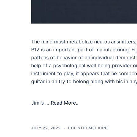
The mind must metabolize neurotransmitters, 
B12 is an important part of manufacturing. Fi
pattens of behavior of an individual demonstr
help of a psychological well being provider o
instrument to play, it appears that he compen
guitar in an try to belong along with his in a
Jimi’s …
Read More..
JULY 22, 2022
HOLISTIC MEDICINE