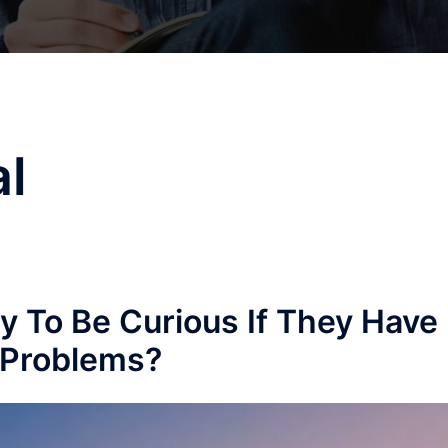
l
dy To Be Curious If They Have
 Problems?