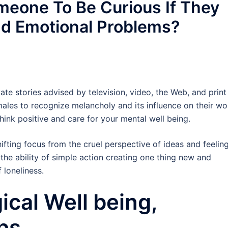
omeone To Be Curious If They
nd Emotional Problems?
ate stories advised by television, video, the Web, and print
les to recognize melancholy and its influence on their wo
think positive and care for your mental well being.
ifting focus from the cruel perspective of ideas and feelin
o the ability of simple action creating one thing new and
f loneliness.
ical Well being,
ps