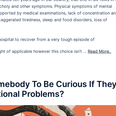
choly and other symptoms. Physical symptoms of mental
upported by medical examinations, lack of concentration a
exaggerated tiredness, sleep and food disorders, loss of
ospital to recover from a very tough episode of
ught of applicable however this choice isn’t …
Read More..
omebody To Be Curious If The
ional Problems?