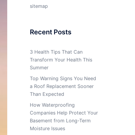
sitemap
Recent Posts
3 Health Tips That Can
Transform Your Health This
Summer
Top Warning Signs You Need
a Roof Replacement Sooner
Than Expected
How Waterproofing
Companies Help Protect Your
Basement from Long-Term
Moisture Issues