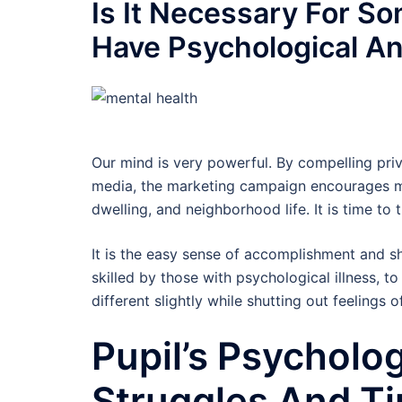
Is It Necessary For S
Have Psychological A
Our mind is very powerful. By compelling priv
media, the marketing campaign encourages ma
dwelling, and neighborhood life. It is time to 
It is the easy sense of accomplishment and sh
skilled by those with psychological illness, t
different slightly while shutting out feelings o
Pupil’s Psycholog
Struggles And Ti