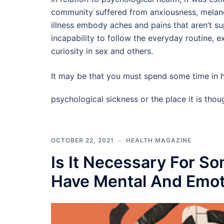
community suffered from anxiousness, melan
illness embody aches and pains that aren’t s
incapability to follow the everyday routine, 
curiosity in sex and others.
It may be that you must spend some time in h
psychological sickness or the place it is tho
OCTOBER 22, 2021
HEALTH MAGAZINE
Is It Necessary For S
Have Mental And Emot