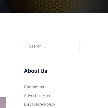
Search
for:
About Us
Contact us
Advertise Here
Disclosure Policy