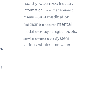
healthy
industry
illness
holistic
information
management
males
medication
meals
medical
mental
medicine
medicines
public
model
psychological
other
system
service
style
statutes
various
wholesome
world
rk,
gs