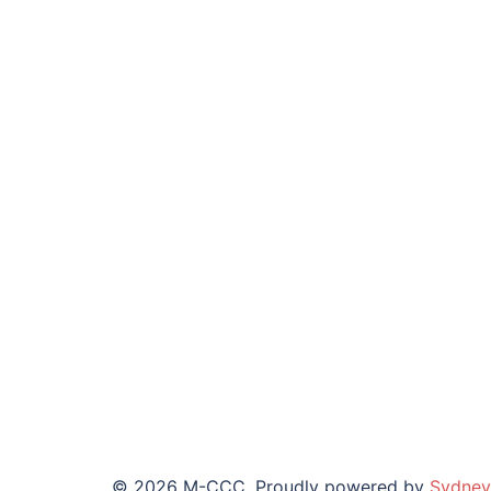
© 2026 M-CCC. Proudly powered by
Sydney