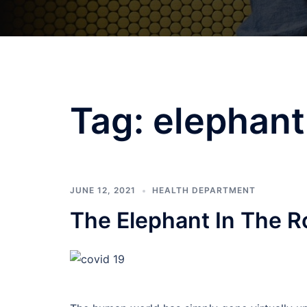
Tag:
elephant
JUNE 12, 2021
HEALTH DEPARTMENT
The Elephant In The 