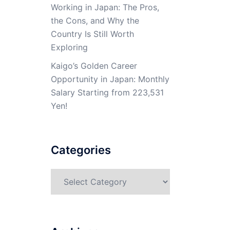
Working in Japan: The Pros,
the Cons, and Why the
Country Is Still Worth
Exploring
Kaigo’s Golden Career
Opportunity in Japan: Monthly
Salary Starting from 223,531
Yen!
Categories
Categories