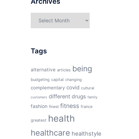
Archives
Archives
Tags
being
alternative
articles
budgeting
capital
changing
covid
complementary
cultural
different
drugs
family
customers
fitness
fashion
finest
france
health
greatest
healthcare
healthstyle