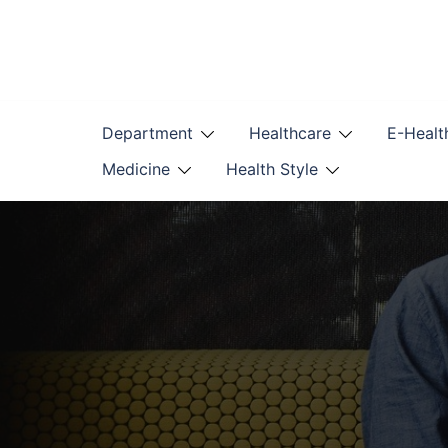
Skip
to
content
Department
Healthcare
E-Healt
Medicine
Health Style