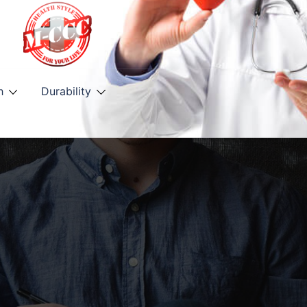
h
Durability