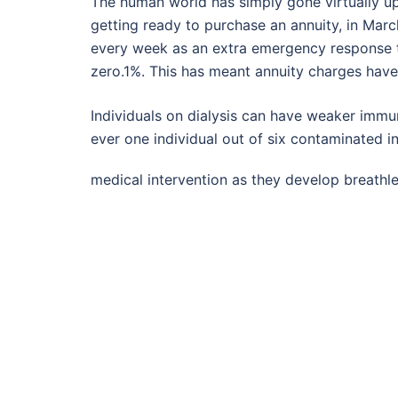
The human world has simply gone virtually ups
getting ready to purchase an annuity, in Marc
every week as an extra emergency response t
zero.1%. This has meant annuity charges have 
Individuals on dialysis can have weaker immu
ever one individual out of six contaminated i
medical intervention as they develop breathl