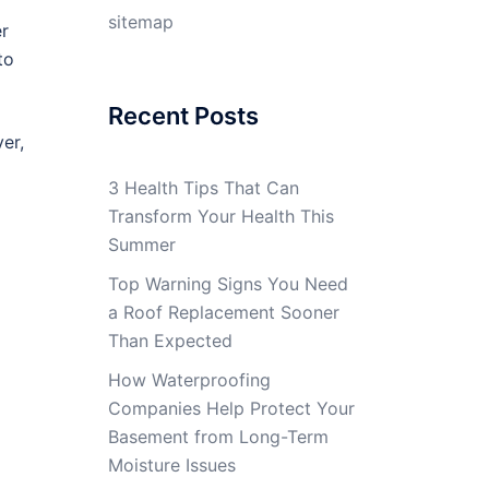
sitemap
er
to
Recent Posts
er,
3 Health Tips That Can
Transform Your Health This
Summer
Top Warning Signs You Need
a Roof Replacement Sooner
Than Expected
How Waterproofing
Companies Help Protect Your
Basement from Long-Term
Moisture Issues