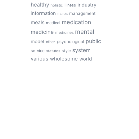
healthy
industry
illness
holistic
information
management
males
medication
meals
medical
mental
medicine
medicines
public
model
psychological
other
system
service
style
statutes
various
wholesome
world