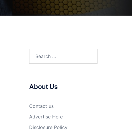
Search
for:
About Us
Contact us
Advertise Here
Disclosure Policy