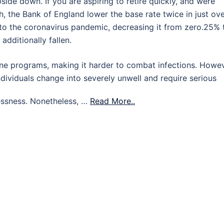
ide down. If you are aspiring to retire quickly, and were
h, the Bank of England lower the base rate twice in just ov
o the coronavirus pandemic, decreasing it from zero.25% 
additionally fallen.
ne programs, making it harder to combat infections. Howev
ndividuals change into severely unwell and require serious
essness. Nonetheless, …
Read More..