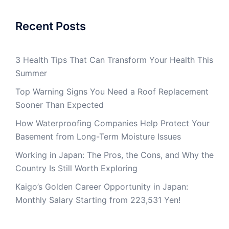
Recent Posts
3 Health Tips That Can Transform Your Health This
Summer
Top Warning Signs You Need a Roof Replacement
Sooner Than Expected
How Waterproofing Companies Help Protect Your
Basement from Long-Term Moisture Issues
Working in Japan: The Pros, the Cons, and Why the
Country Is Still Worth Exploring
Kaigo’s Golden Career Opportunity in Japan:
Monthly Salary Starting from 223,531 Yen!