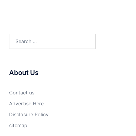
Search
for:
About Us
Contact us
Advertise Here
Disclosure Policy
sitemap