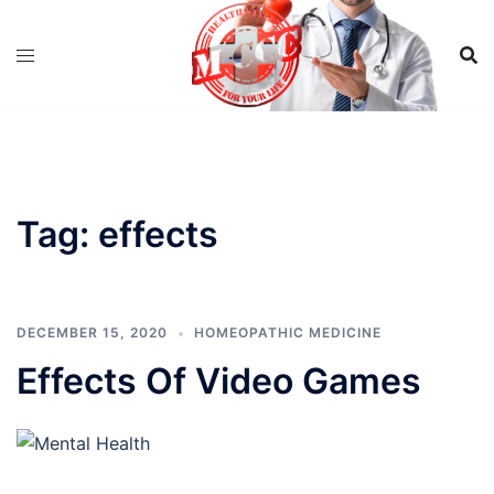
Skip
to
content
Tag:
effects
DECEMBER 15, 2020
HOMEOPATHIC MEDICINE
Effects Of Video Games