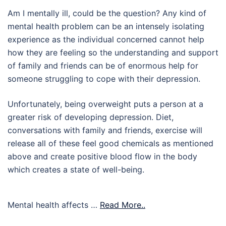
Am I mentally ill, could be the question? Any kind of
mental health problem can be an intensely isolating
experience as the individual concerned cannot help
how they are feeling so the understanding and support
of family and friends can be of enormous help for
someone struggling to cope with their depression.
Unfortunately, being overweight puts a person at a
greater risk of developing depression. Diet,
conversations with family and friends, exercise will
release all of these feel good chemicals as mentioned
above and create positive blood flow in the body
which creates a state of well-being.
Mental health affects …
Read More..