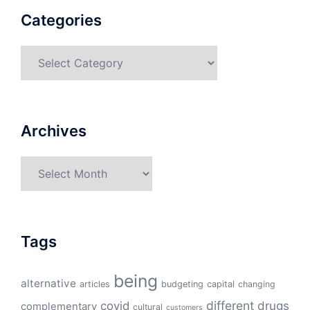
Categories
Categories
Archives
Archives
Tags
being
alternative
articles
budgeting
capital
changing
different
drugs
covid
complementary
cultural
customers