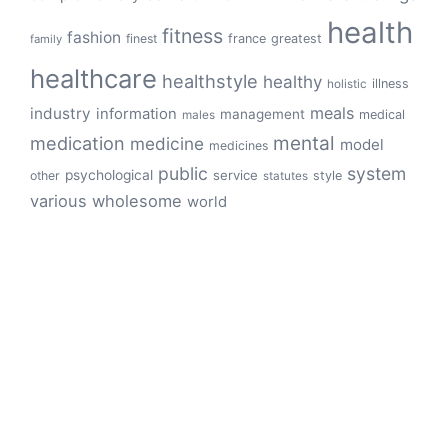
health
fitness
fashion
finest
france
greatest
family
healthcare
healthstyle
healthy
illness
holistic
meals
industry
information
management
medical
males
mental
medication
medicine
model
medicines
public
system
psychological
service
other
style
statutes
various
wholesome
world