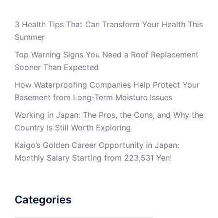
3 Health Tips That Can Transform Your Health This
Summer
Top Warning Signs You Need a Roof Replacement
Sooner Than Expected
How Waterproofing Companies Help Protect Your
Basement from Long-Term Moisture Issues
Working in Japan: The Pros, the Cons, and Why the
Country Is Still Worth Exploring
Kaigo’s Golden Career Opportunity in Japan:
Monthly Salary Starting from 223,531 Yen!
Categories