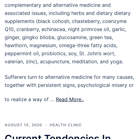
complementary and alternative medicine and
associated issues, including herbs and dietary dietary
supplements (black cohosh, chasteberry, coenzyme
Q10, cranberry, echinacea, night primrose oil, garlic,
ginger, gingko biloba, glucosamine, green tea,
hawthorn, magnesium, omega-three fatty acids,
peppermint oil, probiotics, soy, St. John’s wort,
valerian, zinc), acupuncture, meditation, and yoga.
Sufferers turn to alternative medicine for many causes,
together with persistent signs, psychological misery or
to realize a way of …
Read More..
AUGUST 15, 2020
HEALTH CLINIC
Current Tendencies In