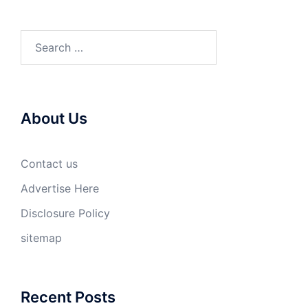
Search
for:
About Us
Contact us
Advertise Here
Disclosure Policy
sitemap
Recent Posts