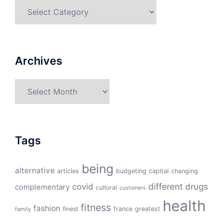
Categories
Archives
Archives
Tags
being
alternative
articles
budgeting
capital
changing
different
drugs
covid
complementary
cultural
customers
health
fitness
fashion
finest
france
greatest
family