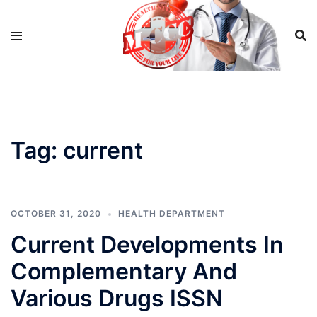
Skip
to
content
Tag:
current
OCTOBER 31, 2020
HEALTH DEPARTMENT
Current Developments In
Complementary And
Various Drugs ISSN