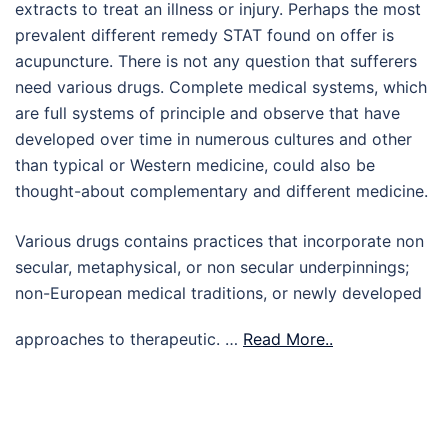
extracts to treat an illness or injury. Perhaps the most
prevalent different remedy STAT found on offer is
acupuncture. There is not any question that sufferers
need various drugs. Complete medical systems, which
are full systems of principle and observe that have
developed over time in numerous cultures and other
than typical or Western medicine, could also be
thought-about complementary and different medicine.
Various drugs contains practices that incorporate non
secular, metaphysical, or non secular underpinnings;
non-European medical traditions, or newly developed
approaches to therapeutic. …
Read More..