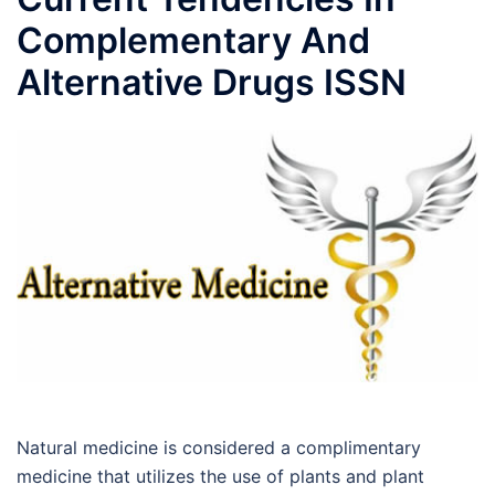
Complementary And
Alternative Drugs ISSN
Natural medicine is considered a complimentary
medicine that utilizes the use of plants and plant