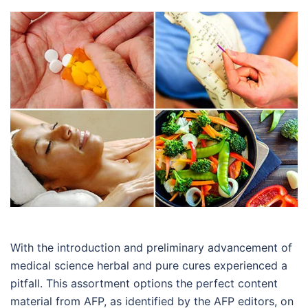
With the introduction and preliminary advancement of
medical science herbal and pure cures experienced a
pitfall. This assortment options the perfect content
material from AFP, as identified by the AFP editors, on