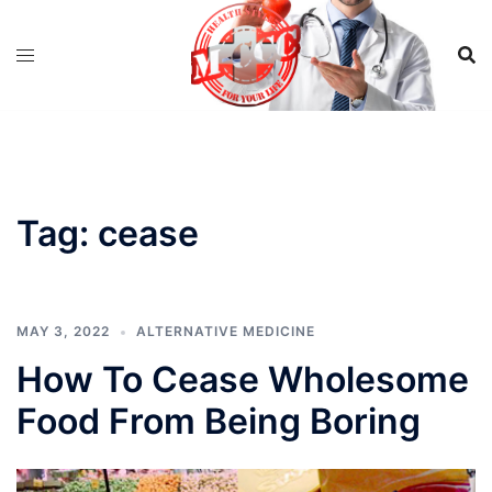
Skip
to
content
Tag:
cease
MAY 3, 2022
ALTERNATIVE MEDICINE
How To Cease Wholesome
Food From Being Boring