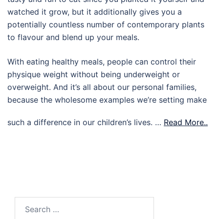
watched it grow, but it additionally gives you a
potentially countless number of contemporary plants
to flavour and blend up your meals.
With eating healthy meals, people can control their
physique weight without being underweight or
overweight. And it’s all about our personal families,
because the wholesome examples we’re setting make
such a difference in our children’s lives. …
Read More..
Search
for: