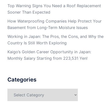
Top Warning Signs You Need a Roof Replacement
Sooner Than Expected
How Waterproofing Companies Help Protect Your
Basement from Long-Term Moisture Issues
Working in Japan: The Pros, the Cons, and Why the
Country Is Still Worth Exploring
Kaigo’s Golden Career Opportunity in Japan:
Monthly Salary Starting from 223,531 Yen!
Categories
Categories