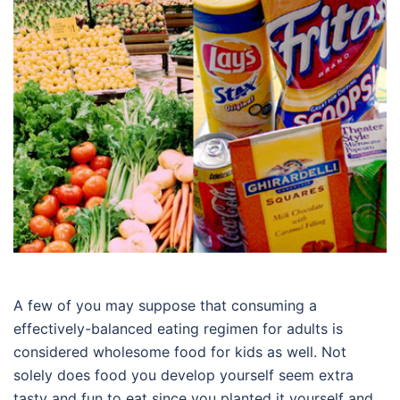
A few of you may suppose that consuming a
effectively-balanced eating regimen for adults is
considered wholesome food for kids as well. Not
solely does food you develop yourself seem extra
tasty and fun to eat since you planted it yourself and