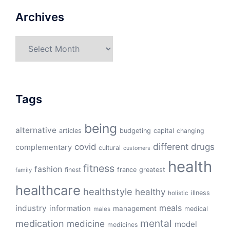
Archives
Archives
Tags
being
alternative
articles
budgeting
capital
changing
different
drugs
covid
complementary
cultural
customers
health
fitness
fashion
finest
france
greatest
family
healthcare
healthstyle
healthy
illness
holistic
meals
industry
information
management
medical
males
mental
medication
medicine
model
medicines