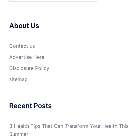
About Us
Contact us
Advertise Here
Disclosure Policy
sitemap
Recent Posts
3 Health Tips That Can Transform Your Health This
Summer