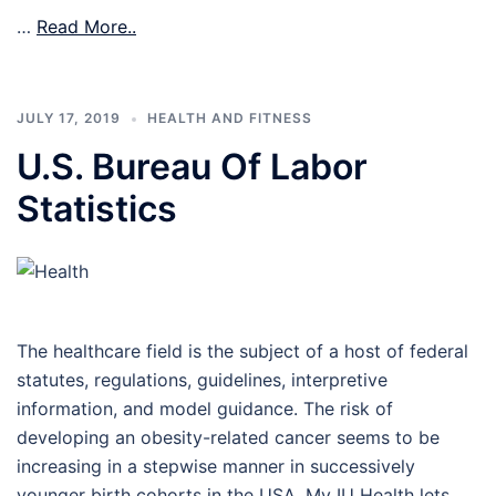
…
Read More..
JULY 17, 2019
HEALTH AND FITNESS
U.S. Bureau Of Labor
Statistics
The healthcare field is the subject of a host of federal
statutes, regulations, guidelines, interpretive
information, and model guidance. The risk of
developing an obesity-related cancer seems to be
increasing in a stepwise manner in successively
younger birth cohorts in the USA. My IU Health lets