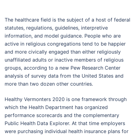
The healthcare field is the subject of a host of federal
statutes, regulations, guidelines, interpretive
information, and model guidance. People who are
active in religious congregations tend to be happier
and more civically engaged than either religiously
unaffiliated adults or inactive members of religious
groups, according to a new Pew Research Center
analysis of survey data from the United States and
more than two dozen other countries.
Healthy Vermonters 2020 is one framework through
which the Health Department has organized
performance scorecards and the complementary
Public Health Data Explorer. At that time employers
were purchasing individual health insurance plans for