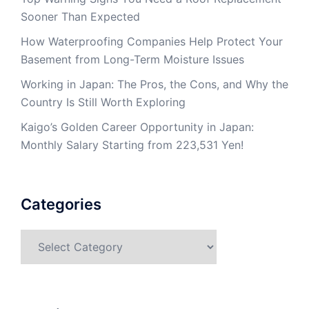
Sooner Than Expected
How Waterproofing Companies Help Protect Your
Basement from Long-Term Moisture Issues
Working in Japan: The Pros, the Cons, and Why the
Country Is Still Worth Exploring
Kaigo’s Golden Career Opportunity in Japan:
Monthly Salary Starting from 223,531 Yen!
Categories
Categories