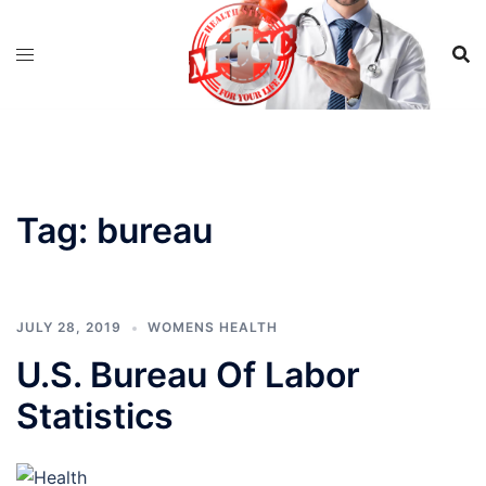
Skip
to
content
Tag:
bureau
JULY 28, 2019
WOMENS HEALTH
U.S. Bureau Of Labor
Statistics