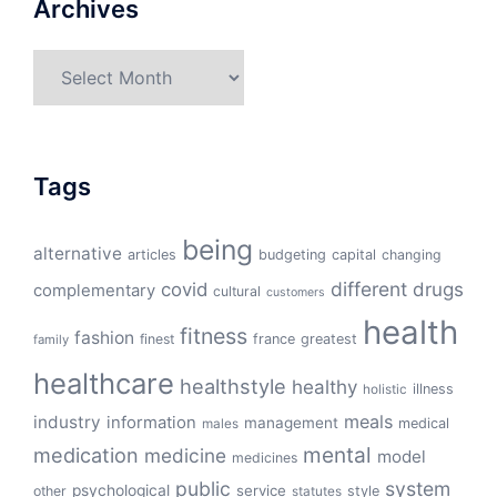
Archives
Archives
Tags
being
alternative
articles
budgeting
capital
changing
different
drugs
covid
complementary
cultural
customers
health
fitness
fashion
finest
france
greatest
family
healthcare
healthstyle
healthy
illness
holistic
meals
industry
information
management
medical
males
mental
medication
medicine
model
medicines
public
system
psychological
service
other
style
statutes