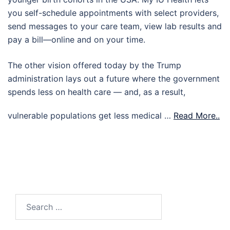
you self-schedule appointments with select providers,
send messages to your care team, view lab results and
pay a bill—online and on your time.
The other vision offered today by the Trump
administration lays out a future where the government
spends less on health care — and, as a result,
vulnerable populations get less medical …
Read More..
Search
for: