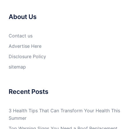
About Us
Contact us
Advertise Here
Disclosure Policy
sitemap
Recent Posts
3 Health Tips That Can Transform Your Health This
Summer
Top Warning Signs You Need a Roof Replacement