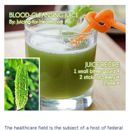
The healthcare field is the subject of a host of federal