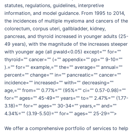
statutes, regulations, guidelines, interpretive
information, and model guidance. From 1995 to 2014,
the incidences of multiple myeloma and cancers of the
colorectum, corpus uteri, gallbladder, kidney,
pancreas, and thyroid increased in younger adults (25-
49 years), with the magnitude of the increases steeper
with younger age (all pwald<0.05) except="" for=""
thyroid="" cancer="" (="" appendix="" pp="" 9-10=""
).="" for="" example,="" the="" average="" annual=""
percent="" change="" in="" pancreatic="" cancer=""
incidence="" increased="" with="" decreasing=""
age,="" from="" 0.77%="" (95%="" ci="" 0.57-0.98)=""
for="" ages="" 45-49="" years="" to="" 2.47%="" (1.77-
3.18)="" for="" ages="" 30-34="" years,="" and=""
4.34%="" (3.19-5.50)="" for="" ages="" 25-29="">
We offer a comprehensive portfolio of services to help