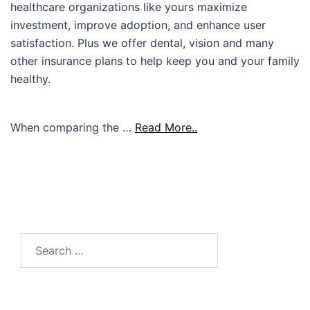
healthcare organizations like yours maximize
investment, improve adoption, and enhance user
satisfaction. Plus we offer dental, vision and many
other insurance plans to help keep you and your family
healthy.
When comparing the …
Read More..
Search
for: