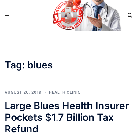
Skip
to
content
Tag:
blues
AUGUST 26, 2019
HEALTH CLINIC
Large Blues Health Insurer
Pockets $1.7 Billion Tax
Refund