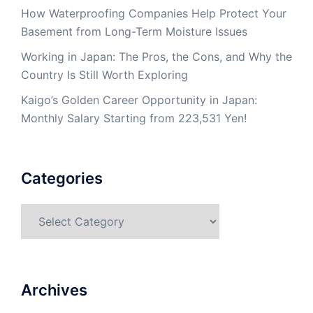
How Waterproofing Companies Help Protect Your
Basement from Long-Term Moisture Issues
Working in Japan: The Pros, the Cons, and Why the
Country Is Still Worth Exploring
Kaigo’s Golden Career Opportunity in Japan:
Monthly Salary Starting from 223,531 Yen!
Categories
Categories
Archives