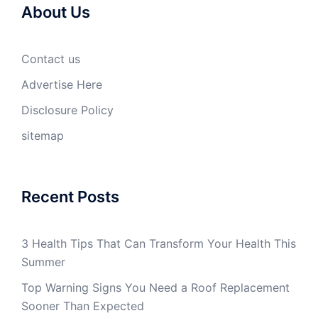
About Us
Contact us
Advertise Here
Disclosure Policy
sitemap
Recent Posts
3 Health Tips That Can Transform Your Health This
Summer
Top Warning Signs You Need a Roof Replacement
Sooner Than Expected