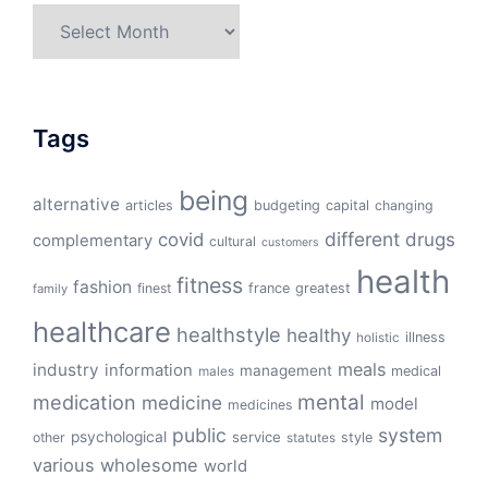
Archives
Tags
being
alternative
articles
budgeting
capital
changing
different
drugs
covid
complementary
cultural
customers
health
fitness
fashion
finest
france
greatest
family
healthcare
healthstyle
healthy
illness
holistic
meals
industry
information
management
medical
males
mental
medication
medicine
model
medicines
public
system
psychological
service
other
style
statutes
various
wholesome
world