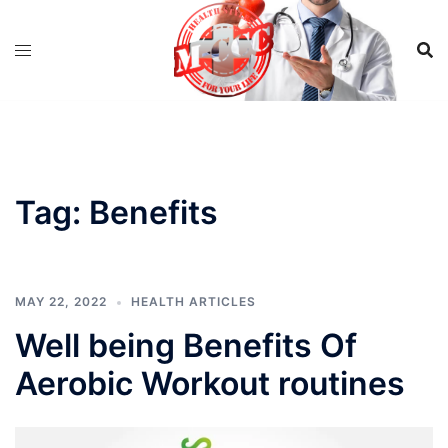
Skip
to
content
Tag:
Benefits
MAY 22, 2022
HEALTH ARTICLES
Well being Benefits Of
Aerobic Workout routines