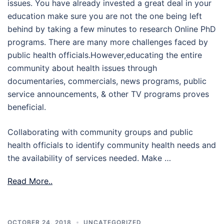
issues. You have already invested a great deal in your
education make sure you are not the one being left
behind by taking a few minutes to research Online PhD
programs. There are many more challenges faced by
public health officials.However,educating the entire
community about health issues through
documentaries, commercials, news programs, public
service announcements, & other TV programs proves
beneficial.
Collaborating with community groups and public
health officials to identify community health needs and
the availability of services needed. Make …
Read More..
OCTOBER 24, 2018
UNCATEGORIZED