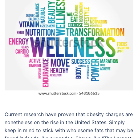
Current research have proven that obesity charges are
nonetheless on the rise in the United States. Simply
keep in mind to stick with wholesome fats that may be