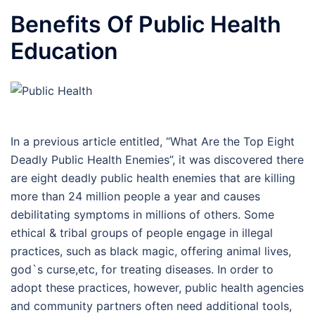
Benefits Of Public Health
Education
In a previous article entitled, “What Are the Top Eight
Deadly Public Health Enemies”, it was discovered there
are eight deadly public health enemies that are killing
more than 24 million people a year and causes
debilitating symptoms in millions of others. Some
ethical & tribal groups of people engage in illegal
practices, such as black magic, offering animal lives,
god`s curse,etc, for treating diseases. In order to
adopt these practices, however, public health agencies
and community partners often need additional tools,