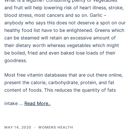
and fruit will help lowering risk of heart illness, stroke,
blood stress, most cancers and so on. Garlic –
anybody who says this does not deserve a spot on our
healthy food list have to be enlightened. Greens which
can be steamed will retain an excessive amount of
their dietary worth whereas vegetables which might
be boiled, fried and even baked lose loads of their
goodness.
Most free vitamin databases that are out there online,
present the calorie, carbohydrate, protein, and fat
content of foods. This reduces the quantity of fats
intake …
Read More..
MAY 14, 2020
WOMENS HEALTH