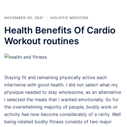
NOVEMBER 30, 2021
HOLISTIC MEDICINE
Health Benefits Of Cardio
Workout routines
Staying fit and remaining physically active each
intertwine with good health. I did not select what my
physique needed to stay wholesome, as an alternative
I selected the meals that I wanted emotionally. So for
the overwhelming majority of people, bodily work or
activity has now become considerably of a rarity. Well
being-related bodily fitness consists of two major