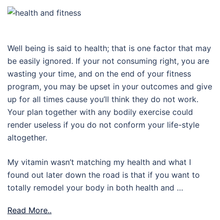
Well being is said to health; that is one factor that may
be easily ignored. If your not consuming right, you are
wasting your time, and on the end of your fitness
program, you may be upset in your outcomes and give
up for all times cause you’ll think they do not work.
Your plan together with any bodily exercise could
render useless if you do not conform your life-style
altogether.
My vitamin wasn’t matching my health and what I
found out later down the road is that if you want to
totally remodel your body in both health and …
Read More..