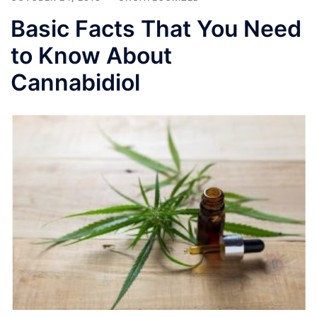
Basic Facts That You Need
to Know About
Cannabidiol