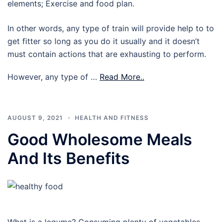
elements; Exercise and food plan.
In other words, any type of train will provide help to to
get fitter so long as you do it usually and it doesn’t
must contain actions that are exhausting to perform.
However, any type of …
Read More..
AUGUST 9, 2021
HEALTH AND FITNESS
Good Wholesome Meals
And Its Benefits
What is a legume? Consuming plenty of vegetables