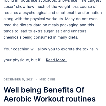
found in foods like avocados. Shows like “The Largest
Loser” show how much of the weight loss course of
requires a psychological and emotional transformation
along with the physical workouts. Many do not even
read the dietary data on meals packaging and this
tends to lead to extra sugar, salt and unnatural
chemicals being consumed in many diets.
Your coaching will allow you to excrete the toxins in
your physique, but if …
Read More..
DECEMBER 5, 2021
MEDICINE
Well being Benefits Of
Aerobic Workout routines