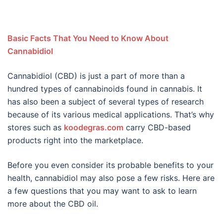
Basic Facts That You Need to Know About
Cannabidiol
Cannabidiol (CBD) is just a part of more than a
hundred types of cannabinoids found in cannabis. It
has also been a subject of several types of research
because of its various medical applications. That’s why
stores such as
koodegras.com
carry CBD-based
products right into the marketplace.
Before you even consider its probable benefits to your
health, cannabidiol may also pose a few risks. Here are
a few questions that you may want to ask to learn
more about the CBD oil.