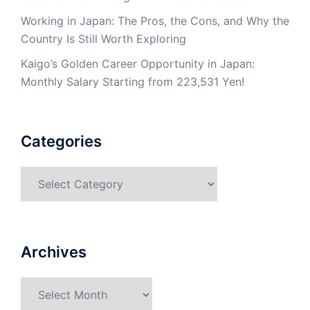
Working in Japan: The Pros, the Cons, and Why the
Country Is Still Worth Exploring
Kaigo’s Golden Career Opportunity in Japan:
Monthly Salary Starting from 223,531 Yen!
Categories
Categories
Archives
Archives