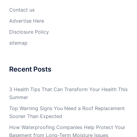
Contact us
Advertise Here
Disclosure Policy
sitemap
Recent Posts
3 Health Tips That Can Transform Your Health This
Summer
Top Warning Signs You Need a Roof Replacement
Sooner Than Expected
How Waterproofing Companies Help Protect Your
Basement from Long-Term Moisture Issues