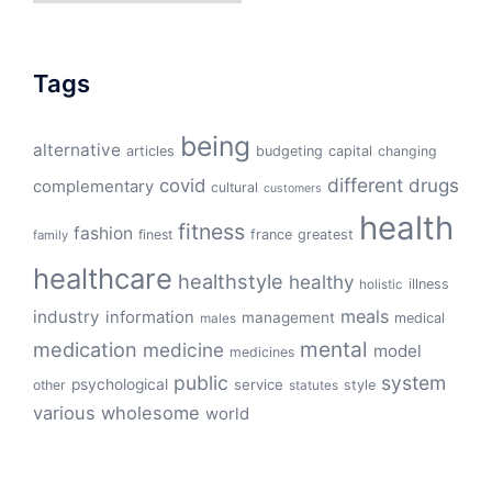
Tags
being
alternative
articles
budgeting
capital
changing
different
drugs
covid
complementary
cultural
customers
health
fitness
fashion
finest
france
greatest
family
healthcare
healthstyle
healthy
illness
holistic
meals
industry
information
management
medical
males
mental
medication
medicine
model
medicines
public
system
psychological
service
other
style
statutes
various
wholesome
world