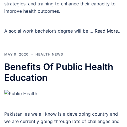
strategies, and training to enhance their capacity to
improve health outcomes.
A social work bachelor’s degree will be …
Read More..
MAY 9, 2020
HEALTH NEWS
Benefits Of Public Health
Education
Pakistan, as we all know is a developing country and
we are currently going through lots of challenges and