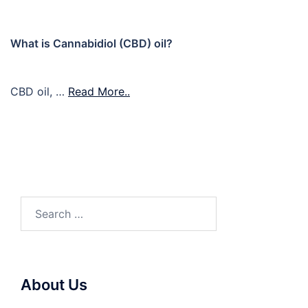
What is Cannabidiol (CBD) oil?
CBD oil, …
Read More..
Search
for:
About Us