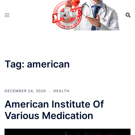
Skip
to
content
Tag:
american
DECEMBER 24, 2020
HEALTH
American Institute Of
Various Medication