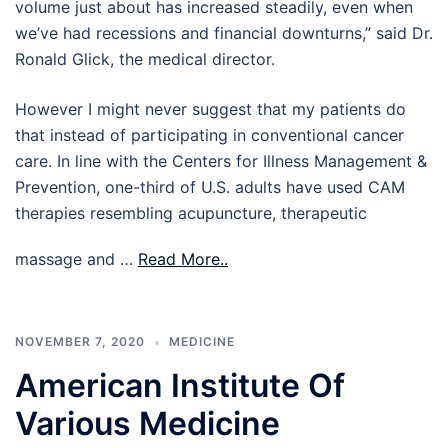
volume just about has increased steadily, even when
we’ve had recessions and financial downturns,” said Dr.
Ronald Glick, the medical director.
However I might never suggest that my patients do
that instead of participating in conventional cancer
care. In line with the Centers for Illness Management &
Prevention, one-third of U.S. adults have used CAM
therapies resembling acupuncture, therapeutic
massage and …
Read More..
NOVEMBER 7, 2020
MEDICINE
American Institute Of
Various Medicine