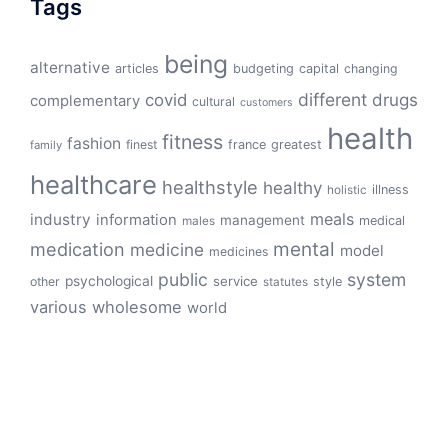
Tags
being
alternative
articles
budgeting
capital
changing
different
drugs
covid
complementary
cultural
customers
health
fitness
fashion
finest
france
greatest
family
healthcare
healthstyle
healthy
illness
holistic
meals
industry
information
management
medical
males
mental
medication
medicine
model
medicines
public
system
psychological
service
other
style
statutes
various
wholesome
world