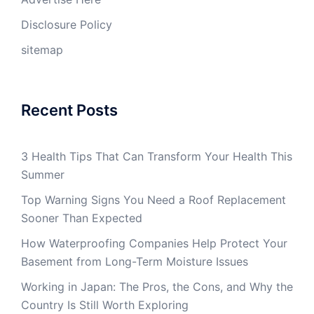
Disclosure Policy
sitemap
Recent Posts
3 Health Tips That Can Transform Your Health This
Summer
Top Warning Signs You Need a Roof Replacement
Sooner Than Expected
How Waterproofing Companies Help Protect Your
Basement from Long-Term Moisture Issues
Working in Japan: The Pros, the Cons, and Why the
Country Is Still Worth Exploring