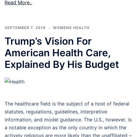
Read More..
SEPTEMBER 7, 2019
WOMENS HEALTH
Trump’s Vision For
American Health Care,
Explained By His Budget
The healthcare field is the subject of a host of federal
statutes, regulations, guidelines, interpretive
information, and model guidance. The U.S., however, is
a notable exception as the only country in which the
actively religious are more likely than the unaffiliated –