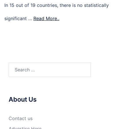
In 15 out of 19 countries, there is no statistically
significant …
Read More..
Search
for:
About Us
Contact us
Advertise Here