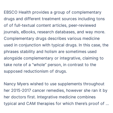
EBSCO Health provides a group of complementary
drugs and different treatment sources including tons
of of full-textual content articles, peer-reviewed
journals, eBooks, research databases, and way more.
Complementary drugs describes various medicine
used in conjunction with typical drugs. In this case, the
phrases stability and holism are sometimes used
alongside complementary or integrative, claiming to
take note of a “whole” person, in contrast to the
supposed reductionism of drugs.
Nancy Myers wished to use supplements throughout
her 2015-2017 cancer remedies, however she ran it by
her doctors first. Integrative medicine combines
typical and CAM therapies for which there’s proof of …