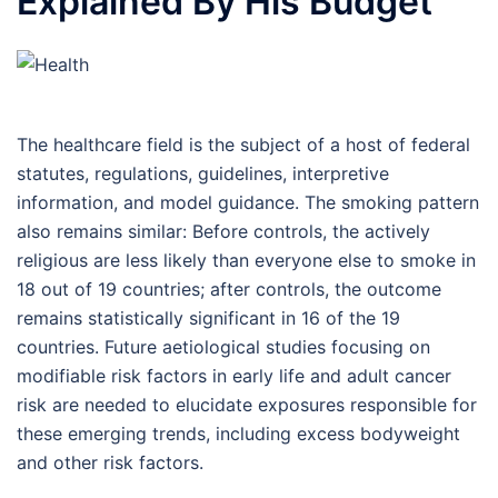
Explained By His Budget
The healthcare field is the subject of a host of federal
statutes, regulations, guidelines, interpretive
information, and model guidance. The smoking pattern
also remains similar: Before controls, the actively
religious are less likely than everyone else to smoke in
18 out of 19 countries; after controls, the outcome
remains statistically significant in 16 of the 19
countries. Future aetiological studies focusing on
modifiable risk factors in early life and adult cancer
risk are needed to elucidate exposures responsible for
these emerging trends, including excess bodyweight
and other risk factors.