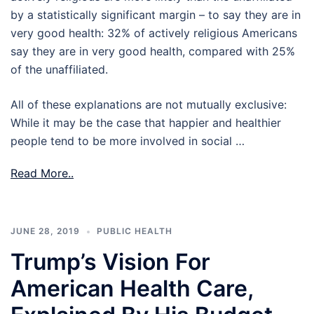
by a statistically significant margin – to say they are in
very good health: 32% of actively religious Americans
say they are in very good health, compared with 25%
of the unaffiliated.
All of these explanations are not mutually exclusive:
While it may be the case that happier and healthier
people tend to be more involved in social …
Read More..
JUNE 28, 2019
PUBLIC HEALTH
Trump’s Vision For
American Health Care,