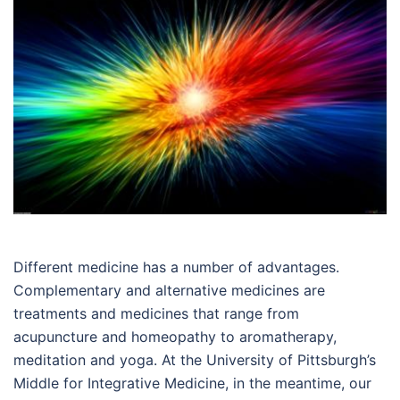
Different medicine has a number of advantages.
Complementary and alternative medicines are
treatments and medicines that range from
acupuncture and homeopathy to aromatherapy,
meditation and yoga. At the University of Pittsburgh’s
Middle for Integrative Medicine, in the meantime, our