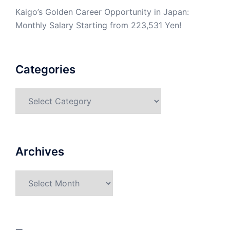
Kaigo’s Golden Career Opportunity in Japan:
Monthly Salary Starting from 223,531 Yen!
Categories
Categories
Archives
Archives