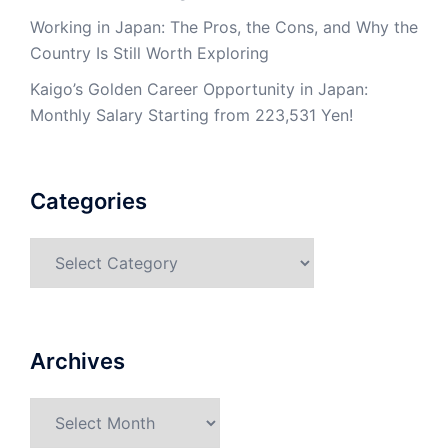
Working in Japan: The Pros, the Cons, and Why the
Country Is Still Worth Exploring
Kaigo’s Golden Career Opportunity in Japan:
Monthly Salary Starting from 223,531 Yen!
Categories
Categories
Archives
Archives