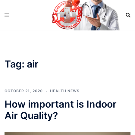
Skip
to
content
Tag:
air
OCTOBER 21, 2020
HEALTH NEWS
How important is Indoor
Air Quality?