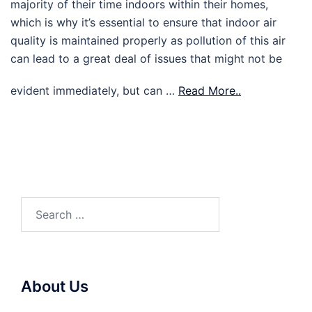
majority of their time indoors within their homes,
which is why it’s essential to ensure that indoor air
quality is maintained properly as pollution of this air
can lead to a great deal of issues that might not be
evident immediately, but can …
Read More..
Search
for:
About Us