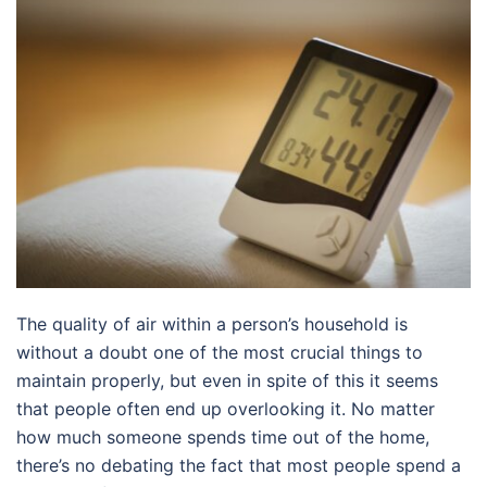
The quality of air within a person’s household is
without a doubt one of the most crucial things to
maintain properly, but even in spite of this it seems
that people often end up overlooking it. No matter
how much someone spends time out of the home,
there’s no debating the fact that most people spend a