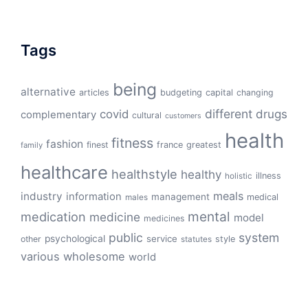
Tags
being
alternative
articles
budgeting
capital
changing
different
drugs
covid
complementary
cultural
customers
health
fitness
fashion
finest
france
greatest
family
healthcare
healthstyle
healthy
illness
holistic
meals
industry
information
management
medical
males
mental
medication
medicine
model
medicines
public
system
psychological
service
other
style
statutes
various
wholesome
world