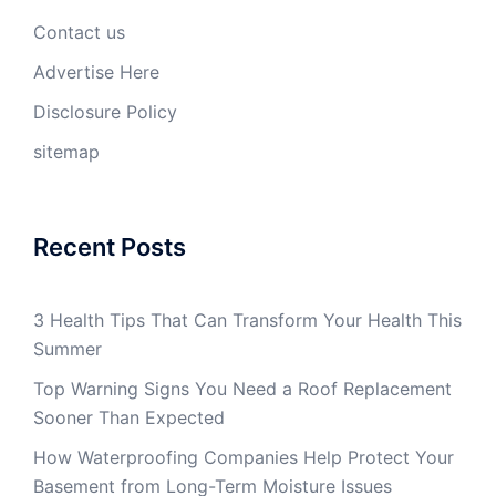
Contact us
Advertise Here
Disclosure Policy
sitemap
Recent Posts
3 Health Tips That Can Transform Your Health This
Summer
Top Warning Signs You Need a Roof Replacement
Sooner Than Expected
How Waterproofing Companies Help Protect Your
Basement from Long-Term Moisture Issues