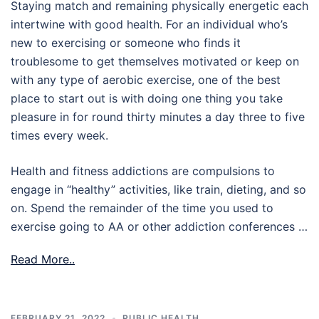
Staying match and remaining physically energetic each
intertwine with good health. For an individual who’s
new to exercising or someone who finds it
troublesome to get themselves motivated or keep on
with any type of aerobic exercise, one of the best
place to start out is with doing one thing you take
pleasure in for round thirty minutes a day three to five
times every week.
Health and fitness addictions are compulsions to
engage in “healthy” activities, like train, dieting, and so
on. Spend the remainder of the time you used to
exercise going to AA or other addiction conferences …
Read More..
FEBRUARY 21, 2022
PUBLIC HEALTH