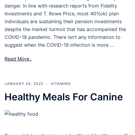
danger. In line with research reports from Fidelity
Investments and T. Rowe Price, most 401(ok) plan
individuals are sustaining their pension investments
despite the market turmoil that has accompanied the
COVID-19 pandemic. There isn’t any information to
suggest when the COVID-19 infection is more …
Read More..
JANUARY 24, 2022
VITAMINS
Healthy Meals For Canine