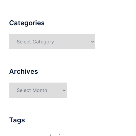
Categories
Categories
Archives
Archives
Tags