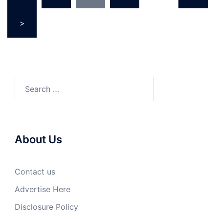
>
Search
for:
About Us
Contact us
Advertise Here
Disclosure Policy