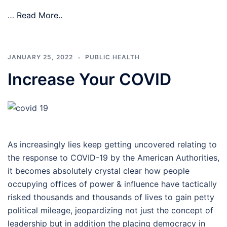
…
Read More..
JANUARY 25, 2022
PUBLIC HEALTH
Increase Your COVID
As increasingly lies keep getting uncovered relating to
the response to COVID-19 by the American Authorities,
it becomes absolutely crystal clear how people
occupying offices of power & influence have tactically
risked thousands and thousands of lives to gain petty
political mileage, jeopardizing not just the concept of
leadership but in addition the placing democracy in