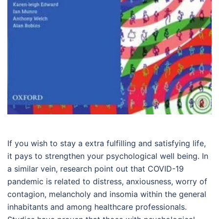
If you wish to stay a extra fulfilling and satisfying life,
it pays to strengthen your psychological well being. In
a similar vein, research point out that COVID-19
pandemic is related to distress, anxiousness, worry of
contagion, melancholy and insomia within the general
inhabitants and among healthcare professionals.