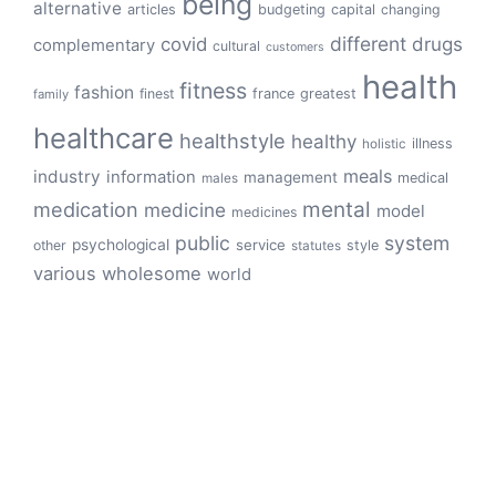
being
alternative
articles
budgeting
capital
changing
different
drugs
covid
complementary
cultural
customers
health
fitness
fashion
finest
france
greatest
family
healthcare
healthstyle
healthy
illness
holistic
meals
industry
information
management
medical
males
mental
medication
medicine
model
medicines
public
system
psychological
service
other
style
statutes
various
wholesome
world