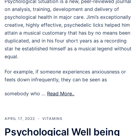
Psychological Situation is a new, peer-reviewed journal
on analysis, training, development and delivery of
psychological health in major care. Jimi’s exceptionally
creative, highly effective, psychedelic licks helped him
attain a musical customary that has by no means been
duplicated, and in his four short years as a recording
star he established himself as a musical legend without
equal.
For example, if someone experiences anxiousness or
feels down infrequently, they can be seen as
somebody who …
Read More..
APRIL 17, 2022
VITAMINS
Psychological Well being