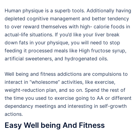
Human physique is a superb tools. Additionally having
depleted cognitive management and better tendency
to over reward themselves with high- calorie foods in
actual-life situations. If you’d like your liver break
down fats in your physique, you will need to stop
feeding it processed meals like High fructose syrup,
artificial sweeteners, and hydrogenated oils.
Well being and fitness addictions are compulsions to
interact in “wholesome” activities, like exercise,
weight-reduction plan, and so on. Spend the rest of
the time you used to exercise going to AA or different
dependancy meetings and interesting in self-growth
actions.
Easy Well being And Fitness