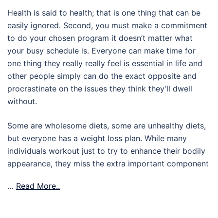
Health is said to health; that is one thing that can be
easily ignored. Second, you must make a commitment
to do your chosen program it doesn’t matter what
your busy schedule is. Everyone can make time for
one thing they really really feel is essential in life and
other people simply can do the exact opposite and
procrastinate on the issues they think they’ll dwell
without.
Some are wholesome diets, some are unhealthy diets,
but everyone has a weight loss plan. While many
individuals workout just to try to enhance their bodily
appearance, they miss the extra important component
…
Read More..