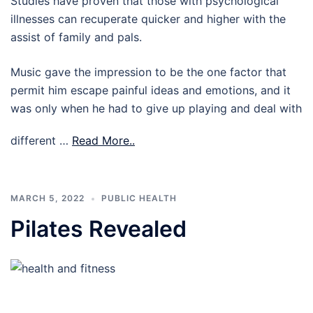
Studies have proven that those with psychological
illnesses can recuperate quicker and higher with the
assist of family and pals.
Music gave the impression to be the one factor that
permit him escape painful ideas and emotions, and it
was only when he had to give up playing and deal with
different …
Read More..
MARCH 5, 2022
PUBLIC HEALTH
Pilates Revealed