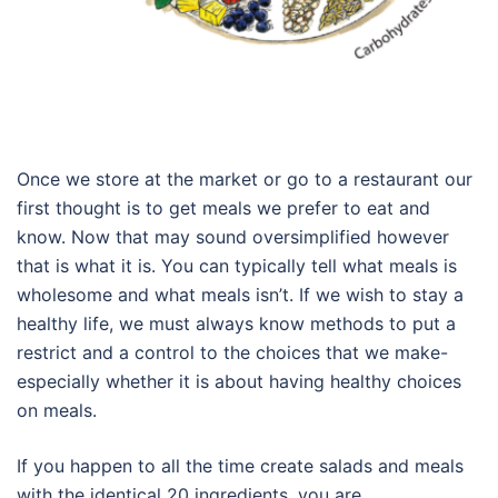
Once we store at the market or go to a restaurant our
first thought is to get meals we prefer to eat and
know. Now that may sound oversimplified however
that is what it is. You can typically tell what meals is
wholesome and what meals isn’t. If we wish to stay a
healthy life, we must always know methods to put a
restrict and a control to the choices that we make-
especially whether it is about having healthy choices
on meals.
If you happen to all the time create salads and meals
with the identical 20 ingredients, you are …