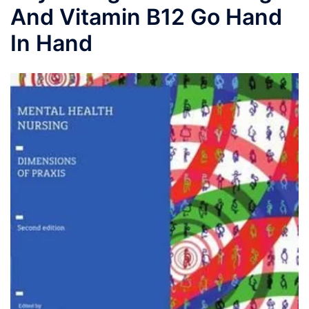
And Vitamin B12 Go Hand
In Hand