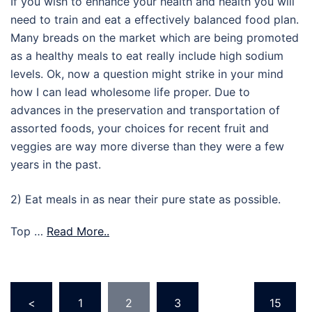
If you wish to enhance your health and health you will
need to train and eat a effectively balanced food plan.
Many breads on the market which are being promoted
as a healthy meals to eat really include high sodium
levels. Ok, now a question might strike in your mind
how I can lead wholesome life proper. Due to
advances in the preservation and transportation of
assorted foods, your choices for recent fruit and
veggies are way more diverse than they were a few
years in the past.
2) Eat meals in as near their pure state as possible.
Top …
Read More..
Posts
<
1
2
3
…
15
pagination