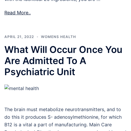
Read More..
APRIL 21, 2022
WOMENS HEALTH
What Will Occur Once You
Are Admitted To A
Psychiatric Unit
The brain must metabolize neurotransmitters, and to
do this it produces S- adenosylmethionine, for which
B12 is a vital a part of manufacturing. Main Care