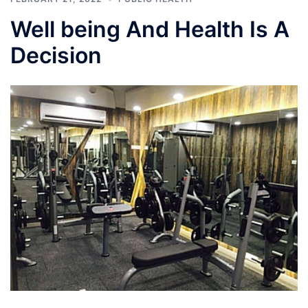
Well being And Health Is A
Decision