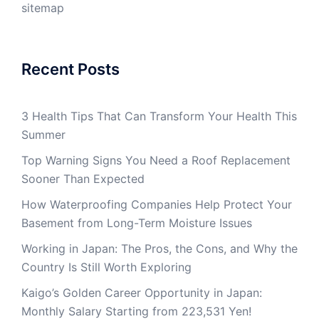
sitemap
Recent Posts
3 Health Tips That Can Transform Your Health This
Summer
Top Warning Signs You Need a Roof Replacement
Sooner Than Expected
How Waterproofing Companies Help Protect Your
Basement from Long-Term Moisture Issues
Working in Japan: The Pros, the Cons, and Why the
Country Is Still Worth Exploring
Kaigo’s Golden Career Opportunity in Japan:
Monthly Salary Starting from 223,531 Yen!