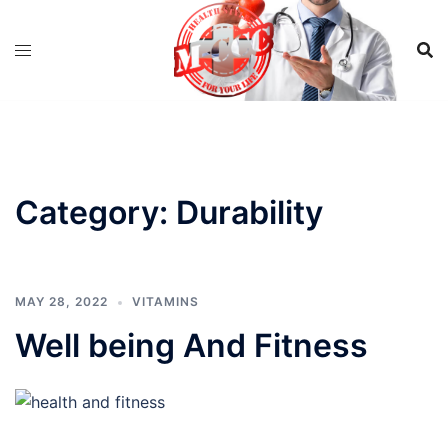
Skip
to
content
Category:
Durability
MAY 28, 2022
VITAMINS
Well being And Fitness