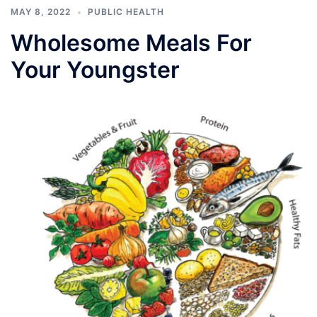
MAY 8, 2022
PUBLIC HEALTH
Wholesome Meals For
Your Youngster