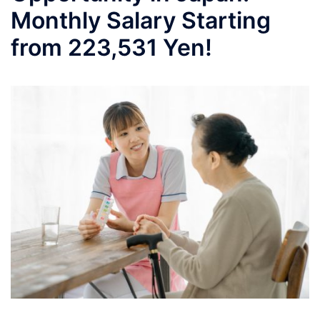
Monthly Salary Starting
from 223,531 Yen!