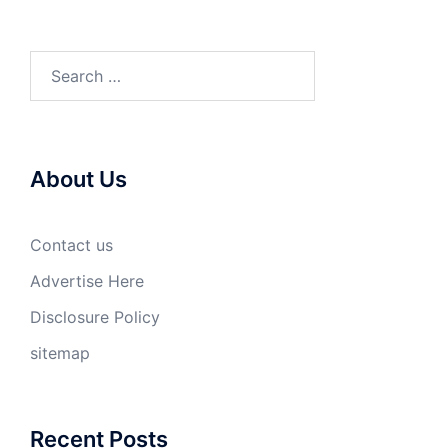
Search
for:
About Us
Contact us
Advertise Here
Disclosure Policy
sitemap
Recent Posts