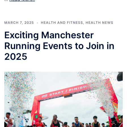
MARCH 7, 2025
HEALTH AND FITNESS
,
HEALTH NEWS
Exciting Manchester
Running Events to Join in
2025