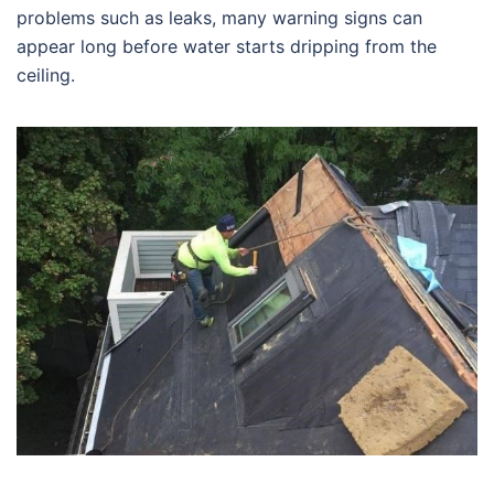
problems such as leaks, many warning signs can
appear long before water starts dripping from the
ceiling.