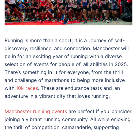
Running is more than a sport; it is a journey of self-
discovery, resilience, and connection. Manchester will
be in for an exciting year of running with a diverse
selection of events for people of all abilities in 2025.
There’s something in it for everyone, from the thrill
and challenge of marathons to being more inclusive
with
10k races
. These are endurance tests and an
adventure in a vibrant city that loves running.
Manchester running events
are perfect if you consider
joining a vibrant running community. All while enjoying
the thrill of competition, camaraderie, supporting