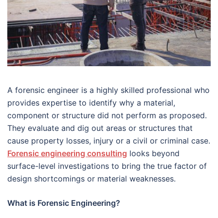
A forensic engineer is a highly skilled professional who
provides expertise to identify why a material,
component or structure did not perform as proposed.
They evaluate and dig out areas or structures that
cause property losses, injury or a civil or criminal case.
Forensic engineering consulting
looks beyond
surface-level investigations to bring the true factor of
design shortcomings or material weaknesses.
What is Forensic Engineering?