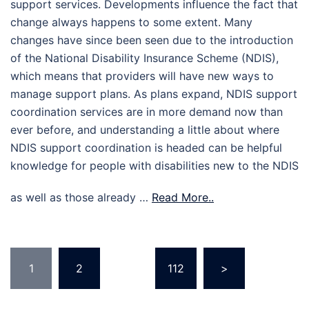
support services. Developments influence the fact that
change always happens to some extent. Many
changes have since been seen due to the introduction
of the National Disability Insurance Scheme (NDIS),
which means that providers will have new ways to
manage support plans. As plans expand, NDIS support
coordination services are in more demand now than
ever before, and understanding a little about where
NDIS support coordination is headed can be helpful
knowledge for people with disabilities new to the NDIS
as well as those already …
Read More..
Posts
1
2
…
112
>
pagination