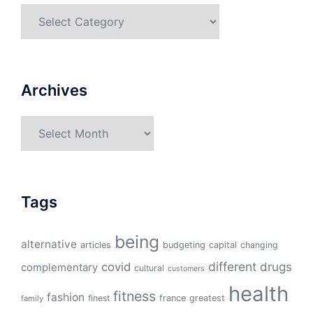
Categories
Archives
Archives
Tags
being
alternative
articles
budgeting
capital
changing
different
drugs
covid
complementary
cultural
customers
health
fitness
fashion
finest
france
greatest
family