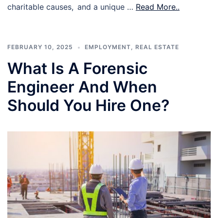
charitable causes, and a unique …
Read More..
FEBRUARY 10, 2025
EMPLOYMENT
,
REAL ESTATE
What Is A Forensic
Engineer And When
Should You Hire One?