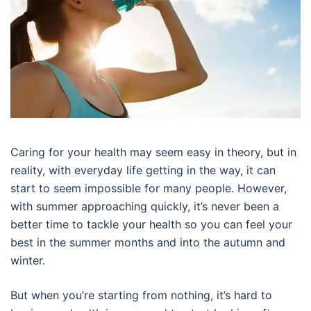
Caring for your health may seem easy in theory, but in
reality, with everyday life getting in the way, it can
start to seem impossible for many people. However,
with summer approaching quickly, it’s never been a
better time to tackle your health so you can feel your
best in the summer months and into the autumn and
winter.
But when you’re starting from nothing, it’s hard to