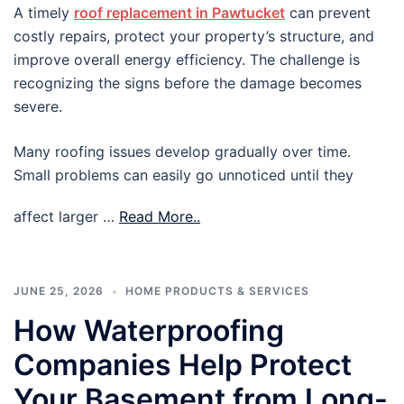
A timely
roof replacement in Pawtucket
can prevent
costly repairs, protect your property’s structure, and
improve overall energy efficiency. The challenge is
recognizing the signs before the damage becomes
severe.
Many roofing issues develop gradually over time.
Small problems can easily go unnoticed until they
affect larger …
Read More..
JUNE 25, 2026
HOME PRODUCTS & SERVICES
How Waterproofing
Companies Help Protect
Your Basement from Long-