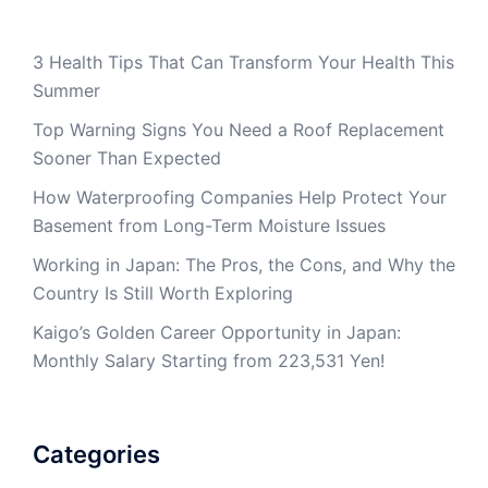
3 Health Tips That Can Transform Your Health This
Summer
Top Warning Signs You Need a Roof Replacement
Sooner Than Expected
How Waterproofing Companies Help Protect Your
Basement from Long-Term Moisture Issues
Working in Japan: The Pros, the Cons, and Why the
Country Is Still Worth Exploring
Kaigo’s Golden Career Opportunity in Japan:
Monthly Salary Starting from 223,531 Yen!
Categories