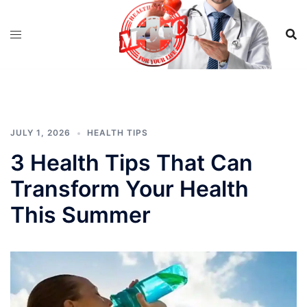
Skip
to
content
JULY 1, 2026
HEALTH TIPS
3 Health Tips That Can
Transform Your Health
This Summer