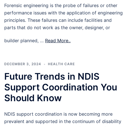
Forensic engineering is the probe of failures or other
performance issues with the application of engineering
principles. These failures can include facilities and
parts that do not work as the owner, designer, or
builder planned, …
Read More..
DECEMBER 3, 2024
HEALTH CARE
Future Trends in NDIS
Support Coordination You
Should Know
NDIS support coordination is now becoming more
prevalent and supported in the continuum of disability