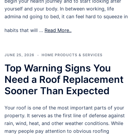
begin your health journey and to start looking after
yourself and your body. In between working, life
admina nd going to bed, it can feel hard to squeeze in
habits that will …
Read More..
JUNE 25, 2026
HOME PRODUCTS & SERVICES
Top Warning Signs You
Need a Roof Replacement
Sooner Than Expected
Your roof is one of the most important parts of your
property. It serves as the first line of defense against
rain, wind, heat, and other weather conditions. While
many people pay attention to obvious roofing