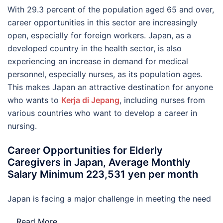
With 29.3 percent of the population aged 65 and over,
career opportunities in this sector are increasingly
open, especially for foreign workers. Japan, as a
developed country in the health sector, is also
experiencing an increase in demand for medical
personnel, especially nurses, as its population ages.
This makes Japan an attractive destination for anyone
who wants to
Kerja di Jepang
, including nurses from
various countries who want to develop a career in
nursing.
Career Opportunities for Elderly
Caregivers in Japan, Average Monthly
Salary Minimum 223,531 yen per month
Japan is facing a major challenge in meeting the need
…
Read More..