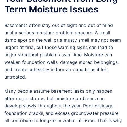
Term Moisture Issues
Basements often stay out of sight and out of mind
until a serious moisture problem appears. A small
damp spot on the wall or a musty smell may not seem
urgent at first, but those warning signs can lead to
major structural problems over time. Moisture can
weaken foundation walls, damage stored belongings,
and create unhealthy indoor air conditions if left
untreated.
Many people assume basement leaks only happen
after major storms, but moisture problems can
develop slowly throughout the year. Poor drainage,
foundation cracks, and excess groundwater pressure
all contribute to long-term water intrusion. That is why