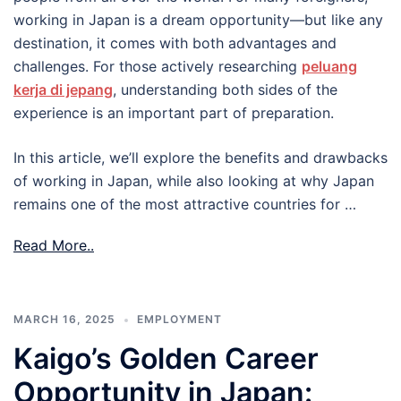
working in Japan is a dream opportunity—but like any
destination, it comes with both advantages and
challenges. For those actively researching
peluang
kerja di jepang
, understanding both sides of the
experience is an important part of preparation.
In this article, we’ll explore the benefits and drawbacks
of working in Japan, while also looking at why Japan
remains one of the most attractive countries for …
Read More..
MARCH 16, 2025
EMPLOYMENT
Kaigo’s Golden Career
Opportunity in Japan: