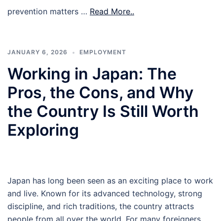
prevention matters …
Read More..
JANUARY 6, 2026
EMPLOYMENT
Working in Japan: The
Pros, the Cons, and Why
the Country Is Still Worth
Exploring
Japan has long been seen as an exciting place to work
and live. Known for its advanced technology, strong
discipline, and rich traditions, the country attracts
people from all over the world. For many foreigners,