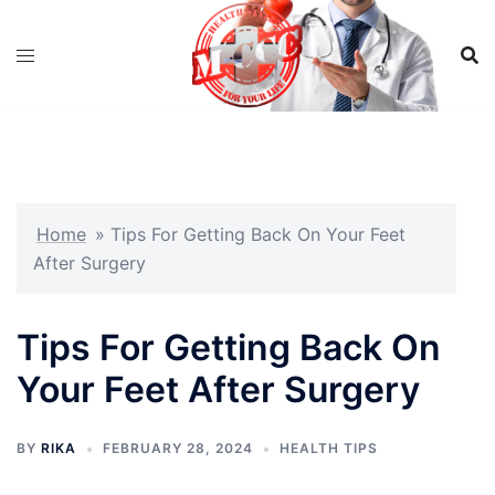
Skip
to
content
Home
»
​​Tips For Getting Back On Your Feet
After Surgery
​​Tips For Getting Back On
Your Feet After Surgery
BY
RIKA
FEBRUARY 28, 2024
HEALTH TIPS