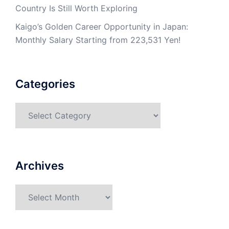
Country Is Still Worth Exploring
Kaigo’s Golden Career Opportunity in Japan:
Monthly Salary Starting from 223,531 Yen!
Categories
Categories
Archives
Archives