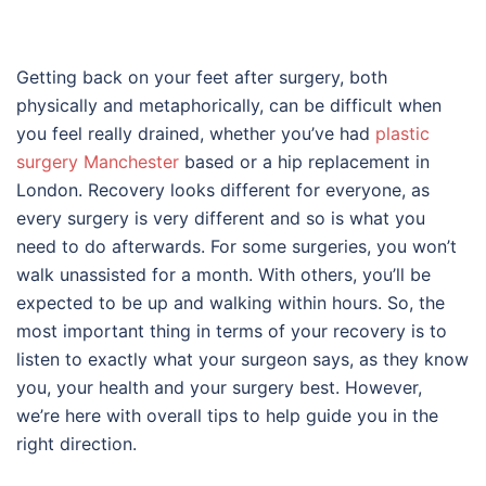
Getting back on your feet after surgery, both
physically and metaphorically, can be difficult when
you feel really drained, whether you’ve had
plastic
surgery Manchester
based or a hip replacement in
London. Recovery looks different for everyone, as
every surgery is very different and so is what you
need to do afterwards. For some surgeries, you won’t
walk unassisted for a month. With others, you’ll be
expected to be up and walking within hours. So, the
most important thing in terms of your recovery is to
listen to exactly what your surgeon says, as they know
you, your health and your surgery best. However,
we’re here with overall tips to help guide you in the
right direction.