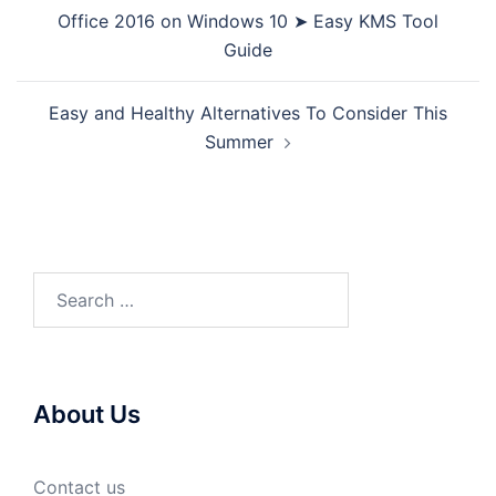
navigation
Office 2016 on Windows 10 ➤ Easy KMS Tool
Guide
Easy and Healthy Alternatives To Consider This
Summer
Search
for:
About Us
Contact us