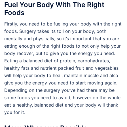
Fuel Your Body With The Right
Foods
Firstly, you need to be fueling your body with the right
foods. Surgery takes its toll on your body, both
mentally and physically, so it’s important that you are
eating enough of the right foods to not only help your
body recover, but to give you the energy you need.
Eating a balanced diet of protein, carbohydrates,
healthy fats and nutrient packed fruit and vegetables
will help your body to heal, maintain muscle and also
give you the energy you need to start moving again.
Depending on the surgery you’ve had there may be
some foods you need to avoid, however on the whole,
eat a healthy, balanced diet and your body will thank
you for it.