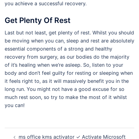
you achieve a successful recovery.
Get Plenty Of Rest
Last but not least, get plenty of rest. Whilst you should
be moving when you can, sleep and rest are absolutely
essential components of a strong and healthy
recovery from surgery, as our bodies do the majority
of it’s healing when we’re asleep. So, listen to your
body and don’t feel guilty for resting or sleeping when
it feels right to, as it will massively benefit you in the
long run. You might not have a good excuse for so
much rest soon, so try to make the most of it whilst
you can!
Post
ms office kms activator ✓ Activate Microsoft