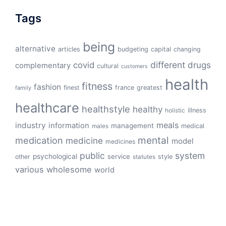
Tags
being
alternative
articles
budgeting
capital
changing
different
drugs
covid
complementary
cultural
customers
health
fitness
fashion
finest
france
greatest
family
healthcare
healthstyle
healthy
illness
holistic
meals
industry
information
management
medical
males
mental
medication
medicine
model
medicines
public
system
psychological
service
other
style
statutes
various
wholesome
world