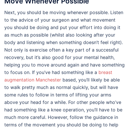
Move Whenever Possible
Next, you should be moving whenever possible. Listen
to the advice of your surgeon and what movement
you should be doing and put your effort into doing it
as much as possible (whilst also looking after your
body and listening when something doesn’t feel right).
Not only is exercise often a key part of a successful
recovery, but it’s also good for your mental health,
helping you to move around again and have something
to focus on. If you’ve had something like a
breast
augmentation Manchester
based, you’ll likely be able
to walk pretty much as normal quickly, but will have
some rules to follow in terms of lifting your arms
above your head for a while. For other people who’ve
had something like a knee operation, you’ll have to be
much more careful. However, follow the guidance in
terms of the movement you should be doing to help