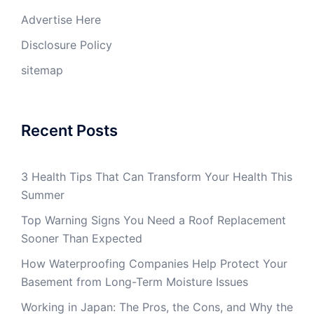
Advertise Here
Disclosure Policy
sitemap
Recent Posts
3 Health Tips That Can Transform Your Health This
Summer
Top Warning Signs You Need a Roof Replacement
Sooner Than Expected
How Waterproofing Companies Help Protect Your
Basement from Long-Term Moisture Issues
Working in Japan: The Pros, the Cons, and Why the