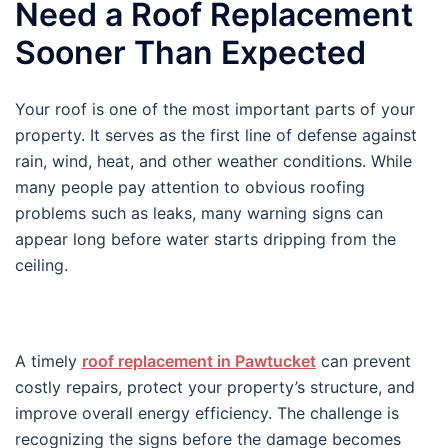
Need a Roof Replacement
Sooner Than Expected
Your roof is one of the most important parts of your
property. It serves as the first line of defense against
rain, wind, heat, and other weather conditions. While
many people pay attention to obvious roofing
problems such as leaks, many warning signs can
appear long before water starts dripping from the
ceiling.
A timely
roof replacement in Pawtucket
can prevent
costly repairs, protect your property’s structure, and
improve overall energy efficiency. The challenge is
recognizing the signs before the damage becomes