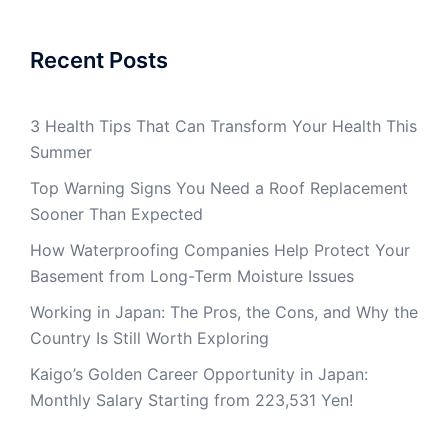
Recent Posts
3 Health Tips That Can Transform Your Health This
Summer
Top Warning Signs You Need a Roof Replacement
Sooner Than Expected
How Waterproofing Companies Help Protect Your
Basement from Long-Term Moisture Issues
Working in Japan: The Pros, the Cons, and Why the
Country Is Still Worth Exploring
Kaigo’s Golden Career Opportunity in Japan:
Monthly Salary Starting from 223,531 Yen!