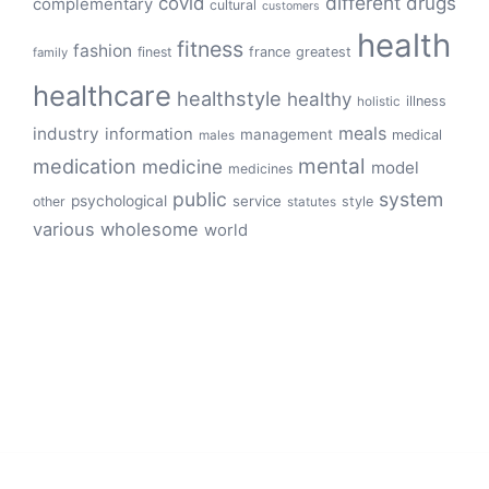
different
drugs
covid
complementary
cultural
customers
health
fitness
fashion
finest
france
greatest
family
healthcare
healthstyle
healthy
illness
holistic
meals
industry
information
management
medical
males
mental
medication
medicine
model
medicines
public
system
psychological
service
other
style
statutes
various
wholesome
world