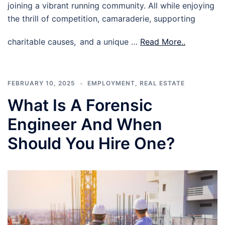
joining a vibrant running community. All while enjoying
the thrill of competition, camaraderie, supporting
charitable causes, and a unique …
Read More..
FEBRUARY 10, 2025
EMPLOYMENT
,
REAL ESTATE
What Is A Forensic
Engineer And When
Should You Hire One?