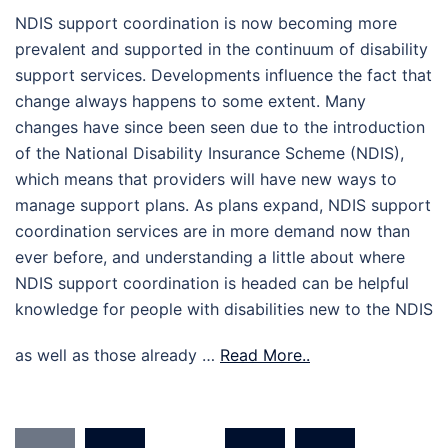
NDIS support coordination is now becoming more
prevalent and supported in the continuum of disability
support services. Developments influence the fact that
change always happens to some extent. Many
changes have since been seen due to the introduction
of the National Disability Insurance Scheme (NDIS),
which means that providers will have new ways to
manage support plans. As plans expand, NDIS support
coordination services are in more demand now than
ever before, and understanding a little about where
NDIS support coordination is headed can be helpful
knowledge for people with disabilities new to the NDIS
as well as those already …
Read More..
Posts