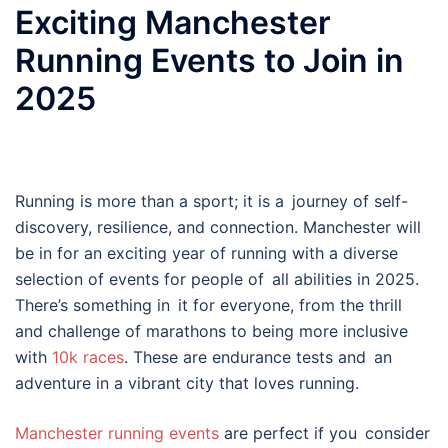
Exciting Manchester
Running Events to Join in
2025
Running is more than a sport; it is a journey of self-
discovery, resilience, and connection. Manchester will
be in for an exciting year of running with a diverse
selection of events for people of all abilities in 2025.
There’s something in it for everyone, from the thrill
and challenge of marathons to being more inclusive
with
10k races
. These are endurance tests and an
adventure in a vibrant city that loves running.
Manchester running events
are perfect if you consider