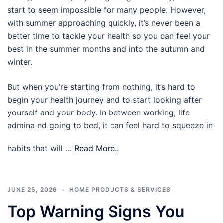
start to seem impossible for many people. However,
with summer approaching quickly, it’s never been a
better time to tackle your health so you can feel your
best in the summer months and into the autumn and
winter.
But when you’re starting from nothing, it’s hard to
begin your health journey and to start looking after
yourself and your body. In between working, life
admina nd going to bed, it can feel hard to squeeze in
habits that will …
Read More..
JUNE 25, 2026
HOME PRODUCTS & SERVICES
Top Warning Signs You