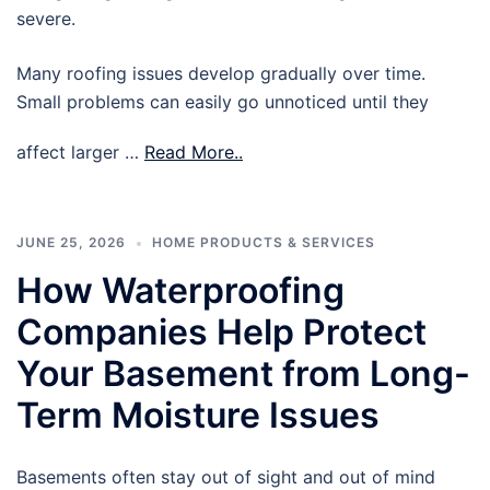
severe.
Many roofing issues develop gradually over time.
Small problems can easily go unnoticed until they
affect larger …
Read More..
JUNE 25, 2026
HOME PRODUCTS & SERVICES
How Waterproofing
Companies Help Protect
Your Basement from Long-
Term Moisture Issues
Basements often stay out of sight and out of mind