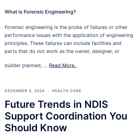
What is Forensic Engineering?
Forensic engineering is the probe of failures or other
performance issues with the application of engineering
principles. These failures can include facilities and
parts that do not work as the owner, designer, or
builder planned, …
Read More..
DECEMBER 3, 2024
HEALTH CARE
Future Trends in NDIS
Support Coordination You
Should Know