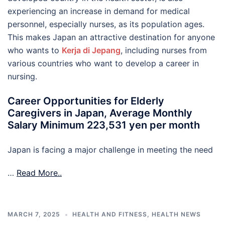
experiencing an increase in demand for medical
personnel, especially nurses, as its population ages.
This makes Japan an attractive destination for anyone
who wants to
Kerja di Jepang
, including nurses from
various countries who want to develop a career in
nursing.
Career Opportunities for Elderly
Caregivers in Japan, Average Monthly
Salary Minimum 223,531 yen per month
Japan is facing a major challenge in meeting the need
…
Read More..
MARCH 7, 2025
HEALTH AND FITNESS
,
HEALTH NEWS