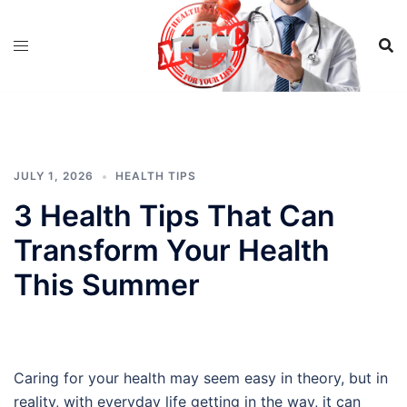
Skip
to
content
JULY 1, 2026
HEALTH TIPS
3 Health Tips That Can
Transform Your Health
This Summer
Caring for your health may seem easy in theory, but in
reality, with everyday life getting in the way, it can