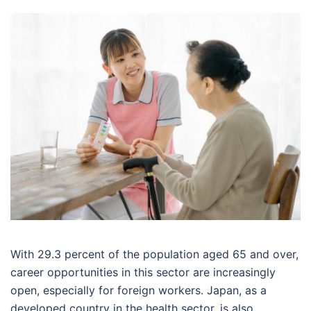
With 29.3 percent of the population aged 65 and over,
career opportunities in this sector are increasingly
open, especially for foreign workers. Japan, as a
developed country in the health sector, is also