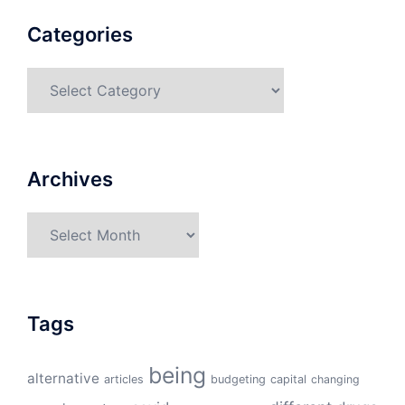
Categories
Categories
Archives
Archives
Tags
being
alternative
articles
budgeting
capital
changing