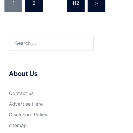
1
2
…
112
>
pagination
Search
for:
About Us
Contact us
Advertise Here
Disclosure Policy
sitemap