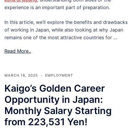
experience is an important part of preparation.
In this article, we’ll explore the benefits and drawbacks
of working in Japan, while also looking at why Japan
remains one of the most attractive countries for …
Read More..
MARCH 16, 2025
EMPLOYMENT
Kaigo’s Golden Career
Opportunity in Japan:
Monthly Salary Starting
from 223,531 Yen!