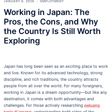
JANUARY 6, 2026
EMPLOYMENT
Working in Japan: The
Pros, the Cons, and Why
the Country Is Still Worth
Exploring
Japan has long been seen as an exciting place to work
and live. Known for its advanced technology, strong
discipline, and rich traditions, the country attracts
people from all over the world. For many foreigners,
working in Japan is a dream opportunity—but like any
destination, it comes with both advantages and
challenges. For those actively researching
peluang
kerja di jepang
, understanding both sides of the