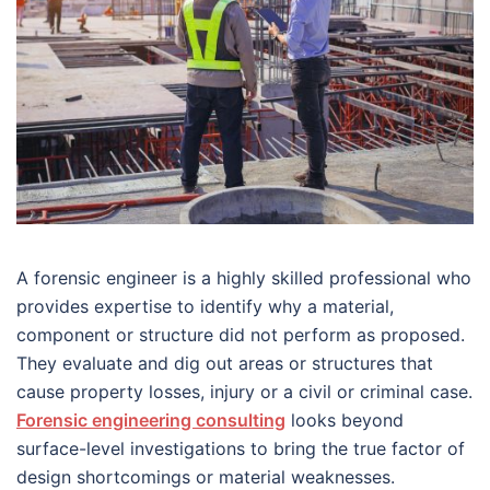
A forensic engineer is a highly skilled professional who
provides expertise to identify why a material,
component or structure did not perform as proposed.
They evaluate and dig out areas or structures that
cause property losses, injury or a civil or criminal case.
Forensic engineering consulting
looks beyond
surface-level investigations to bring the true factor of
design shortcomings or material weaknesses.