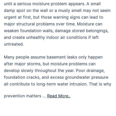
until a serious moisture problem appears. A small
damp spot on the wall or a musty smell may not seem
urgent at first, but those warning signs can lead to
major structural problems over time. Moisture can
weaken foundation walls, damage stored belongings,
and create unhealthy indoor air conditions if left
untreated.
Many people assume basement leaks only happen
after major storms, but moisture problems can
develop slowly throughout the year. Poor drainage,
foundation cracks, and excess groundwater pressure
all contribute to long-term water intrusion. That is why
prevention matters …
Read More..