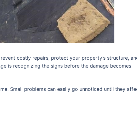
revent costly repairs, protect your property’s structure, an
enge is recognizing the signs before the damage becomes
me. Small problems can easily go unnoticed until they affe