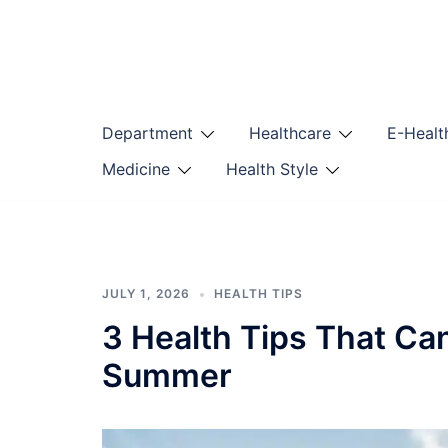
Skip
to
content
Department
Healthcare
E-Healt
Medicine
Health Style
JULY 1, 2026
HEALTH TIPS
3 Health Tips That Ca
Summer