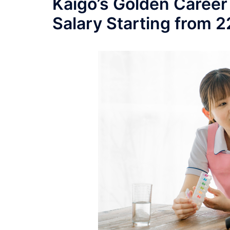
Kaigo’s Golden Career
Salary Starting from 