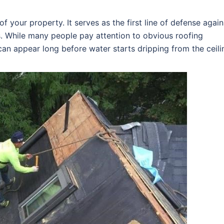
f your property. It serves as the first line of defense again
s. While many people pay attention to obvious roofing
an appear long before water starts dripping from the ceili