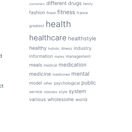
different
drugs
family
customers
fitness
fashion
finest
france
health
greatest
healthcare
healthstyle
healthy
industry
illness
holistic
d
information
management
males
medication
meals
medical
mental
medicine
medicines
public
model
psychological
other
ct
system
service
style
statutes
various
wholesome
world