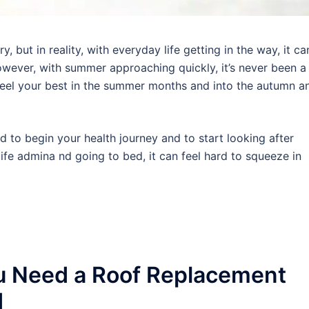
 but in reality, with everyday life getting in the way, it ca
wever, with summer approaching quickly, it’s never been a
 feel your best in the summer months and into the autumn a
rd to begin your health journey and to start looking after
ife admina nd going to bed, it can feel hard to squeeze in
u Need a Roof Replacement
d