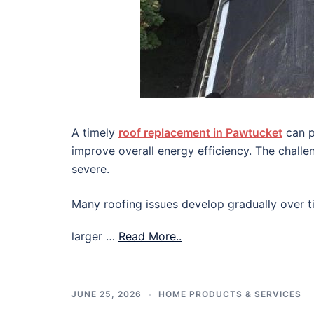
A timely
roof replacement in Pawtucket
can p
improve overall energy efficiency. The chall
severe.
Many roofing issues develop gradually over ti
larger …
Read More..
JUNE 25, 2026
HOME PRODUCTS & SERVICES