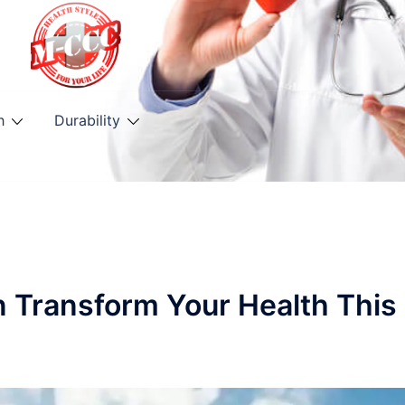
h
Durability
n Transform Your Health This