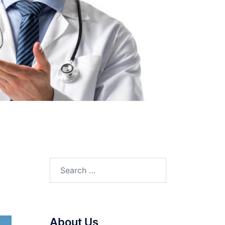
Search
for:
About Us