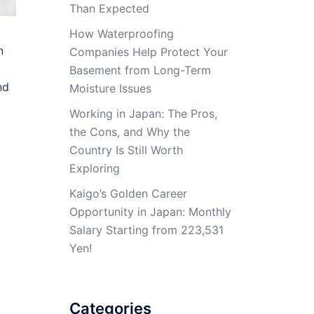
Than Expected
How Waterproofing
n
Companies Help Protect Your
Basement from Long-Term
nd
Moisture Issues
Working in Japan: The Pros,
the Cons, and Why the
Country Is Still Worth
Exploring
Kaigo’s Golden Career
Opportunity in Japan: Monthly
Salary Starting from 223,531
Yen!
Categories