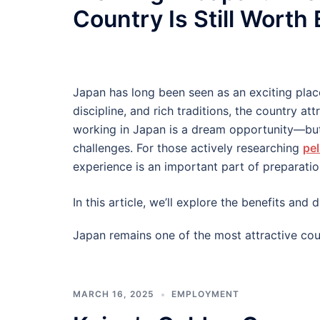
Country Is Still Worth
Japan has long been seen as an exciting plac
discipline, and rich traditions, the country at
working in Japan is a dream opportunity—but
challenges. For those actively researching
pel
experience is an important part of preparatio
In this article, we’ll explore the benefits an
Japan remains one of the most attractive cou
MARCH 16, 2025
EMPLOYMENT