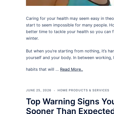
Caring for your health may seem easy in theory,
start to seem impossible for many people. Ho
better time to tackle your health so you can
winter.
But when you’re starting from nothing, it’s ha
yourself and your body. In between working, l
habits that will …
Read More..
JUNE 25, 2026
HOME PRODUCTS & SERVICES
Top Warning Signs Yo
Sooner Than Expecte