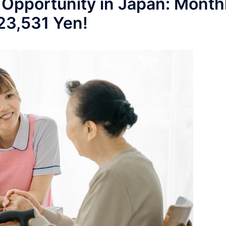
 Opportunity in Japan: Month
223,531 Yen!