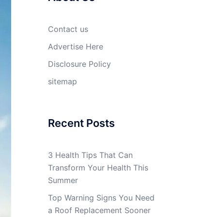
Contact us
Advertise Here
Disclosure Policy
sitemap
Recent Posts
3 Health Tips That Can
Transform Your Health This
Summer
Top Warning Signs You Need
a Roof Replacement Sooner