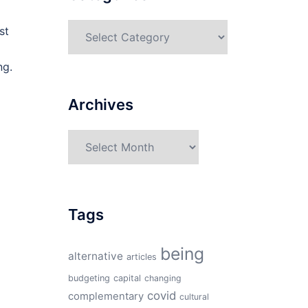
Categories
st
ng.
Archives
Archives
Tags
being
alternative
articles
budgeting
capital
changing
covid
complementary
cultural