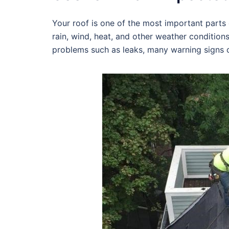
Your roof is one of the most important parts o
rain, wind, heat, and other weather condition
problems such as leaks, many warning signs c