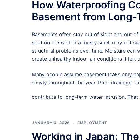
How Waterproofing Co
Basement from Long-T
Basements often stay out of sight and out of
spot on the wall or a musty smell may not see
structural problems over time. Moisture can
create unhealthy indoor air conditions if left 
Many people assume basement leaks only hap
slowly throughout the year. Poor drainage, f
contribute to long-term water intrusion. Tha
JANUARY 6, 2026
EMPLOYMENT
Working in Japan: The