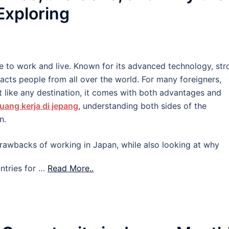
 Exploring
e to work and live. Known for its advanced technology, str
tracts people from all over the world. For many foreigners,
 like any destination, it comes with both advantages and
uang kerja di jepang
, understanding both sides of the
n.
d drawbacks of working in Japan, while also looking at why
ntries for …
Read More..