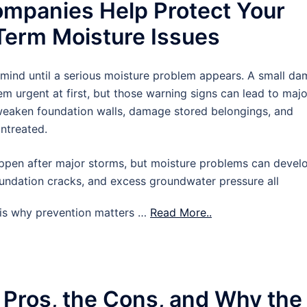
mpanies Help Protect Your
erm Moisture Issues
 mind until a serious moisture problem appears. A small d
m urgent at first, but those warning signs can lead to majo
 weaken foundation walls, damage stored belongings, and
untreated.
pen after major storms, but moisture problems can devel
oundation cracks, and excess groundwater pressure all
t is why prevention matters …
Read More..
 Pros, the Cons, and Why the