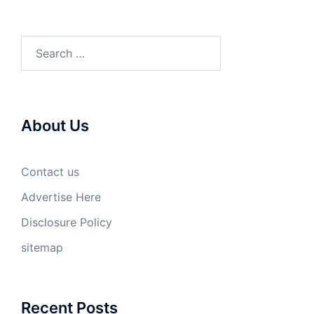
Search
for:
About Us
Contact us
Advertise Here
Disclosure Policy
sitemap
Recent Posts