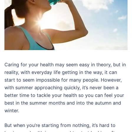
Caring for your health may seem easy in theory, but in
reality, with everyday life getting in the way, it can
start to seem impossible for many people. However,
with summer approaching quickly, it’s never been a
better time to tackle your health so you can feel your
best in the summer months and into the autumn and
winter.
But when you’re starting from nothing, it’s hard to