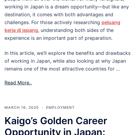
working in Japan is a dream opportunity—but like any
destination, it comes with both advantages and
challenges. For those actively researching
peluang
kerja di jepang
, understanding both sides of the
experience is an important part of preparation.
In this article, we’ll explore the benefits and drawbacks
of working in Japan, while also looking at why Japan
remains one of the most attractive countries for …
Read More..
MARCH 16, 2025
EMPLOYMENT
Kaigo’s Golden Career
Opportunity in Japan: