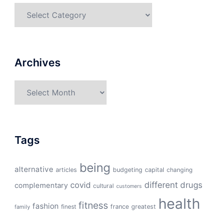
Categories
Archives
Archives
Tags
being
alternative
articles
budgeting
capital
changing
different
drugs
covid
complementary
cultural
customers
health
fitness
fashion
finest
france
greatest
family