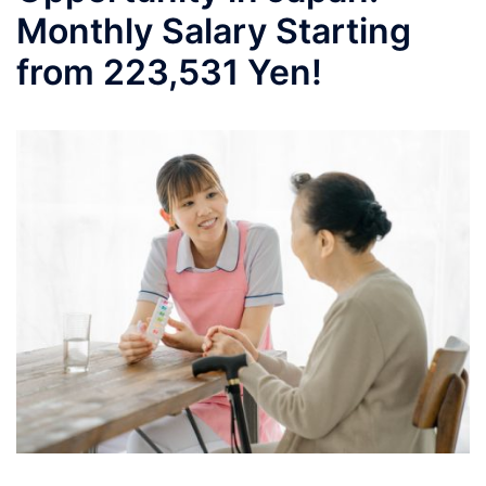
Monthly Salary Starting
from 223,531 Yen!