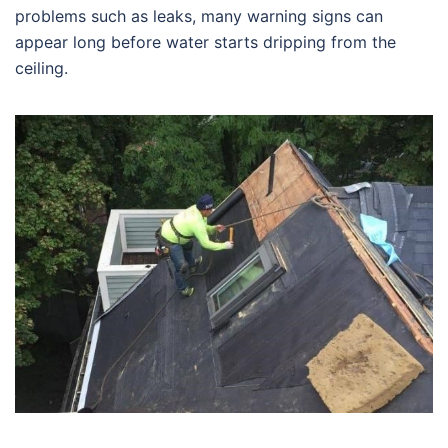
problems such as leaks, many warning signs can
appear long before water starts dripping from the
ceiling.