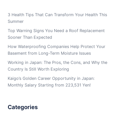
3 Health Tips That Can Transform Your Health This
Summer
Top Warning Signs You Need a Roof Replacement
Sooner Than Expected
How Waterproofing Companies Help Protect Your
Basement from Long-Term Moisture Issues
Working in Japan: The Pros, the Cons, and Why the
Country Is Still Worth Exploring
Kaigo’s Golden Career Opportunity in Japan:
Monthly Salary Starting from 223,531 Yen!
Categories