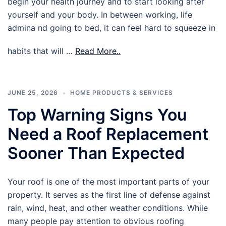
begin your health journey and to start looking after
yourself and your body. In between working, life
admina nd going to bed, it can feel hard to squeeze in
habits that will …
Read More..
JUNE 25, 2026
HOME PRODUCTS & SERVICES
Top Warning Signs You
Need a Roof Replacement
Sooner Than Expected
Your roof is one of the most important parts of your
property. It serves as the first line of defense against
rain, wind, heat, and other weather conditions. While
many people pay attention to obvious roofing