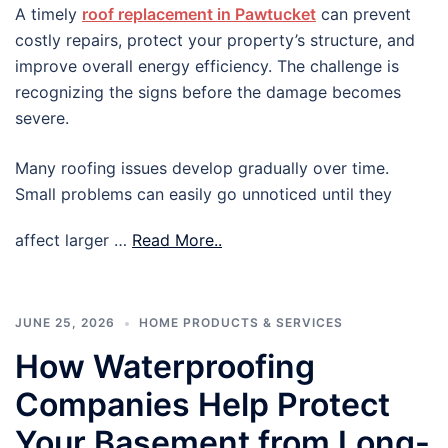
A timely
roof replacement in Pawtucket
can prevent
costly repairs, protect your property’s structure, and
improve overall energy efficiency. The challenge is
recognizing the signs before the damage becomes
severe.
Many roofing issues develop gradually over time.
Small problems can easily go unnoticed until they
affect larger …
Read More..
JUNE 25, 2026
HOME PRODUCTS & SERVICES
How Waterproofing
Companies Help Protect
Your Basement from Long-