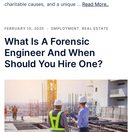
charitable causes, and a unique …
Read More..
FEBRUARY 10, 2025
EMPLOYMENT
,
REAL ESTATE
What Is A Forensic
Engineer And When
Should You Hire One?