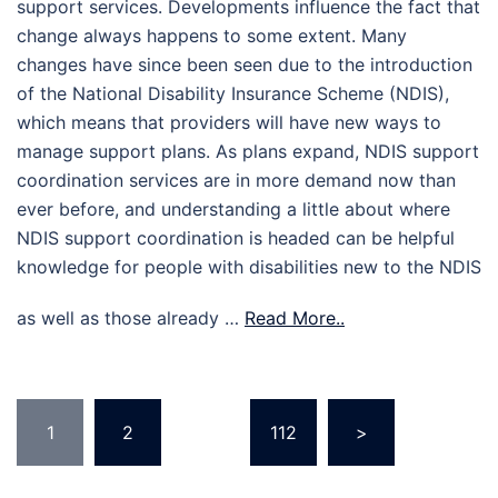
support services. Developments influence the fact that
change always happens to some extent. Many
changes have since been seen due to the introduction
of the National Disability Insurance Scheme (NDIS),
which means that providers will have new ways to
manage support plans. As plans expand, NDIS support
coordination services are in more demand now than
ever before, and understanding a little about where
NDIS support coordination is headed can be helpful
knowledge for people with disabilities new to the NDIS
as well as those already …
Read More..
Posts
1
2
…
112
>
pagination