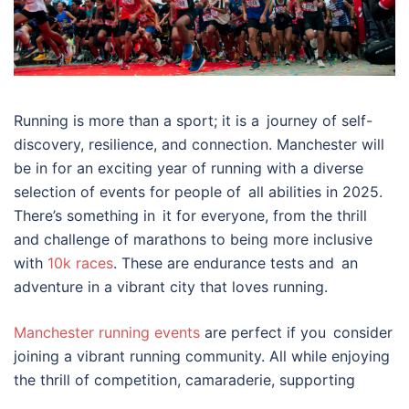
Running is more than a sport; it is a journey of self-
discovery, resilience, and connection. Manchester will
be in for an exciting year of running with a diverse
selection of events for people of all abilities in 2025.
There’s something in it for everyone, from the thrill
and challenge of marathons to being more inclusive
with
10k races
. These are endurance tests and an
adventure in a vibrant city that loves running.
Manchester running events
are perfect if you consider
joining a vibrant running community. All while enjoying
the thrill of competition, camaraderie, supporting