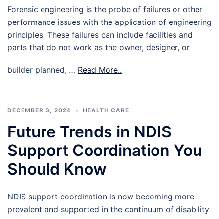
Forensic engineering is the probe of failures or other
performance issues with the application of engineering
principles. These failures can include facilities and
parts that do not work as the owner, designer, or
builder planned, …
Read More..
DECEMBER 3, 2024
HEALTH CARE
Future Trends in NDIS
Support Coordination You
Should Know
NDIS support coordination is now becoming more
prevalent and supported in the continuum of disability