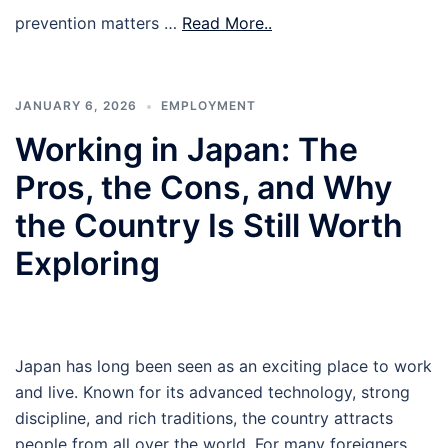
prevention matters …
Read More..
JANUARY 6, 2026
EMPLOYMENT
Working in Japan: The
Pros, the Cons, and Why
the Country Is Still Worth
Exploring
Japan has long been seen as an exciting place to work
and live. Known for its advanced technology, strong
discipline, and rich traditions, the country attracts
people from all over the world. For many foreigners,