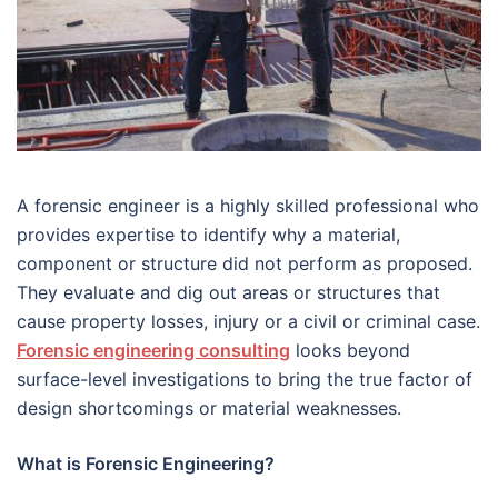
A forensic engineer is a highly skilled professional who
provides expertise to identify why a material,
component or structure did not perform as proposed.
They evaluate and dig out areas or structures that
cause property losses, injury or a civil or criminal case.
Forensic engineering consulting
looks beyond
surface-level investigations to bring the true factor of
design shortcomings or material weaknesses.
What is Forensic Engineering?