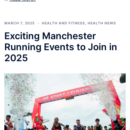
MARCH 7, 2025
HEALTH AND FITNESS
,
HEALTH NEWS
Exciting Manchester
Running Events to Join in
2025