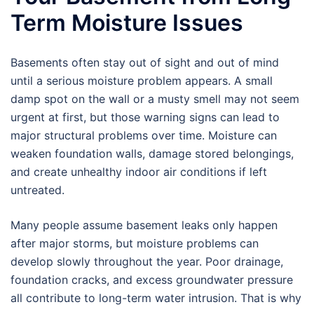
Term Moisture Issues
Basements often stay out of sight and out of mind
until a serious moisture problem appears. A small
damp spot on the wall or a musty smell may not seem
urgent at first, but those warning signs can lead to
major structural problems over time. Moisture can
weaken foundation walls, damage stored belongings,
and create unhealthy indoor air conditions if left
untreated.
Many people assume basement leaks only happen
after major storms, but moisture problems can
develop slowly throughout the year. Poor drainage,
foundation cracks, and excess groundwater pressure
all contribute to long-term water intrusion. That is why