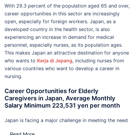
With 29.3 percent of the population aged 65 and over,
career opportunities in this sector are increasingly
open, especially for foreign workers. Japan, as a
developed country in the health sector, is also
experiencing an increase in demand for medical
personnel, especially nurses, as its population ages.
This makes Japan an attractive destination for anyone
who wants to
Kerja di Jepang
, including nurses from
various countries who want to develop a career in
nursing.
Career Opportunities for Elderly
Caregivers in Japan, Average Monthly
Salary Minimum 223,531 yen per month
Japan is facing a major challenge in meeting the need
…
Read More..