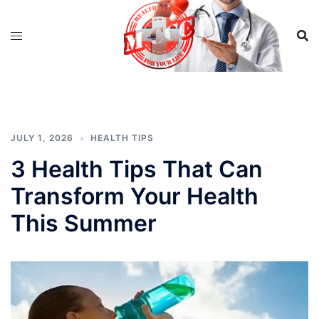
Skip
to
content
JULY 1, 2026
HEALTH TIPS
3 Health Tips That Can
Transform Your Health
This Summer