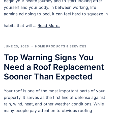
begin your health journey and to start looking after
yourself and your body. In between working, life
admina nd going to bed, it can feel hard to squeeze in
habits that will …
Read More..
JUNE 25, 2026
HOME PRODUCTS & SERVICES
Top Warning Signs You
Need a Roof Replacement
Sooner Than Expected
Your roof is one of the most important parts of your
property. It serves as the first line of defense against
rain, wind, heat, and other weather conditions. While
many people pay attention to obvious roofing