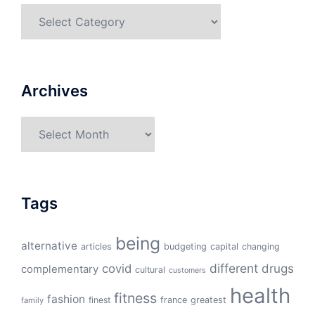
Categories
Archives
Archives
Tags
being
alternative
articles
budgeting
capital
changing
different
drugs
covid
complementary
cultural
customers
health
fitness
fashion
finest
france
greatest
family