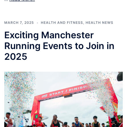
MARCH 7, 2025
HEALTH AND FITNESS
,
HEALTH NEWS
Exciting Manchester
Running Events to Join in
2025