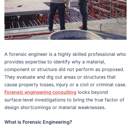
A forensic engineer is a highly skilled professional who
provides expertise to identify why a material,
component or structure did not perform as proposed.
They evaluate and dig out areas or structures that
cause property losses, injury or a civil or criminal case.
Forensic engineering consulting
looks beyond
surface-level investigations to bring the true factor of
design shortcomings or material weaknesses.
What is Forensic Engineering?