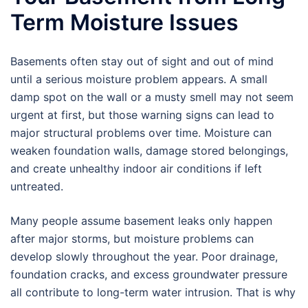
Term Moisture Issues
Basements often stay out of sight and out of mind
until a serious moisture problem appears. A small
damp spot on the wall or a musty smell may not seem
urgent at first, but those warning signs can lead to
major structural problems over time. Moisture can
weaken foundation walls, damage stored belongings,
and create unhealthy indoor air conditions if left
untreated.
Many people assume basement leaks only happen
after major storms, but moisture problems can
develop slowly throughout the year. Poor drainage,
foundation cracks, and excess groundwater pressure
all contribute to long-term water intrusion. That is why