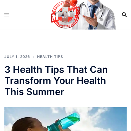
Skip
to
content
JULY 1, 2026
HEALTH TIPS
3 Health Tips That Can
Transform Your Health
This Summer