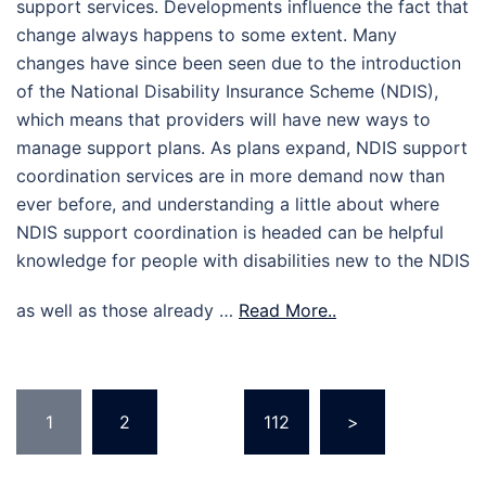
support services. Developments influence the fact that
change always happens to some extent. Many
changes have since been seen due to the introduction
of the National Disability Insurance Scheme (NDIS),
which means that providers will have new ways to
manage support plans. As plans expand, NDIS support
coordination services are in more demand now than
ever before, and understanding a little about where
NDIS support coordination is headed can be helpful
knowledge for people with disabilities new to the NDIS
as well as those already …
Read More..
Posts
1
2
…
112
>
pagination