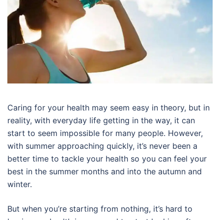
Caring for your health may seem easy in theory, but in
reality, with everyday life getting in the way, it can
start to seem impossible for many people. However,
with summer approaching quickly, it’s never been a
better time to tackle your health so you can feel your
best in the summer months and into the autumn and
winter.
But when you’re starting from nothing, it’s hard to