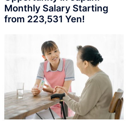
Monthly Salary Starting
from 223,531 Yen!