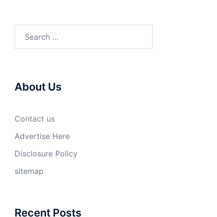
Search
for:
About Us
Contact us
Advertise Here
Disclosure Policy
sitemap
Recent Posts