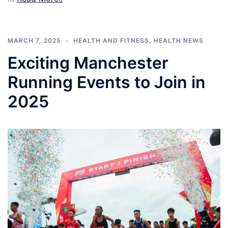
MARCH 7, 2025
HEALTH AND FITNESS
,
HEALTH NEWS
Exciting Manchester
Running Events to Join in
2025