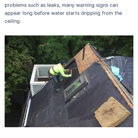
problems such as leaks, many warning signs can
appear long before water starts dripping from the
ceiling.