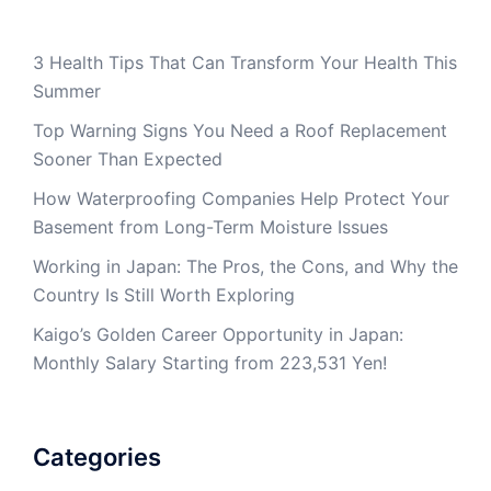
3 Health Tips That Can Transform Your Health This
Summer
Top Warning Signs You Need a Roof Replacement
Sooner Than Expected
How Waterproofing Companies Help Protect Your
Basement from Long-Term Moisture Issues
Working in Japan: The Pros, the Cons, and Why the
Country Is Still Worth Exploring
Kaigo’s Golden Career Opportunity in Japan:
Monthly Salary Starting from 223,531 Yen!
Categories