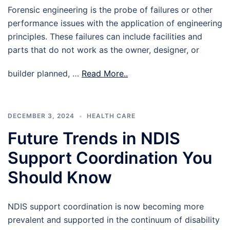
Forensic engineering is the probe of failures or other
performance issues with the application of engineering
principles. These failures can include facilities and
parts that do not work as the owner, designer, or
builder planned, …
Read More..
DECEMBER 3, 2024
HEALTH CARE
Future Trends in NDIS
Support Coordination You
Should Know
NDIS support coordination is now becoming more
prevalent and supported in the continuum of disability