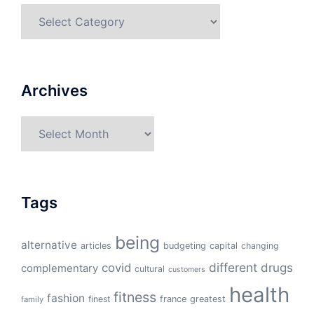
Categories
Archives
Archives
Tags
being
alternative
articles
budgeting
capital
changing
different
drugs
covid
complementary
cultural
customers
health
fitness
fashion
finest
france
greatest
family