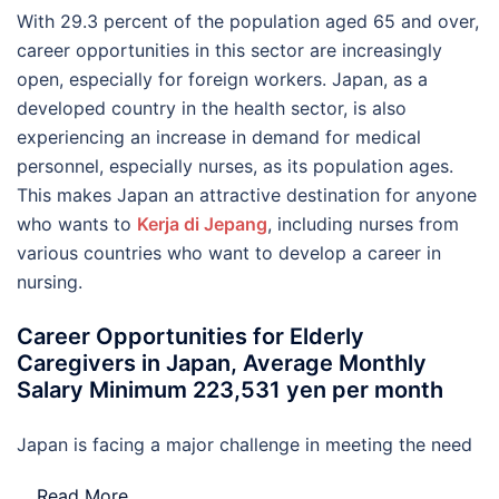
With 29.3 percent of the population aged 65 and over,
career opportunities in this sector are increasingly
open, especially for foreign workers. Japan, as a
developed country in the health sector, is also
experiencing an increase in demand for medical
personnel, especially nurses, as its population ages.
This makes Japan an attractive destination for anyone
who wants to
Kerja di Jepang
, including nurses from
various countries who want to develop a career in
nursing.
Career Opportunities for Elderly
Caregivers in Japan, Average Monthly
Salary Minimum 223,531 yen per month
Japan is facing a major challenge in meeting the need
…
Read More..