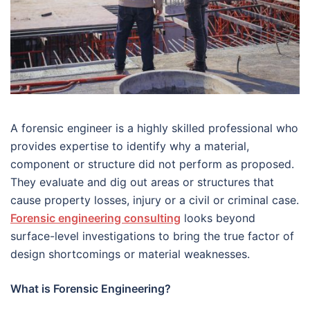
A forensic engineer is a highly skilled professional who
provides expertise to identify why a material,
component or structure did not perform as proposed.
They evaluate and dig out areas or structures that
cause property losses, injury or a civil or criminal case.
Forensic engineering consulting
looks beyond
surface-level investigations to bring the true factor of
design shortcomings or material weaknesses.
What is Forensic Engineering?