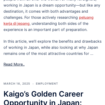
working in Japan is a dream opportunity—but like any
destination, it comes with both advantages and
challenges. For those actively researching
peluang
kerja di jepang
, understanding both sides of the
experience is an important part of preparation.
In this article, we’ll explore the benefits and drawbacks
of working in Japan, while also looking at why Japan
remains one of the most attractive countries for …
Read More..
MARCH 16, 2025
EMPLOYMENT
Kaigo’s Golden Career
Opportunity in Japan: