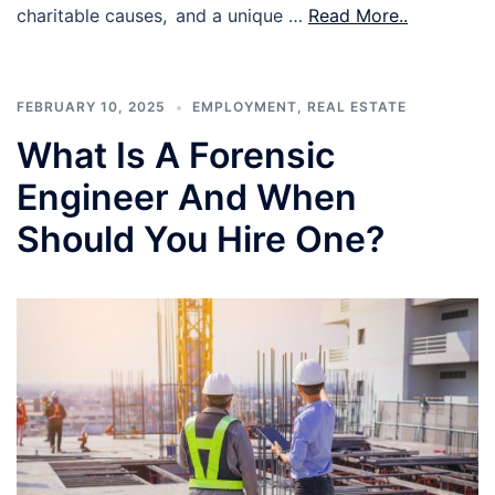
charitable causes, and a unique …
Read More..
FEBRUARY 10, 2025
EMPLOYMENT
,
REAL ESTATE
What Is A Forensic
Engineer And When
Should You Hire One?