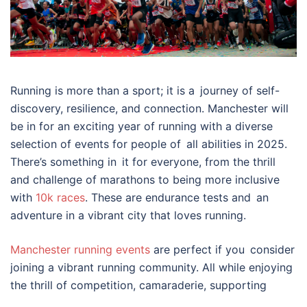
Running is more than a sport; it is a journey of self-
discovery, resilience, and connection. Manchester will
be in for an exciting year of running with a diverse
selection of events for people of all abilities in 2025.
There’s something in it for everyone, from the thrill
and challenge of marathons to being more inclusive
with
10k races
. These are endurance tests and an
adventure in a vibrant city that loves running.
Manchester running events
are perfect if you consider
joining a vibrant running community. All while enjoying
the thrill of competition, camaraderie, supporting