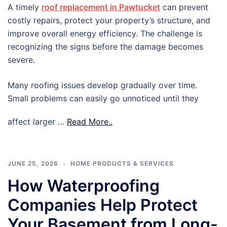
A timely
roof replacement in Pawtucket
can prevent
costly repairs, protect your property’s structure, and
improve overall energy efficiency. The challenge is
recognizing the signs before the damage becomes
severe.
Many roofing issues develop gradually over time.
Small problems can easily go unnoticed until they
affect larger …
Read More..
JUNE 25, 2026
HOME PRODUCTS & SERVICES
How Waterproofing
Companies Help Protect
Your Basement from Long-