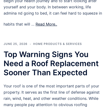
begin your health journey and to start looking after
yourself and your body. In between working, life
admina nd going to bed, it can feel hard to squeeze in
habits that will …
Read More..
JUNE 25, 2026
HOME PRODUCTS & SERVICES
Top Warning Signs You
Need a Roof Replacement
Sooner Than Expected
Your roof is one of the most important parts of your
property. It serves as the first line of defense against
rain, wind, heat, and other weather conditions. While
many people pay attention to obvious roofing