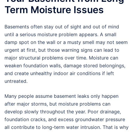
Term Moisture Issues
Basements often stay out of sight and out of mind
until a serious moisture problem appears. A small
damp spot on the wall or a musty smell may not seem
urgent at first, but those warning signs can lead to
major structural problems over time. Moisture can
weaken foundation walls, damage stored belongings,
and create unhealthy indoor air conditions if left
untreated.
Many people assume basement leaks only happen
after major storms, but moisture problems can
develop slowly throughout the year. Poor drainage,
foundation cracks, and excess groundwater pressure
all contribute to long-term water intrusion. That is why