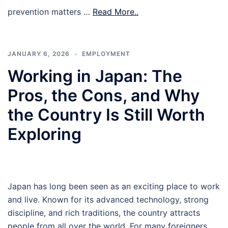
prevention matters …
Read More..
JANUARY 6, 2026
EMPLOYMENT
Working in Japan: The
Pros, the Cons, and Why
the Country Is Still Worth
Exploring
Japan has long been seen as an exciting place to work
and live. Known for its advanced technology, strong
discipline, and rich traditions, the country attracts
people from all over the world. For many foreigners,