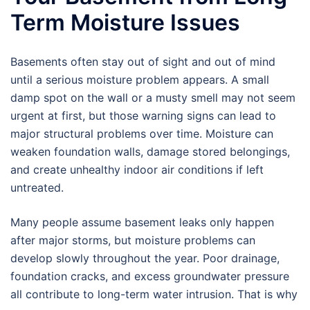
Term Moisture Issues
Basements often stay out of sight and out of mind
until a serious moisture problem appears. A small
damp spot on the wall or a musty smell may not seem
urgent at first, but those warning signs can lead to
major structural problems over time. Moisture can
weaken foundation walls, damage stored belongings,
and create unhealthy indoor air conditions if left
untreated.
Many people assume basement leaks only happen
after major storms, but moisture problems can
develop slowly throughout the year. Poor drainage,
foundation cracks, and excess groundwater pressure
all contribute to long-term water intrusion. That is why