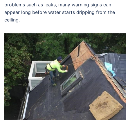
problems such as leaks, many warning signs can
appear long before water starts dripping from the
ceiling.