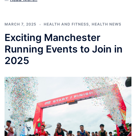
MARCH 7, 2025
HEALTH AND FITNESS
,
HEALTH NEWS
Exciting Manchester
Running Events to Join in
2025