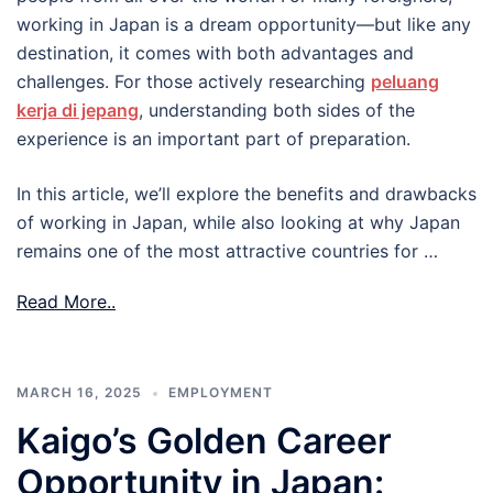
working in Japan is a dream opportunity—but like any
destination, it comes with both advantages and
challenges. For those actively researching
peluang
kerja di jepang
, understanding both sides of the
experience is an important part of preparation.
In this article, we’ll explore the benefits and drawbacks
of working in Japan, while also looking at why Japan
remains one of the most attractive countries for …
Read More..
MARCH 16, 2025
EMPLOYMENT
Kaigo’s Golden Career
Opportunity in Japan: