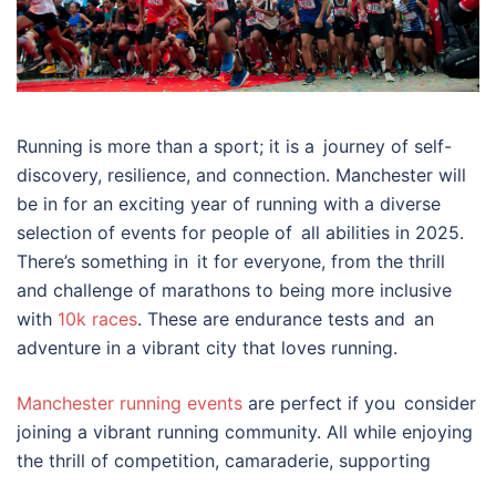
Running is more than a sport; it is a journey of self-
discovery, resilience, and connection. Manchester will
be in for an exciting year of running with a diverse
selection of events for people of all abilities in 2025.
There’s something in it for everyone, from the thrill
and challenge of marathons to being more inclusive
with
10k races
. These are endurance tests and an
adventure in a vibrant city that loves running.
Manchester running events
are perfect if you consider
joining a vibrant running community. All while enjoying
the thrill of competition, camaraderie, supporting