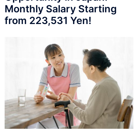
Monthly Salary Starting
from 223,531 Yen!