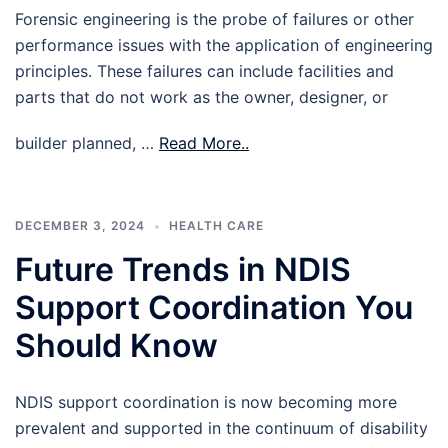
Forensic engineering is the probe of failures or other
performance issues with the application of engineering
principles. These failures can include facilities and
parts that do not work as the owner, designer, or
builder planned, …
Read More..
DECEMBER 3, 2024
HEALTH CARE
Future Trends in NDIS
Support Coordination You
Should Know
NDIS support coordination is now becoming more
prevalent and supported in the continuum of disability