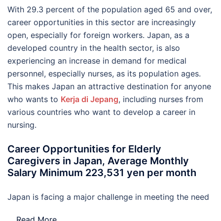
With 29.3 percent of the population aged 65 and over,
career opportunities in this sector are increasingly
open, especially for foreign workers. Japan, as a
developed country in the health sector, is also
experiencing an increase in demand for medical
personnel, especially nurses, as its population ages.
This makes Japan an attractive destination for anyone
who wants to
Kerja di Jepang
, including nurses from
various countries who want to develop a career in
nursing.
Career Opportunities for Elderly
Caregivers in Japan, Average Monthly
Salary Minimum 223,531 yen per month
Japan is facing a major challenge in meeting the need
…
Read More..