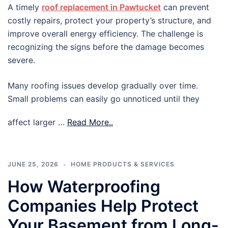
A timely
roof replacement in Pawtucket
can prevent
costly repairs, protect your property’s structure, and
improve overall energy efficiency. The challenge is
recognizing the signs before the damage becomes
severe.
Many roofing issues develop gradually over time.
Small problems can easily go unnoticed until they
affect larger …
Read More..
JUNE 25, 2026
HOME PRODUCTS & SERVICES
How Waterproofing
Companies Help Protect
Your Basement from Long-