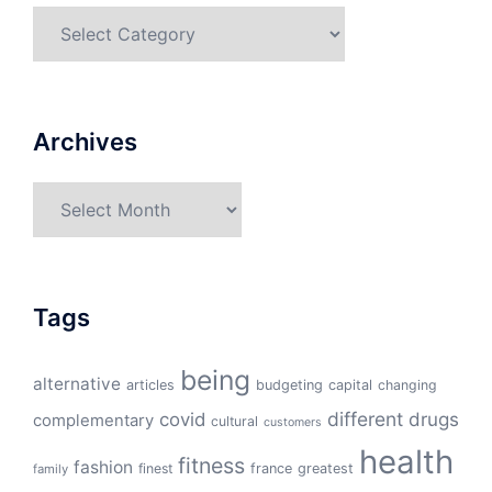
Categories
Archives
Archives
Tags
being
alternative
articles
budgeting
capital
changing
different
drugs
covid
complementary
cultural
customers
health
fitness
fashion
finest
france
greatest
family