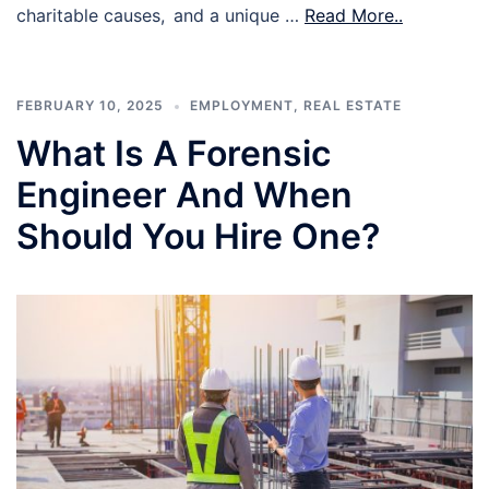
charitable causes, and a unique …
Read More..
FEBRUARY 10, 2025
EMPLOYMENT
,
REAL ESTATE
What Is A Forensic
Engineer And When
Should You Hire One?