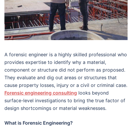
A forensic engineer is a highly skilled professional who
provides expertise to identify why a material,
component or structure did not perform as proposed.
They evaluate and dig out areas or structures that
cause property losses, injury or a civil or criminal case.
Forensic engineering consulting
looks beyond
surface-level investigations to bring the true factor of
design shortcomings or material weaknesses.
What is Forensic Engineering?