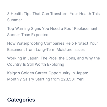
3 Health Tips That Can Transform Your Health This
Summer
Top Warning Signs You Need a Roof Replacement
Sooner Than Expected
How Waterproofing Companies Help Protect Your
Basement from Long-Term Moisture Issues
Working in Japan: The Pros, the Cons, and Why the
Country Is Still Worth Exploring
Kaigo’s Golden Career Opportunity in Japan:
Monthly Salary Starting from 223,531 Yen!
Categories