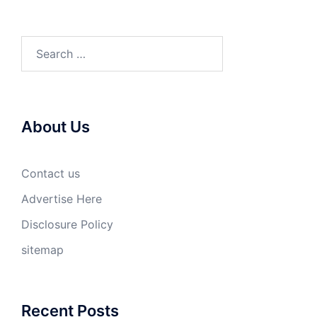
Search
for:
About Us
Contact us
Advertise Here
Disclosure Policy
sitemap
Recent Posts