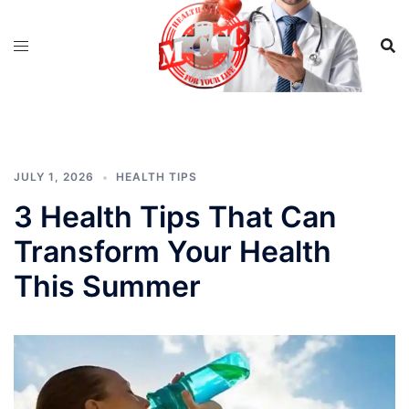
Skip
to
content
JULY 1, 2026
HEALTH TIPS
3 Health Tips That Can
Transform Your Health
This Summer