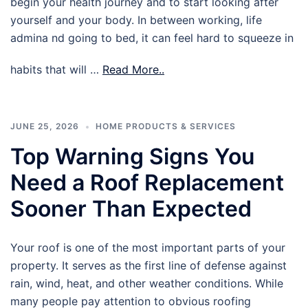
begin your health journey and to start looking after
yourself and your body. In between working, life
admina nd going to bed, it can feel hard to squeeze in
habits that will …
Read More..
JUNE 25, 2026
HOME PRODUCTS & SERVICES
Top Warning Signs You
Need a Roof Replacement
Sooner Than Expected
Your roof is one of the most important parts of your
property. It serves as the first line of defense against
rain, wind, heat, and other weather conditions. While
many people pay attention to obvious roofing