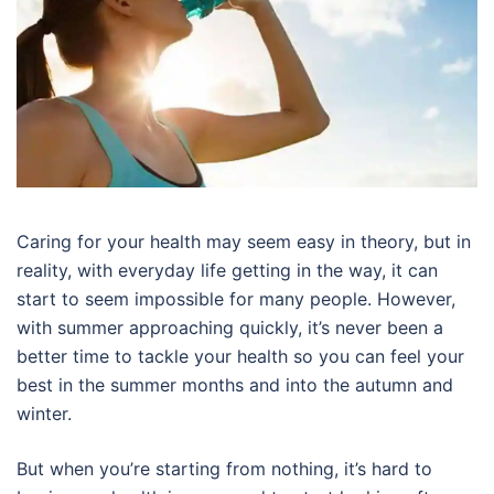
Caring for your health may seem easy in theory, but in
reality, with everyday life getting in the way, it can
start to seem impossible for many people. However,
with summer approaching quickly, it’s never been a
better time to tackle your health so you can feel your
best in the summer months and into the autumn and
winter.
But when you’re starting from nothing, it’s hard to