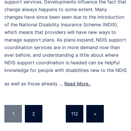
support services. Developments influence the fact that
change always happens to some extent. Many
changes have since been seen due to the introduction
of the National Disability Insurance Scheme (NDIS),
which means that providers will have new ways to
manage support plans. As plans expand, NDIS support
coordination services are in more demand now than
ever before, and understanding a little about where
NDIS support coordination is headed can be helpful
knowledge for people with disabilities new to the NDIS
as well as those already …
Read More..
Posts
1
2
…
112
>
pagination