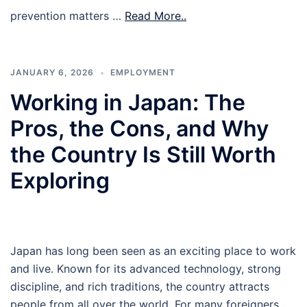
prevention matters …
Read More..
JANUARY 6, 2026
EMPLOYMENT
Working in Japan: The
Pros, the Cons, and Why
the Country Is Still Worth
Exploring
Japan has long been seen as an exciting place to work
and live. Known for its advanced technology, strong
discipline, and rich traditions, the country attracts
people from all over the world. For many foreigners,