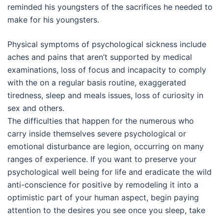
reminded his youngsters of the sacrifices he needed to
make for his youngsters.
Physical symptoms of psychological sickness include
aches and pains that aren’t supported by medical
examinations, loss of focus and incapacity to comply
with the on a regular basis routine, exaggerated
tiredness, sleep and meals issues, loss of curiosity in
sex and others.
The difficulties that happen for the numerous who
carry inside themselves severe psychological or
emotional disturbance are legion, occurring on many
ranges of experience. If you want to preserve your
psychological well being for life and eradicate the wild
anti-conscience for positive by remodeling it into a
optimistic part of your human aspect, begin paying
attention to the desires you see once you sleep, take