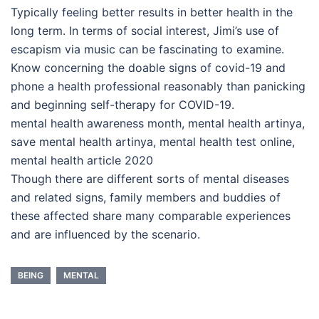
Typically feeling better results in better health in the
long term. In terms of social interest, Jimi’s use of
escapism via music can be fascinating to examine.
Know concerning the doable signs of covid-19 and
phone a health professional reasonably than panicking
and beginning self-therapy for COVID-19.
mental health awareness month, mental health artinya,
save mental health artinya, mental health test online,
mental health article 2020
Though there are different sorts of mental diseases
and related signs, family members and buddies of
these affected share many comparable experiences
and are influenced by the scenario.
BEING
MENTAL