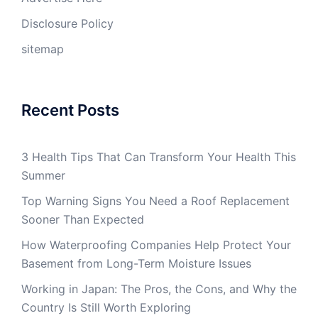
Disclosure Policy
sitemap
Recent Posts
3 Health Tips That Can Transform Your Health This
Summer
Top Warning Signs You Need a Roof Replacement
Sooner Than Expected
How Waterproofing Companies Help Protect Your
Basement from Long-Term Moisture Issues
Working in Japan: The Pros, the Cons, and Why the
Country Is Still Worth Exploring