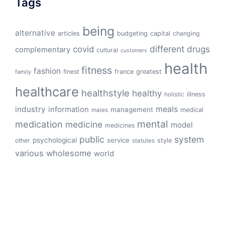
Tags
being
alternative
articles
budgeting
capital
changing
different
drugs
covid
complementary
cultural
customers
health
fitness
fashion
finest
france
greatest
family
healthcare
healthstyle
healthy
illness
holistic
meals
industry
information
management
medical
males
mental
medication
medicine
model
medicines
public
system
psychological
service
other
style
statutes
various
wholesome
world