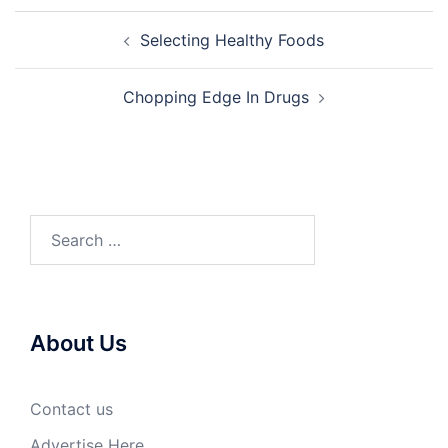
Post
Selecting Healthy Foods
navigation
Chopping Edge In Drugs
Search
for:
About Us
Contact us
Advertise Here