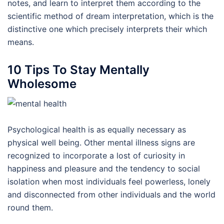
notes, and learn to interpret them according to the
scientific method of dream interpretation, which is the
distinctive one which precisely interprets their which
means.
10 Tips To Stay Mentally
Wholesome
Psychological health is as equally necessary as
physical well being. Other mental illness signs are
recognized to incorporate a lost of curiosity in
happiness and pleasure and the tendency to social
isolation when most individuals feel powerless, lonely
and disconnected from other individuals and the world
round them.