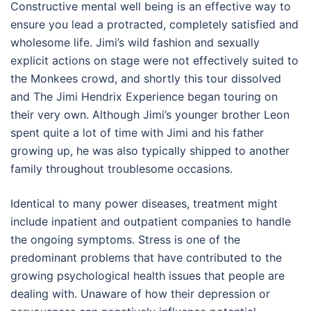
Constructive mental well being is an effective way to
ensure you lead a protracted, completely satisfied and
wholesome life. Jimi’s wild fashion and sexually
explicit actions on stage were not effectively suited to
the Monkees crowd, and shortly this tour dissolved
and The Jimi Hendrix Experience began touring on
their very own. Although Jimi’s younger brother Leon
spent quite a lot of time with Jimi and his father
growing up, he was also typically shipped to another
family throughout troublesome occasions.
Identical to many power diseases, treatment might
include inpatient and outpatient companies to handle
the ongoing symptoms. Stress is one of the
predominant problems that have contributed to the
growing psychological health issues that people are
dealing with. Unaware of how their depression or