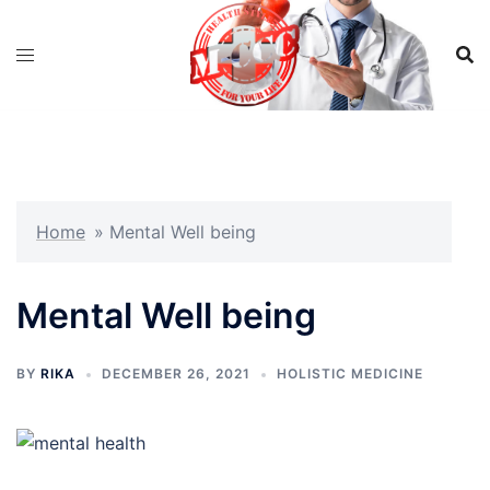
Skip
to
content
Home
»
Mental Well being
Mental Well being
BY
RIKA
DECEMBER 26, 2021
HOLISTIC MEDICINE