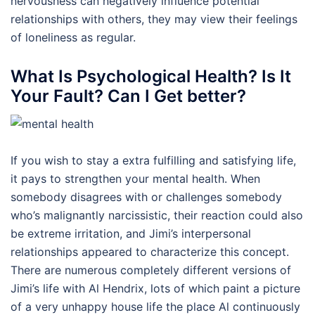
nervousness can negatively influence potential
relationships with others, they may view their feelings
of loneliness as regular.
What Is Psychological Health? Is It
Your Fault? Can I Get better?
If you wish to stay a extra fulfilling and satisfying life,
it pays to strengthen your mental health. When
somebody disagrees with or challenges somebody
who’s malignantly narcissistic, their reaction could also
be extreme irritation, and Jimi’s interpersonal
relationships appeared to characterize this concept.
There are numerous completely different versions of
Jimi’s life with Al Hendrix, lots of which paint a picture
of a very unhappy house life the place Al continuously