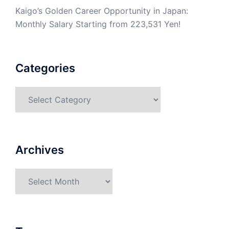
Kaigo’s Golden Career Opportunity in Japan:
Monthly Salary Starting from 223,531 Yen!
Categories
Categories
Archives
Archives