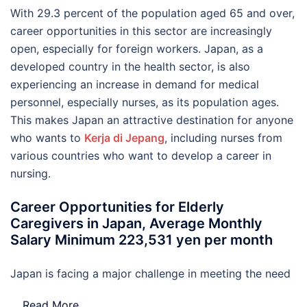
With 29.3 percent of the population aged 65 and over,
career opportunities in this sector are increasingly
open, especially for foreign workers. Japan, as a
developed country in the health sector, is also
experiencing an increase in demand for medical
personnel, especially nurses, as its population ages.
This makes Japan an attractive destination for anyone
who wants to
Kerja di Jepang
, including nurses from
various countries who want to develop a career in
nursing.
Career Opportunities for Elderly
Caregivers in Japan, Average Monthly
Salary Minimum 223,531 yen per month
Japan is facing a major challenge in meeting the need
…
Read More..