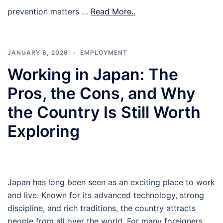
prevention matters …
Read More..
JANUARY 6, 2026
EMPLOYMENT
Working in Japan: The
Pros, the Cons, and Why
the Country Is Still Worth
Exploring
Japan has long been seen as an exciting place to work
and live. Known for its advanced technology, strong
discipline, and rich traditions, the country attracts
people from all over the world. For many foreigners,