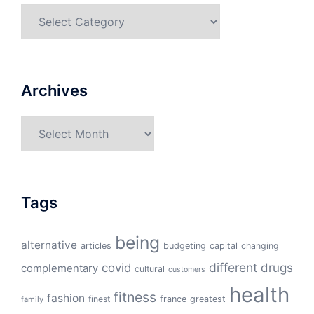
Categories
Archives
Archives
Tags
being
alternative
articles
budgeting
capital
changing
different
drugs
covid
complementary
cultural
customers
health
fitness
fashion
finest
france
greatest
family