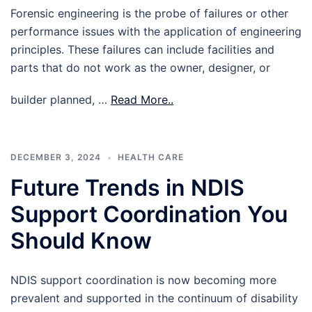
Forensic engineering is the probe of failures or other
performance issues with the application of engineering
principles. These failures can include facilities and
parts that do not work as the owner, designer, or
builder planned, …
Read More..
DECEMBER 3, 2024
HEALTH CARE
Future Trends in NDIS
Support Coordination You
Should Know
NDIS support coordination is now becoming more
prevalent and supported in the continuum of disability