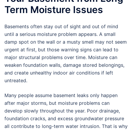
Term Moisture Issues
Basements often stay out of sight and out of mind
until a serious moisture problem appears. A small
damp spot on the wall or a musty smell may not seem
urgent at first, but those warning signs can lead to
major structural problems over time. Moisture can
weaken foundation walls, damage stored belongings,
and create unhealthy indoor air conditions if left
untreated.
Many people assume basement leaks only happen
after major storms, but moisture problems can
develop slowly throughout the year. Poor drainage,
foundation cracks, and excess groundwater pressure
all contribute to long-term water intrusion. That is why