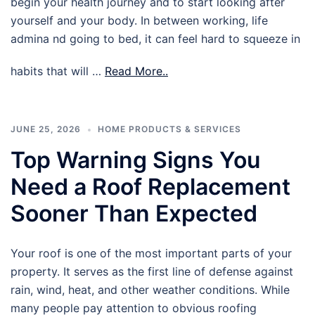
begin your health journey and to start looking after
yourself and your body. In between working, life
admina nd going to bed, it can feel hard to squeeze in
habits that will …
Read More..
JUNE 25, 2026
HOME PRODUCTS & SERVICES
Top Warning Signs You
Need a Roof Replacement
Sooner Than Expected
Your roof is one of the most important parts of your
property. It serves as the first line of defense against
rain, wind, heat, and other weather conditions. While
many people pay attention to obvious roofing