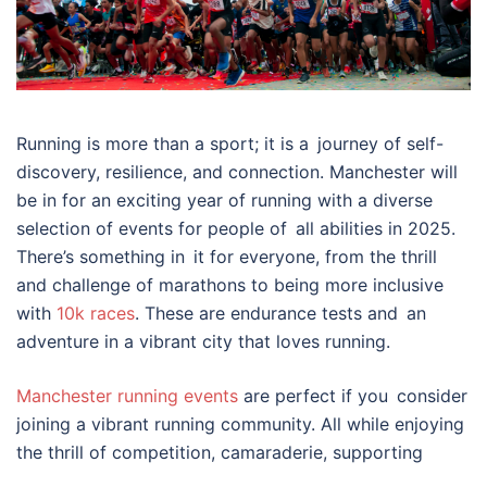
Running is more than a sport; it is a journey of self-
discovery, resilience, and connection. Manchester will
be in for an exciting year of running with a diverse
selection of events for people of all abilities in 2025.
There’s something in it for everyone, from the thrill
and challenge of marathons to being more inclusive
with
10k races
. These are endurance tests and an
adventure in a vibrant city that loves running.
Manchester running events
are perfect if you consider
joining a vibrant running community. All while enjoying
the thrill of competition, camaraderie, supporting