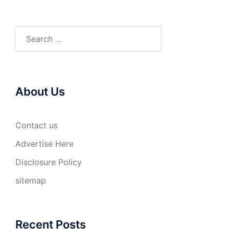
Search
for:
About Us
Contact us
Advertise Here
Disclosure Policy
sitemap
Recent Posts