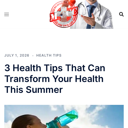
Skip
to
content
JULY 1, 2026
HEALTH TIPS
3 Health Tips That Can
Transform Your Health
This Summer