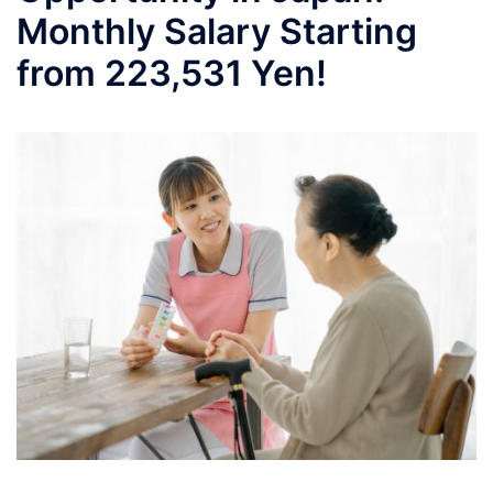
Monthly Salary Starting
from 223,531 Yen!