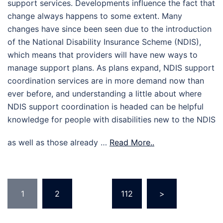
support services. Developments influence the fact that
change always happens to some extent. Many
changes have since been seen due to the introduction
of the National Disability Insurance Scheme (NDIS),
which means that providers will have new ways to
manage support plans. As plans expand, NDIS support
coordination services are in more demand now than
ever before, and understanding a little about where
NDIS support coordination is headed can be helpful
knowledge for people with disabilities new to the NDIS
as well as those already …
Read More..
Posts
1
2
…
112
>
pagination