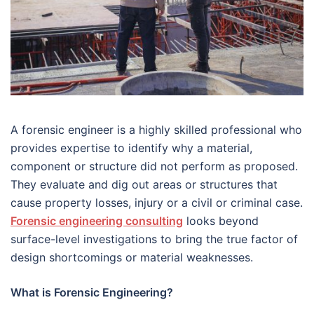
A forensic engineer is a highly skilled professional who
provides expertise to identify why a material,
component or structure did not perform as proposed.
They evaluate and dig out areas or structures that
cause property losses, injury or a civil or criminal case.
Forensic engineering consulting
looks beyond
surface-level investigations to bring the true factor of
design shortcomings or material weaknesses.
What is Forensic Engineering?