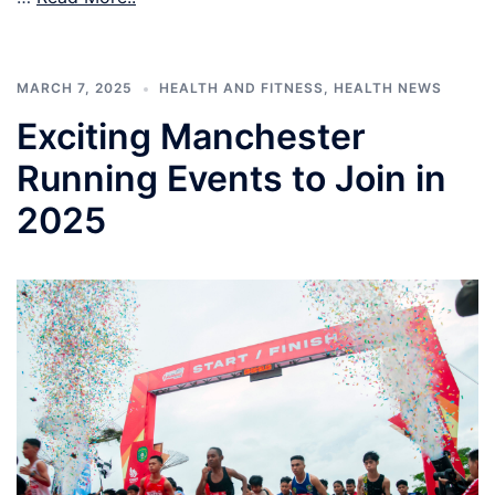
MARCH 7, 2025
HEALTH AND FITNESS
,
HEALTH NEWS
Exciting Manchester
Running Events to Join in
2025