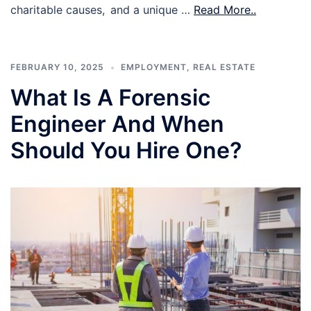
charitable causes, and a unique …
Read More..
FEBRUARY 10, 2025
EMPLOYMENT
,
REAL ESTATE
What Is A Forensic
Engineer And When
Should You Hire One?