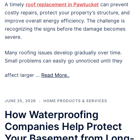
A timely
roof replacement in Pawtucket
can prevent
costly repairs, protect your property’s structure, and
improve overall energy efficiency. The challenge is
recognizing the signs before the damage becomes
severe.
Many roofing issues develop gradually over time.
Small problems can easily go unnoticed until they
affect larger …
Read More..
JUNE 25, 2026
HOME PRODUCTS & SERVICES
How Waterproofing
Companies Help Protect
Your Basement from Long-