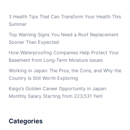
3 Health Tips That Can Transform Your Health This
Summer
Top Warning Signs You Need a Roof Replacement
Sooner Than Expected
How Waterproofing Companies Help Protect Your
Basement from Long-Term Moisture Issues
Working in Japan: The Pros, the Cons, and Why the
Country Is Still Worth Exploring
Kaigo’s Golden Career Opportunity in Japan:
Monthly Salary Starting from 223,531 Yen!
Categories