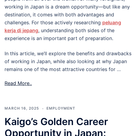
working in Japan is a dream opportunity—but like any
destination, it comes with both advantages and
challenges. For those actively researching
peluang
kerja di jepang
, understanding both sides of the
experience is an important part of preparation.
In this article, we’ll explore the benefits and drawbacks
of working in Japan, while also looking at why Japan
remains one of the most attractive countries for …
Read More..
MARCH 16, 2025
EMPLOYMENT
Kaigo’s Golden Career
Opportunity in Japan: