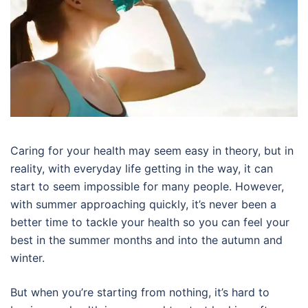
Caring for your health may seem easy in theory, but in
reality, with everyday life getting in the way, it can
start to seem impossible for many people. However,
with summer approaching quickly, it’s never been a
better time to tackle your health so you can feel your
best in the summer months and into the autumn and
winter.
But when you’re starting from nothing, it’s hard to