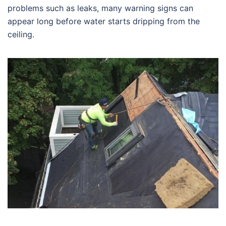
problems such as leaks, many warning signs can
appear long before water starts dripping from the
ceiling.