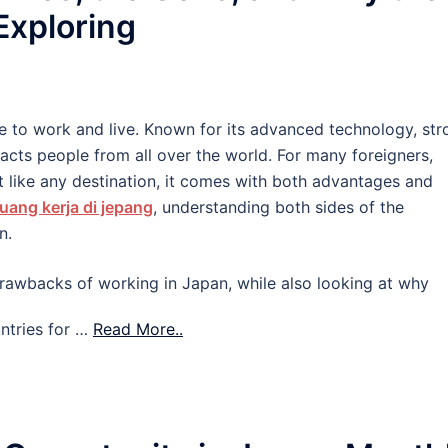
 Exploring
e to work and live. Known for its advanced technology, str
tracts people from all over the world. For many foreigners,
 like any destination, it comes with both advantages and
uang kerja di jepang
, understanding both sides of the
n.
d drawbacks of working in Japan, while also looking at why
ntries for …
Read More..