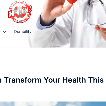
h
Durability
n Transform Your Health This