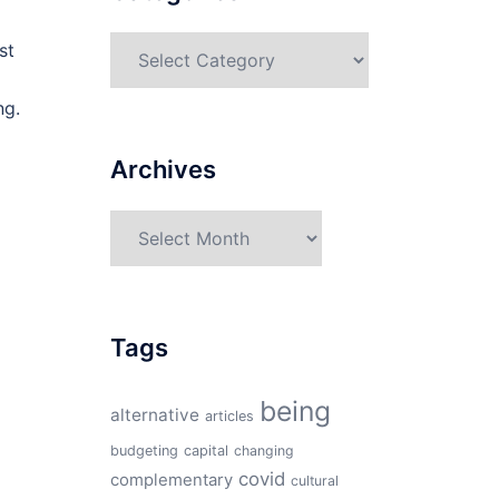
Categories
st
ng.
Archives
Archives
Tags
being
alternative
articles
budgeting
capital
changing
covid
complementary
cultural