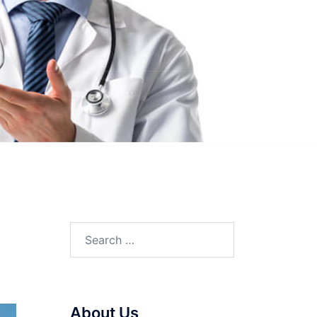
Search
for:
About Us