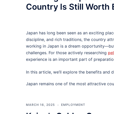
Country Is Still Worth
Japan has long been seen as an exciting plac
discipline, and rich traditions, the country at
working in Japan is a dream opportunity—but
challenges. For those actively researching
pel
experience is an important part of preparatio
In this article, we’ll explore the benefits an
Japan remains one of the most attractive cou
MARCH 16, 2025
EMPLOYMENT