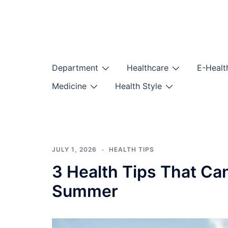
Skip
to
content
Department
Healthcare
E-Healt
Medicine
Health Style
JULY 1, 2026
HEALTH TIPS
3 Health Tips That Ca
Summer