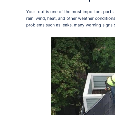
Your roof is one of the most important parts o
rain, wind, heat, and other weather condition
problems such as leaks, many warning signs c