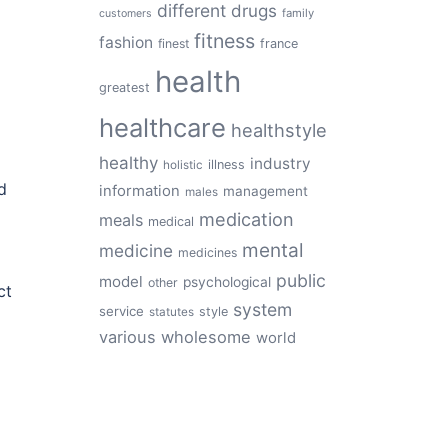
different
drugs
family
customers
fitness
fashion
finest
france
health
greatest
healthcare
healthstyle
healthy
industry
illness
holistic
d
information
management
males
medication
meals
medical
mental
medicine
medicines
public
model
psychological
other
ct
system
service
style
statutes
various
wholesome
world