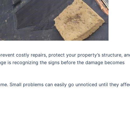
revent costly repairs, protect your property’s structure, an
enge is recognizing the signs before the damage becomes
me. Small problems can easily go unnoticed until they affe