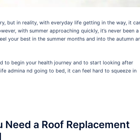
 but in reality, with everyday life getting in the way, it ca
wever, with summer approaching quickly, it’s never been a
 feel your best in the summer months and into the autumn a
rd to begin your health journey and to start looking after
ife admina nd going to bed, it can feel hard to squeeze in
u Need a Roof Replacement
d