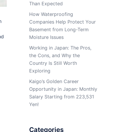
Than Expected
How Waterproofing
n
Companies Help Protect Your
Basement from Long-Term
nd
Moisture Issues
Working in Japan: The Pros,
the Cons, and Why the
Country Is Still Worth
Exploring
Kaigo’s Golden Career
Opportunity in Japan: Monthly
Salary Starting from 223,531
Yen!
Categories