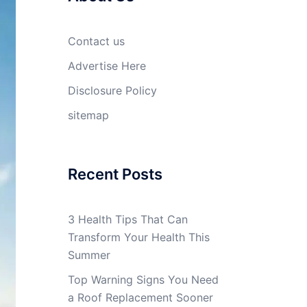
Contact us
Advertise Here
Disclosure Policy
sitemap
Recent Posts
3 Health Tips That Can
Transform Your Health This
Summer
Top Warning Signs You Need
a Roof Replacement Sooner