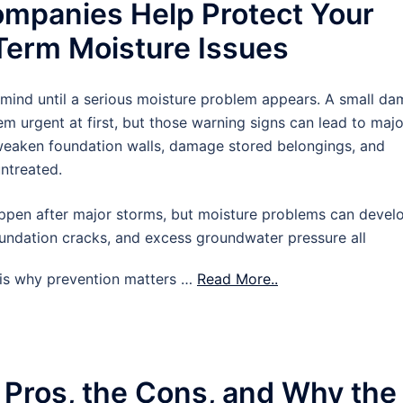
mpanies Help Protect Your
erm Moisture Issues
 mind until a serious moisture problem appears. A small d
m urgent at first, but those warning signs can lead to majo
 weaken foundation walls, damage stored belongings, and
untreated.
pen after major storms, but moisture problems can devel
oundation cracks, and excess groundwater pressure all
t is why prevention matters …
Read More..
 Pros, the Cons, and Why the