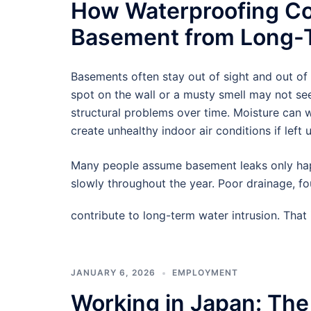
How Waterproofing Co
Basement from Long-T
Basements often stay out of sight and out of
spot on the wall or a musty smell may not see
structural problems over time. Moisture can
create unhealthy indoor air conditions if left 
Many people assume basement leaks only hap
slowly throughout the year. Poor drainage, f
contribute to long-term water intrusion. Tha
JANUARY 6, 2026
EMPLOYMENT
Working in Japan: The