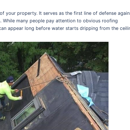
f your property. It serves as the first line of defense again
s. While many people pay attention to obvious roofing
an appear long before water starts dripping from the ceili