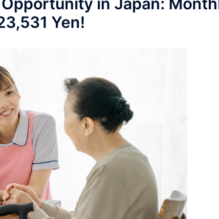
 Opportunity in Japan: Month
223,531 Yen!