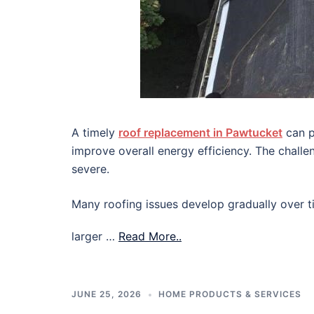
A timely
roof replacement in Pawtucket
can p
improve overall energy efficiency. The chall
severe.
Many roofing issues develop gradually over ti
larger …
Read More..
JUNE 25, 2026
HOME PRODUCTS & SERVICES