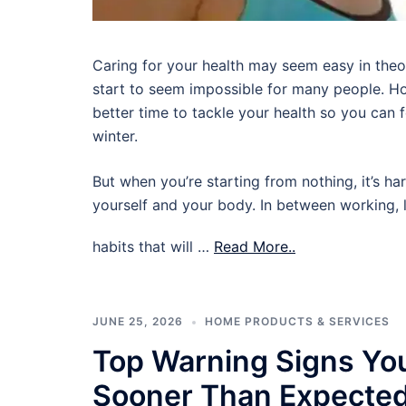
Caring for your health may seem easy in theory,
start to seem impossible for many people. Ho
better time to tackle your health so you can
winter.
But when you’re starting from nothing, it’s ha
yourself and your body. In between working, l
habits that will …
Read More..
JUNE 25, 2026
HOME PRODUCTS & SERVICES
Top Warning Signs Yo
Sooner Than Expecte