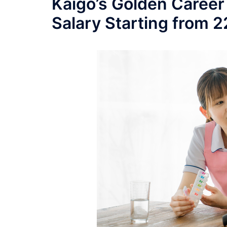
Kaigo’s Golden Career
Salary Starting from 