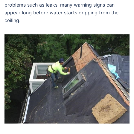
problems such as leaks, many warning signs can
appear long before water starts dripping from the
ceiling.