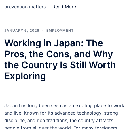
prevention matters …
Read More..
JANUARY 6, 2026
EMPLOYMENT
Working in Japan: The
Pros, the Cons, and Why
the Country Is Still Worth
Exploring
Japan has long been seen as an exciting place to work
and live. Known for its advanced technology, strong
discipline, and rich traditions, the country attracts
people from all over the world. For many foreigners,