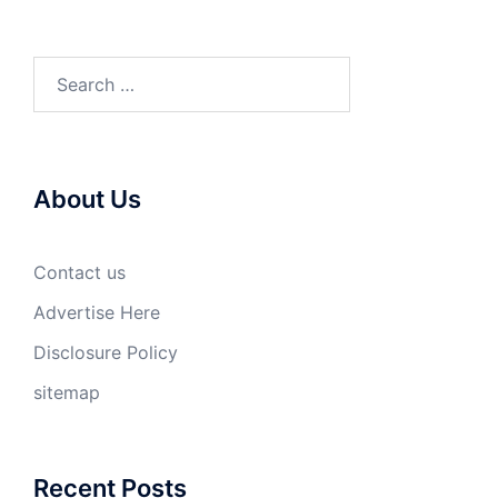
Search
for:
About Us
Contact us
Advertise Here
Disclosure Policy
sitemap
Recent Posts