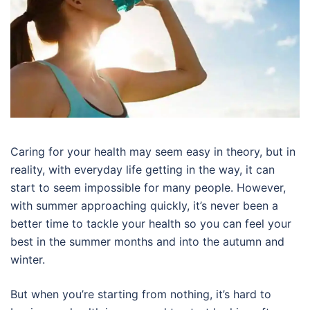
Caring for your health may seem easy in theory, but in
reality, with everyday life getting in the way, it can
start to seem impossible for many people. However,
with summer approaching quickly, it’s never been a
better time to tackle your health so you can feel your
best in the summer months and into the autumn and
winter.
But when you’re starting from nothing, it’s hard to