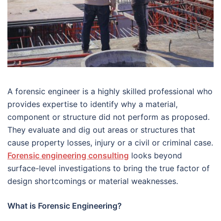
A forensic engineer is a highly skilled professional who
provides expertise to identify why a material,
component or structure did not perform as proposed.
They evaluate and dig out areas or structures that
cause property losses, injury or a civil or criminal case.
Forensic engineering consulting
looks beyond
surface-level investigations to bring the true factor of
design shortcomings or material weaknesses.
What is Forensic Engineering?