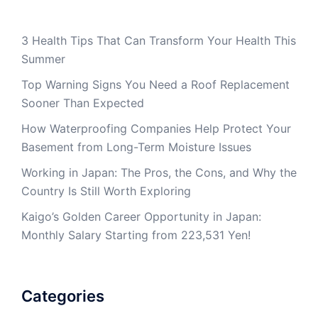
3 Health Tips That Can Transform Your Health This
Summer
Top Warning Signs You Need a Roof Replacement
Sooner Than Expected
How Waterproofing Companies Help Protect Your
Basement from Long-Term Moisture Issues
Working in Japan: The Pros, the Cons, and Why the
Country Is Still Worth Exploring
Kaigo’s Golden Career Opportunity in Japan:
Monthly Salary Starting from 223,531 Yen!
Categories