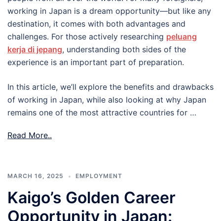
working in Japan is a dream opportunity—but like any
destination, it comes with both advantages and
challenges. For those actively researching
peluang
kerja di jepang
, understanding both sides of the
experience is an important part of preparation.
In this article, we’ll explore the benefits and drawbacks
of working in Japan, while also looking at why Japan
remains one of the most attractive countries for …
Read More..
MARCH 16, 2025
EMPLOYMENT
Kaigo’s Golden Career
Opportunity in Japan: