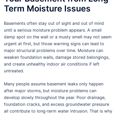
Term Moisture Issues
Basements often stay out of sight and out of mind
until a serious moisture problem appears. A small
damp spot on the wall or a musty smell may not seem
urgent at first, but those warning signs can lead to
major structural problems over time. Moisture can
weaken foundation walls, damage stored belongings,
and create unhealthy indoor air conditions if left
untreated.
Many people assume basement leaks only happen
after major storms, but moisture problems can
develop slowly throughout the year. Poor drainage,
foundation cracks, and excess groundwater pressure
all contribute to long-term water intrusion. That is why