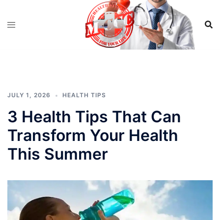
Skip
to
content
JULY 1, 2026
HEALTH TIPS
3 Health Tips That Can
Transform Your Health
This Summer