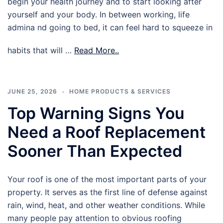
begin your health journey and to start looking after
yourself and your body. In between working, life
admina nd going to bed, it can feel hard to squeeze in
habits that will …
Read More..
JUNE 25, 2026
HOME PRODUCTS & SERVICES
Top Warning Signs You
Need a Roof Replacement
Sooner Than Expected
Your roof is one of the most important parts of your
property. It serves as the first line of defense against
rain, wind, heat, and other weather conditions. While
many people pay attention to obvious roofing