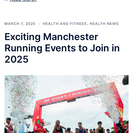
MARCH 7, 2025
HEALTH AND FITNESS
,
HEALTH NEWS
Exciting Manchester
Running Events to Join in
2025