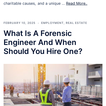
charitable causes, and a unique …
Read More..
FEBRUARY 10, 2025
EMPLOYMENT
,
REAL ESTATE
What Is A Forensic
Engineer And When
Should You Hire One?