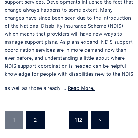
support services. Developments influence the fact that
change always happens to some extent. Many
changes have since been seen due to the introduction
of the National Disability Insurance Scheme (NDIS),
which means that providers will have new ways to
manage support plans. As plans expand, NDIS support
coordination services are in more demand now than
ever before, and understanding a little about where
NDIS support coordination is headed can be helpful
knowledge for people with disabilities new to the NDIS
as well as those already …
Read More..
Posts
1
2
…
112
>
pagination