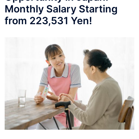
Monthly Salary Starting
from 223,531 Yen!