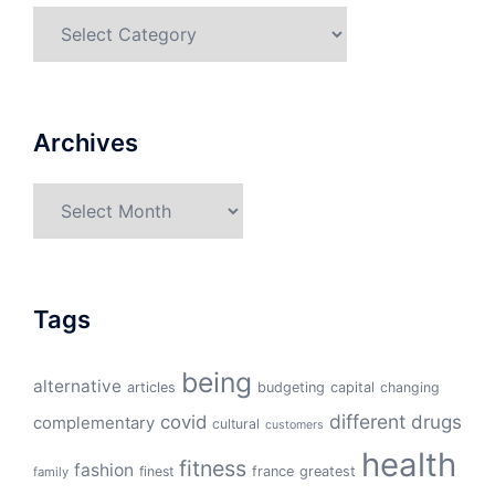
Categories
Archives
Archives
Tags
being
alternative
articles
budgeting
capital
changing
different
drugs
covid
complementary
cultural
customers
health
fitness
fashion
finest
france
greatest
family