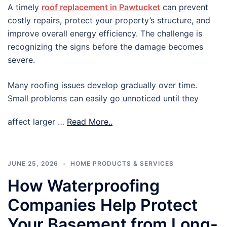
A timely
roof replacement in Pawtucket
can prevent
costly repairs, protect your property’s structure, and
improve overall energy efficiency. The challenge is
recognizing the signs before the damage becomes
severe.
Many roofing issues develop gradually over time.
Small problems can easily go unnoticed until they
affect larger …
Read More..
JUNE 25, 2026
HOME PRODUCTS & SERVICES
How Waterproofing
Companies Help Protect
Your Basement from Long-