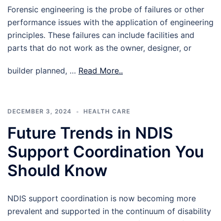
Forensic engineering is the probe of failures or other
performance issues with the application of engineering
principles. These failures can include facilities and
parts that do not work as the owner, designer, or
builder planned, …
Read More..
DECEMBER 3, 2024
HEALTH CARE
Future Trends in NDIS
Support Coordination You
Should Know
NDIS support coordination is now becoming more
prevalent and supported in the continuum of disability