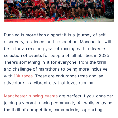
Running is more than a sport; it is a journey of self-
discovery, resilience, and connection. Manchester will
be in for an exciting year of running with a diverse
selection of events for people of all abilities in 2025.
There’s something in it for everyone, from the thrill
and challenge of marathons to being more inclusive
with
10k races
. These are endurance tests and an
adventure in a vibrant city that loves running.
Manchester running events
are perfect if you consider
joining a vibrant running community. All while enjoying
the thrill of competition, camaraderie, supporting