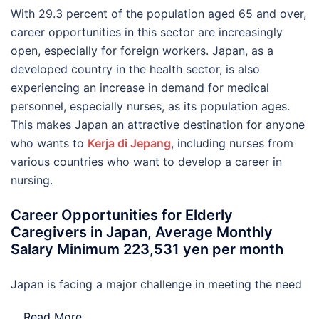
With 29.3 percent of the population aged 65 and over,
career opportunities in this sector are increasingly
open, especially for foreign workers. Japan, as a
developed country in the health sector, is also
experiencing an increase in demand for medical
personnel, especially nurses, as its population ages.
This makes Japan an attractive destination for anyone
who wants to
Kerja di Jepang
, including nurses from
various countries who want to develop a career in
nursing.
Career Opportunities for Elderly
Caregivers in Japan, Average Monthly
Salary Minimum 223,531 yen per month
Japan is facing a major challenge in meeting the need
…
Read More..