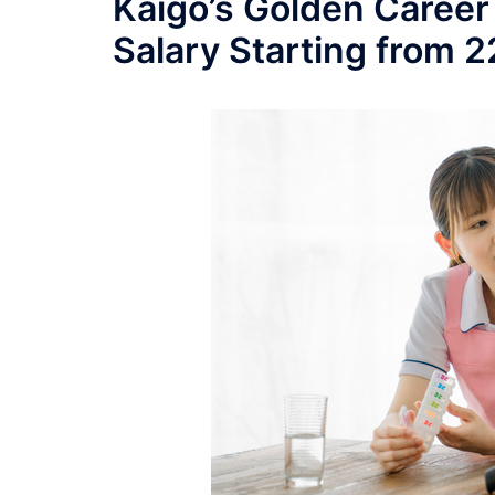
Kaigo’s Golden Career
Salary Starting from 