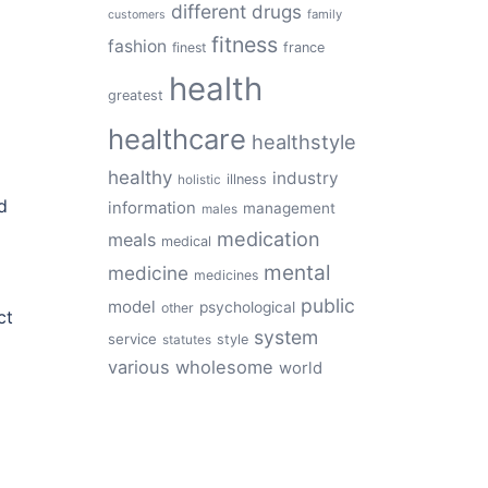
different
drugs
family
customers
fitness
fashion
finest
france
health
greatest
healthcare
healthstyle
healthy
industry
illness
holistic
d
information
management
males
medication
meals
medical
mental
medicine
medicines
public
model
psychological
other
ct
system
service
style
statutes
various
wholesome
world