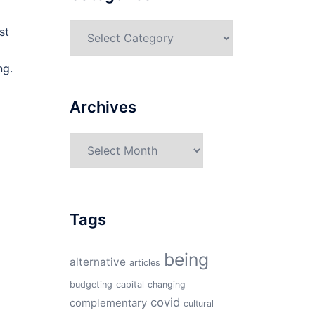
Categories
st
ng.
Archives
Archives
Tags
being
alternative
articles
budgeting
capital
changing
covid
complementary
cultural