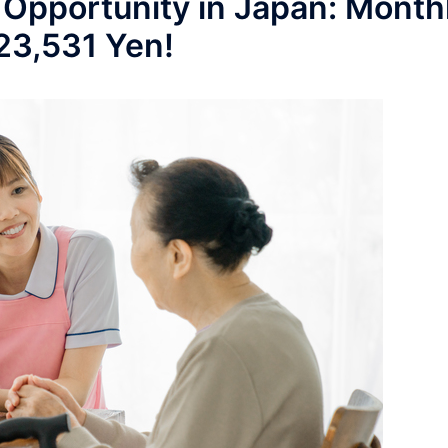
 Opportunity in Japan: Month
223,531 Yen!