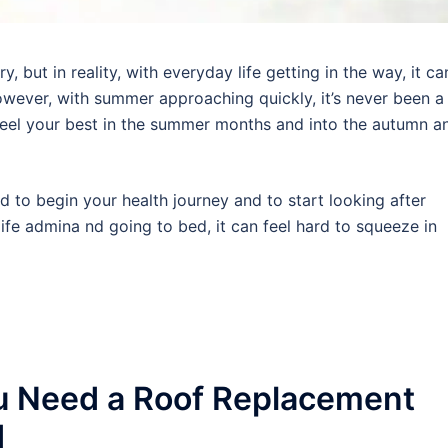
 but in reality, with everyday life getting in the way, it ca
wever, with summer approaching quickly, it’s never been a
 feel your best in the summer months and into the autumn a
rd to begin your health journey and to start looking after
ife admina nd going to bed, it can feel hard to squeeze in
u Need a Roof Replacement
d