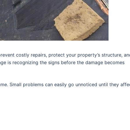
revent costly repairs, protect your property’s structure, an
enge is recognizing the signs before the damage becomes
me. Small problems can easily go unnoticed until they affe