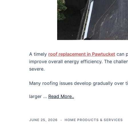
A timely
roof replacement in Pawtucket
can p
improve overall energy efficiency. The chall
severe.
Many roofing issues develop gradually over ti
larger …
Read More..
JUNE 25, 2026
HOME PRODUCTS & SERVICES