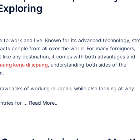
 Exploring
e to work and live. Known for its advanced technology, str
tracts people from all over the world. For many foreigners,
 like any destination, it comes with both advantages and
uang kerja di jepang
, understanding both sides of the
n.
d drawbacks of working in Japan, while also looking at why
ntries for …
Read More..