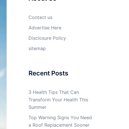
Contact us
Advertise Here
Disclosure Policy
sitemap
Recent Posts
3 Health Tips That Can
Transform Your Health This
Summer
Top Warning Signs You Need
a Roof Replacement Sooner