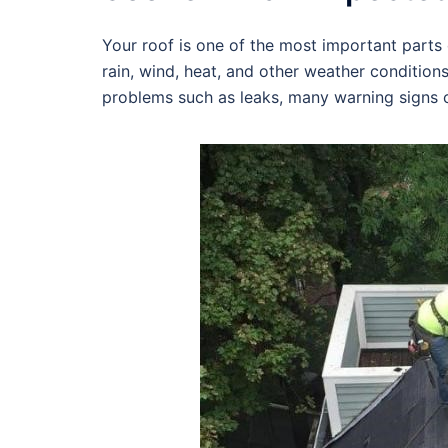
Your roof is one of the most important parts o
rain, wind, heat, and other weather condition
problems such as leaks, many warning signs c