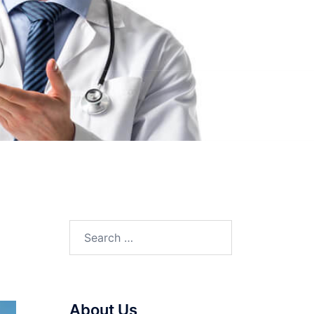
Search
for:
About Us