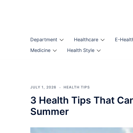
Skip
to
content
Department
Healthcare
E-Healt
Medicine
Health Style
JULY 1, 2026
HEALTH TIPS
3 Health Tips That Ca
Summer