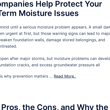
mpanies Help Protect Your
erm Moisture Issues
 mind until a serious moisture problem appears. A small d
m urgent at first, but those warning signs can lead to majo
 weaken foundation walls, damage stored belongings, and
untreated.
pen after major storms, but moisture problems can devel
oundation cracks, and excess groundwater pressure all
t is why prevention matters …
Read More..
 Pros, the Cons, and Why the