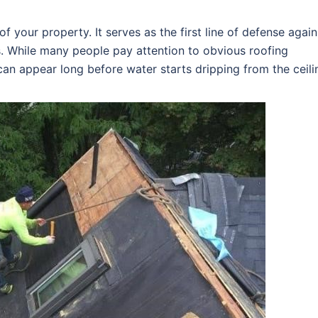
f your property. It serves as the first line of defense again
s. While many people pay attention to obvious roofing
an appear long before water starts dripping from the ceili