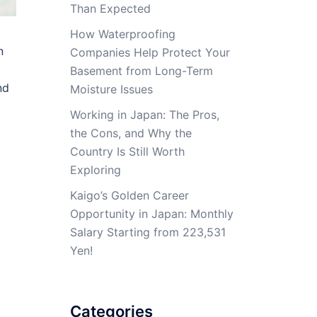
Than Expected
How Waterproofing
n
Companies Help Protect Your
Basement from Long-Term
nd
Moisture Issues
Working in Japan: The Pros,
the Cons, and Why the
Country Is Still Worth
Exploring
Kaigo’s Golden Career
Opportunity in Japan: Monthly
Salary Starting from 223,531
Yen!
Categories