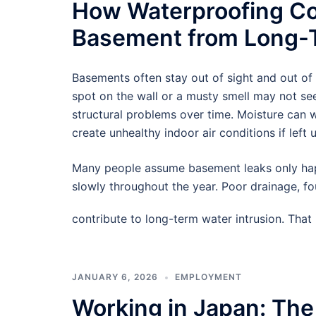
How Waterproofing Co
Basement from Long-T
Basements often stay out of sight and out of
spot on the wall or a musty smell may not see
structural problems over time. Moisture can
create unhealthy indoor air conditions if left 
Many people assume basement leaks only hap
slowly throughout the year. Poor drainage, f
contribute to long-term water intrusion. Tha
JANUARY 6, 2026
EMPLOYMENT
Working in Japan: The