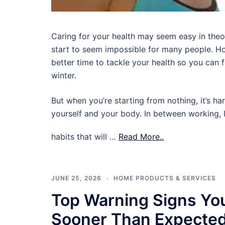
Caring for your health may seem easy in theory,
start to seem impossible for many people. Ho
better time to tackle your health so you can
winter.
But when you’re starting from nothing, it’s ha
yourself and your body. In between working, l
habits that will …
Read More..
JUNE 25, 2026
HOME PRODUCTS & SERVICES
Top Warning Signs Yo
Sooner Than Expecte