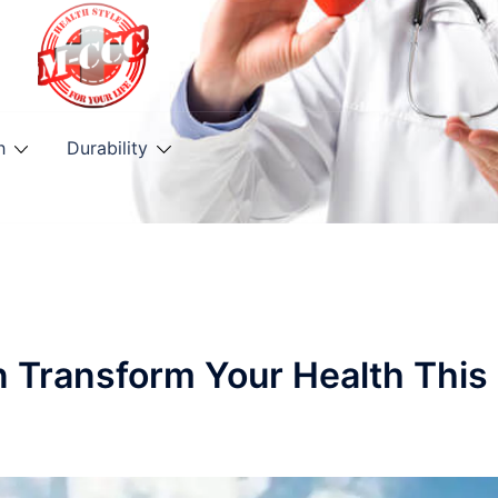
h
Durability
n Transform Your Health This