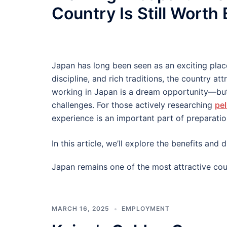
Country Is Still Worth
Japan has long been seen as an exciting plac
discipline, and rich traditions, the country at
working in Japan is a dream opportunity—but
challenges. For those actively researching
pel
experience is an important part of preparatio
In this article, we’ll explore the benefits an
Japan remains one of the most attractive cou
MARCH 16, 2025
EMPLOYMENT