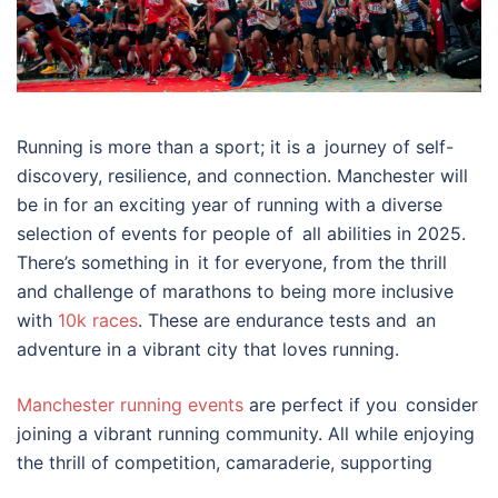
Running is more than a sport; it is a journey of self-
discovery, resilience, and connection. Manchester will
be in for an exciting year of running with a diverse
selection of events for people of all abilities in 2025.
There’s something in it for everyone, from the thrill
and challenge of marathons to being more inclusive
with
10k races
. These are endurance tests and an
adventure in a vibrant city that loves running.
Manchester running events
are perfect if you consider
joining a vibrant running community. All while enjoying
the thrill of competition, camaraderie, supporting