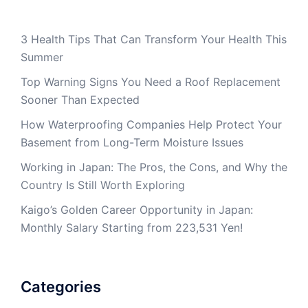
3 Health Tips That Can Transform Your Health This
Summer
Top Warning Signs You Need a Roof Replacement
Sooner Than Expected
How Waterproofing Companies Help Protect Your
Basement from Long-Term Moisture Issues
Working in Japan: The Pros, the Cons, and Why the
Country Is Still Worth Exploring
Kaigo’s Golden Career Opportunity in Japan:
Monthly Salary Starting from 223,531 Yen!
Categories