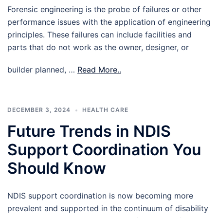
Forensic engineering is the probe of failures or other
performance issues with the application of engineering
principles. These failures can include facilities and
parts that do not work as the owner, designer, or
builder planned, …
Read More..
DECEMBER 3, 2024
HEALTH CARE
Future Trends in NDIS
Support Coordination You
Should Know
NDIS support coordination is now becoming more
prevalent and supported in the continuum of disability