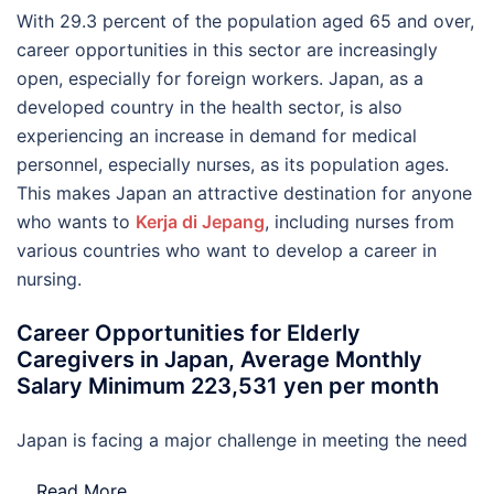
With 29.3 percent of the population aged 65 and over,
career opportunities in this sector are increasingly
open, especially for foreign workers. Japan, as a
developed country in the health sector, is also
experiencing an increase in demand for medical
personnel, especially nurses, as its population ages.
This makes Japan an attractive destination for anyone
who wants to
Kerja di Jepang
, including nurses from
various countries who want to develop a career in
nursing.
Career Opportunities for Elderly
Caregivers in Japan, Average Monthly
Salary Minimum 223,531 yen per month
Japan is facing a major challenge in meeting the need
…
Read More..