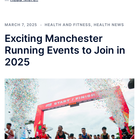
MARCH 7, 2025
HEALTH AND FITNESS
,
HEALTH NEWS
Exciting Manchester
Running Events to Join in
2025