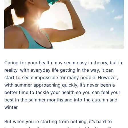
Caring for your health may seem easy in theory, but in
reality, with everyday life getting in the way, it can
start to seem impossible for many people. However,
with summer approaching quickly, it’s never been a
better time to tackle your health so you can feel your
best in the summer months and into the autumn and
winter.
But when you’re starting from nothing, it’s hard to