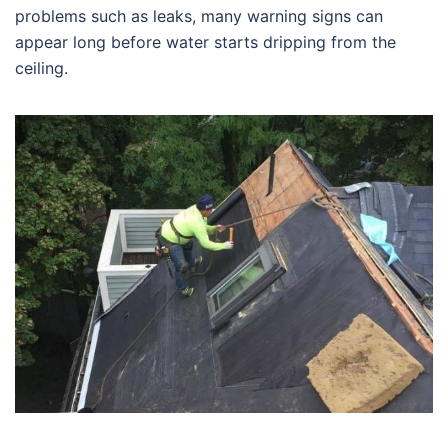
problems such as leaks, many warning signs can
appear long before water starts dripping from the
ceiling.