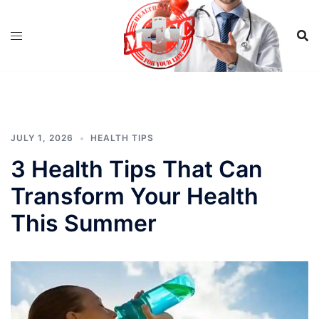
Skip
to
content
JULY 1, 2026
HEALTH TIPS
3 Health Tips That Can
Transform Your Health
This Summer