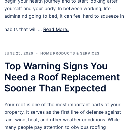
begin your health journey and to start looking after
yourself and your body. In between working, life
admina nd going to bed, it can feel hard to squeeze in
habits that will …
Read More..
JUNE 25, 2026
HOME PRODUCTS & SERVICES
Top Warning Signs You
Need a Roof Replacement
Sooner Than Expected
Your roof is one of the most important parts of your
property. It serves as the first line of defense against
rain, wind, heat, and other weather conditions. While
many people pay attention to obvious roofing