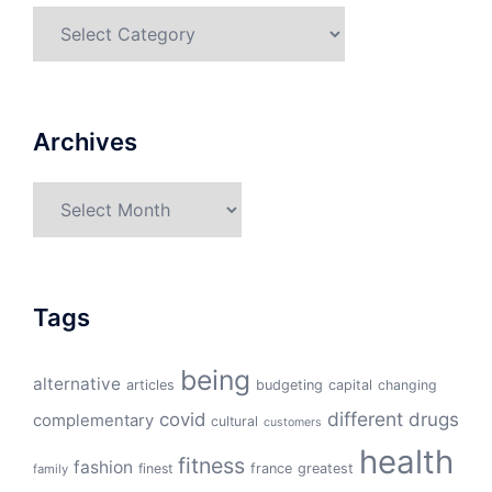
Categories
Archives
Archives
Tags
being
alternative
articles
budgeting
capital
changing
different
drugs
covid
complementary
cultural
customers
health
fitness
fashion
finest
france
greatest
family