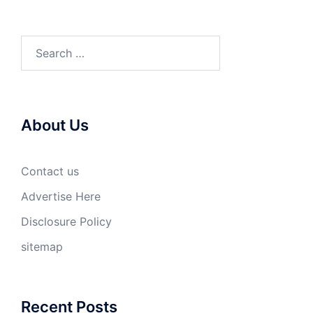
Search
for:
About Us
Contact us
Advertise Here
Disclosure Policy
sitemap
Recent Posts