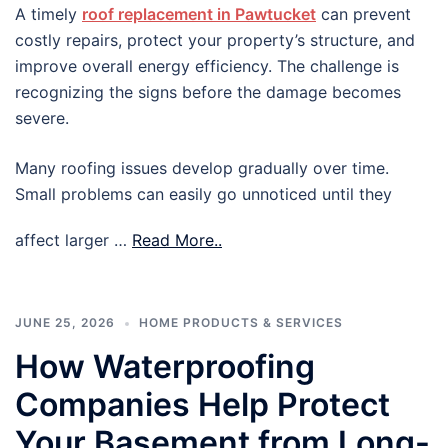
A timely
roof replacement in Pawtucket
can prevent
costly repairs, protect your property’s structure, and
improve overall energy efficiency. The challenge is
recognizing the signs before the damage becomes
severe.
Many roofing issues develop gradually over time.
Small problems can easily go unnoticed until they
affect larger …
Read More..
JUNE 25, 2026
HOME PRODUCTS & SERVICES
How Waterproofing
Companies Help Protect
Your Basement from Long-