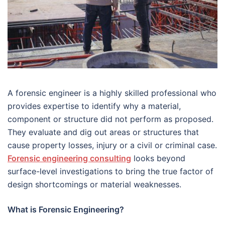
A forensic engineer is a highly skilled professional who
provides expertise to identify why a material,
component or structure did not perform as proposed.
They evaluate and dig out areas or structures that
cause property losses, injury or a civil or criminal case.
Forensic engineering consulting
looks beyond
surface-level investigations to bring the true factor of
design shortcomings or material weaknesses.
What is Forensic Engineering?