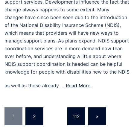
support services. Developments influence the fact that
change always happens to some extent. Many
changes have since been seen due to the introduction
of the National Disability Insurance Scheme (NDIS),
which means that providers will have new ways to
manage support plans. As plans expand, NDIS support
coordination services are in more demand now than
ever before, and understanding a little about where
NDIS support coordination is headed can be helpful
knowledge for people with disabilities new to the NDIS
as well as those already …
Read More..
Posts
1
2
…
112
>
pagination