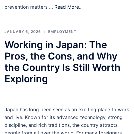
prevention matters …
Read More..
JANUARY 6, 2026
EMPLOYMENT
Working in Japan: The
Pros, the Cons, and Why
the Country Is Still Worth
Exploring
Japan has long been seen as an exciting place to work
and live. Known for its advanced technology, strong
discipline, and rich traditions, the country attracts
people from all over the world. For many foreigners,