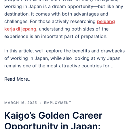
working in Japan is a dream opportunity—but like any
destination, it comes with both advantages and
challenges. For those actively researching
peluang
kerja di jepang
, understanding both sides of the
experience is an important part of preparation.
In this article, we’ll explore the benefits and drawbacks
of working in Japan, while also looking at why Japan
remains one of the most attractive countries for …
Read More..
MARCH 16, 2025
EMPLOYMENT
Kaigo’s Golden Career
Opportunity in Japan: