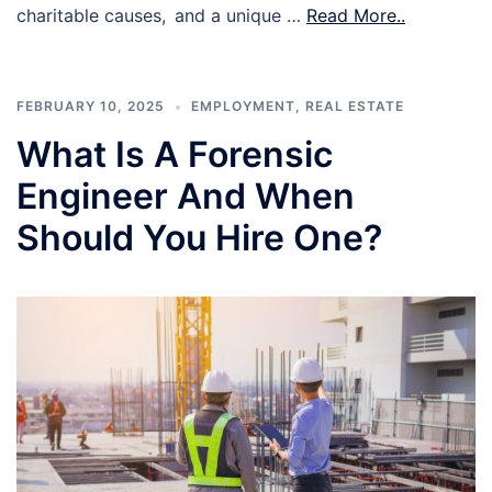
charitable causes, and a unique …
Read More..
FEBRUARY 10, 2025
EMPLOYMENT
,
REAL ESTATE
What Is A Forensic
Engineer And When
Should You Hire One?