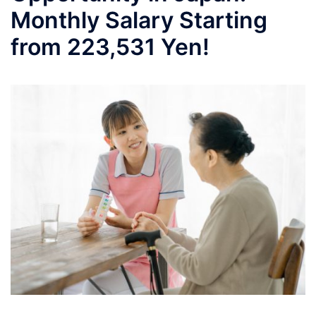
Monthly Salary Starting
from 223,531 Yen!