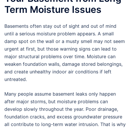
Term Moisture Issues
Basements often stay out of sight and out of mind
until a serious moisture problem appears. A small
damp spot on the wall or a musty smell may not seem
urgent at first, but those warning signs can lead to
major structural problems over time. Moisture can
weaken foundation walls, damage stored belongings,
and create unhealthy indoor air conditions if left
untreated.
Many people assume basement leaks only happen
after major storms, but moisture problems can
develop slowly throughout the year. Poor drainage,
foundation cracks, and excess groundwater pressure
all contribute to long-term water intrusion. That is why