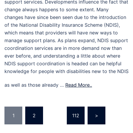
support services. Developments influence the fact that
change always happens to some extent. Many
changes have since been seen due to the introduction
of the National Disability Insurance Scheme (NDIS),
which means that providers will have new ways to
manage support plans. As plans expand, NDIS support
coordination services are in more demand now than
ever before, and understanding a little about where
NDIS support coordination is headed can be helpful
knowledge for people with disabilities new to the NDIS
as well as those already …
Read More..
Posts
1
2
…
112
>
pagination