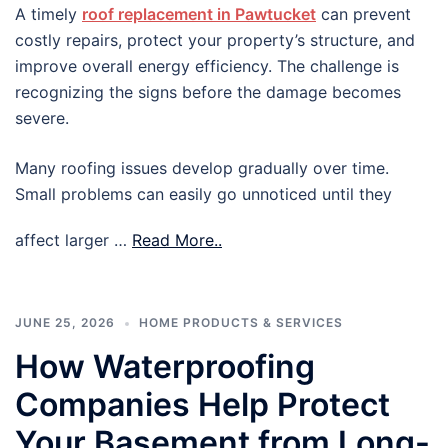
A timely
roof replacement in Pawtucket
can prevent
costly repairs, protect your property’s structure, and
improve overall energy efficiency. The challenge is
recognizing the signs before the damage becomes
severe.
Many roofing issues develop gradually over time.
Small problems can easily go unnoticed until they
affect larger …
Read More..
JUNE 25, 2026
HOME PRODUCTS & SERVICES
How Waterproofing
Companies Help Protect
Your Basement from Long-