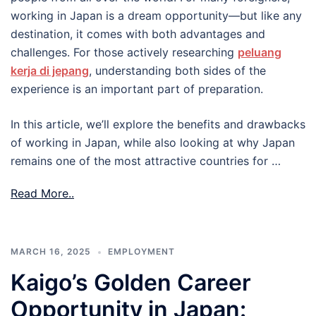
working in Japan is a dream opportunity—but like any
destination, it comes with both advantages and
challenges. For those actively researching
peluang
kerja di jepang
, understanding both sides of the
experience is an important part of preparation.
In this article, we’ll explore the benefits and drawbacks
of working in Japan, while also looking at why Japan
remains one of the most attractive countries for …
Read More..
MARCH 16, 2025
EMPLOYMENT
Kaigo’s Golden Career
Opportunity in Japan: