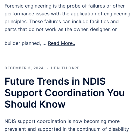
Forensic engineering is the probe of failures or other
performance issues with the application of engineering
principles. These failures can include facilities and
parts that do not work as the owner, designer, or
builder planned, …
Read More..
DECEMBER 3, 2024
HEALTH CARE
Future Trends in NDIS
Support Coordination You
Should Know
NDIS support coordination is now becoming more
prevalent and supported in the continuum of disability