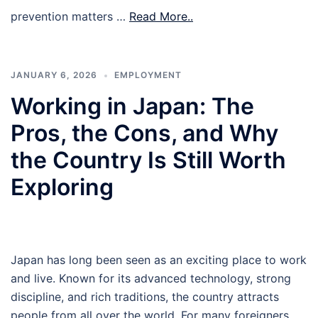
prevention matters …
Read More..
JANUARY 6, 2026
EMPLOYMENT
Working in Japan: The
Pros, the Cons, and Why
the Country Is Still Worth
Exploring
Japan has long been seen as an exciting place to work
and live. Known for its advanced technology, strong
discipline, and rich traditions, the country attracts
people from all over the world. For many foreigners,