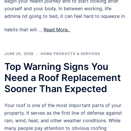
begin your health journey and to start looking after
yourself and your body. In between working, life
admina nd going to bed, it can feel hard to squeeze in
habits that will …
Read More..
JUNE 25, 2026
HOME PRODUCTS & SERVICES
Top Warning Signs You
Need a Roof Replacement
Sooner Than Expected
Your roof is one of the most important parts of your
property. It serves as the first line of defense against
rain, wind, heat, and other weather conditions. While
many people pay attention to obvious roofing