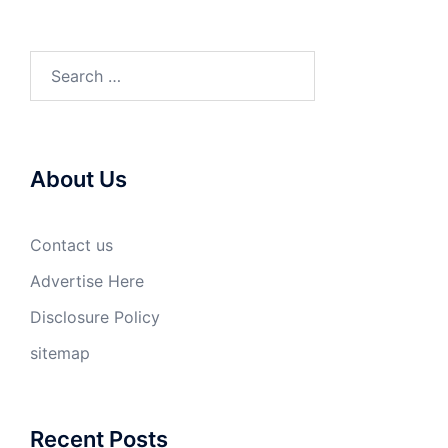
Search
for:
About Us
Contact us
Advertise Here
Disclosure Policy
sitemap
Recent Posts