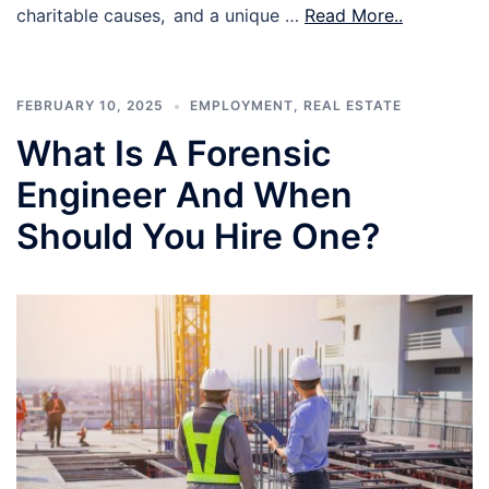
charitable causes, and a unique …
Read More..
FEBRUARY 10, 2025
EMPLOYMENT
,
REAL ESTATE
What Is A Forensic
Engineer And When
Should You Hire One?