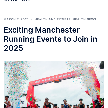
MARCH 7, 2025
HEALTH AND FITNESS
,
HEALTH NEWS
Exciting Manchester
Running Events to Join in
2025