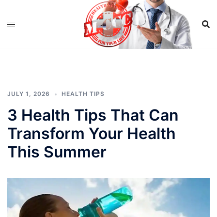
Skip
to
content
JULY 1, 2026
HEALTH TIPS
3 Health Tips That Can
Transform Your Health
This Summer