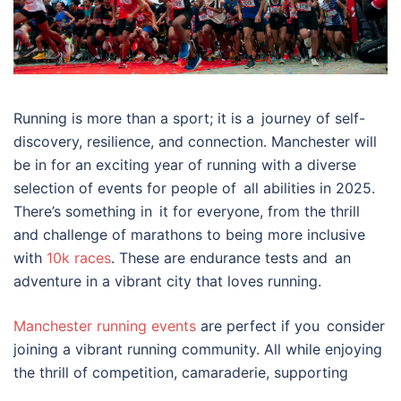
Running is more than a sport; it is a journey of self-
discovery, resilience, and connection. Manchester will
be in for an exciting year of running with a diverse
selection of events for people of all abilities in 2025.
There’s something in it for everyone, from the thrill
and challenge of marathons to being more inclusive
with
10k races
. These are endurance tests and an
adventure in a vibrant city that loves running.
Manchester running events
are perfect if you consider
joining a vibrant running community. All while enjoying
the thrill of competition, camaraderie, supporting