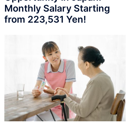
Monthly Salary Starting
from 223,531 Yen!