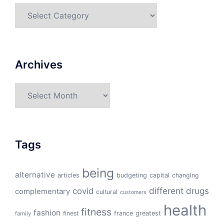
Categories
Archives
Archives
Tags
being
alternative
articles
budgeting
capital
changing
different
drugs
covid
complementary
cultural
customers
health
fitness
fashion
finest
france
greatest
family