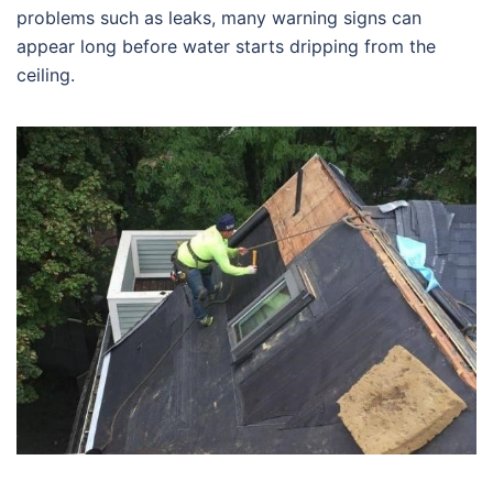
problems such as leaks, many warning signs can
appear long before water starts dripping from the
ceiling.