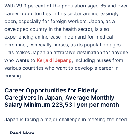
With 29.3 percent of the population aged 65 and over,
career opportunities in this sector are increasingly
open, especially for foreign workers. Japan, as a
developed country in the health sector, is also
experiencing an increase in demand for medical
personnel, especially nurses, as its population ages.
This makes Japan an attractive destination for anyone
who wants to
Kerja di Jepang
, including nurses from
various countries who want to develop a career in
nursing.
Career Opportunities for Elderly
Caregivers in Japan, Average Monthly
Salary Minimum 223,531 yen per month
Japan is facing a major challenge in meeting the need
…
Read More..