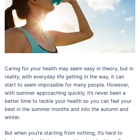
Caring for your health may seem easy in theory, but in
reality, with everyday life getting in the way, it can
start to seem impossible for many people. However,
with summer approaching quickly, it’s never been a
better time to tackle your health so you can feel your
best in the summer months and into the autumn and
winter.
But when you’re starting from nothing, it’s hard to