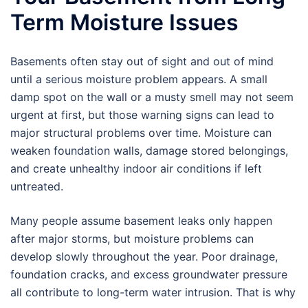
Term Moisture Issues
Basements often stay out of sight and out of mind
until a serious moisture problem appears. A small
damp spot on the wall or a musty smell may not seem
urgent at first, but those warning signs can lead to
major structural problems over time. Moisture can
weaken foundation walls, damage stored belongings,
and create unhealthy indoor air conditions if left
untreated.
Many people assume basement leaks only happen
after major storms, but moisture problems can
develop slowly throughout the year. Poor drainage,
foundation cracks, and excess groundwater pressure
all contribute to long-term water intrusion. That is why