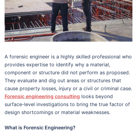
A forensic engineer is a highly skilled professional who
provides expertise to identify why a material,
component or structure did not perform as proposed.
They evaluate and dig out areas or structures that
cause property losses, injury or a civil or criminal case.
Forensic engineering consulting
looks beyond
surface-level investigations to bring the true factor of
design shortcomings or material weaknesses.
What is Forensic Engineering?