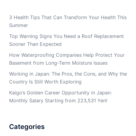
3 Health Tips That Can Transform Your Health This
Summer
Top Warning Signs You Need a Roof Replacement
Sooner Than Expected
How Waterproofing Companies Help Protect Your
Basement from Long-Term Moisture Issues
Working in Japan: The Pros, the Cons, and Why the
Country Is Still Worth Exploring
Kaigo’s Golden Career Opportunity in Japan:
Monthly Salary Starting from 223,531 Yen!
Categories