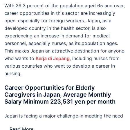
With 29.3 percent of the population aged 65 and over,
career opportunities in this sector are increasingly
open, especially for foreign workers. Japan, as a
developed country in the health sector, is also
experiencing an increase in demand for medical
personnel, especially nurses, as its population ages.
This makes Japan an attractive destination for anyone
who wants to
Kerja di Jepang
, including nurses from
various countries who want to develop a career in
nursing.
Career Opportunities for Elderly
Caregivers in Japan, Average Monthly
Salary Minimum 223,531 yen per month
Japan is facing a major challenge in meeting the need
…
Read More..