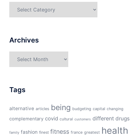
Categories
Archives
Archives
Tags
being
alternative
articles
budgeting
capital
changing
different
drugs
covid
complementary
cultural
customers
health
fitness
fashion
finest
france
greatest
family