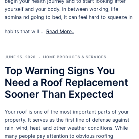
begin your health journey and to start looking after
yourself and your body. In between working, life
admina nd going to bed, it can feel hard to squeeze in
habits that will …
Read More..
JUNE 25, 2026
HOME PRODUCTS & SERVICES
Top Warning Signs You
Need a Roof Replacement
Sooner Than Expected
Your roof is one of the most important parts of your
property. It serves as the first line of defense against
rain, wind, heat, and other weather conditions. While
many people pay attention to obvious roofing