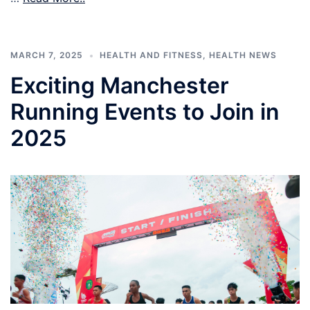
MARCH 7, 2025
HEALTH AND FITNESS
,
HEALTH NEWS
Exciting Manchester
Running Events to Join in
2025