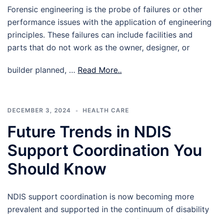
Forensic engineering is the probe of failures or other
performance issues with the application of engineering
principles. These failures can include facilities and
parts that do not work as the owner, designer, or
builder planned, …
Read More..
DECEMBER 3, 2024
HEALTH CARE
Future Trends in NDIS
Support Coordination You
Should Know
NDIS support coordination is now becoming more
prevalent and supported in the continuum of disability