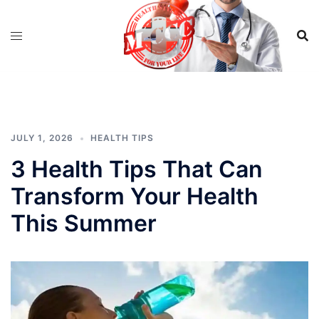
Skip
to
content
JULY 1, 2026
HEALTH TIPS
3 Health Tips That Can
Transform Your Health
This Summer