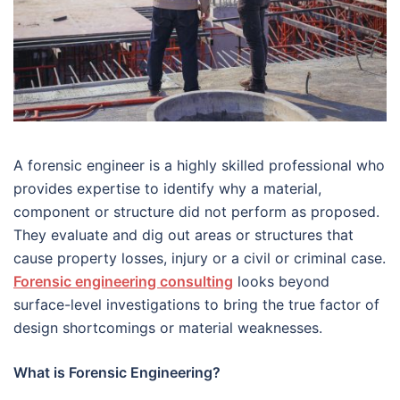
A forensic engineer is a highly skilled professional who
provides expertise to identify why a material,
component or structure did not perform as proposed.
They evaluate and dig out areas or structures that
cause property losses, injury or a civil or criminal case.
Forensic engineering consulting
looks beyond
surface-level investigations to bring the true factor of
design shortcomings or material weaknesses.
What is Forensic Engineering?