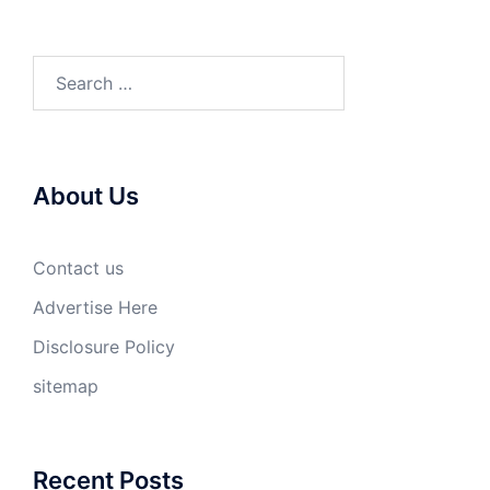
Search
for:
About Us
Contact us
Advertise Here
Disclosure Policy
sitemap
Recent Posts