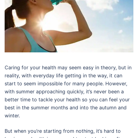
Caring for your health may seem easy in theory, but in
reality, with everyday life getting in the way, it can
start to seem impossible for many people. However,
with summer approaching quickly, it’s never been a
better time to tackle your health so you can feel your
best in the summer months and into the autumn and
winter.
But when you’re starting from nothing, it’s hard to