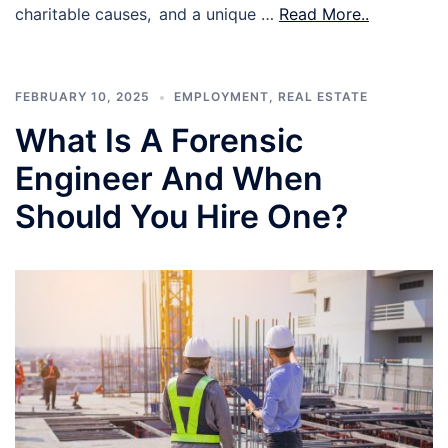
charitable causes, and a unique …
Read More..
FEBRUARY 10, 2025
EMPLOYMENT
,
REAL ESTATE
What Is A Forensic
Engineer And When
Should You Hire One?