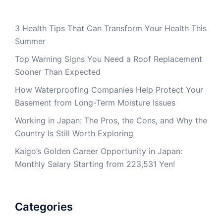
3 Health Tips That Can Transform Your Health This
Summer
Top Warning Signs You Need a Roof Replacement
Sooner Than Expected
How Waterproofing Companies Help Protect Your
Basement from Long-Term Moisture Issues
Working in Japan: The Pros, the Cons, and Why the
Country Is Still Worth Exploring
Kaigo’s Golden Career Opportunity in Japan:
Monthly Salary Starting from 223,531 Yen!
Categories