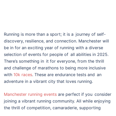
Running is more than a sport; it is a journey of self-
discovery, resilience, and connection. Manchester will
be in for an exciting year of running with a diverse
selection of events for people of all abilities in 2025.
There’s something in it for everyone, from the thrill
and challenge of marathons to being more inclusive
with
10k races
. These are endurance tests and an
adventure in a vibrant city that loves running.
Manchester running events
are perfect if you consider
joining a vibrant running community. All while enjoying
the thrill of competition, camaraderie, supporting