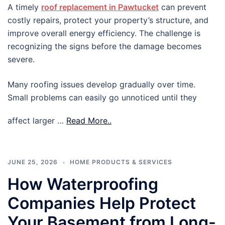
A timely
roof replacement in Pawtucket
can prevent
costly repairs, protect your property’s structure, and
improve overall energy efficiency. The challenge is
recognizing the signs before the damage becomes
severe.
Many roofing issues develop gradually over time.
Small problems can easily go unnoticed until they
affect larger …
Read More..
JUNE 25, 2026
HOME PRODUCTS & SERVICES
How Waterproofing
Companies Help Protect
Your Basement from Long-