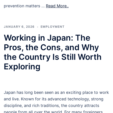
prevention matters …
Read More..
JANUARY 6, 2026
EMPLOYMENT
Working in Japan: The
Pros, the Cons, and Why
the Country Is Still Worth
Exploring
Japan has long been seen as an exciting place to work
and live. Known for its advanced technology, strong
discipline, and rich traditions, the country attracts
people from all over the world. For many foreigners,