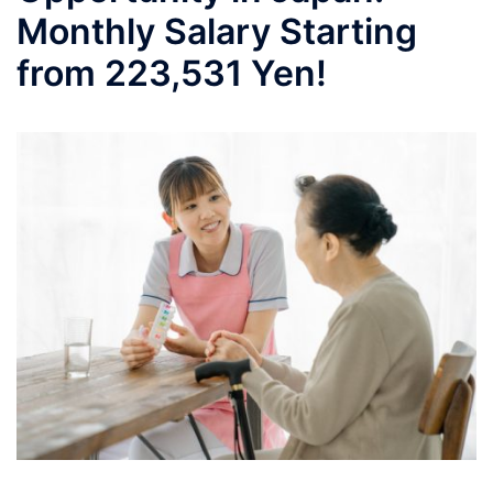
Monthly Salary Starting
from 223,531 Yen!