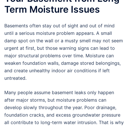
Term Moisture Issues
Basements often stay out of sight and out of mind
until a serious moisture problem appears. A small
damp spot on the wall or a musty smell may not seem
urgent at first, but those warning signs can lead to
major structural problems over time. Moisture can
weaken foundation walls, damage stored belongings,
and create unhealthy indoor air conditions if left
untreated.
Many people assume basement leaks only happen
after major storms, but moisture problems can
develop slowly throughout the year. Poor drainage,
foundation cracks, and excess groundwater pressure
all contribute to long-term water intrusion. That is why