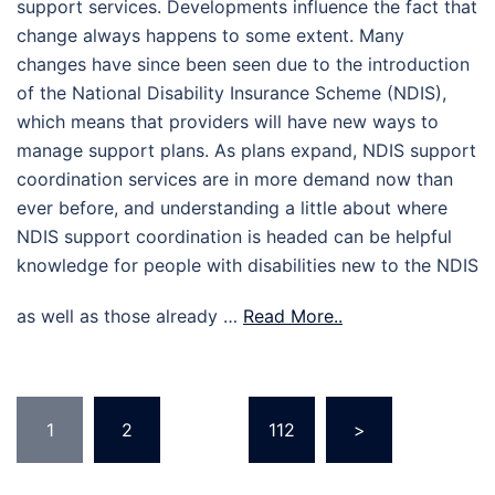
support services. Developments influence the fact that
change always happens to some extent. Many
changes have since been seen due to the introduction
of the National Disability Insurance Scheme (NDIS),
which means that providers will have new ways to
manage support plans. As plans expand, NDIS support
coordination services are in more demand now than
ever before, and understanding a little about where
NDIS support coordination is headed can be helpful
knowledge for people with disabilities new to the NDIS
as well as those already …
Read More..
Posts
1
2
…
112
>
pagination