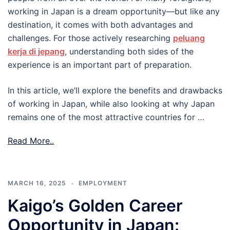
working in Japan is a dream opportunity—but like any
destination, it comes with both advantages and
challenges. For those actively researching
peluang
kerja di jepang
, understanding both sides of the
experience is an important part of preparation.
In this article, we’ll explore the benefits and drawbacks
of working in Japan, while also looking at why Japan
remains one of the most attractive countries for …
Read More..
MARCH 16, 2025
EMPLOYMENT
Kaigo’s Golden Career
Opportunity in Japan: