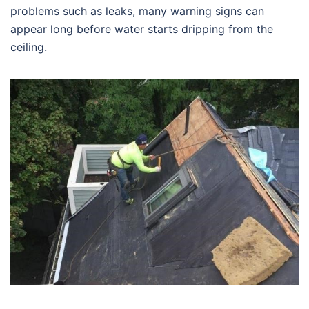
problems such as leaks, many warning signs can
appear long before water starts dripping from the
ceiling.