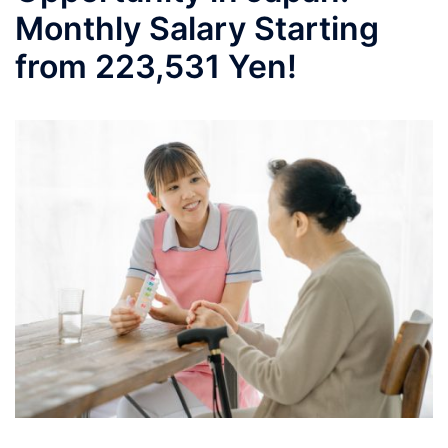
Monthly Salary Starting
from 223,531 Yen!