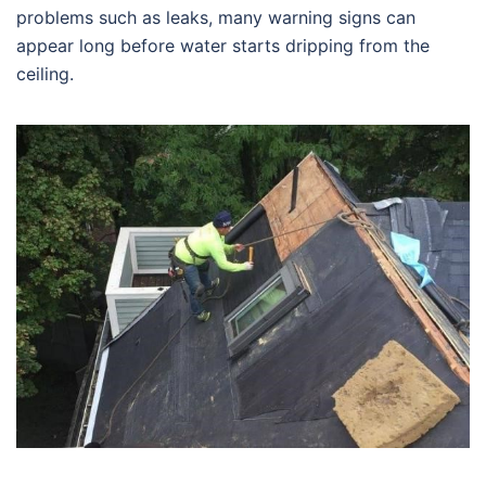
problems such as leaks, many warning signs can
appear long before water starts dripping from the
ceiling.