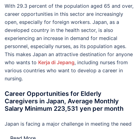
With 29.3 percent of the population aged 65 and over,
career opportunities in this sector are increasingly
open, especially for foreign workers. Japan, as a
developed country in the health sector, is also
experiencing an increase in demand for medical
personnel, especially nurses, as its population ages.
This makes Japan an attractive destination for anyone
who wants to
Kerja di Jepang
, including nurses from
various countries who want to develop a career in
nursing.
Career Opportunities for Elderly
Caregivers in Japan, Average Monthly
Salary Minimum 223,531 yen per month
Japan is facing a major challenge in meeting the need
…
Read More..