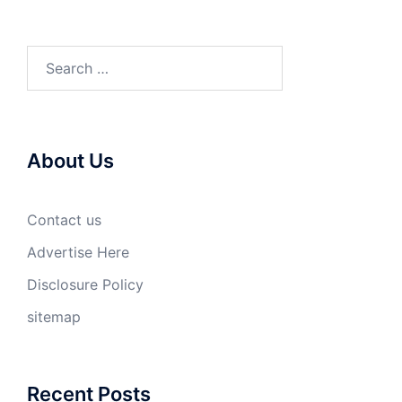
Search
for:
About Us
Contact us
Advertise Here
Disclosure Policy
sitemap
Recent Posts