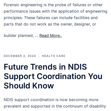
Forensic engineering is the probe of failures or other
performance issues with the application of engineering
principles. These failures can include facilities and
parts that do not work as the owner, designer, or
builder planned, …
Read More..
DECEMBER 3, 2024
HEALTH CARE
Future Trends in NDIS
Support Coordination You
Should Know
NDIS support coordination is now becoming more
prevalent and supported in the continuum of disability