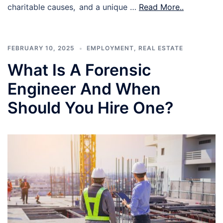
charitable causes, and a unique …
Read More..
FEBRUARY 10, 2025
EMPLOYMENT
,
REAL ESTATE
What Is A Forensic
Engineer And When
Should You Hire One?