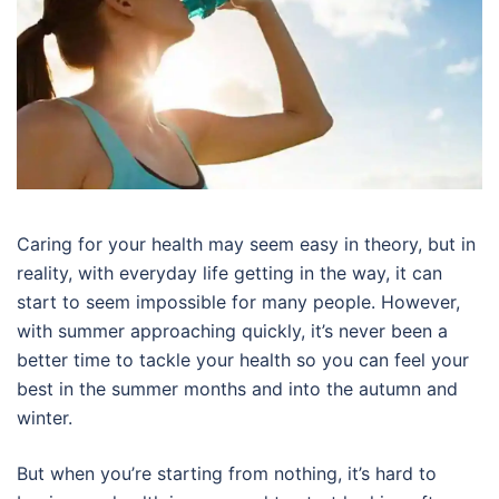
Caring for your health may seem easy in theory, but in
reality, with everyday life getting in the way, it can
start to seem impossible for many people. However,
with summer approaching quickly, it’s never been a
better time to tackle your health so you can feel your
best in the summer months and into the autumn and
winter.
But when you’re starting from nothing, it’s hard to