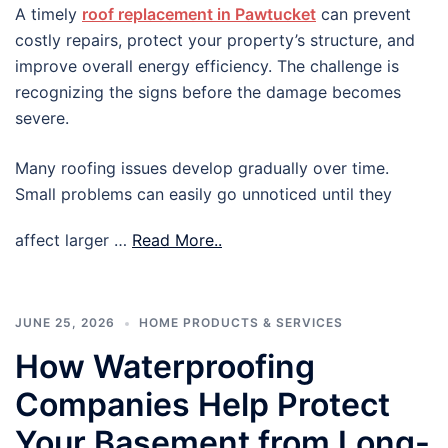
A timely
roof replacement in Pawtucket
can prevent
costly repairs, protect your property’s structure, and
improve overall energy efficiency. The challenge is
recognizing the signs before the damage becomes
severe.
Many roofing issues develop gradually over time.
Small problems can easily go unnoticed until they
affect larger …
Read More..
JUNE 25, 2026
HOME PRODUCTS & SERVICES
How Waterproofing
Companies Help Protect
Your Basement from Long-