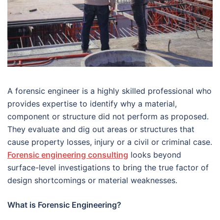
A forensic engineer is a highly skilled professional who
provides expertise to identify why a material,
component or structure did not perform as proposed.
They evaluate and dig out areas or structures that
cause property losses, injury or a civil or criminal case.
Forensic engineering consulting
looks beyond
surface-level investigations to bring the true factor of
design shortcomings or material weaknesses.
What is Forensic Engineering?