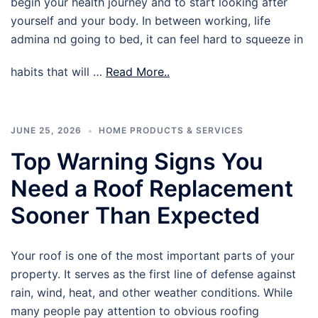
begin your health journey and to start looking after
yourself and your body. In between working, life
admina nd going to bed, it can feel hard to squeeze in
habits that will …
Read More..
JUNE 25, 2026
HOME PRODUCTS & SERVICES
Top Warning Signs You
Need a Roof Replacement
Sooner Than Expected
Your roof is one of the most important parts of your
property. It serves as the first line of defense against
rain, wind, heat, and other weather conditions. While
many people pay attention to obvious roofing