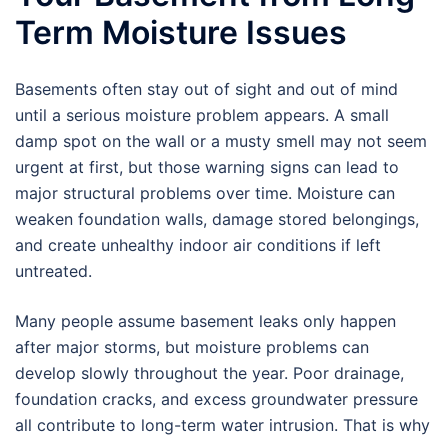
Term Moisture Issues
Basements often stay out of sight and out of mind
until a serious moisture problem appears. A small
damp spot on the wall or a musty smell may not seem
urgent at first, but those warning signs can lead to
major structural problems over time. Moisture can
weaken foundation walls, damage stored belongings,
and create unhealthy indoor air conditions if left
untreated.
Many people assume basement leaks only happen
after major storms, but moisture problems can
develop slowly throughout the year. Poor drainage,
foundation cracks, and excess groundwater pressure
all contribute to long-term water intrusion. That is why