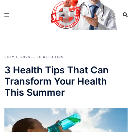
Skip
to
content
JULY 1, 2026
HEALTH TIPS
3 Health Tips That Can
Transform Your Health
This Summer