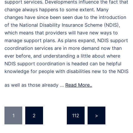
support services. Developments influence the fact that
change always happens to some extent. Many
changes have since been seen due to the introduction
of the National Disability Insurance Scheme (NDIS),
which means that providers will have new ways to
manage support plans. As plans expand, NDIS support
coordination services are in more demand now than
ever before, and understanding a little about where
NDIS support coordination is headed can be helpful
knowledge for people with disabilities new to the NDIS
as well as those already …
Read More..
Posts
1
2
…
112
>
pagination