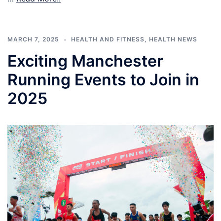
MARCH 7, 2025
HEALTH AND FITNESS
,
HEALTH NEWS
Exciting Manchester
Running Events to Join in
2025