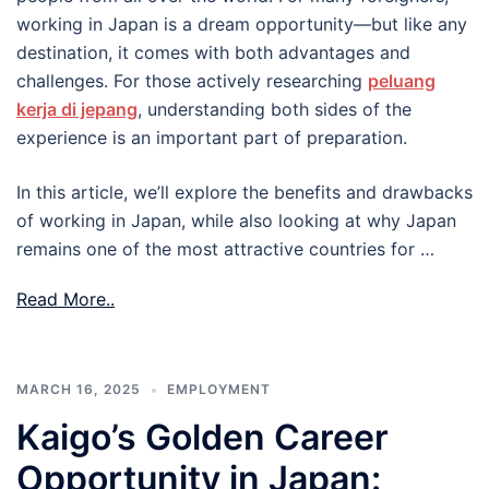
working in Japan is a dream opportunity—but like any
destination, it comes with both advantages and
challenges. For those actively researching
peluang
kerja di jepang
, understanding both sides of the
experience is an important part of preparation.
In this article, we’ll explore the benefits and drawbacks
of working in Japan, while also looking at why Japan
remains one of the most attractive countries for …
Read More..
MARCH 16, 2025
EMPLOYMENT
Kaigo’s Golden Career
Opportunity in Japan: