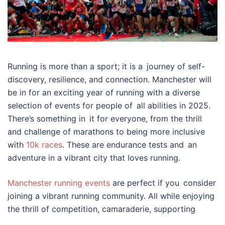
Running is more than a sport; it is a journey of self-
discovery, resilience, and connection. Manchester will
be in for an exciting year of running with a diverse
selection of events for people of all abilities in 2025.
There’s something in it for everyone, from the thrill
and challenge of marathons to being more inclusive
with
10k races
. These are endurance tests and an
adventure in a vibrant city that loves running.
Manchester running events
are perfect if you consider
joining a vibrant running community. All while enjoying
the thrill of competition, camaraderie, supporting