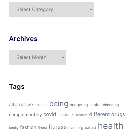
Categories
Archives
Archives
Tags
being
alternative
articles
budgeting
capital
changing
different
drugs
covid
complementary
cultural
customers
health
fitness
fashion
finest
france
greatest
family