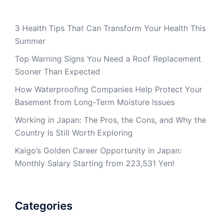
3 Health Tips That Can Transform Your Health This
Summer
Top Warning Signs You Need a Roof Replacement
Sooner Than Expected
How Waterproofing Companies Help Protect Your
Basement from Long-Term Moisture Issues
Working in Japan: The Pros, the Cons, and Why the
Country Is Still Worth Exploring
Kaigo’s Golden Career Opportunity in Japan:
Monthly Salary Starting from 223,531 Yen!
Categories