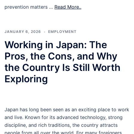
prevention matters …
Read More..
JANUARY 6, 2026
EMPLOYMENT
Working in Japan: The
Pros, the Cons, and Why
the Country Is Still Worth
Exploring
Japan has long been seen as an exciting place to work
and live. Known for its advanced technology, strong
discipline, and rich traditions, the country attracts
people from all over the world. For many foreigners,