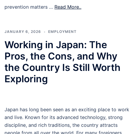
prevention matters …
Read More..
JANUARY 6, 2026
EMPLOYMENT
Working in Japan: The
Pros, the Cons, and Why
the Country Is Still Worth
Exploring
Japan has long been seen as an exciting place to work
and live. Known for its advanced technology, strong
discipline, and rich traditions, the country attracts
people from all over the world. For many foreigners,