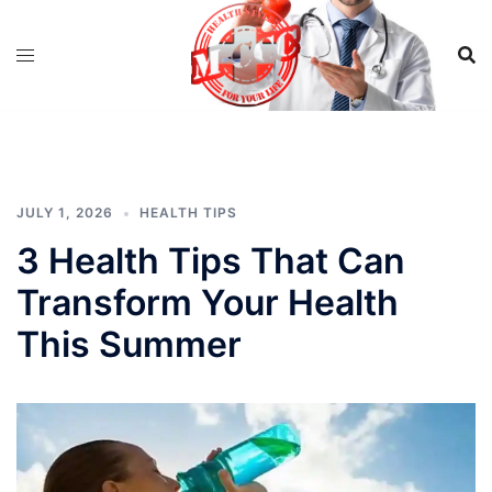
Skip
to
content
JULY 1, 2026
HEALTH TIPS
3 Health Tips That Can
Transform Your Health
This Summer