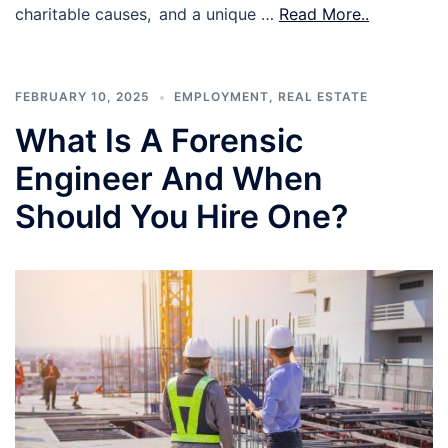
charitable causes, and a unique …
Read More..
FEBRUARY 10, 2025
EMPLOYMENT
,
REAL ESTATE
What Is A Forensic
Engineer And When
Should You Hire One?