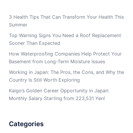
3 Health Tips That Can Transform Your Health This
Summer
Top Warning Signs You Need a Roof Replacement
Sooner Than Expected
How Waterproofing Companies Help Protect Your
Basement from Long-Term Moisture Issues
Working in Japan: The Pros, the Cons, and Why the
Country Is Still Worth Exploring
Kaigo’s Golden Career Opportunity in Japan:
Monthly Salary Starting from 223,531 Yen!
Categories