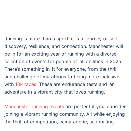
Running is more than a sport; it is a journey of self-
discovery, resilience, and connection. Manchester will
be in for an exciting year of running with a diverse
selection of events for people of all abilities in 2025.
There’s something in it for everyone, from the thrill
and challenge of marathons to being more inclusive
with
10k races
. These are endurance tests and an
adventure in a vibrant city that loves running.
Manchester running events
are perfect if you consider
joining a vibrant running community. All while enjoying
the thrill of competition, camaraderie, supporting