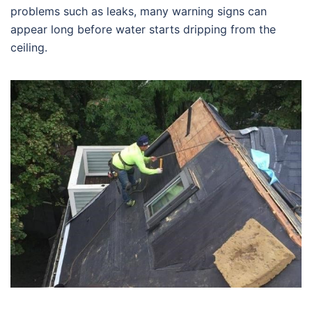
problems such as leaks, many warning signs can
appear long before water starts dripping from the
ceiling.