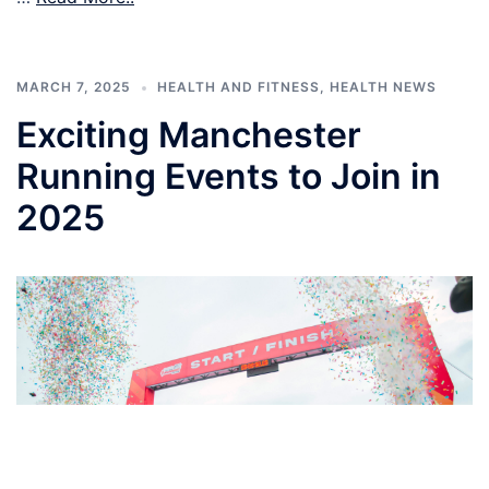
MARCH 7, 2025
HEALTH AND FITNESS
,
HEALTH NEWS
Exciting Manchester
Running Events to Join in
2025