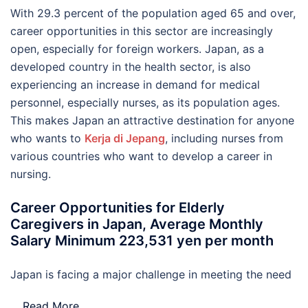
With 29.3 percent of the population aged 65 and over,
career opportunities in this sector are increasingly
open, especially for foreign workers. Japan, as a
developed country in the health sector, is also
experiencing an increase in demand for medical
personnel, especially nurses, as its population ages.
This makes Japan an attractive destination for anyone
who wants to
Kerja di Jepang
, including nurses from
various countries who want to develop a career in
nursing.
Career Opportunities for Elderly
Caregivers in Japan, Average Monthly
Salary Minimum 223,531 yen per month
Japan is facing a major challenge in meeting the need
…
Read More..