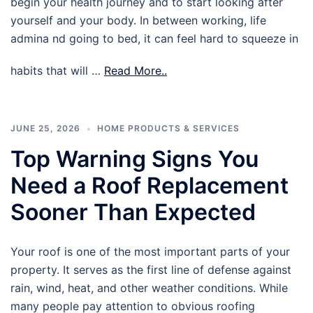
begin your health journey and to start looking after
yourself and your body. In between working, life
admina nd going to bed, it can feel hard to squeeze in
habits that will …
Read More..
JUNE 25, 2026
HOME PRODUCTS & SERVICES
Top Warning Signs You
Need a Roof Replacement
Sooner Than Expected
Your roof is one of the most important parts of your
property. It serves as the first line of defense against
rain, wind, heat, and other weather conditions. While
many people pay attention to obvious roofing