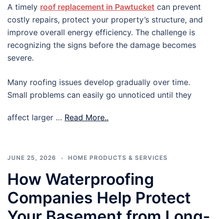
A timely
roof replacement in Pawtucket
can prevent
costly repairs, protect your property’s structure, and
improve overall energy efficiency. The challenge is
recognizing the signs before the damage becomes
severe.
Many roofing issues develop gradually over time.
Small problems can easily go unnoticed until they
affect larger …
Read More..
JUNE 25, 2026
HOME PRODUCTS & SERVICES
How Waterproofing
Companies Help Protect
Your Basement from Long-