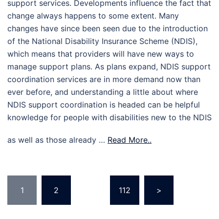
support services. Developments influence the fact that
change always happens to some extent. Many
changes have since been seen due to the introduction
of the National Disability Insurance Scheme (NDIS),
which means that providers will have new ways to
manage support plans. As plans expand, NDIS support
coordination services are in more demand now than
ever before, and understanding a little about where
NDIS support coordination is headed can be helpful
knowledge for people with disabilities new to the NDIS
as well as those already …
Read More..
Posts
1
2
…
112
>
pagination