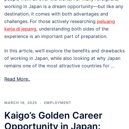
working in Japan is a dream opportunity—but like any
destination, it comes with both advantages and
challenges. For those actively researching
peluang
kerja di jepang
, understanding both sides of the
experience is an important part of preparation.
In this article, we’ll explore the benefits and drawbacks
of working in Japan, while also looking at why Japan
remains one of the most attractive countries for …
Read More..
MARCH 16, 2025
EMPLOYMENT
Kaigo’s Golden Career
Opportunity in Japan: