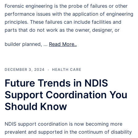
Forensic engineering is the probe of failures or other
performance issues with the application of engineering
principles. These failures can include facilities and
parts that do not work as the owner, designer, or
builder planned, …
Read More..
DECEMBER 3, 2024
HEALTH CARE
Future Trends in NDIS
Support Coordination You
Should Know
NDIS support coordination is now becoming more
prevalent and supported in the continuum of disability