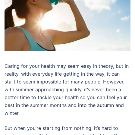
Caring for your health may seem easy in theory, but in
reality, with everyday life getting in the way, it can
start to seem impossible for many people. However,
with summer approaching quickly, it’s never been a
better time to tackle your health so you can feel your
best in the summer months and into the autumn and
winter.
But when you’re starting from nothing, it’s hard to