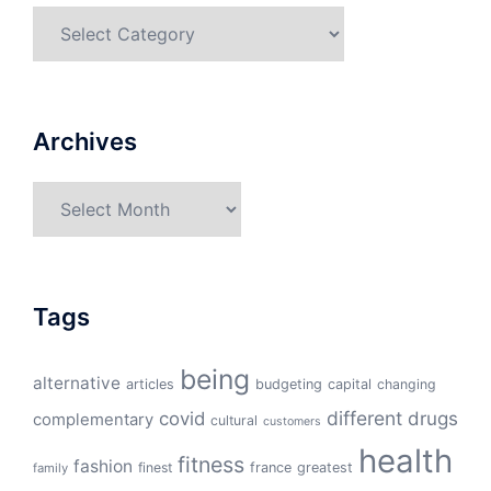
Categories
Archives
Archives
Tags
being
alternative
articles
budgeting
capital
changing
different
drugs
covid
complementary
cultural
customers
health
fitness
fashion
finest
france
greatest
family