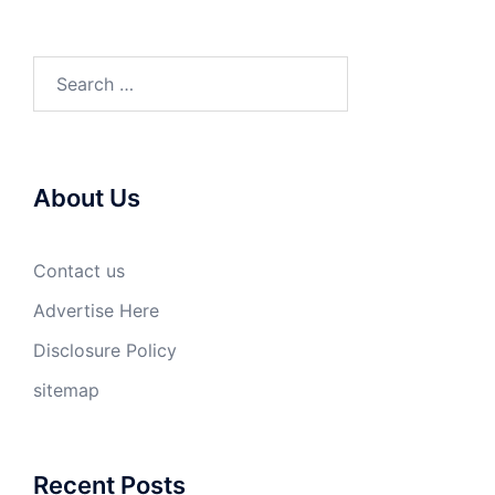
Search
for:
About Us
Contact us
Advertise Here
Disclosure Policy
sitemap
Recent Posts