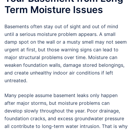
Term Moisture Issues
Basements often stay out of sight and out of mind
until a serious moisture problem appears. A small
damp spot on the wall or a musty smell may not seem
urgent at first, but those warning signs can lead to
major structural problems over time. Moisture can
weaken foundation walls, damage stored belongings,
and create unhealthy indoor air conditions if left
untreated.
Many people assume basement leaks only happen
after major storms, but moisture problems can
develop slowly throughout the year. Poor drainage,
foundation cracks, and excess groundwater pressure
all contribute to long-term water intrusion. That is why