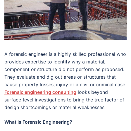
A forensic engineer is a highly skilled professional who
provides expertise to identify why a material,
component or structure did not perform as proposed.
They evaluate and dig out areas or structures that
cause property losses, injury or a civil or criminal case.
Forensic engineering consulting
looks beyond
surface-level investigations to bring the true factor of
design shortcomings or material weaknesses.
What is Forensic Engineering?