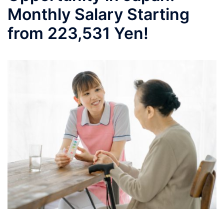
Monthly Salary Starting
from 223,531 Yen!