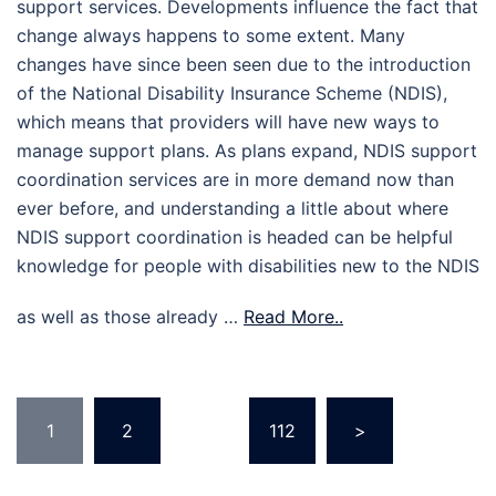
support services. Developments influence the fact that
change always happens to some extent. Many
changes have since been seen due to the introduction
of the National Disability Insurance Scheme (NDIS),
which means that providers will have new ways to
manage support plans. As plans expand, NDIS support
coordination services are in more demand now than
ever before, and understanding a little about where
NDIS support coordination is headed can be helpful
knowledge for people with disabilities new to the NDIS
as well as those already …
Read More..
Posts
1
2
…
112
>
pagination