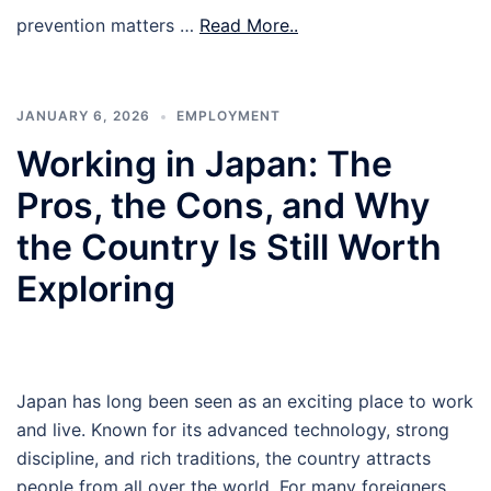
prevention matters …
Read More..
JANUARY 6, 2026
EMPLOYMENT
Working in Japan: The
Pros, the Cons, and Why
the Country Is Still Worth
Exploring
Japan has long been seen as an exciting place to work
and live. Known for its advanced technology, strong
discipline, and rich traditions, the country attracts
people from all over the world. For many foreigners,