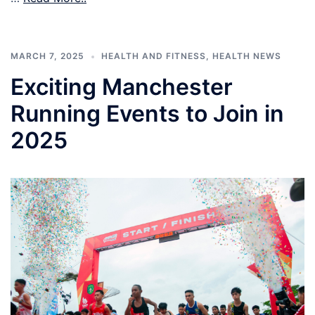
MARCH 7, 2025
HEALTH AND FITNESS
,
HEALTH NEWS
Exciting Manchester
Running Events to Join in
2025