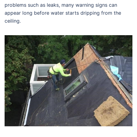
problems such as leaks, many warning signs can
appear long before water starts dripping from the
ceiling.