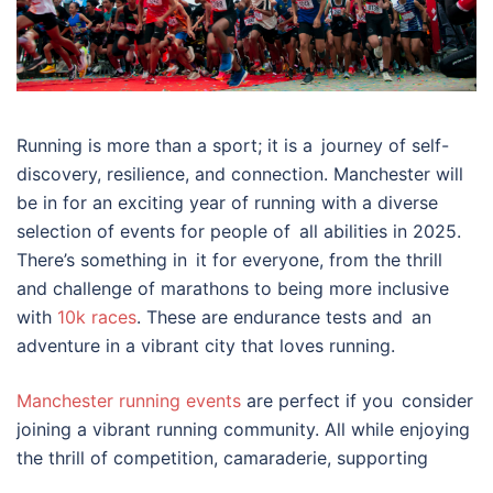
Running is more than a sport; it is a journey of self-
discovery, resilience, and connection. Manchester will
be in for an exciting year of running with a diverse
selection of events for people of all abilities in 2025.
There’s something in it for everyone, from the thrill
and challenge of marathons to being more inclusive
with
10k races
. These are endurance tests and an
adventure in a vibrant city that loves running.
Manchester running events
are perfect if you consider
joining a vibrant running community. All while enjoying
the thrill of competition, camaraderie, supporting