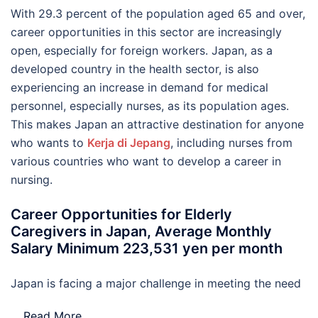
With 29.3 percent of the population aged 65 and over,
career opportunities in this sector are increasingly
open, especially for foreign workers. Japan, as a
developed country in the health sector, is also
experiencing an increase in demand for medical
personnel, especially nurses, as its population ages.
This makes Japan an attractive destination for anyone
who wants to
Kerja di Jepang
, including nurses from
various countries who want to develop a career in
nursing.
Career Opportunities for Elderly
Caregivers in Japan, Average Monthly
Salary Minimum 223,531 yen per month
Japan is facing a major challenge in meeting the need
…
Read More..