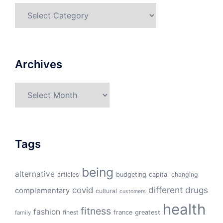
Categories
Archives
Archives
Tags
being
alternative
articles
budgeting
capital
changing
different
drugs
covid
complementary
cultural
customers
health
fitness
fashion
finest
france
greatest
family