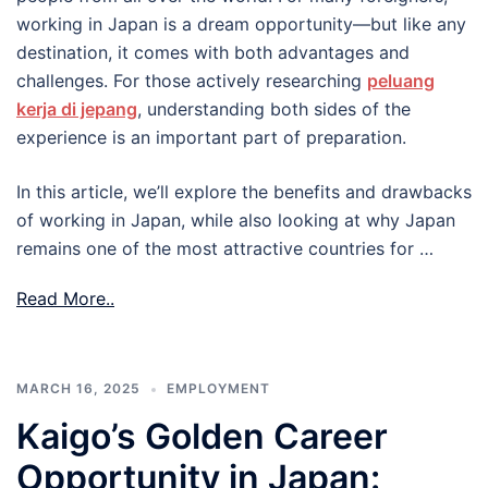
working in Japan is a dream opportunity—but like any
destination, it comes with both advantages and
challenges. For those actively researching
peluang
kerja di jepang
, understanding both sides of the
experience is an important part of preparation.
In this article, we’ll explore the benefits and drawbacks
of working in Japan, while also looking at why Japan
remains one of the most attractive countries for …
Read More..
MARCH 16, 2025
EMPLOYMENT
Kaigo’s Golden Career
Opportunity in Japan: