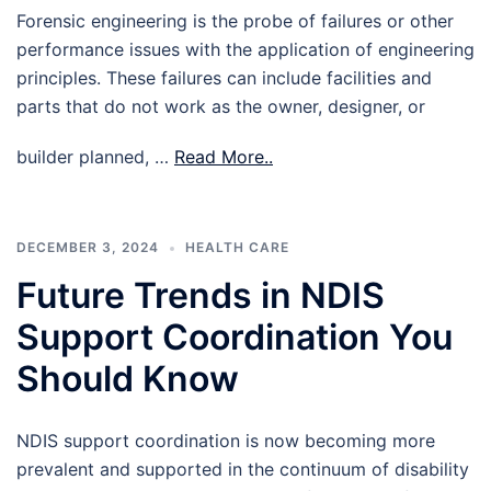
Forensic engineering is the probe of failures or other
performance issues with the application of engineering
principles. These failures can include facilities and
parts that do not work as the owner, designer, or
builder planned, …
Read More..
DECEMBER 3, 2024
HEALTH CARE
Future Trends in NDIS
Support Coordination You
Should Know
NDIS support coordination is now becoming more
prevalent and supported in the continuum of disability