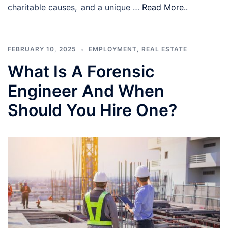
charitable causes, and a unique …
Read More..
FEBRUARY 10, 2025
EMPLOYMENT
,
REAL ESTATE
What Is A Forensic
Engineer And When
Should You Hire One?