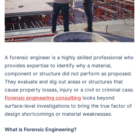
A forensic engineer is a highly skilled professional who
provides expertise to identify why a material,
component or structure did not perform as proposed.
They evaluate and dig out areas or structures that
cause property losses, injury or a civil or criminal case.
Forensic engineering consulting
looks beyond
surface-level investigations to bring the true factor of
design shortcomings or material weaknesses.
What is Forensic Engineering?