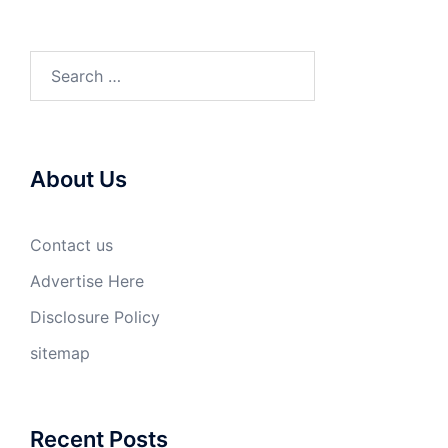
Search
for:
About Us
Contact us
Advertise Here
Disclosure Policy
sitemap
Recent Posts