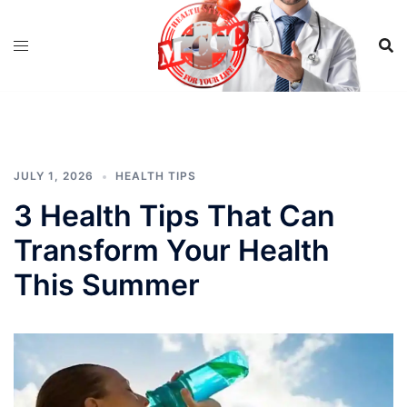
Skip
to
content
JULY 1, 2026
HEALTH TIPS
3 Health Tips That Can
Transform Your Health
This Summer