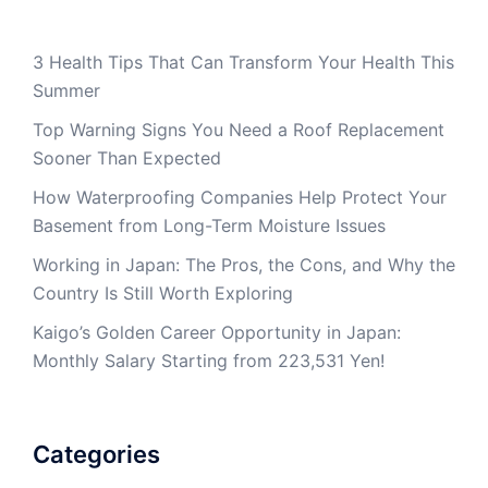
3 Health Tips That Can Transform Your Health This
Summer
Top Warning Signs You Need a Roof Replacement
Sooner Than Expected
How Waterproofing Companies Help Protect Your
Basement from Long-Term Moisture Issues
Working in Japan: The Pros, the Cons, and Why the
Country Is Still Worth Exploring
Kaigo’s Golden Career Opportunity in Japan:
Monthly Salary Starting from 223,531 Yen!
Categories