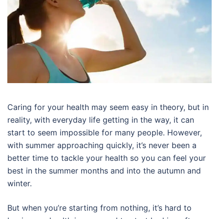
Caring for your health may seem easy in theory, but in
reality, with everyday life getting in the way, it can
start to seem impossible for many people. However,
with summer approaching quickly, it’s never been a
better time to tackle your health so you can feel your
best in the summer months and into the autumn and
winter.
But when you’re starting from nothing, it’s hard to