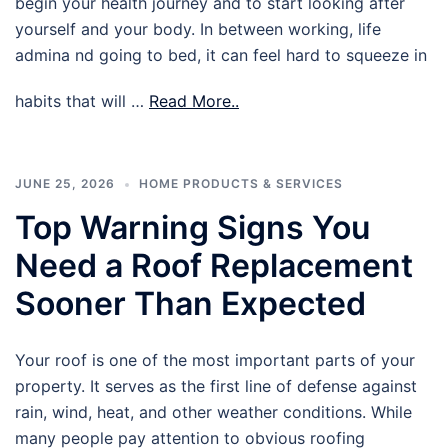
begin your health journey and to start looking after
yourself and your body. In between working, life
admina nd going to bed, it can feel hard to squeeze in
habits that will …
Read More..
JUNE 25, 2026
HOME PRODUCTS & SERVICES
Top Warning Signs You
Need a Roof Replacement
Sooner Than Expected
Your roof is one of the most important parts of your
property. It serves as the first line of defense against
rain, wind, heat, and other weather conditions. While
many people pay attention to obvious roofing