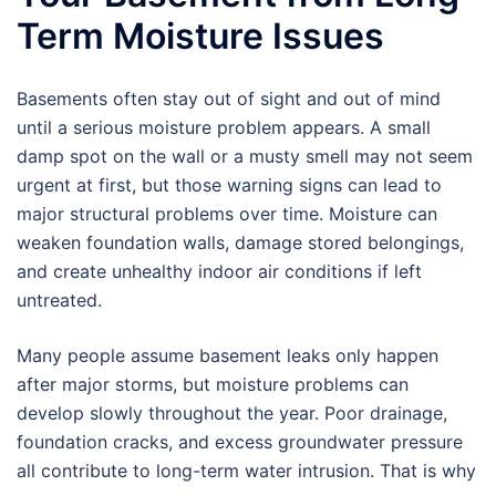
Term Moisture Issues
Basements often stay out of sight and out of mind
until a serious moisture problem appears. A small
damp spot on the wall or a musty smell may not seem
urgent at first, but those warning signs can lead to
major structural problems over time. Moisture can
weaken foundation walls, damage stored belongings,
and create unhealthy indoor air conditions if left
untreated.
Many people assume basement leaks only happen
after major storms, but moisture problems can
develop slowly throughout the year. Poor drainage,
foundation cracks, and excess groundwater pressure
all contribute to long-term water intrusion. That is why