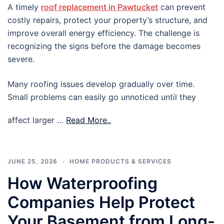
A timely
roof replacement in Pawtucket
can prevent
costly repairs, protect your property’s structure, and
improve overall energy efficiency. The challenge is
recognizing the signs before the damage becomes
severe.
Many roofing issues develop gradually over time.
Small problems can easily go unnoticed until they
affect larger …
Read More..
JUNE 25, 2026
HOME PRODUCTS & SERVICES
How Waterproofing
Companies Help Protect
Your Basement from Long-