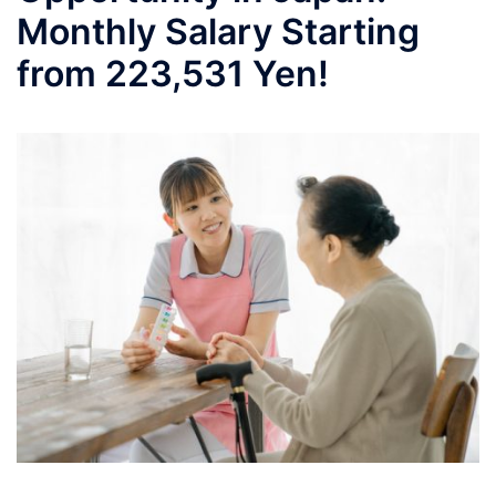
Monthly Salary Starting
from 223,531 Yen!