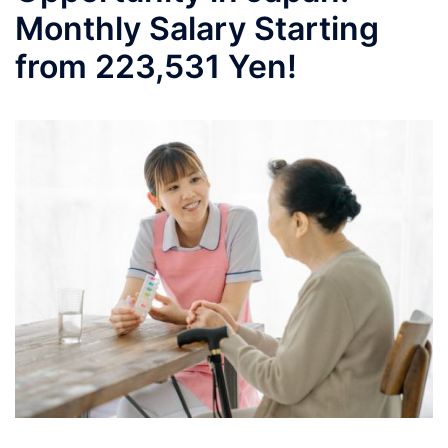
Monthly Salary Starting
from 223,531 Yen!