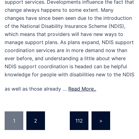
support services. Developments influence the fact that
change always happens to some extent. Many
changes have since been seen due to the introduction
of the National Disability Insurance Scheme (NDIS),
which means that providers will have new ways to
manage support plans. As plans expand, NDIS support
coordination services are in more demand now than
ever before, and understanding a little about where
NDIS support coordination is headed can be helpful
knowledge for people with disabilities new to the NDIS
as well as those already …
Read More..
Posts
1
2
…
112
>
pagination