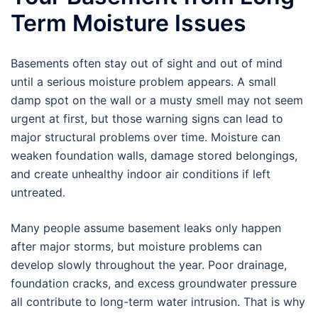
Term Moisture Issues
Basements often stay out of sight and out of mind
until a serious moisture problem appears. A small
damp spot on the wall or a musty smell may not seem
urgent at first, but those warning signs can lead to
major structural problems over time. Moisture can
weaken foundation walls, damage stored belongings,
and create unhealthy indoor air conditions if left
untreated.
Many people assume basement leaks only happen
after major storms, but moisture problems can
develop slowly throughout the year. Poor drainage,
foundation cracks, and excess groundwater pressure
all contribute to long-term water intrusion. That is why