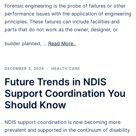
Forensic engineering is the probe of failures or other
performance issues with the application of engineering
principles. These failures can include facilities and
parts that do not work as the owner, designer, or
builder planned, …
Read More..
DECEMBER 3, 2024
HEALTH CARE
Future Trends in NDIS
Support Coordination You
Should Know
NDIS support coordination is now becoming more
prevalent and supported in the continuum of disability