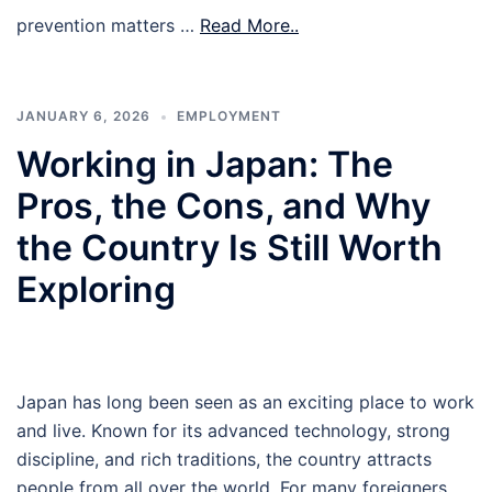
prevention matters …
Read More..
JANUARY 6, 2026
EMPLOYMENT
Working in Japan: The
Pros, the Cons, and Why
the Country Is Still Worth
Exploring
Japan has long been seen as an exciting place to work
and live. Known for its advanced technology, strong
discipline, and rich traditions, the country attracts
people from all over the world. For many foreigners,