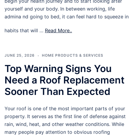
begin your health journey and to start looking after
yourself and your body. In between working, life
admina nd going to bed, it can feel hard to squeeze in
habits that will …
Read More..
JUNE 25, 2026
HOME PRODUCTS & SERVICES
Top Warning Signs You
Need a Roof Replacement
Sooner Than Expected
Your roof is one of the most important parts of your
property. It serves as the first line of defense against
rain, wind, heat, and other weather conditions. While
many people pay attention to obvious roofing