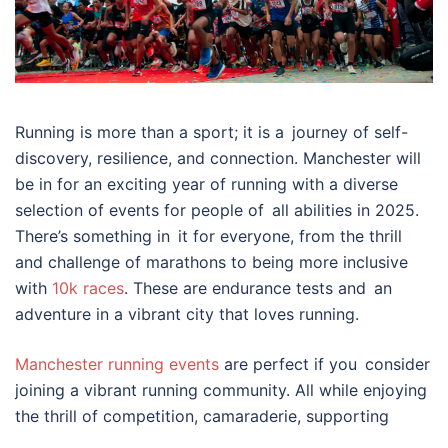
Running is more than a sport; it is a journey of self-
discovery, resilience, and connection. Manchester will
be in for an exciting year of running with a diverse
selection of events for people of all abilities in 2025.
There’s something in it for everyone, from the thrill
and challenge of marathons to being more inclusive
with
10k races
. These are endurance tests and an
adventure in a vibrant city that loves running.
Manchester running events
are perfect if you consider
joining a vibrant running community. All while enjoying
the thrill of competition, camaraderie, supporting