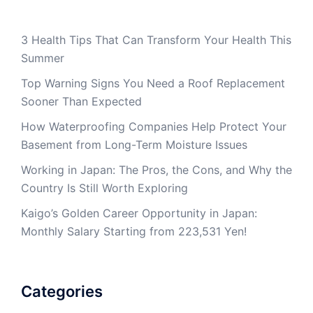
3 Health Tips That Can Transform Your Health This
Summer
Top Warning Signs You Need a Roof Replacement
Sooner Than Expected
How Waterproofing Companies Help Protect Your
Basement from Long-Term Moisture Issues
Working in Japan: The Pros, the Cons, and Why the
Country Is Still Worth Exploring
Kaigo’s Golden Career Opportunity in Japan:
Monthly Salary Starting from 223,531 Yen!
Categories