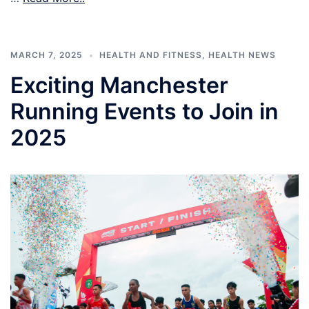
MARCH 7, 2025
HEALTH AND FITNESS
,
HEALTH NEWS
Exciting Manchester
Running Events to Join in
2025