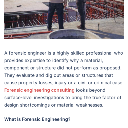
A forensic engineer is a highly skilled professional who
provides expertise to identify why a material,
component or structure did not perform as proposed.
They evaluate and dig out areas or structures that
cause property losses, injury or a civil or criminal case.
Forensic engineering consulting
looks beyond
surface-level investigations to bring the true factor of
design shortcomings or material weaknesses.
What is Forensic Engineering?