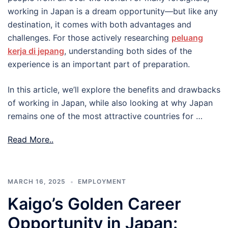
working in Japan is a dream opportunity—but like any
destination, it comes with both advantages and
challenges. For those actively researching
peluang
kerja di jepang
, understanding both sides of the
experience is an important part of preparation.
In this article, we’ll explore the benefits and drawbacks
of working in Japan, while also looking at why Japan
remains one of the most attractive countries for …
Read More..
MARCH 16, 2025
EMPLOYMENT
Kaigo’s Golden Career
Opportunity in Japan: