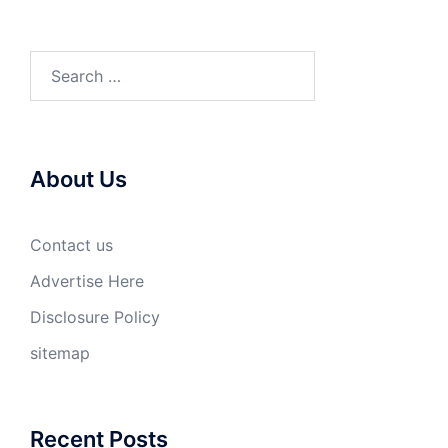
Search
for:
About Us
Contact us
Advertise Here
Disclosure Policy
sitemap
Recent Posts