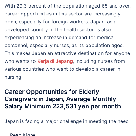
With 29.3 percent of the population aged 65 and over,
career opportunities in this sector are increasingly
open, especially for foreign workers. Japan, as a
developed country in the health sector, is also
experiencing an increase in demand for medical
personnel, especially nurses, as its population ages.
This makes Japan an attractive destination for anyone
who wants to
Kerja di Jepang
, including nurses from
various countries who want to develop a career in
nursing.
Career Opportunities for Elderly
Caregivers in Japan, Average Monthly
Salary Minimum 223,531 yen per month
Japan is facing a major challenge in meeting the need
…
Read More..