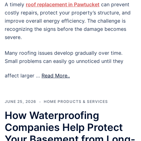
A timely
roof replacement in Pawtucket
can prevent
costly repairs, protect your property’s structure, and
improve overall energy efficiency. The challenge is
recognizing the signs before the damage becomes
severe.
Many roofing issues develop gradually over time.
Small problems can easily go unnoticed until they
affect larger …
Read More..
JUNE 25, 2026
HOME PRODUCTS & SERVICES
How Waterproofing
Companies Help Protect
Your Basement from Long-