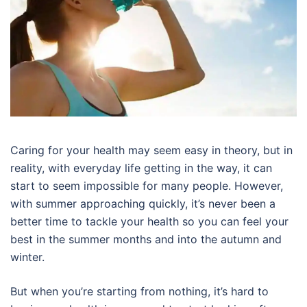
Caring for your health may seem easy in theory, but in
reality, with everyday life getting in the way, it can
start to seem impossible for many people. However,
with summer approaching quickly, it’s never been a
better time to tackle your health so you can feel your
best in the summer months and into the autumn and
winter.
But when you’re starting from nothing, it’s hard to