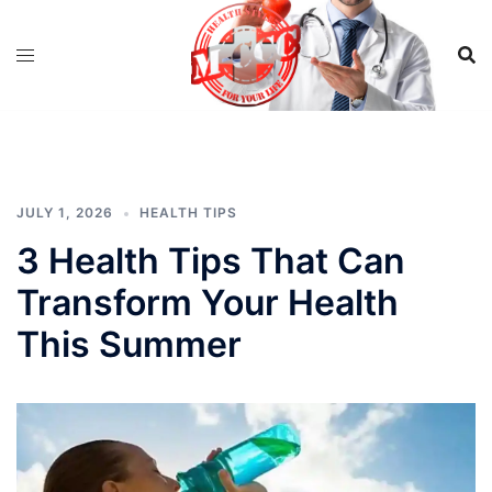
Skip
to
content
JULY 1, 2026
HEALTH TIPS
3 Health Tips That Can
Transform Your Health
This Summer