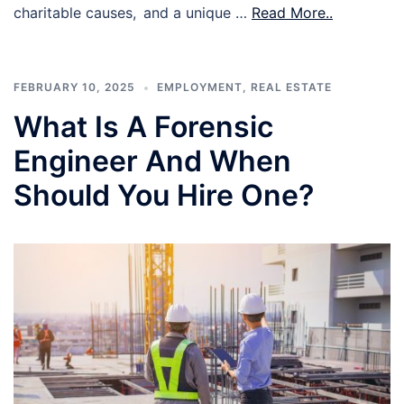
charitable causes, and a unique …
Read More..
FEBRUARY 10, 2025
EMPLOYMENT
,
REAL ESTATE
What Is A Forensic
Engineer And When
Should You Hire One?