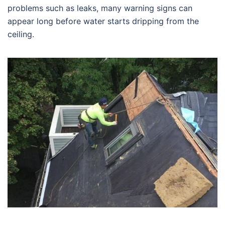
problems such as leaks, many warning signs can
appear long before water starts dripping from the
ceiling.