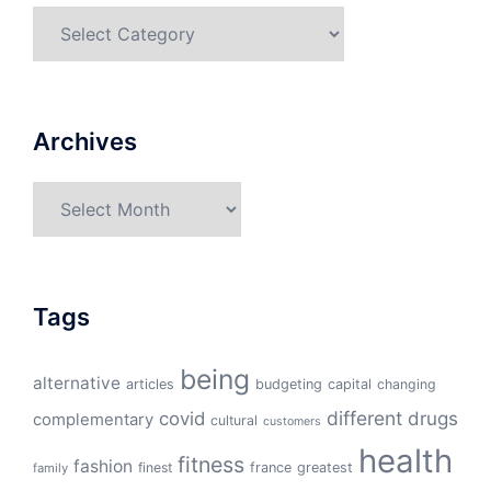
Categories
Archives
Archives
Tags
being
alternative
articles
budgeting
capital
changing
different
drugs
covid
complementary
cultural
customers
health
fitness
fashion
finest
france
greatest
family