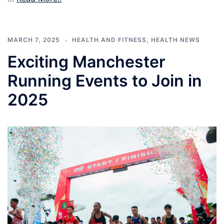
MARCH 7, 2025
HEALTH AND FITNESS
,
HEALTH NEWS
Exciting Manchester
Running Events to Join in
2025