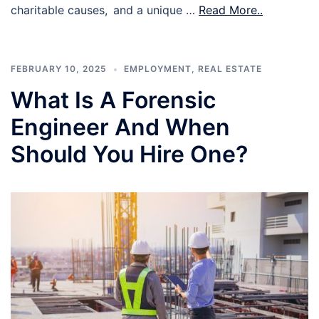
charitable causes, and a unique …
Read More..
FEBRUARY 10, 2025
EMPLOYMENT
,
REAL ESTATE
What Is A Forensic
Engineer And When
Should You Hire One?