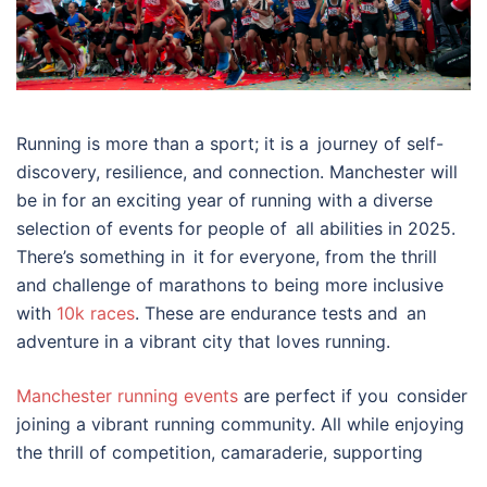
Running is more than a sport; it is a journey of self-
discovery, resilience, and connection. Manchester will
be in for an exciting year of running with a diverse
selection of events for people of all abilities in 2025.
There’s something in it for everyone, from the thrill
and challenge of marathons to being more inclusive
with
10k races
. These are endurance tests and an
adventure in a vibrant city that loves running.
Manchester running events
are perfect if you consider
joining a vibrant running community. All while enjoying
the thrill of competition, camaraderie, supporting