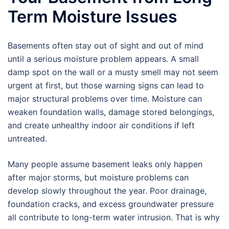
Term Moisture Issues
Basements often stay out of sight and out of mind
until a serious moisture problem appears. A small
damp spot on the wall or a musty smell may not seem
urgent at first, but those warning signs can lead to
major structural problems over time. Moisture can
weaken foundation walls, damage stored belongings,
and create unhealthy indoor air conditions if left
untreated.
Many people assume basement leaks only happen
after major storms, but moisture problems can
develop slowly throughout the year. Poor drainage,
foundation cracks, and excess groundwater pressure
all contribute to long-term water intrusion. That is why