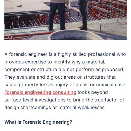
A forensic engineer is a highly skilled professional who
provides expertise to identify why a material,
component or structure did not perform as proposed.
They evaluate and dig out areas or structures that
cause property losses, injury or a civil or criminal case.
Forensic engineering consulting
looks beyond
surface-level investigations to bring the true factor of
design shortcomings or material weaknesses.
What is Forensic Engineering?