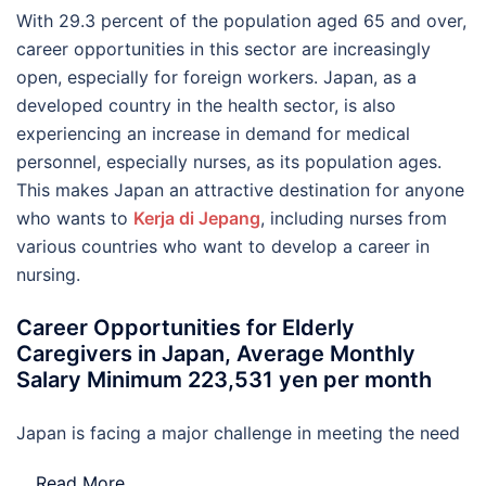
With 29.3 percent of the population aged 65 and over,
career opportunities in this sector are increasingly
open, especially for foreign workers. Japan, as a
developed country in the health sector, is also
experiencing an increase in demand for medical
personnel, especially nurses, as its population ages.
This makes Japan an attractive destination for anyone
who wants to
Kerja di Jepang
, including nurses from
various countries who want to develop a career in
nursing.
Career Opportunities for Elderly
Caregivers in Japan, Average Monthly
Salary Minimum 223,531 yen per month
Japan is facing a major challenge in meeting the need
…
Read More..