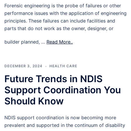
Forensic engineering is the probe of failures or other
performance issues with the application of engineering
principles. These failures can include facilities and
parts that do not work as the owner, designer, or
builder planned, …
Read More..
DECEMBER 3, 2024
HEALTH CARE
Future Trends in NDIS
Support Coordination You
Should Know
NDIS support coordination is now becoming more
prevalent and supported in the continuum of disability