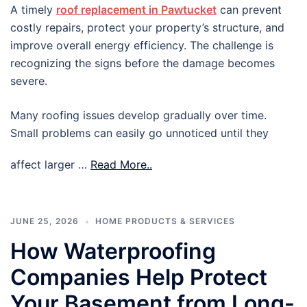
A timely
roof replacement in Pawtucket
can prevent
costly repairs, protect your property’s structure, and
improve overall energy efficiency. The challenge is
recognizing the signs before the damage becomes
severe.
Many roofing issues develop gradually over time.
Small problems can easily go unnoticed until they
affect larger …
Read More..
JUNE 25, 2026
HOME PRODUCTS & SERVICES
How Waterproofing
Companies Help Protect
Your Basement from Long-