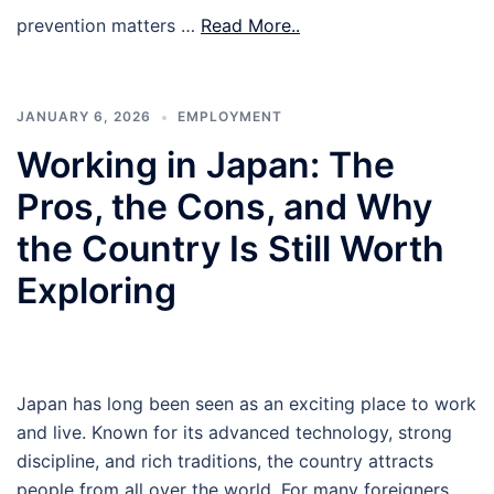
prevention matters …
Read More..
JANUARY 6, 2026
EMPLOYMENT
Working in Japan: The
Pros, the Cons, and Why
the Country Is Still Worth
Exploring
Japan has long been seen as an exciting place to work
and live. Known for its advanced technology, strong
discipline, and rich traditions, the country attracts
people from all over the world. For many foreigners,