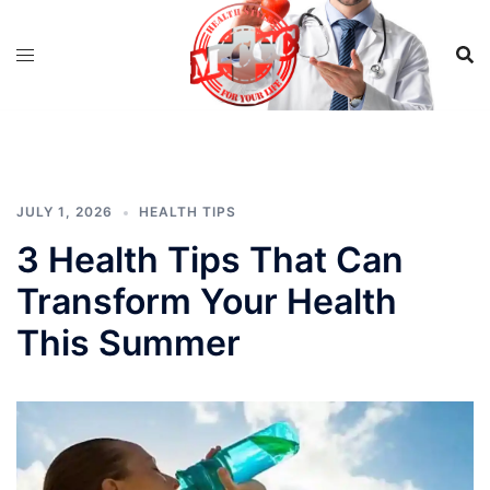
Skip
to
content
JULY 1, 2026
HEALTH TIPS
3 Health Tips That Can
Transform Your Health
This Summer