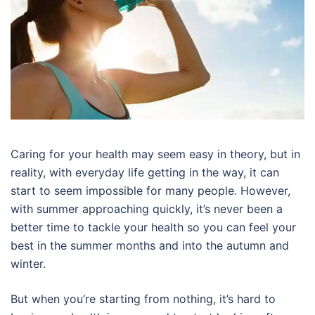
Caring for your health may seem easy in theory, but in
reality, with everyday life getting in the way, it can
start to seem impossible for many people. However,
with summer approaching quickly, it’s never been a
better time to tackle your health so you can feel your
best in the summer months and into the autumn and
winter.
But when you’re starting from nothing, it’s hard to