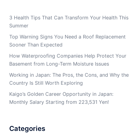
3 Health Tips That Can Transform Your Health This
Summer
Top Warning Signs You Need a Roof Replacement
Sooner Than Expected
How Waterproofing Companies Help Protect Your
Basement from Long-Term Moisture Issues
Working in Japan: The Pros, the Cons, and Why the
Country Is Still Worth Exploring
Kaigo’s Golden Career Opportunity in Japan:
Monthly Salary Starting from 223,531 Yen!
Categories