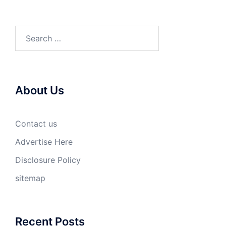
Search
for:
About Us
Contact us
Advertise Here
Disclosure Policy
sitemap
Recent Posts