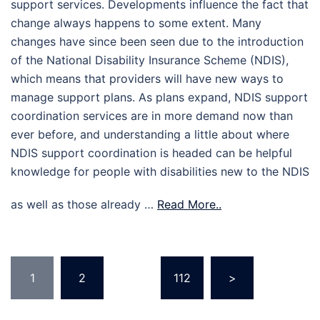
support services. Developments influence the fact that
change always happens to some extent. Many
changes have since been seen due to the introduction
of the National Disability Insurance Scheme (NDIS),
which means that providers will have new ways to
manage support plans. As plans expand, NDIS support
coordination services are in more demand now than
ever before, and understanding a little about where
NDIS support coordination is headed can be helpful
knowledge for people with disabilities new to the NDIS
as well as those already …
Read More..
Posts
1
2
…
112
>
pagination