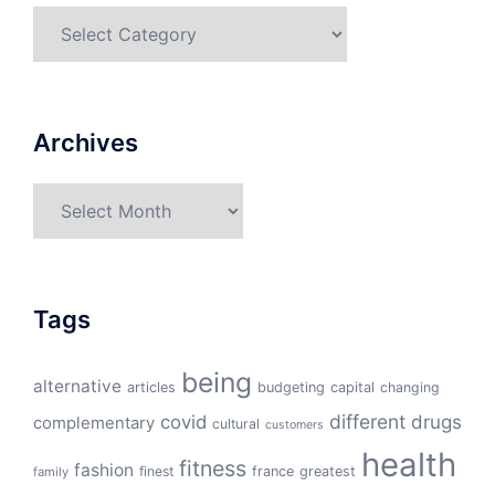
Categories
Archives
Archives
Tags
being
alternative
articles
budgeting
capital
changing
different
drugs
covid
complementary
cultural
customers
health
fitness
fashion
finest
france
greatest
family