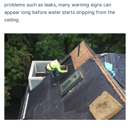
problems such as leaks, many warning signs can
appear long before water starts dripping from the
ceiling.