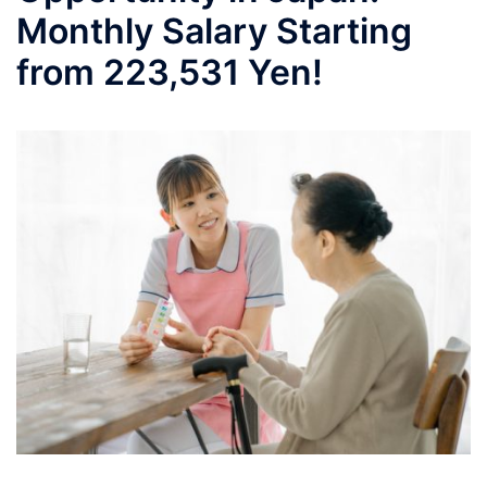
Monthly Salary Starting
from 223,531 Yen!