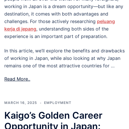
working in Japan is a dream opportunity—but like any
destination, it comes with both advantages and
challenges. For those actively researching
peluang
kerja di jepang
, understanding both sides of the
experience is an important part of preparation.
In this article, we’ll explore the benefits and drawbacks
of working in Japan, while also looking at why Japan
remains one of the most attractive countries for …
Read More..
MARCH 16, 2025
EMPLOYMENT
Kaigo’s Golden Career
Opportunity in Japan: