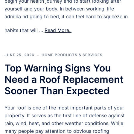
begin your health journey and to start looking after
yourself and your body. In between working, life
admina nd going to bed, it can feel hard to squeeze in
habits that will …
Read More..
JUNE 25, 2026
HOME PRODUCTS & SERVICES
Top Warning Signs You
Need a Roof Replacement
Sooner Than Expected
Your roof is one of the most important parts of your
property. It serves as the first line of defense against
rain, wind, heat, and other weather conditions. While
many people pay attention to obvious roofing