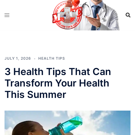
Skip
to
content
JULY 1, 2026
HEALTH TIPS
3 Health Tips That Can
Transform Your Health
This Summer