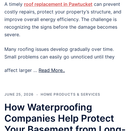
A timely
roof replacement in Pawtucket
can prevent
costly repairs, protect your property’s structure, and
improve overall energy efficiency. The challenge is
recognizing the signs before the damage becomes
severe.
Many roofing issues develop gradually over time.
Small problems can easily go unnoticed until they
affect larger …
Read More..
JUNE 25, 2026
HOME PRODUCTS & SERVICES
How Waterproofing
Companies Help Protect
Your Basement from Long-