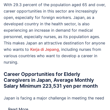
With 29.3 percent of the population aged 65 and over,
career opportunities in this sector are increasingly
open, especially for foreign workers. Japan, as a
developed country in the health sector, is also
experiencing an increase in demand for medical
personnel, especially nurses, as its population ages.
This makes Japan an attractive destination for anyone
who wants to
Kerja di Jepang
, including nurses from
various countries who want to develop a career in
nursing.
Career Opportunities for Elderly
Caregivers in Japan, Average Monthly
Salary Minimum 223,531 yen per month
Japan is facing a major challenge in meeting the need
…
Read More..