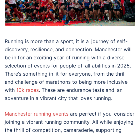
Running is more than a sport; it is a journey of self-
discovery, resilience, and connection. Manchester will
be in for an exciting year of running with a diverse
selection of events for people of all abilities in 2025.
There’s something in it for everyone, from the thrill
and challenge of marathons to being more inclusive
with
10k races
. These are endurance tests and an
adventure in a vibrant city that loves running.
Manchester running events
are perfect if you consider
joining a vibrant running community. All while enjoying
the thrill of competition, camaraderie, supporting