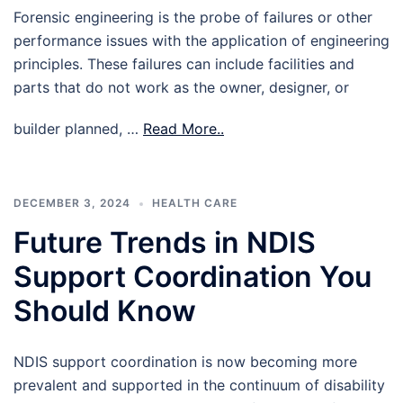
Forensic engineering is the probe of failures or other
performance issues with the application of engineering
principles. These failures can include facilities and
parts that do not work as the owner, designer, or
builder planned, …
Read More..
DECEMBER 3, 2024
HEALTH CARE
Future Trends in NDIS
Support Coordination You
Should Know
NDIS support coordination is now becoming more
prevalent and supported in the continuum of disability