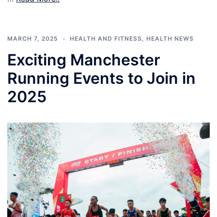
MARCH 7, 2025
HEALTH AND FITNESS
,
HEALTH NEWS
Exciting Manchester
Running Events to Join in
2025