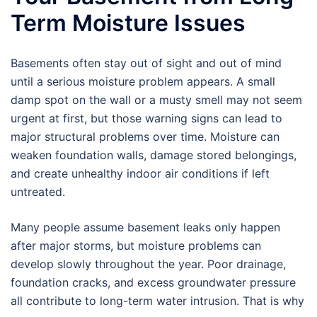
Term Moisture Issues
Basements often stay out of sight and out of mind
until a serious moisture problem appears. A small
damp spot on the wall or a musty smell may not seem
urgent at first, but those warning signs can lead to
major structural problems over time. Moisture can
weaken foundation walls, damage stored belongings,
and create unhealthy indoor air conditions if left
untreated.
Many people assume basement leaks only happen
after major storms, but moisture problems can
develop slowly throughout the year. Poor drainage,
foundation cracks, and excess groundwater pressure
all contribute to long-term water intrusion. That is why