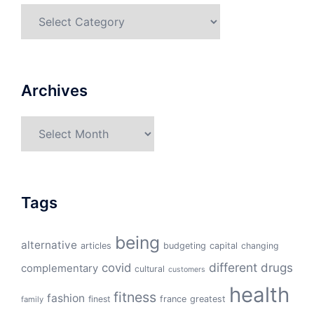
Categories
Archives
Archives
Tags
being
alternative
articles
budgeting
capital
changing
different
drugs
covid
complementary
cultural
customers
health
fitness
fashion
finest
france
greatest
family