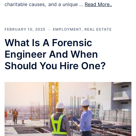
charitable causes, and a unique …
Read More..
FEBRUARY 10, 2025
EMPLOYMENT
,
REAL ESTATE
What Is A Forensic
Engineer And When
Should You Hire One?