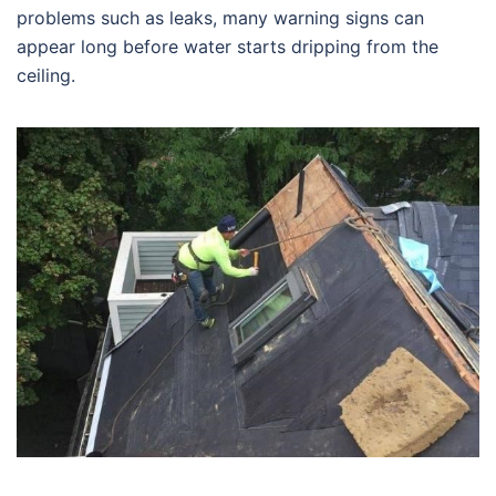
problems such as leaks, many warning signs can
appear long before water starts dripping from the
ceiling.