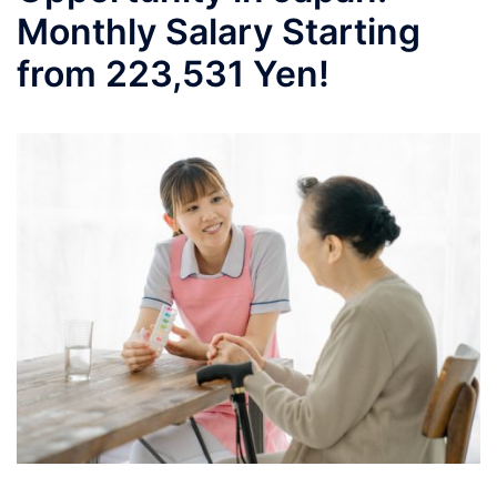
Monthly Salary Starting
from 223,531 Yen!