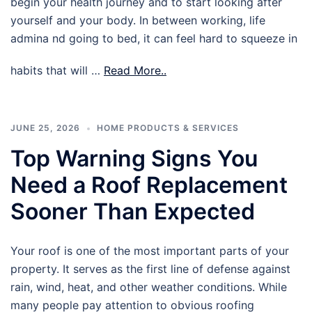
begin your health journey and to start looking after
yourself and your body. In between working, life
admina nd going to bed, it can feel hard to squeeze in
habits that will …
Read More..
JUNE 25, 2026
HOME PRODUCTS & SERVICES
Top Warning Signs You
Need a Roof Replacement
Sooner Than Expected
Your roof is one of the most important parts of your
property. It serves as the first line of defense against
rain, wind, heat, and other weather conditions. While
many people pay attention to obvious roofing