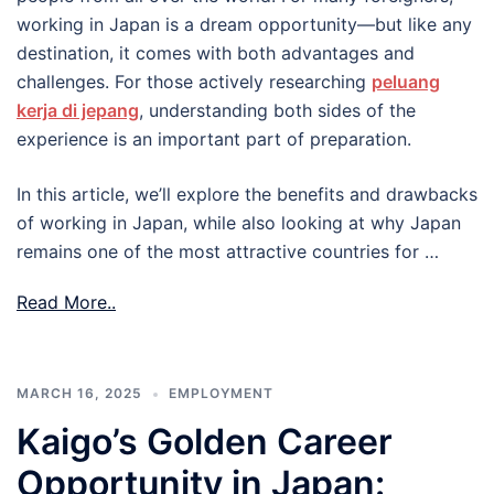
working in Japan is a dream opportunity—but like any
destination, it comes with both advantages and
challenges. For those actively researching
peluang
kerja di jepang
, understanding both sides of the
experience is an important part of preparation.
In this article, we’ll explore the benefits and drawbacks
of working in Japan, while also looking at why Japan
remains one of the most attractive countries for …
Read More..
MARCH 16, 2025
EMPLOYMENT
Kaigo’s Golden Career
Opportunity in Japan: