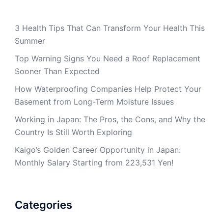
3 Health Tips That Can Transform Your Health This
Summer
Top Warning Signs You Need a Roof Replacement
Sooner Than Expected
How Waterproofing Companies Help Protect Your
Basement from Long-Term Moisture Issues
Working in Japan: The Pros, the Cons, and Why the
Country Is Still Worth Exploring
Kaigo’s Golden Career Opportunity in Japan:
Monthly Salary Starting from 223,531 Yen!
Categories