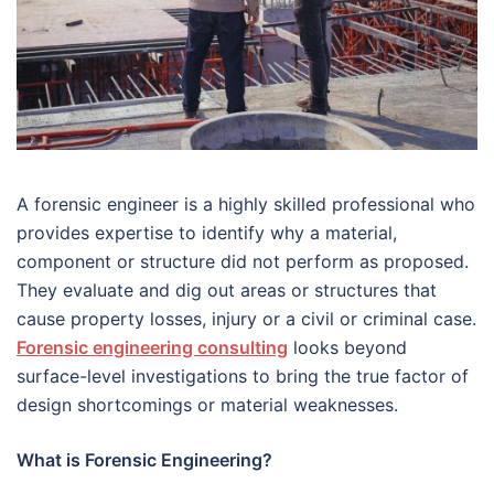
A forensic engineer is a highly skilled professional who
provides expertise to identify why a material,
component or structure did not perform as proposed.
They evaluate and dig out areas or structures that
cause property losses, injury or a civil or criminal case.
Forensic engineering consulting
looks beyond
surface-level investigations to bring the true factor of
design shortcomings or material weaknesses.
What is Forensic Engineering?