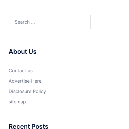
Search
for:
About Us
Contact us
Advertise Here
Disclosure Policy
sitemap
Recent Posts