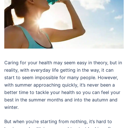
Caring for your health may seem easy in theory, but in
reality, with everyday life getting in the way, it can
start to seem impossible for many people. However,
with summer approaching quickly, it’s never been a
better time to tackle your health so you can feel your
best in the summer months and into the autumn and
winter.
But when you’re starting from nothing, it’s hard to