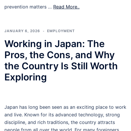
prevention matters …
Read More..
JANUARY 6, 2026
EMPLOYMENT
Working in Japan: The
Pros, the Cons, and Why
the Country Is Still Worth
Exploring
Japan has long been seen as an exciting place to work
and live. Known for its advanced technology, strong
discipline, and rich traditions, the country attracts
people from all over the world. For many foreigners,