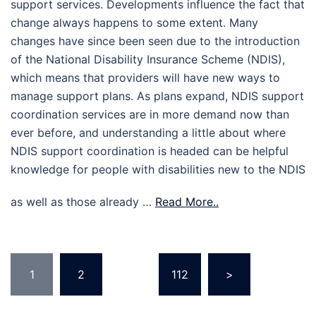
support services. Developments influence the fact that
change always happens to some extent. Many
changes have since been seen due to the introduction
of the National Disability Insurance Scheme (NDIS),
which means that providers will have new ways to
manage support plans. As plans expand, NDIS support
coordination services are in more demand now than
ever before, and understanding a little about where
NDIS support coordination is headed can be helpful
knowledge for people with disabilities new to the NDIS
as well as those already …
Read More..
Posts
1
2
…
112
>
pagination