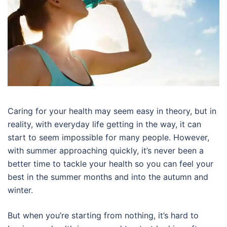
Caring for your health may seem easy in theory, but in
reality, with everyday life getting in the way, it can
start to seem impossible for many people. However,
with summer approaching quickly, it’s never been a
better time to tackle your health so you can feel your
best in the summer months and into the autumn and
winter.
But when you’re starting from nothing, it’s hard to