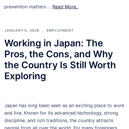
prevention matters …
Read More..
JANUARY 6, 2026
EMPLOYMENT
Working in Japan: The
Pros, the Cons, and Why
the Country Is Still Worth
Exploring
Japan has long been seen as an exciting place to work
and live. Known for its advanced technology, strong
discipline, and rich traditions, the country attracts
people from all over the world. For many foreigners,