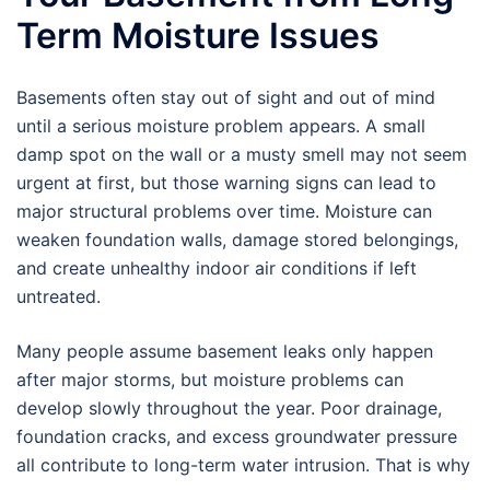
Term Moisture Issues
Basements often stay out of sight and out of mind
until a serious moisture problem appears. A small
damp spot on the wall or a musty smell may not seem
urgent at first, but those warning signs can lead to
major structural problems over time. Moisture can
weaken foundation walls, damage stored belongings,
and create unhealthy indoor air conditions if left
untreated.
Many people assume basement leaks only happen
after major storms, but moisture problems can
develop slowly throughout the year. Poor drainage,
foundation cracks, and excess groundwater pressure
all contribute to long-term water intrusion. That is why