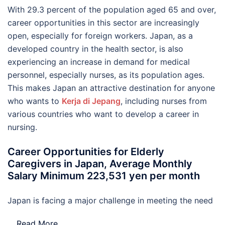
With 29.3 percent of the population aged 65 and over,
career opportunities in this sector are increasingly
open, especially for foreign workers. Japan, as a
developed country in the health sector, is also
experiencing an increase in demand for medical
personnel, especially nurses, as its population ages.
This makes Japan an attractive destination for anyone
who wants to
Kerja di Jepang
, including nurses from
various countries who want to develop a career in
nursing.
Career Opportunities for Elderly
Caregivers in Japan, Average Monthly
Salary Minimum 223,531 yen per month
Japan is facing a major challenge in meeting the need
…
Read More..