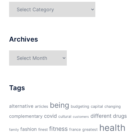
Categories
Archives
Archives
Tags
being
alternative
articles
budgeting
capital
changing
different
drugs
covid
complementary
cultural
customers
health
fitness
fashion
finest
france
greatest
family