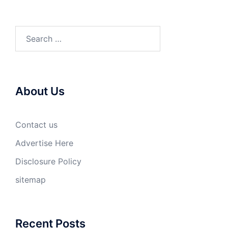
Search
for:
About Us
Contact us
Advertise Here
Disclosure Policy
sitemap
Recent Posts