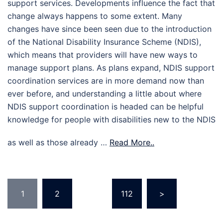
support services. Developments influence the fact that
change always happens to some extent. Many
changes have since been seen due to the introduction
of the National Disability Insurance Scheme (NDIS),
which means that providers will have new ways to
manage support plans. As plans expand, NDIS support
coordination services are in more demand now than
ever before, and understanding a little about where
NDIS support coordination is headed can be helpful
knowledge for people with disabilities new to the NDIS
as well as those already …
Read More..
Posts
1
2
…
112
>
pagination