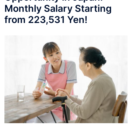
Monthly Salary Starting
from 223,531 Yen!