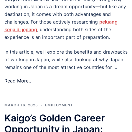
working in Japan is a dream opportunity—but like any
destination, it comes with both advantages and
challenges. For those actively researching
peluang
kerja di jepang
, understanding both sides of the
experience is an important part of preparation.
In this article, we’ll explore the benefits and drawbacks
of working in Japan, while also looking at why Japan
remains one of the most attractive countries for …
Read More..
MARCH 16, 2025
EMPLOYMENT
Kaigo’s Golden Career
Opportunity in Japan: