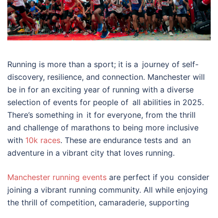
Running is more than a sport; it is a journey of self-
discovery, resilience, and connection. Manchester will
be in for an exciting year of running with a diverse
selection of events for people of all abilities in 2025.
There’s something in it for everyone, from the thrill
and challenge of marathons to being more inclusive
with
10k races
. These are endurance tests and an
adventure in a vibrant city that loves running.
Manchester running events
are perfect if you consider
joining a vibrant running community. All while enjoying
the thrill of competition, camaraderie, supporting