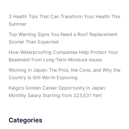
3 Health Tips That Can Transform Your Health This
Summer
Top Warning Signs You Need a Roof Replacement
Sooner Than Expected
How Waterproofing Companies Help Protect Your
Basement from Long-Term Moisture Issues
Working in Japan: The Pros, the Cons, and Why the
Country Is Still Worth Exploring
Kaigo’s Golden Career Opportunity in Japan:
Monthly Salary Starting from 223,531 Yen!
Categories