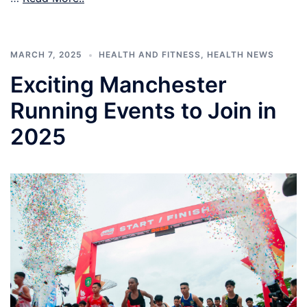
MARCH 7, 2025
HEALTH AND FITNESS
,
HEALTH NEWS
Exciting Manchester
Running Events to Join in
2025