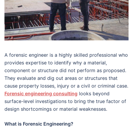
A forensic engineer is a highly skilled professional who
provides expertise to identify why a material,
component or structure did not perform as proposed.
They evaluate and dig out areas or structures that
cause property losses, injury or a civil or criminal case.
Forensic engineering consulting
looks beyond
surface-level investigations to bring the true factor of
design shortcomings or material weaknesses.
What is Forensic Engineering?