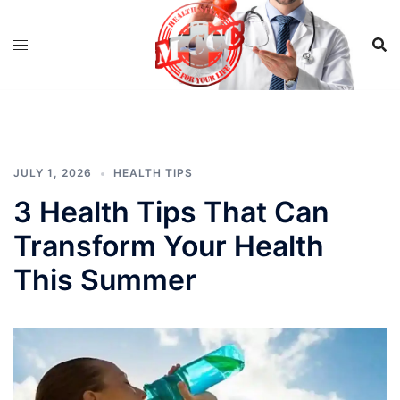
Skip
to
content
JULY 1, 2026
HEALTH TIPS
3 Health Tips That Can
Transform Your Health
This Summer