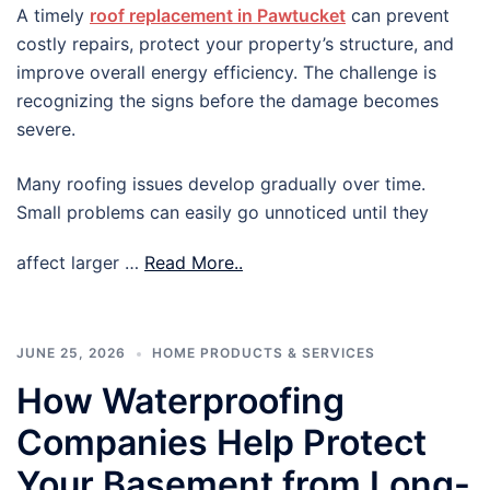
A timely
roof replacement in Pawtucket
can prevent
costly repairs, protect your property’s structure, and
improve overall energy efficiency. The challenge is
recognizing the signs before the damage becomes
severe.
Many roofing issues develop gradually over time.
Small problems can easily go unnoticed until they
affect larger …
Read More..
JUNE 25, 2026
HOME PRODUCTS & SERVICES
How Waterproofing
Companies Help Protect
Your Basement from Long-