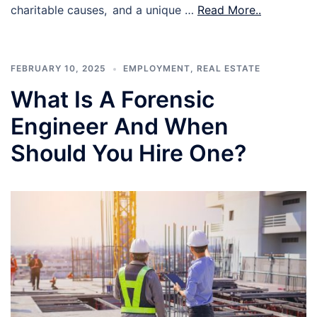
charitable causes, and a unique …
Read More..
FEBRUARY 10, 2025
EMPLOYMENT
,
REAL ESTATE
What Is A Forensic
Engineer And When
Should You Hire One?