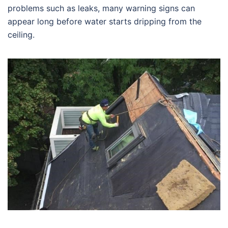
problems such as leaks, many warning signs can
appear long before water starts dripping from the
ceiling.