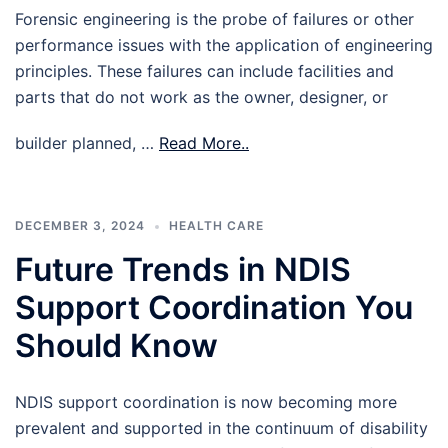
Forensic engineering is the probe of failures or other
performance issues with the application of engineering
principles. These failures can include facilities and
parts that do not work as the owner, designer, or
builder planned, …
Read More..
DECEMBER 3, 2024
HEALTH CARE
Future Trends in NDIS
Support Coordination You
Should Know
NDIS support coordination is now becoming more
prevalent and supported in the continuum of disability