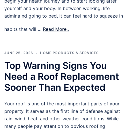
begin your health journey and to start looking after
yourself and your body. In between working, life
admina nd going to bed, it can feel hard to squeeze in
habits that will …
Read More..
JUNE 25, 2026
HOME PRODUCTS & SERVICES
Top Warning Signs You
Need a Roof Replacement
Sooner Than Expected
Your roof is one of the most important parts of your
property. It serves as the first line of defense against
rain, wind, heat, and other weather conditions. While
many people pay attention to obvious roofing