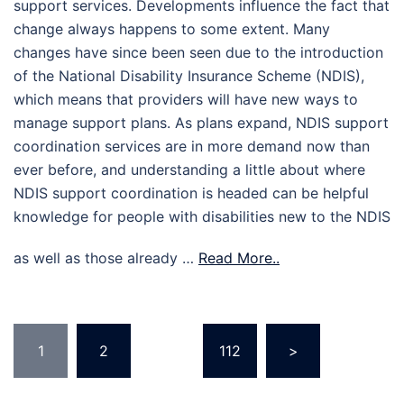
support services. Developments influence the fact that
change always happens to some extent. Many
changes have since been seen due to the introduction
of the National Disability Insurance Scheme (NDIS),
which means that providers will have new ways to
manage support plans. As plans expand, NDIS support
coordination services are in more demand now than
ever before, and understanding a little about where
NDIS support coordination is headed can be helpful
knowledge for people with disabilities new to the NDIS
as well as those already …
Read More..
Posts
1
2
…
112
>
pagination