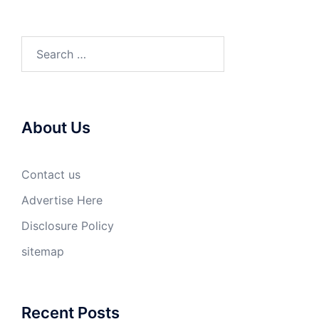
Search
for:
About Us
Contact us
Advertise Here
Disclosure Policy
sitemap
Recent Posts