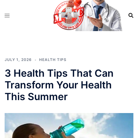
Skip
to
content
JULY 1, 2026
HEALTH TIPS
3 Health Tips That Can
Transform Your Health
This Summer