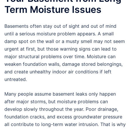
Term Moisture Issues
Basements often stay out of sight and out of mind
until a serious moisture problem appears. A small
damp spot on the wall or a musty smell may not seem
urgent at first, but those warning signs can lead to
major structural problems over time. Moisture can
weaken foundation walls, damage stored belongings,
and create unhealthy indoor air conditions if left
untreated.
Many people assume basement leaks only happen
after major storms, but moisture problems can
develop slowly throughout the year. Poor drainage,
foundation cracks, and excess groundwater pressure
all contribute to long-term water intrusion. That is why