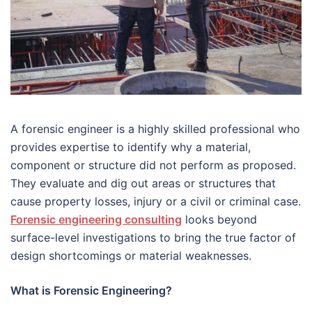
A forensic engineer is a highly skilled professional who
provides expertise to identify why a material,
component or structure did not perform as proposed.
They evaluate and dig out areas or structures that
cause property losses, injury or a civil or criminal case.
Forensic engineering consulting
looks beyond
surface-level investigations to bring the true factor of
design shortcomings or material weaknesses.
What is Forensic Engineering?