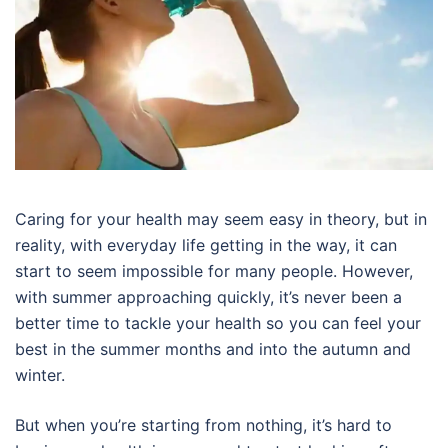
Caring for your health may seem easy in theory, but in
reality, with everyday life getting in the way, it can
start to seem impossible for many people. However,
with summer approaching quickly, it’s never been a
better time to tackle your health so you can feel your
best in the summer months and into the autumn and
winter.
But when you’re starting from nothing, it’s hard to