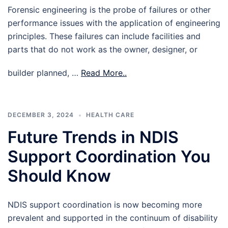
Forensic engineering is the probe of failures or other
performance issues with the application of engineering
principles. These failures can include facilities and
parts that do not work as the owner, designer, or
builder planned, …
Read More..
DECEMBER 3, 2024
HEALTH CARE
Future Trends in NDIS
Support Coordination You
Should Know
NDIS support coordination is now becoming more
prevalent and supported in the continuum of disability