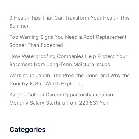
3 Health Tips That Can Transform Your Health This
Summer
Top Warning Signs You Need a Roof Replacement
Sooner Than Expected
How Waterproofing Companies Help Protect Your
Basement from Long-Term Moisture Issues
Working in Japan: The Pros, the Cons, and Why the
Country Is Still Worth Exploring
Kaigo’s Golden Career Opportunity in Japan:
Monthly Salary Starting from 223,531 Yen!
Categories