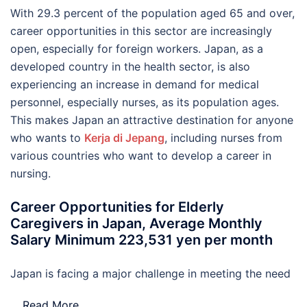
With 29.3 percent of the population aged 65 and over,
career opportunities in this sector are increasingly
open, especially for foreign workers. Japan, as a
developed country in the health sector, is also
experiencing an increase in demand for medical
personnel, especially nurses, as its population ages.
This makes Japan an attractive destination for anyone
who wants to
Kerja di Jepang
, including nurses from
various countries who want to develop a career in
nursing.
Career Opportunities for Elderly
Caregivers in Japan, Average Monthly
Salary Minimum 223,531 yen per month
Japan is facing a major challenge in meeting the need
…
Read More..