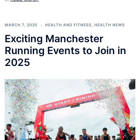
MARCH 7, 2025
HEALTH AND FITNESS
,
HEALTH NEWS
Exciting Manchester
Running Events to Join in
2025