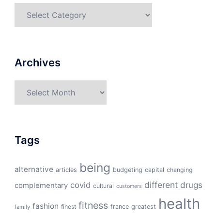
Categories
Archives
Archives
Tags
being
alternative
articles
budgeting
capital
changing
different
drugs
covid
complementary
cultural
customers
health
fitness
fashion
finest
france
greatest
family