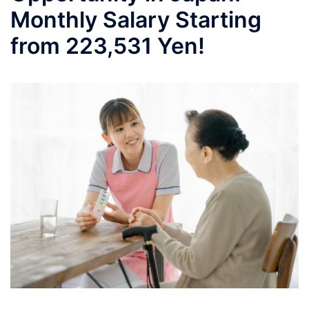
Monthly Salary Starting
from 223,531 Yen!