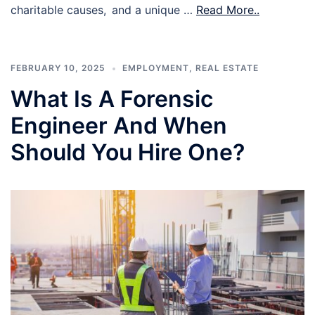
charitable causes, and a unique …
Read More..
FEBRUARY 10, 2025
EMPLOYMENT
,
REAL ESTATE
What Is A Forensic
Engineer And When
Should You Hire One?