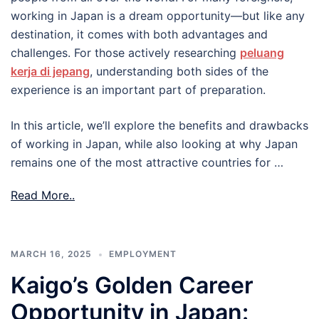
working in Japan is a dream opportunity—but like any
destination, it comes with both advantages and
challenges. For those actively researching
peluang
kerja di jepang
, understanding both sides of the
experience is an important part of preparation.
In this article, we’ll explore the benefits and drawbacks
of working in Japan, while also looking at why Japan
remains one of the most attractive countries for …
Read More..
MARCH 16, 2025
EMPLOYMENT
Kaigo’s Golden Career
Opportunity in Japan: