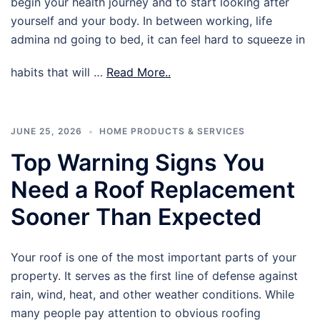
begin your health journey and to start looking after
yourself and your body. In between working, life
admina nd going to bed, it can feel hard to squeeze in
habits that will …
Read More..
JUNE 25, 2026
HOME PRODUCTS & SERVICES
Top Warning Signs You
Need a Roof Replacement
Sooner Than Expected
Your roof is one of the most important parts of your
property. It serves as the first line of defense against
rain, wind, heat, and other weather conditions. While
many people pay attention to obvious roofing