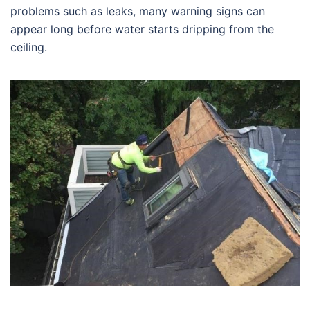
problems such as leaks, many warning signs can
appear long before water starts dripping from the
ceiling.