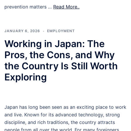
prevention matters …
Read More..
JANUARY 6, 2026
EMPLOYMENT
Working in Japan: The
Pros, the Cons, and Why
the Country Is Still Worth
Exploring
Japan has long been seen as an exciting place to work
and live. Known for its advanced technology, strong
discipline, and rich traditions, the country attracts
people from all over the world. For many foreigners,