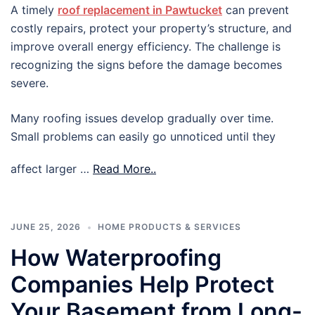
A timely
roof replacement in Pawtucket
can prevent
costly repairs, protect your property’s structure, and
improve overall energy efficiency. The challenge is
recognizing the signs before the damage becomes
severe.
Many roofing issues develop gradually over time.
Small problems can easily go unnoticed until they
affect larger …
Read More..
JUNE 25, 2026
HOME PRODUCTS & SERVICES
How Waterproofing
Companies Help Protect
Your Basement from Long-