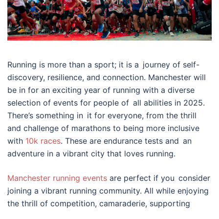
Running is more than a sport; it is a journey of self-
discovery, resilience, and connection. Manchester will
be in for an exciting year of running with a diverse
selection of events for people of all abilities in 2025.
There’s something in it for everyone, from the thrill
and challenge of marathons to being more inclusive
with
10k races
. These are endurance tests and an
adventure in a vibrant city that loves running.
Manchester running events
are perfect if you consider
joining a vibrant running community. All while enjoying
the thrill of competition, camaraderie, supporting