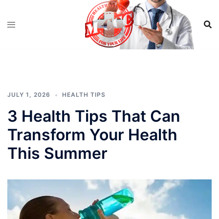
Skip
to
content
JULY 1, 2026
HEALTH TIPS
3 Health Tips That Can
Transform Your Health
This Summer