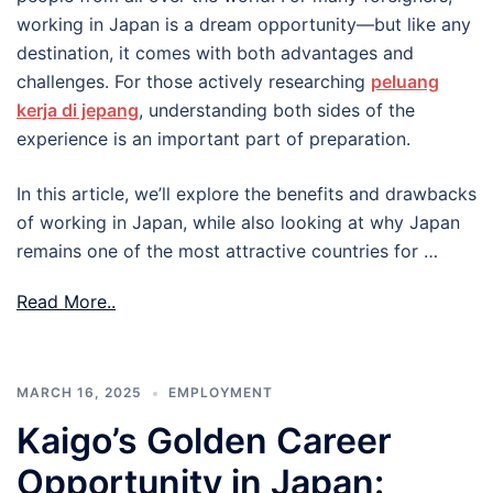
working in Japan is a dream opportunity—but like any
destination, it comes with both advantages and
challenges. For those actively researching
peluang
kerja di jepang
, understanding both sides of the
experience is an important part of preparation.
In this article, we’ll explore the benefits and drawbacks
of working in Japan, while also looking at why Japan
remains one of the most attractive countries for …
Read More..
MARCH 16, 2025
EMPLOYMENT
Kaigo’s Golden Career
Opportunity in Japan: