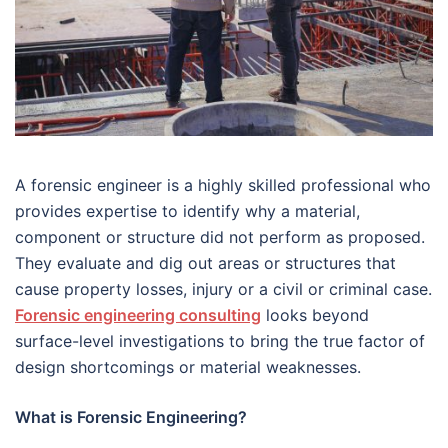
A forensic engineer is a highly skilled professional who
provides expertise to identify why a material,
component or structure did not perform as proposed.
They evaluate and dig out areas or structures that
cause property losses, injury or a civil or criminal case.
Forensic engineering consulting
looks beyond
surface-level investigations to bring the true factor of
design shortcomings or material weaknesses.
What is Forensic Engineering?