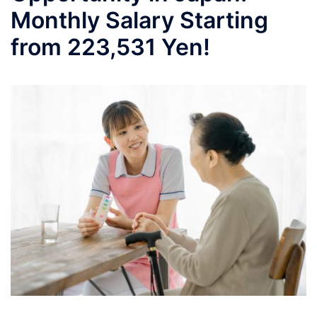
Monthly Salary Starting
from 223,531 Yen!