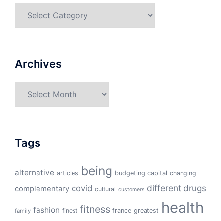
Categories
Archives
Archives
Tags
being
alternative
articles
budgeting
capital
changing
different
drugs
covid
complementary
cultural
customers
health
fitness
fashion
finest
france
greatest
family