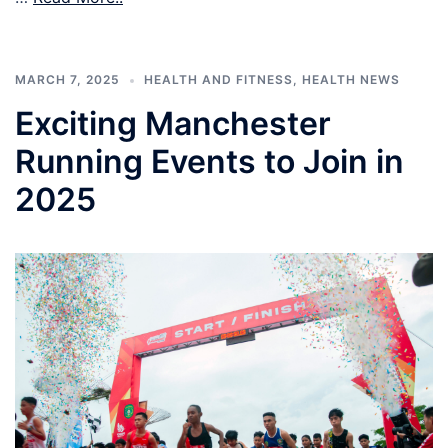
MARCH 7, 2025
HEALTH AND FITNESS
,
HEALTH NEWS
Exciting Manchester
Running Events to Join in
2025