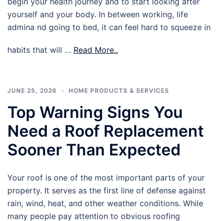
begin your health journey and to start looking after
yourself and your body. In between working, life
admina nd going to bed, it can feel hard to squeeze in
habits that will …
Read More..
JUNE 25, 2026
HOME PRODUCTS & SERVICES
Top Warning Signs You
Need a Roof Replacement
Sooner Than Expected
Your roof is one of the most important parts of your
property. It serves as the first line of defense against
rain, wind, heat, and other weather conditions. While
many people pay attention to obvious roofing