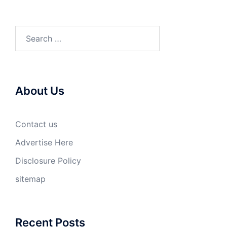
Search
for:
About Us
Contact us
Advertise Here
Disclosure Policy
sitemap
Recent Posts