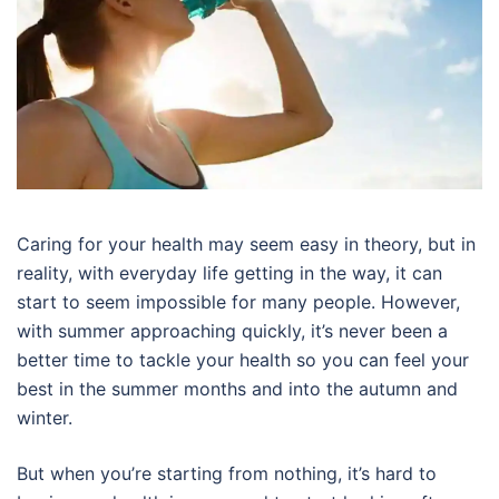
Caring for your health may seem easy in theory, but in
reality, with everyday life getting in the way, it can
start to seem impossible for many people. However,
with summer approaching quickly, it’s never been a
better time to tackle your health so you can feel your
best in the summer months and into the autumn and
winter.
But when you’re starting from nothing, it’s hard to