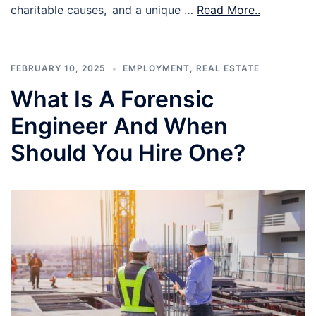
charitable causes, and a unique …
Read More..
FEBRUARY 10, 2025
EMPLOYMENT
,
REAL ESTATE
What Is A Forensic
Engineer And When
Should You Hire One?