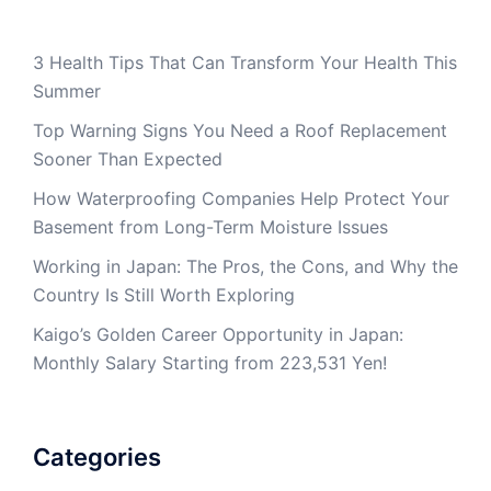
3 Health Tips That Can Transform Your Health This
Summer
Top Warning Signs You Need a Roof Replacement
Sooner Than Expected
How Waterproofing Companies Help Protect Your
Basement from Long-Term Moisture Issues
Working in Japan: The Pros, the Cons, and Why the
Country Is Still Worth Exploring
Kaigo’s Golden Career Opportunity in Japan:
Monthly Salary Starting from 223,531 Yen!
Categories