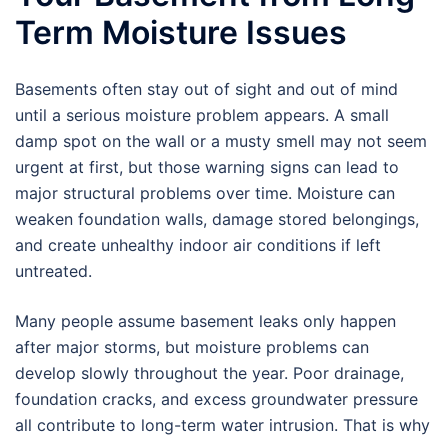
Term Moisture Issues
Basements often stay out of sight and out of mind
until a serious moisture problem appears. A small
damp spot on the wall or a musty smell may not seem
urgent at first, but those warning signs can lead to
major structural problems over time. Moisture can
weaken foundation walls, damage stored belongings,
and create unhealthy indoor air conditions if left
untreated.
Many people assume basement leaks only happen
after major storms, but moisture problems can
develop slowly throughout the year. Poor drainage,
foundation cracks, and excess groundwater pressure
all contribute to long-term water intrusion. That is why