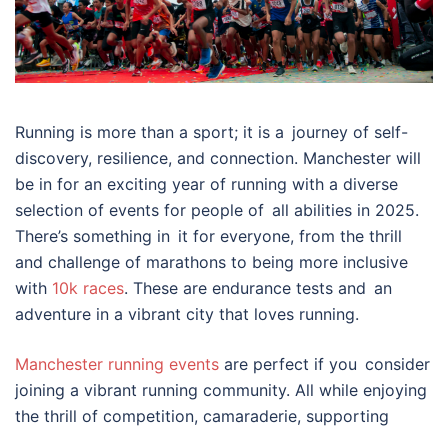
Running is more than a sport; it is a journey of self-
discovery, resilience, and connection. Manchester will
be in for an exciting year of running with a diverse
selection of events for people of all abilities in 2025.
There’s something in it for everyone, from the thrill
and challenge of marathons to being more inclusive
with
10k races
. These are endurance tests and an
adventure in a vibrant city that loves running.
Manchester running events
are perfect if you consider
joining a vibrant running community. All while enjoying
the thrill of competition, camaraderie, supporting