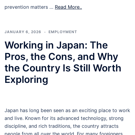
prevention matters …
Read More..
JANUARY 6, 2026
EMPLOYMENT
Working in Japan: The
Pros, the Cons, and Why
the Country Is Still Worth
Exploring
Japan has long been seen as an exciting place to work
and live. Known for its advanced technology, strong
discipline, and rich traditions, the country attracts
people from all over the world. For many foreigners,