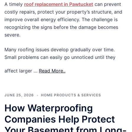
A timely
roof replacement in Pawtucket
can prevent
costly repairs, protect your property’s structure, and
improve overall energy efficiency. The challenge is
recognizing the signs before the damage becomes
severe.
Many roofing issues develop gradually over time.
Small problems can easily go unnoticed until they
affect larger …
Read More..
JUNE 25, 2026
HOME PRODUCTS & SERVICES
How Waterproofing
Companies Help Protect
Your Basement from Long-