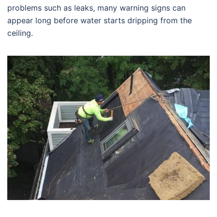
problems such as leaks, many warning signs can
appear long before water starts dripping from the
ceiling.