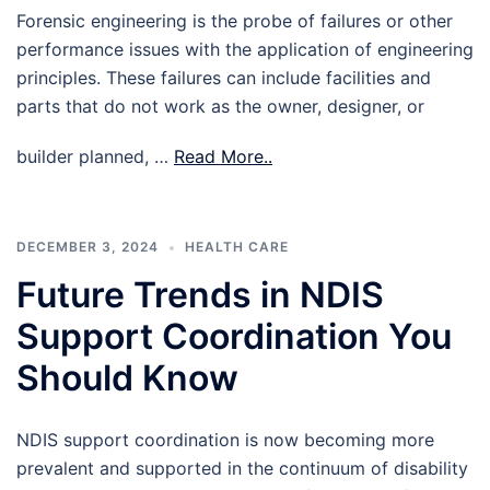
Forensic engineering is the probe of failures or other
performance issues with the application of engineering
principles. These failures can include facilities and
parts that do not work as the owner, designer, or
builder planned, …
Read More..
DECEMBER 3, 2024
HEALTH CARE
Future Trends in NDIS
Support Coordination You
Should Know
NDIS support coordination is now becoming more
prevalent and supported in the continuum of disability