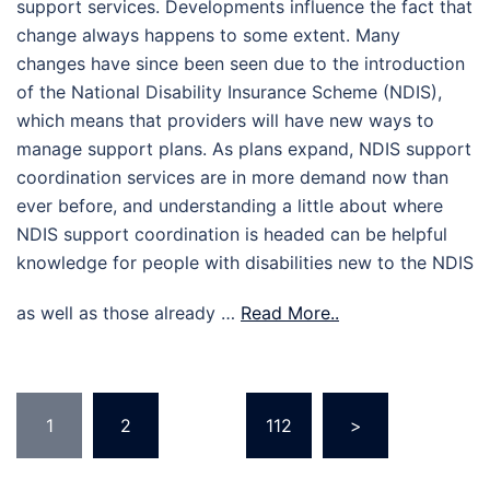
support services. Developments influence the fact that
change always happens to some extent. Many
changes have since been seen due to the introduction
of the National Disability Insurance Scheme (NDIS),
which means that providers will have new ways to
manage support plans. As plans expand, NDIS support
coordination services are in more demand now than
ever before, and understanding a little about where
NDIS support coordination is headed can be helpful
knowledge for people with disabilities new to the NDIS
as well as those already …
Read More..
Posts
1
2
…
112
>
pagination