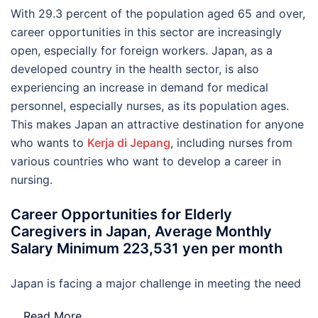
With 29.3 percent of the population aged 65 and over,
career opportunities in this sector are increasingly
open, especially for foreign workers. Japan, as a
developed country in the health sector, is also
experiencing an increase in demand for medical
personnel, especially nurses, as its population ages.
This makes Japan an attractive destination for anyone
who wants to
Kerja di Jepang
, including nurses from
various countries who want to develop a career in
nursing.
Career Opportunities for Elderly
Caregivers in Japan, Average Monthly
Salary Minimum 223,531 yen per month
Japan is facing a major challenge in meeting the need
…
Read More..