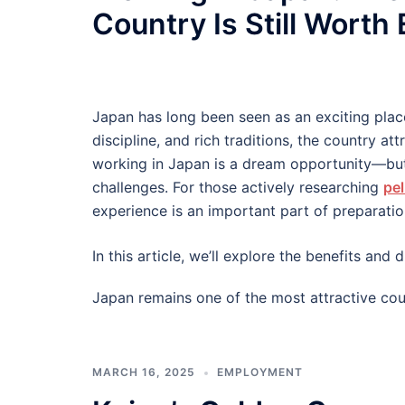
Country Is Still Worth
Japan has long been seen as an exciting plac
discipline, and rich traditions, the country at
working in Japan is a dream opportunity—but
challenges. For those actively researching
pel
experience is an important part of preparatio
In this article, we’ll explore the benefits an
Japan remains one of the most attractive cou
MARCH 16, 2025
EMPLOYMENT