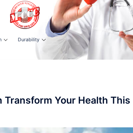
h
Durability
n Transform Your Health This