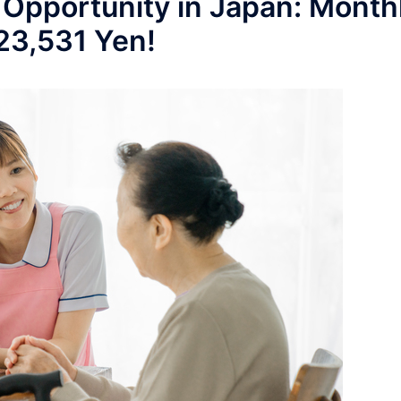
 Opportunity in Japan: Month
223,531 Yen!