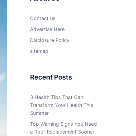
Contact us
Advertise Here
Disclosure Policy
sitemap
Recent Posts
3 Health Tips That Can
Transform Your Health This
Summer
Top Warning Signs You Need
a Roof Replacement Sooner