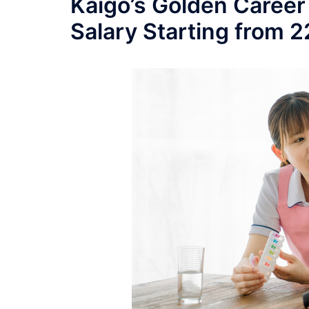
Kaigo’s Golden Career
Salary Starting from 