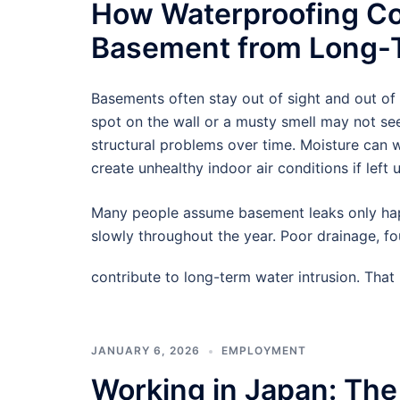
How Waterproofing Co
Basement from Long-T
Basements often stay out of sight and out of
spot on the wall or a musty smell may not see
structural problems over time. Moisture can
create unhealthy indoor air conditions if left 
Many people assume basement leaks only hap
slowly throughout the year. Poor drainage, f
contribute to long-term water intrusion. Tha
JANUARY 6, 2026
EMPLOYMENT
Working in Japan: The