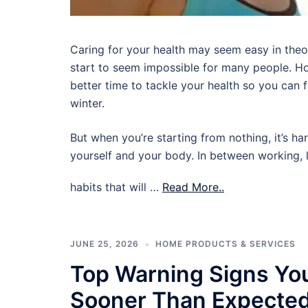
Caring for your health may seem easy in theory,
start to seem impossible for many people. Ho
better time to tackle your health so you can
winter.
But when you’re starting from nothing, it’s ha
yourself and your body. In between working, l
habits that will …
Read More..
JUNE 25, 2026
HOME PRODUCTS & SERVICES
Top Warning Signs Yo
Sooner Than Expecte