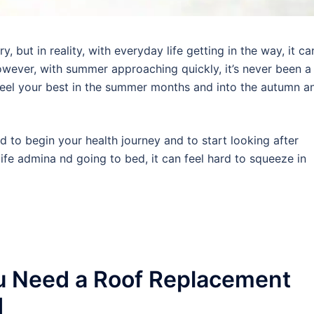
 but in reality, with everyday life getting in the way, it ca
wever, with summer approaching quickly, it’s never been a
 feel your best in the summer months and into the autumn a
rd to begin your health journey and to start looking after
ife admina nd going to bed, it can feel hard to squeeze in
u Need a Roof Replacement
d