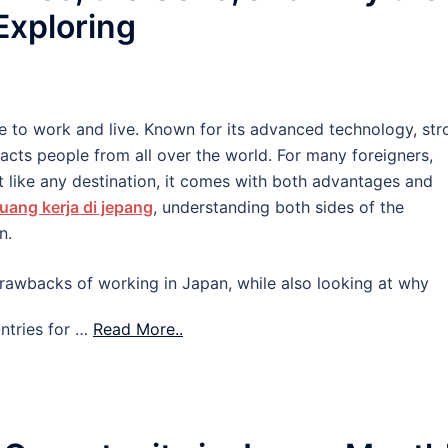
 Exploring
e to work and live. Known for its advanced technology, str
tracts people from all over the world. For many foreigners,
 like any destination, it comes with both advantages and
uang kerja di jepang
, understanding both sides of the
n.
d drawbacks of working in Japan, while also looking at why
ntries for …
Read More..