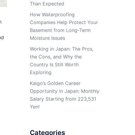
Than Expected
How Waterproofing
n
Companies Help Protect Your
Basement from Long-Term
nd
Moisture Issues
Working in Japan: The Pros,
the Cons, and Why the
Country Is Still Worth
Exploring
Kaigo’s Golden Career
Opportunity in Japan: Monthly
Salary Starting from 223,531
Yen!
Categories