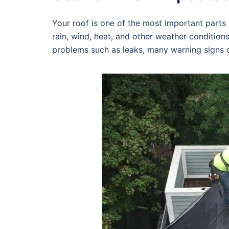
Your roof is one of the most important parts o
rain, wind, heat, and other weather condition
problems such as leaks, many warning signs c