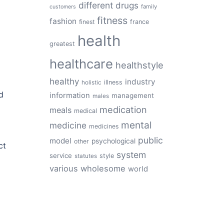
different
drugs
family
customers
fitness
fashion
finest
france
health
greatest
healthcare
healthstyle
healthy
industry
illness
holistic
d
information
management
males
medication
meals
medical
mental
medicine
medicines
public
model
psychological
other
ct
system
service
style
statutes
various
wholesome
world