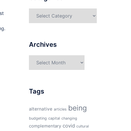
Categories
st
ng.
Archives
Archives
Tags
being
alternative
articles
budgeting
capital
changing
covid
complementary
cultural