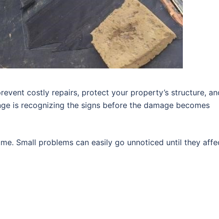
revent costly repairs, protect your property’s structure, an
enge is recognizing the signs before the damage becomes
me. Small problems can easily go unnoticed until they affe