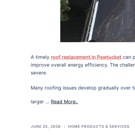
A timely
roof replacement in Pawtucket
can p
improve overall energy efficiency. The chall
severe.
Many roofing issues develop gradually over ti
larger …
Read More..
JUNE 25, 2026
HOME PRODUCTS & SERVICES