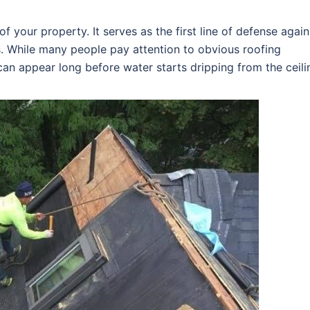
f your property. It serves as the first line of defense again
s. While many people pay attention to obvious roofing
an appear long before water starts dripping from the ceili