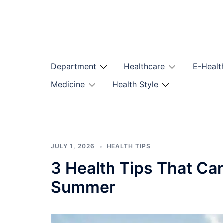
Skip
to
content
Department
Healthcare
E-Healt
Medicine
Health Style
JULY 1, 2026
HEALTH TIPS
3 Health Tips That Ca
Summer