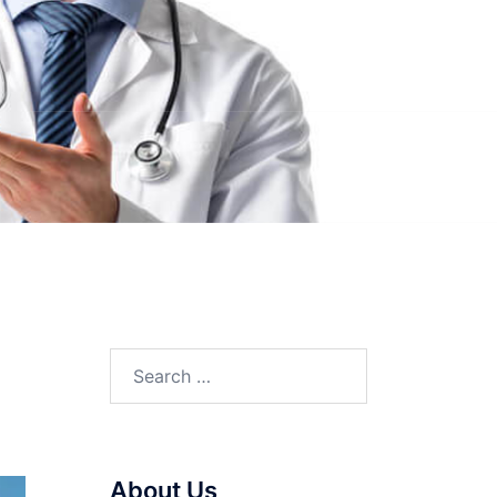
Search
for:
About Us