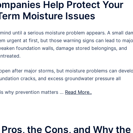
mpanies Help Protect Your
erm Moisture Issues
 mind until a serious moisture problem appears. A small d
m urgent at first, but those warning signs can lead to majo
 weaken foundation walls, damage stored belongings, and
untreated.
pen after major storms, but moisture problems can devel
oundation cracks, and excess groundwater pressure all
t is why prevention matters …
Read More..
 Pros, the Cons, and Why the