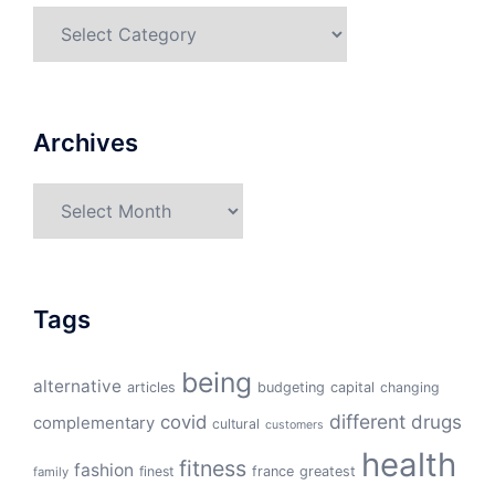
Categories
Archives
Archives
Tags
being
alternative
articles
budgeting
capital
changing
different
drugs
covid
complementary
cultural
customers
health
fitness
fashion
finest
france
greatest
family