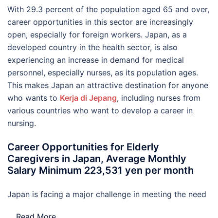
With 29.3 percent of the population aged 65 and over,
career opportunities in this sector are increasingly
open, especially for foreign workers. Japan, as a
developed country in the health sector, is also
experiencing an increase in demand for medical
personnel, especially nurses, as its population ages.
This makes Japan an attractive destination for anyone
who wants to
Kerja di Jepang
, including nurses from
various countries who want to develop a career in
nursing.
Career Opportunities for Elderly
Caregivers in Japan, Average Monthly
Salary Minimum 223,531 yen per month
Japan is facing a major challenge in meeting the need
…
Read More..