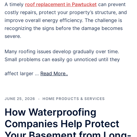
A timely
roof replacement in Pawtucket
can prevent
costly repairs, protect your property’s structure, and
improve overall energy efficiency. The challenge is
recognizing the signs before the damage becomes
severe.
Many roofing issues develop gradually over time.
Small problems can easily go unnoticed until they
affect larger …
Read More..
JUNE 25, 2026
HOME PRODUCTS & SERVICES
How Waterproofing
Companies Help Protect
Your Basement from Long-