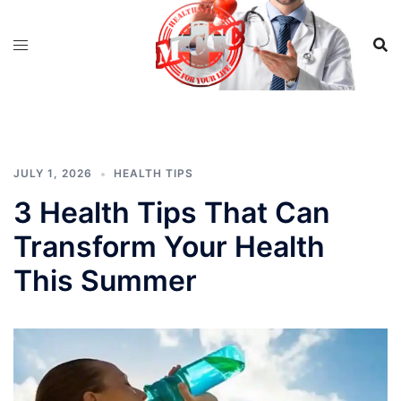
Skip
to
content
JULY 1, 2026
HEALTH TIPS
3 Health Tips That Can
Transform Your Health
This Summer