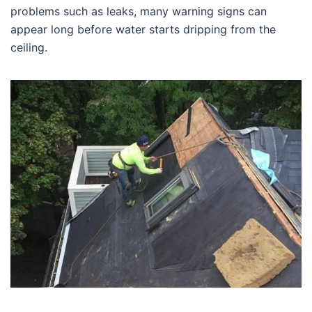
problems such as leaks, many warning signs can
appear long before water starts dripping from the
ceiling.