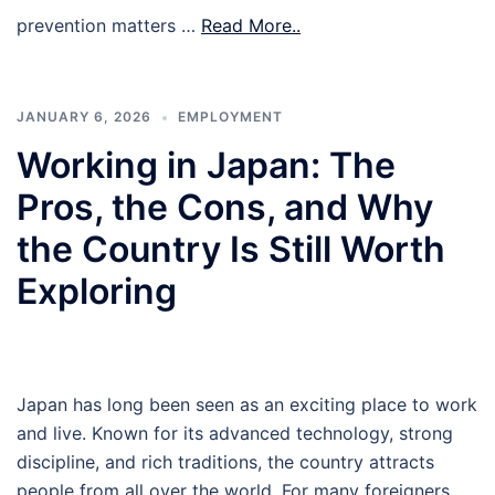
prevention matters …
Read More..
JANUARY 6, 2026
EMPLOYMENT
Working in Japan: The
Pros, the Cons, and Why
the Country Is Still Worth
Exploring
Japan has long been seen as an exciting place to work
and live. Known for its advanced technology, strong
discipline, and rich traditions, the country attracts
people from all over the world. For many foreigners,