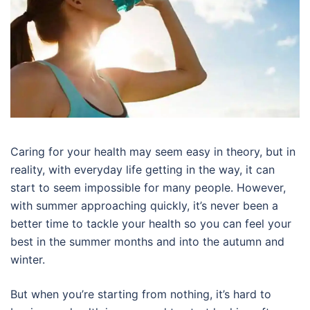
Caring for your health may seem easy in theory, but in
reality, with everyday life getting in the way, it can
start to seem impossible for many people. However,
with summer approaching quickly, it’s never been a
better time to tackle your health so you can feel your
best in the summer months and into the autumn and
winter.
But when you’re starting from nothing, it’s hard to