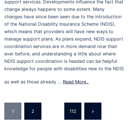
support services. Developments influence the fact that
change always happens to some extent. Many
changes have since been seen due to the introduction
of the National Disability Insurance Scheme (NDIS),
which means that providers will have new ways to
manage support plans. As plans expand, NDIS support
coordination services are in more demand now than
ever before, and understanding a little about where
NDIS support coordination is headed can be helpful
knowledge for people with disabilities new to the NDIS
as well as those already …
Read More..
Posts
1
2
…
112
>
pagination