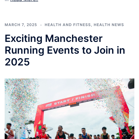
MARCH 7, 2025
HEALTH AND FITNESS
,
HEALTH NEWS
Exciting Manchester
Running Events to Join in
2025