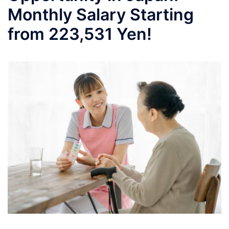
Monthly Salary Starting
from 223,531 Yen!