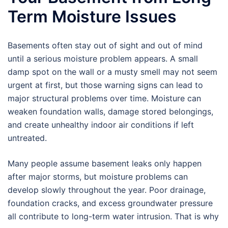
Term Moisture Issues
Basements often stay out of sight and out of mind
until a serious moisture problem appears. A small
damp spot on the wall or a musty smell may not seem
urgent at first, but those warning signs can lead to
major structural problems over time. Moisture can
weaken foundation walls, damage stored belongings,
and create unhealthy indoor air conditions if left
untreated.
Many people assume basement leaks only happen
after major storms, but moisture problems can
develop slowly throughout the year. Poor drainage,
foundation cracks, and excess groundwater pressure
all contribute to long-term water intrusion. That is why