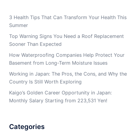
3 Health Tips That Can Transform Your Health This
Summer
Top Warning Signs You Need a Roof Replacement
Sooner Than Expected
How Waterproofing Companies Help Protect Your
Basement from Long-Term Moisture Issues
Working in Japan: The Pros, the Cons, and Why the
Country Is Still Worth Exploring
Kaigo’s Golden Career Opportunity in Japan:
Monthly Salary Starting from 223,531 Yen!
Categories