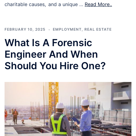
charitable causes, and a unique …
Read More..
FEBRUARY 10, 2025
EMPLOYMENT
,
REAL ESTATE
What Is A Forensic
Engineer And When
Should You Hire One?