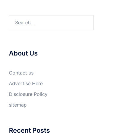
Search
for:
About Us
Contact us
Advertise Here
Disclosure Policy
sitemap
Recent Posts