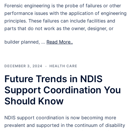
Forensic engineering is the probe of failures or other
performance issues with the application of engineering
principles. These failures can include facilities and
parts that do not work as the owner, designer, or
builder planned, …
Read More..
DECEMBER 3, 2024
HEALTH CARE
Future Trends in NDIS
Support Coordination You
Should Know
NDIS support coordination is now becoming more
prevalent and supported in the continuum of disability