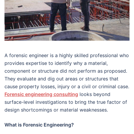
A forensic engineer is a highly skilled professional who
provides expertise to identify why a material,
component or structure did not perform as proposed.
They evaluate and dig out areas or structures that
cause property losses, injury or a civil or criminal case.
Forensic engineering consulting
looks beyond
surface-level investigations to bring the true factor of
design shortcomings or material weaknesses.
What is Forensic Engineering?