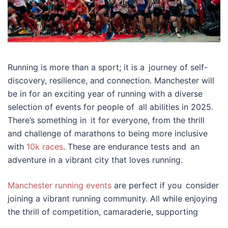
Running is more than a sport; it is a journey of self-
discovery, resilience, and connection. Manchester will
be in for an exciting year of running with a diverse
selection of events for people of all abilities in 2025.
There’s something in it for everyone, from the thrill
and challenge of marathons to being more inclusive
with
10k races
. These are endurance tests and an
adventure in a vibrant city that loves running.
Manchester running events
are perfect if you consider
joining a vibrant running community. All while enjoying
the thrill of competition, camaraderie, supporting