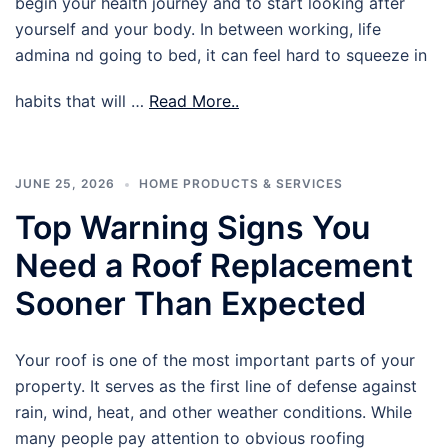
begin your health journey and to start looking after
yourself and your body. In between working, life
admina nd going to bed, it can feel hard to squeeze in
habits that will …
Read More..
JUNE 25, 2026
HOME PRODUCTS & SERVICES
Top Warning Signs You
Need a Roof Replacement
Sooner Than Expected
Your roof is one of the most important parts of your
property. It serves as the first line of defense against
rain, wind, heat, and other weather conditions. While
many people pay attention to obvious roofing