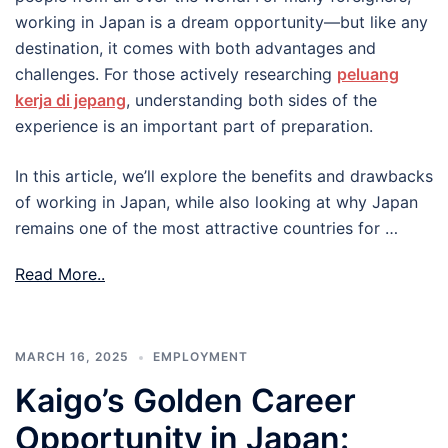
working in Japan is a dream opportunity—but like any
destination, it comes with both advantages and
challenges. For those actively researching
peluang
kerja di jepang
, understanding both sides of the
experience is an important part of preparation.
In this article, we’ll explore the benefits and drawbacks
of working in Japan, while also looking at why Japan
remains one of the most attractive countries for …
Read More..
MARCH 16, 2025
EMPLOYMENT
Kaigo’s Golden Career
Opportunity in Japan: