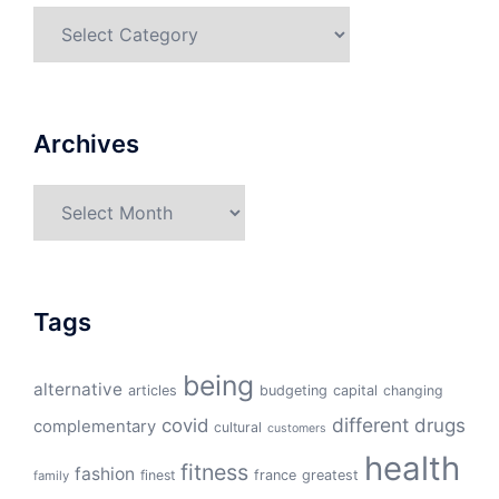
Categories
Archives
Archives
Tags
being
alternative
articles
budgeting
capital
changing
different
drugs
covid
complementary
cultural
customers
health
fitness
fashion
finest
france
greatest
family