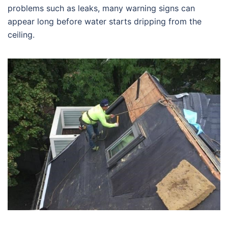
problems such as leaks, many warning signs can
appear long before water starts dripping from the
ceiling.