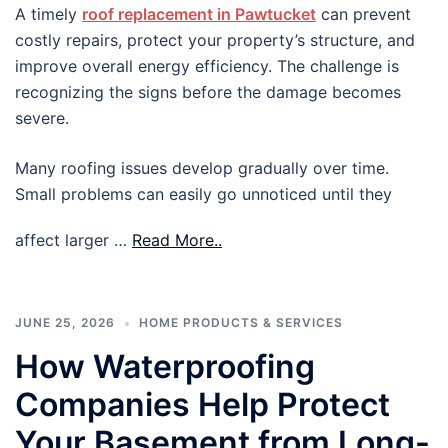
A timely
roof replacement in Pawtucket
can prevent
costly repairs, protect your property’s structure, and
improve overall energy efficiency. The challenge is
recognizing the signs before the damage becomes
severe.
Many roofing issues develop gradually over time.
Small problems can easily go unnoticed until they
affect larger …
Read More..
JUNE 25, 2026
HOME PRODUCTS & SERVICES
How Waterproofing
Companies Help Protect
Your Basement from Long-