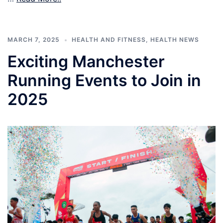
MARCH 7, 2025
HEALTH AND FITNESS
,
HEALTH NEWS
Exciting Manchester
Running Events to Join in
2025