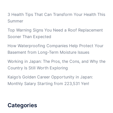
3 Health Tips That Can Transform Your Health This
Summer
Top Warning Signs You Need a Roof Replacement
Sooner Than Expected
How Waterproofing Companies Help Protect Your
Basement from Long-Term Moisture Issues
Working in Japan: The Pros, the Cons, and Why the
Country Is Still Worth Exploring
Kaigo’s Golden Career Opportunity in Japan:
Monthly Salary Starting from 223,531 Yen!
Categories