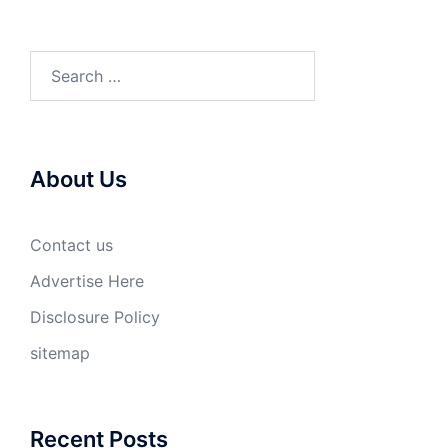
Search
for:
About Us
Contact us
Advertise Here
Disclosure Policy
sitemap
Recent Posts