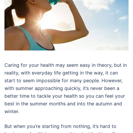
Caring for your health may seem easy in theory, but in
reality, with everyday life getting in the way, it can
start to seem impossible for many people. However,
with summer approaching quickly, it’s never been a
better time to tackle your health so you can feel your
best in the summer months and into the autumn and
winter.
But when you’re starting from nothing, it’s hard to