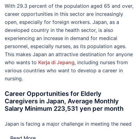
With 29.3 percent of the population aged 65 and over,
career opportunities in this sector are increasingly
open, especially for foreign workers. Japan, as a
developed country in the health sector, is also
experiencing an increase in demand for medical
personnel, especially nurses, as its population ages.
This makes Japan an attractive destination for anyone
who wants to
Kerja di Jepang
, including nurses from
various countries who want to develop a career in
nursing.
Career Opportunities for Elderly
Caregivers in Japan, Average Monthly
Salary Minimum 223,531 yen per month
Japan is facing a major challenge in meeting the need
…
Read More..