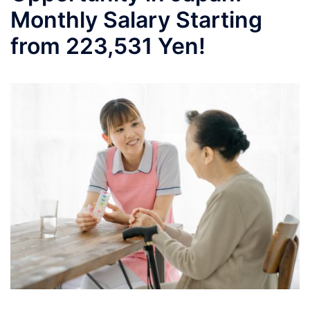
Monthly Salary Starting
from 223,531 Yen!