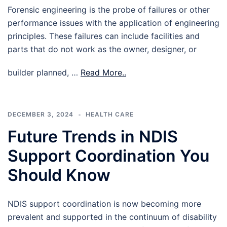
Forensic engineering is the probe of failures or other
performance issues with the application of engineering
principles. These failures can include facilities and
parts that do not work as the owner, designer, or
builder planned, …
Read More..
DECEMBER 3, 2024
HEALTH CARE
Future Trends in NDIS
Support Coordination You
Should Know
NDIS support coordination is now becoming more
prevalent and supported in the continuum of disability