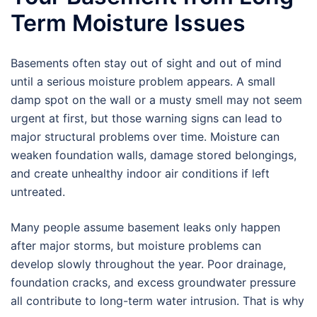
Term Moisture Issues
Basements often stay out of sight and out of mind
until a serious moisture problem appears. A small
damp spot on the wall or a musty smell may not seem
urgent at first, but those warning signs can lead to
major structural problems over time. Moisture can
weaken foundation walls, damage stored belongings,
and create unhealthy indoor air conditions if left
untreated.
Many people assume basement leaks only happen
after major storms, but moisture problems can
develop slowly throughout the year. Poor drainage,
foundation cracks, and excess groundwater pressure
all contribute to long-term water intrusion. That is why