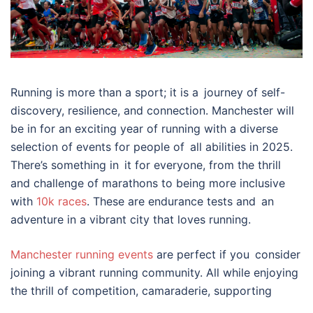
Running is more than a sport; it is a journey of self-
discovery, resilience, and connection. Manchester will
be in for an exciting year of running with a diverse
selection of events for people of all abilities in 2025.
There’s something in it for everyone, from the thrill
and challenge of marathons to being more inclusive
with
10k races
. These are endurance tests and an
adventure in a vibrant city that loves running.
Manchester running events
are perfect if you consider
joining a vibrant running community. All while enjoying
the thrill of competition, camaraderie, supporting