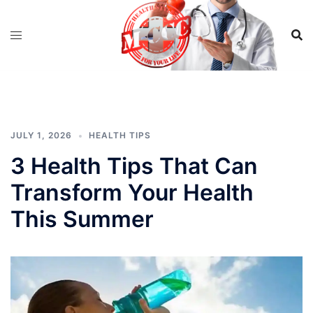
Skip
to
content
JULY 1, 2026
HEALTH TIPS
3 Health Tips That Can
Transform Your Health
This Summer