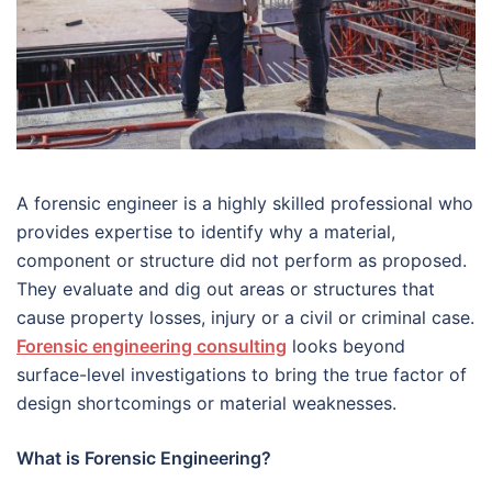
A forensic engineer is a highly skilled professional who
provides expertise to identify why a material,
component or structure did not perform as proposed.
They evaluate and dig out areas or structures that
cause property losses, injury or a civil or criminal case.
Forensic engineering consulting
looks beyond
surface-level investigations to bring the true factor of
design shortcomings or material weaknesses.
What is Forensic Engineering?