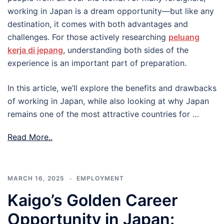
working in Japan is a dream opportunity—but like any
destination, it comes with both advantages and
challenges. For those actively researching
peluang
kerja di jepang
, understanding both sides of the
experience is an important part of preparation.
In this article, we’ll explore the benefits and drawbacks
of working in Japan, while also looking at why Japan
remains one of the most attractive countries for …
Read More..
MARCH 16, 2025
EMPLOYMENT
Kaigo’s Golden Career
Opportunity in Japan: