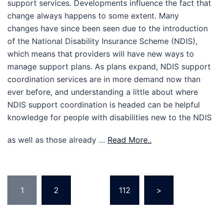
support services. Developments influence the fact that
change always happens to some extent. Many
changes have since been seen due to the introduction
of the National Disability Insurance Scheme (NDIS),
which means that providers will have new ways to
manage support plans. As plans expand, NDIS support
coordination services are in more demand now than
ever before, and understanding a little about where
NDIS support coordination is headed can be helpful
knowledge for people with disabilities new to the NDIS
as well as those already …
Read More..
Posts
1
2
…
112
>
pagination