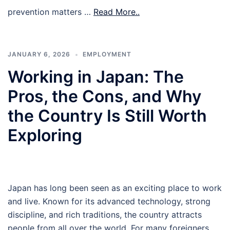
prevention matters …
Read More..
JANUARY 6, 2026
EMPLOYMENT
Working in Japan: The
Pros, the Cons, and Why
the Country Is Still Worth
Exploring
Japan has long been seen as an exciting place to work
and live. Known for its advanced technology, strong
discipline, and rich traditions, the country attracts
people from all over the world. For many foreigners,