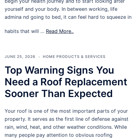
begin your health journey and to start looking after
yourself and your body. In between working, life
admina nd going to bed, it can feel hard to squeeze in
habits that will …
Read More..
JUNE 25, 2026
HOME PRODUCTS & SERVICES
Top Warning Signs You
Need a Roof Replacement
Sooner Than Expected
Your roof is one of the most important parts of your
property. It serves as the first line of defense against
rain, wind, heat, and other weather conditions. While
many people pay attention to obvious roofing