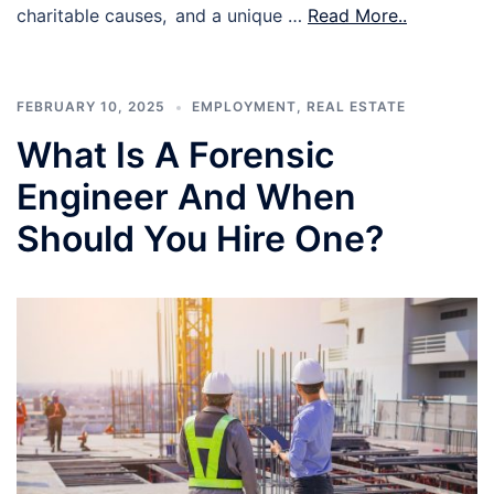
charitable causes, and a unique …
Read More..
FEBRUARY 10, 2025
EMPLOYMENT
,
REAL ESTATE
What Is A Forensic
Engineer And When
Should You Hire One?