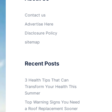
Contact us
Advertise Here
Disclosure Policy
sitemap
Recent Posts
3 Health Tips That Can
Transform Your Health This
Summer
Top Warning Signs You Need
a Roof Replacement Sooner