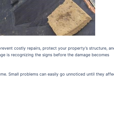
revent costly repairs, protect your property’s structure, an
enge is recognizing the signs before the damage becomes
me. Small problems can easily go unnoticed until they affe