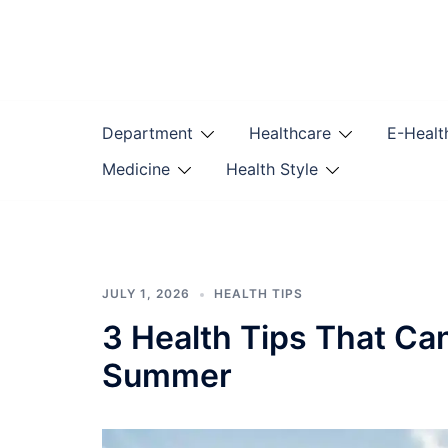
Skip
to
content
Department
Healthcare
E-Healt
Medicine
Health Style
JULY 1, 2026
HEALTH TIPS
3 Health Tips That Ca
Summer