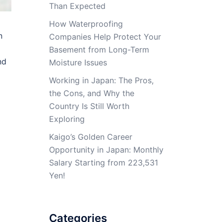
Than Expected
How Waterproofing
n
Companies Help Protect Your
Basement from Long-Term
nd
Moisture Issues
Working in Japan: The Pros,
the Cons, and Why the
Country Is Still Worth
Exploring
Kaigo’s Golden Career
Opportunity in Japan: Monthly
Salary Starting from 223,531
Yen!
Categories