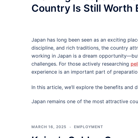
Country Is Still Worth
Japan has long been seen as an exciting plac
discipline, and rich traditions, the country at
working in Japan is a dream opportunity—but
challenges. For those actively researching
pel
experience is an important part of preparatio
In this article, we’ll explore the benefits an
Japan remains one of the most attractive cou
MARCH 16, 2025
EMPLOYMENT