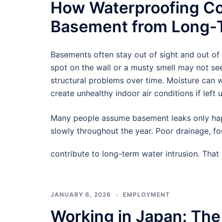
How Waterproofing Co
Basement from Long-T
Basements often stay out of sight and out of
spot on the wall or a musty smell may not see
structural problems over time. Moisture can
create unhealthy indoor air conditions if left 
Many people assume basement leaks only hap
slowly throughout the year. Poor drainage, f
contribute to long-term water intrusion. Tha
JANUARY 6, 2026
EMPLOYMENT
Working in Japan: The