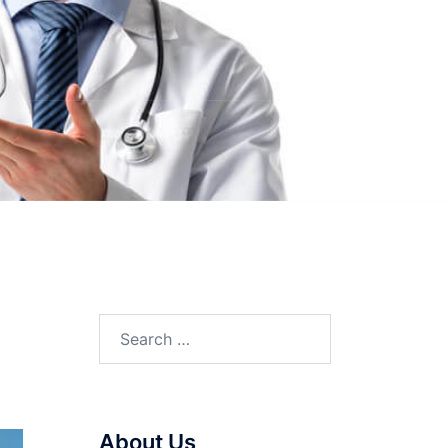
Search
for:
About Us