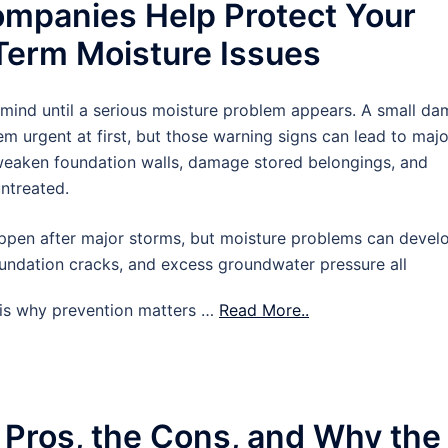
mpanies Help Protect Your
erm Moisture Issues
 mind until a serious moisture problem appears. A small d
m urgent at first, but those warning signs can lead to majo
 weaken foundation walls, damage stored belongings, and
untreated.
pen after major storms, but moisture problems can devel
oundation cracks, and excess groundwater pressure all
t is why prevention matters …
Read More..
 Pros, the Cons, and Why the