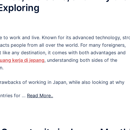
 Exploring
e to work and live. Known for its advanced technology, str
tracts people from all over the world. For many foreigners,
 like any destination, it comes with both advantages and
uang kerja di jepang
, understanding both sides of the
n.
d drawbacks of working in Japan, while also looking at why
ntries for …
Read More..