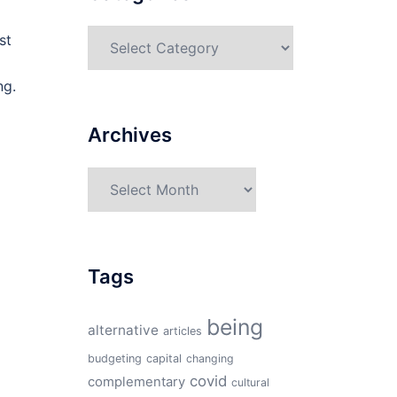
Categories
st
ng.
Archives
Archives
Tags
being
alternative
articles
budgeting
capital
changing
covid
complementary
cultural