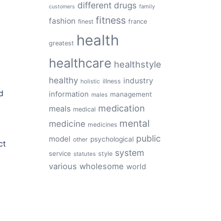
different
drugs
family
customers
fitness
fashion
finest
france
health
greatest
healthcare
healthstyle
healthy
industry
illness
holistic
d
information
management
males
medication
meals
medical
mental
medicine
medicines
public
model
psychological
other
ct
system
service
style
statutes
various
wholesome
world