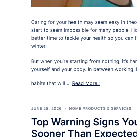
Caring for your health may seem easy in theory,
start to seem impossible for many people. Ho
better time to tackle your health so you can
winter.
But when you’re starting from nothing, it’s ha
yourself and your body. In between working, l
habits that will …
Read More..
JUNE 25, 2026
HOME PRODUCTS & SERVICES
Top Warning Signs Yo
Sooner Than Expecte