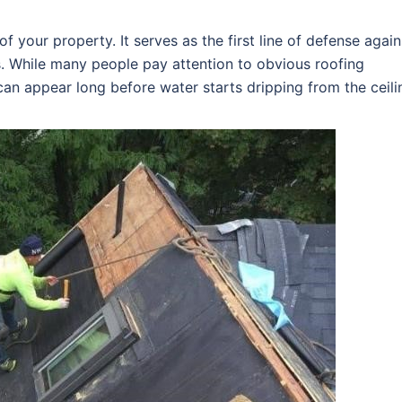
f your property. It serves as the first line of defense again
s. While many people pay attention to obvious roofing
an appear long before water starts dripping from the ceili