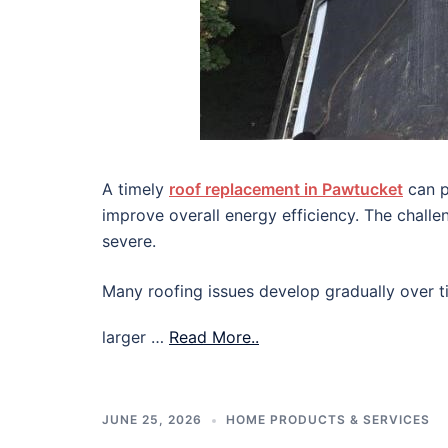
A timely
roof replacement in Pawtucket
can p
improve overall energy efficiency. The chall
severe.
Many roofing issues develop gradually over ti
larger …
Read More..
JUNE 25, 2026
HOME PRODUCTS & SERVICES