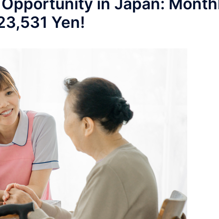
 Opportunity in Japan: Month
223,531 Yen!