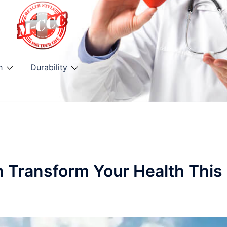
h
Durability
n Transform Your Health This