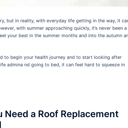
 but in reality, with everyday life getting in the way, it ca
wever, with summer approaching quickly, it’s never been a
 feel your best in the summer months and into the autumn a
rd to begin your health journey and to start looking after
ife admina nd going to bed, it can feel hard to squeeze in
u Need a Roof Replacement
d