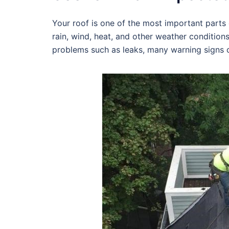
Your roof is one of the most important parts o
rain, wind, heat, and other weather condition
problems such as leaks, many warning signs c