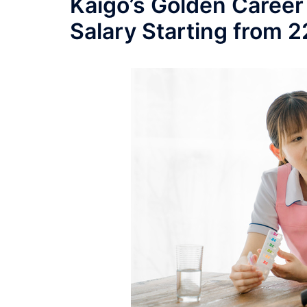
Kaigo’s Golden Career
Salary Starting from 