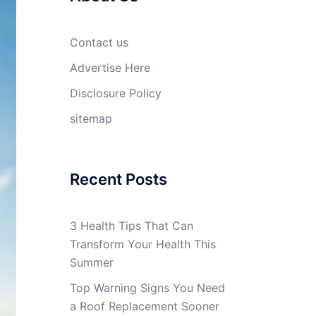
Contact us
Advertise Here
Disclosure Policy
sitemap
Recent Posts
3 Health Tips That Can
Transform Your Health This
Summer
Top Warning Signs You Need
a Roof Replacement Sooner