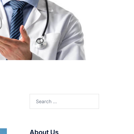
Search
for:
About Us