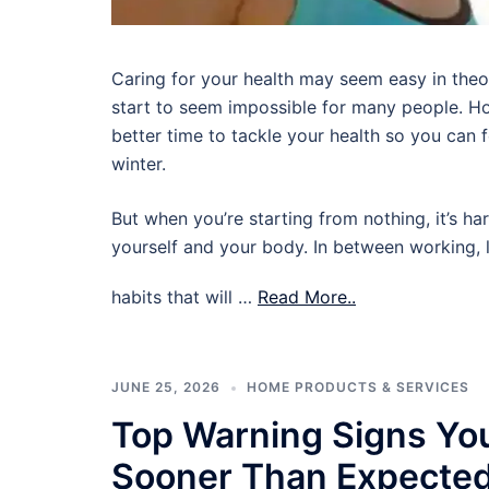
Caring for your health may seem easy in theory,
start to seem impossible for many people. Ho
better time to tackle your health so you can
winter.
But when you’re starting from nothing, it’s ha
yourself and your body. In between working, l
habits that will …
Read More..
JUNE 25, 2026
HOME PRODUCTS & SERVICES
Top Warning Signs Yo
Sooner Than Expecte