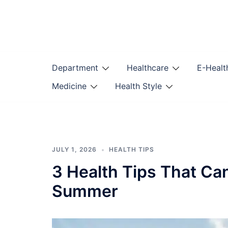
Skip
to
content
Department
Healthcare
E-Healt
Medicine
Health Style
JULY 1, 2026
HEALTH TIPS
3 Health Tips That Ca
Summer