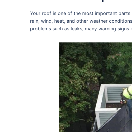
Your roof is one of the most important parts o
rain, wind, heat, and other weather condition
problems such as leaks, many warning signs c