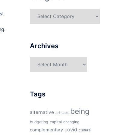
Categories
st
ng.
Archives
Archives
Tags
being
alternative
articles
budgeting
capital
changing
covid
complementary
cultural