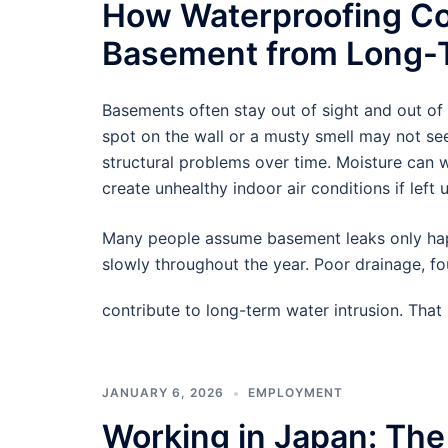
How Waterproofing Co
Basement from Long-T
Basements often stay out of sight and out of
spot on the wall or a musty smell may not see
structural problems over time. Moisture can
create unhealthy indoor air conditions if left 
Many people assume basement leaks only hap
slowly throughout the year. Poor drainage, f
contribute to long-term water intrusion. Tha
JANUARY 6, 2026
EMPLOYMENT
Working in Japan: The