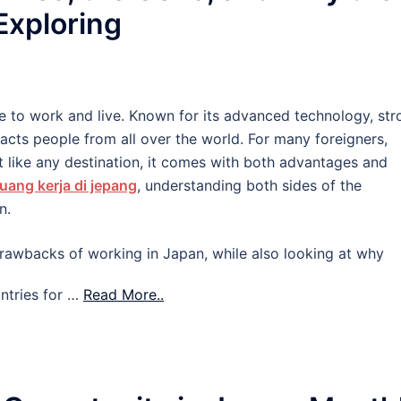
 Exploring
e to work and live. Known for its advanced technology, str
tracts people from all over the world. For many foreigners,
 like any destination, it comes with both advantages and
uang kerja di jepang
, understanding both sides of the
n.
d drawbacks of working in Japan, while also looking at why
ntries for …
Read More..