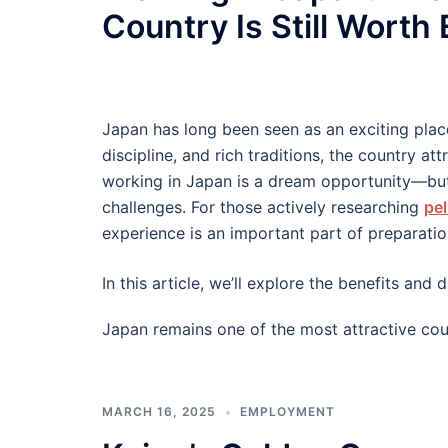
Country Is Still Worth
Japan has long been seen as an exciting plac
discipline, and rich traditions, the country at
working in Japan is a dream opportunity—but
challenges. For those actively researching
pel
experience is an important part of preparatio
In this article, we’ll explore the benefits an
Japan remains one of the most attractive cou
MARCH 16, 2025
EMPLOYMENT