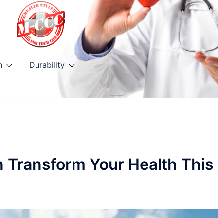
h
Durability
n Transform Your Health This