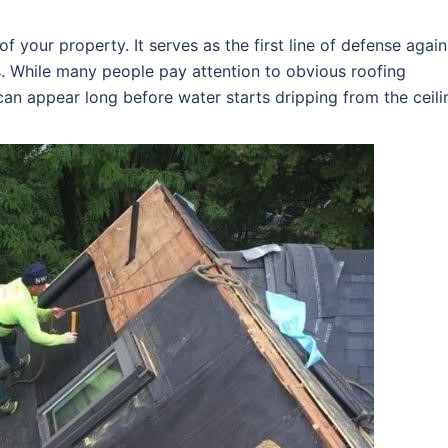
f your property. It serves as the first line of defense again
s. While many people pay attention to obvious roofing
an appear long before water starts dripping from the ceili