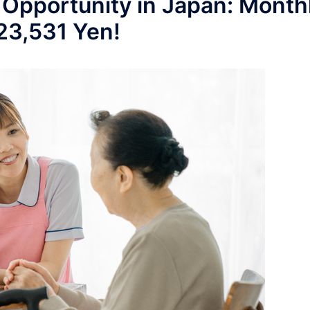
 Opportunity in Japan: Month
223,531 Yen!