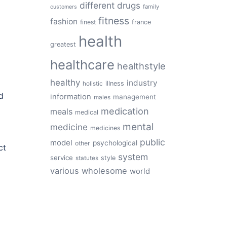
different
drugs
family
customers
fitness
fashion
finest
france
health
greatest
healthcare
healthstyle
healthy
industry
illness
holistic
d
information
management
males
medication
meals
medical
mental
medicine
medicines
public
model
psychological
other
ct
system
service
style
statutes
various
wholesome
world