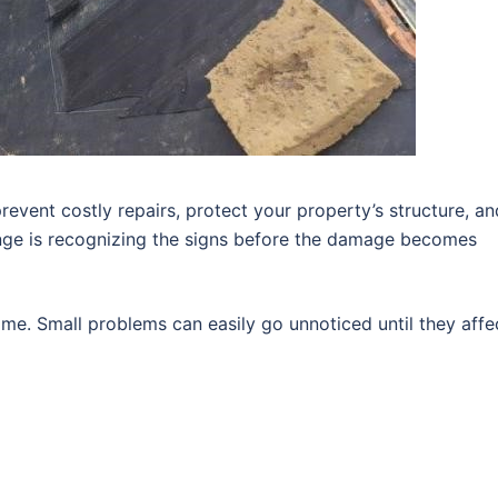
revent costly repairs, protect your property’s structure, an
enge is recognizing the signs before the damage becomes
me. Small problems can easily go unnoticed until they affe