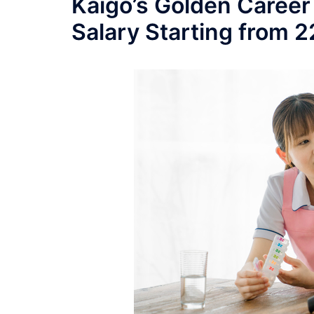
Kaigo’s Golden Career
Salary Starting from 