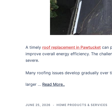
A timely
roof replacement in Pawtucket
can p
improve overall energy efficiency. The chall
severe.
Many roofing issues develop gradually over ti
larger …
Read More..
JUNE 25, 2026
HOME PRODUCTS & SERVICES