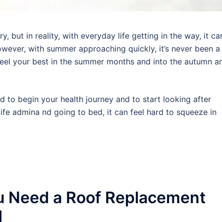
 but in reality, with everyday life getting in the way, it ca
wever, with summer approaching quickly, it’s never been a
 feel your best in the summer months and into the autumn a
rd to begin your health journey and to start looking after
ife admina nd going to bed, it can feel hard to squeeze in
u Need a Roof Replacement
d