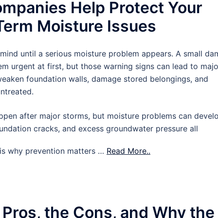
mpanies Help Protect Your
erm Moisture Issues
 mind until a serious moisture problem appears. A small d
m urgent at first, but those warning signs can lead to majo
 weaken foundation walls, damage stored belongings, and
untreated.
pen after major storms, but moisture problems can devel
oundation cracks, and excess groundwater pressure all
t is why prevention matters …
Read More..
 Pros, the Cons, and Why the