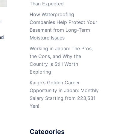
Than Expected
How Waterproofing
n
Companies Help Protect Your
Basement from Long-Term
nd
Moisture Issues
Working in Japan: The Pros,
the Cons, and Why the
Country Is Still Worth
Exploring
Kaigo’s Golden Career
Opportunity in Japan: Monthly
Salary Starting from 223,531
Yen!
Categories