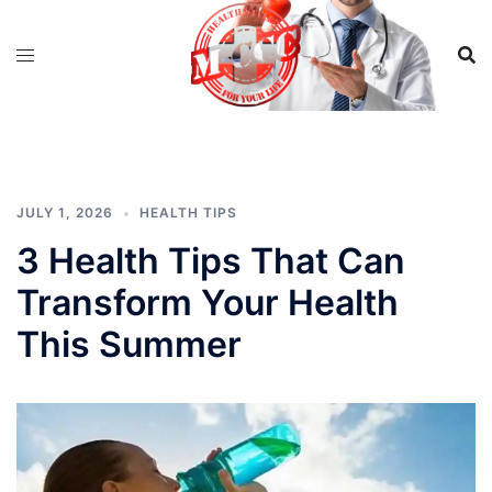
Skip
to
content
JULY 1, 2026
HEALTH TIPS
3 Health Tips That Can
Transform Your Health
This Summer