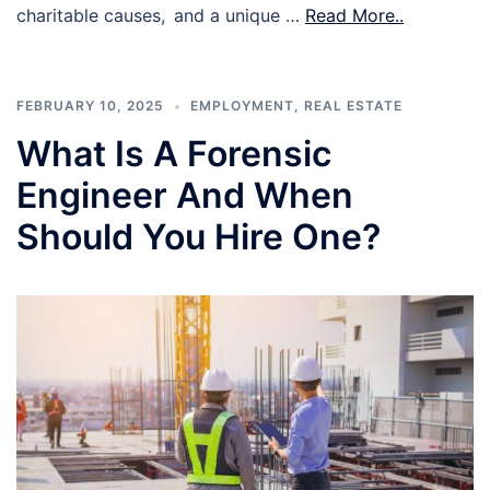
charitable causes, and a unique …
Read More..
FEBRUARY 10, 2025
EMPLOYMENT
,
REAL ESTATE
What Is A Forensic
Engineer And When
Should You Hire One?