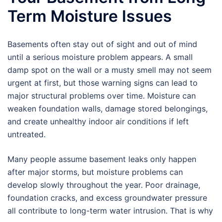
Term Moisture Issues
Basements often stay out of sight and out of mind
until a serious moisture problem appears. A small
damp spot on the wall or a musty smell may not seem
urgent at first, but those warning signs can lead to
major structural problems over time. Moisture can
weaken foundation walls, damage stored belongings,
and create unhealthy indoor air conditions if left
untreated.
Many people assume basement leaks only happen
after major storms, but moisture problems can
develop slowly throughout the year. Poor drainage,
foundation cracks, and excess groundwater pressure
all contribute to long-term water intrusion. That is why