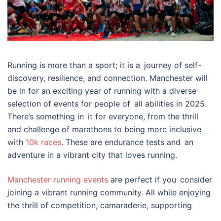
Running is more than a sport; it is a journey of self-
discovery, resilience, and connection. Manchester will
be in for an exciting year of running with a diverse
selection of events for people of all abilities in 2025.
There’s something in it for everyone, from the thrill
and challenge of marathons to being more inclusive
with
10k races
. These are endurance tests and an
adventure in a vibrant city that loves running.
Manchester running events
are perfect if you consider
joining a vibrant running community. All while enjoying
the thrill of competition, camaraderie, supporting