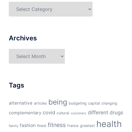
Categories
Archives
Archives
Tags
being
alternative
articles
budgeting
capital
changing
different
drugs
covid
complementary
cultural
customers
health
fitness
fashion
finest
france
greatest
family