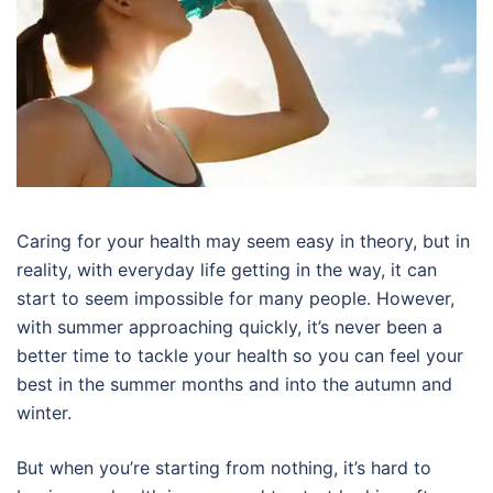
Caring for your health may seem easy in theory, but in
reality, with everyday life getting in the way, it can
start to seem impossible for many people. However,
with summer approaching quickly, it’s never been a
better time to tackle your health so you can feel your
best in the summer months and into the autumn and
winter.
But when you’re starting from nothing, it’s hard to