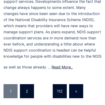
support services. Developments influence the fact that
change always happens to some extent. Many
changes have since been seen due to the introduction
of the National Disability Insurance Scheme (NDIS),
which means that providers will have new ways to
manage support plans. As plans expand, NDIS support
coordination services are in more demand now than
ever before, and understanding a little about where
NDIS support coordination is headed can be helpful
knowledge for people with disabilities new to the NDIS
as well as those already …
Read More..
Posts
1
2
…
112
>
pagination