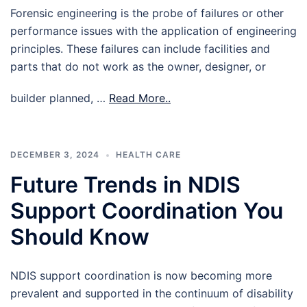
Forensic engineering is the probe of failures or other
performance issues with the application of engineering
principles. These failures can include facilities and
parts that do not work as the owner, designer, or
builder planned, …
Read More..
DECEMBER 3, 2024
HEALTH CARE
Future Trends in NDIS
Support Coordination You
Should Know
NDIS support coordination is now becoming more
prevalent and supported in the continuum of disability