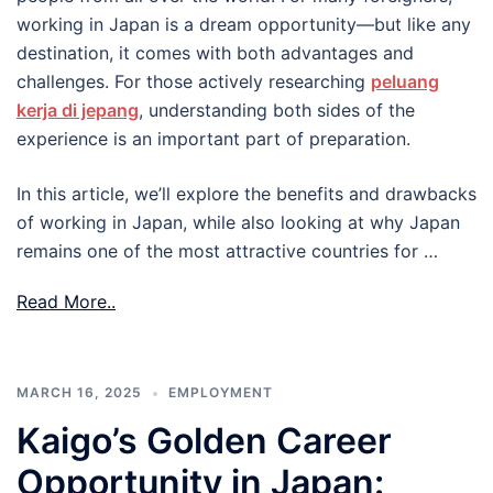
working in Japan is a dream opportunity—but like any
destination, it comes with both advantages and
challenges. For those actively researching
peluang
kerja di jepang
, understanding both sides of the
experience is an important part of preparation.
In this article, we’ll explore the benefits and drawbacks
of working in Japan, while also looking at why Japan
remains one of the most attractive countries for …
Read More..
MARCH 16, 2025
EMPLOYMENT
Kaigo’s Golden Career
Opportunity in Japan: