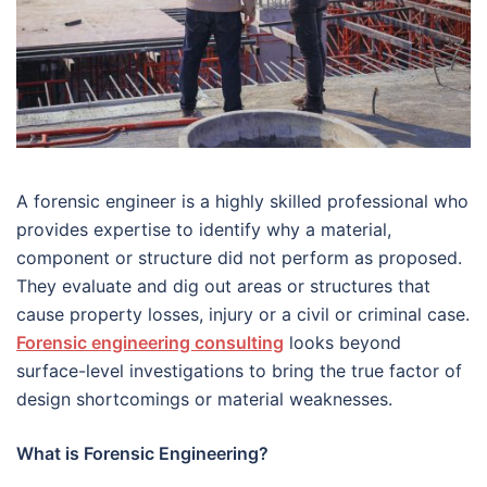
A forensic engineer is a highly skilled professional who
provides expertise to identify why a material,
component or structure did not perform as proposed.
They evaluate and dig out areas or structures that
cause property losses, injury or a civil or criminal case.
Forensic engineering consulting
looks beyond
surface-level investigations to bring the true factor of
design shortcomings or material weaknesses.
What is Forensic Engineering?