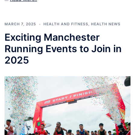
MARCH 7, 2025
HEALTH AND FITNESS
,
HEALTH NEWS
Exciting Manchester
Running Events to Join in
2025