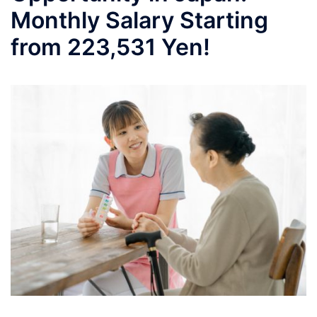
Monthly Salary Starting
from 223,531 Yen!