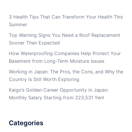
3 Health Tips That Can Transform Your Health This
Summer
Top Warning Signs You Need a Roof Replacement
Sooner Than Expected
How Waterproofing Companies Help Protect Your
Basement from Long-Term Moisture Issues
Working in Japan: The Pros, the Cons, and Why the
Country Is Still Worth Exploring
Kaigo’s Golden Career Opportunity in Japan:
Monthly Salary Starting from 223,531 Yen!
Categories