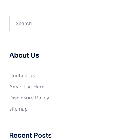
Search
for:
About Us
Contact us
Advertise Here
Disclosure Policy
sitemap
Recent Posts