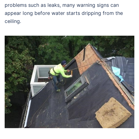
problems such as leaks, many warning signs can
appear long before water starts dripping from the
ceiling.