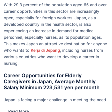
With 29.3 percent of the population aged 65 and over,
career opportunities in this sector are increasingly
open, especially for foreign workers. Japan, as a
developed country in the health sector, is also
experiencing an increase in demand for medical
personnel, especially nurses, as its population ages.
This makes Japan an attractive destination for anyone
who wants to
Kerja di Jepang
, including nurses from
various countries who want to develop a career in
nursing.
Career Opportunities for Elderly
Caregivers in Japan, Average Monthly
Salary Minimum 223,531 yen per month
Japan is facing a major challenge in meeting the need
…
Read More..