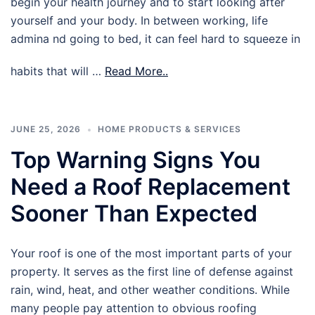
begin your health journey and to start looking after
yourself and your body. In between working, life
admina nd going to bed, it can feel hard to squeeze in
habits that will …
Read More..
JUNE 25, 2026
HOME PRODUCTS & SERVICES
Top Warning Signs You
Need a Roof Replacement
Sooner Than Expected
Your roof is one of the most important parts of your
property. It serves as the first line of defense against
rain, wind, heat, and other weather conditions. While
many people pay attention to obvious roofing