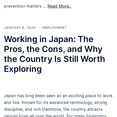
prevention matters …
Read More..
JANUARY 6, 2026
EMPLOYMENT
Working in Japan: The
Pros, the Cons, and Why
the Country Is Still Worth
Exploring
Japan has long been seen as an exciting place to work
and live. Known for its advanced technology, strong
discipline, and rich traditions, the country attracts
people from all over the world. For many foreigners,