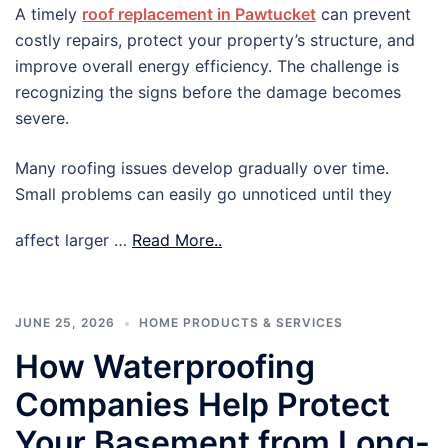
A timely
roof replacement in Pawtucket
can prevent
costly repairs, protect your property’s structure, and
improve overall energy efficiency. The challenge is
recognizing the signs before the damage becomes
severe.
Many roofing issues develop gradually over time.
Small problems can easily go unnoticed until they
affect larger …
Read More..
JUNE 25, 2026
HOME PRODUCTS & SERVICES
How Waterproofing
Companies Help Protect
Your Basement from Long-