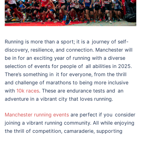
Running is more than a sport; it is a journey of self-
discovery, resilience, and connection. Manchester will
be in for an exciting year of running with a diverse
selection of events for people of all abilities in 2025.
There’s something in it for everyone, from the thrill
and challenge of marathons to being more inclusive
with
10k races
. These are endurance tests and an
adventure in a vibrant city that loves running.
Manchester running events
are perfect if you consider
joining a vibrant running community. All while enjoying
the thrill of competition, camaraderie, supporting