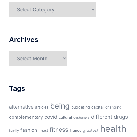
Categories
Archives
Archives
Tags
being
alternative
articles
budgeting
capital
changing
different
drugs
covid
complementary
cultural
customers
health
fitness
fashion
finest
france
greatest
family