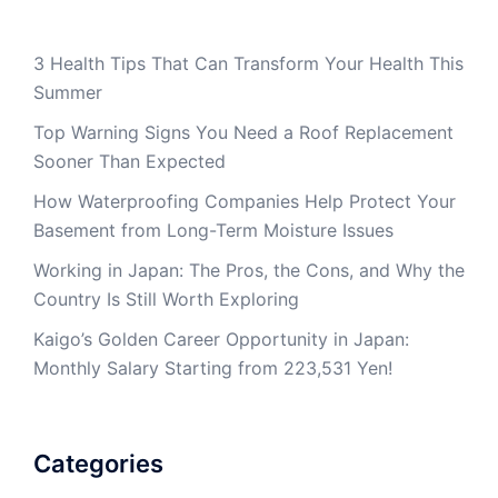
3 Health Tips That Can Transform Your Health This
Summer
Top Warning Signs You Need a Roof Replacement
Sooner Than Expected
How Waterproofing Companies Help Protect Your
Basement from Long-Term Moisture Issues
Working in Japan: The Pros, the Cons, and Why the
Country Is Still Worth Exploring
Kaigo’s Golden Career Opportunity in Japan:
Monthly Salary Starting from 223,531 Yen!
Categories