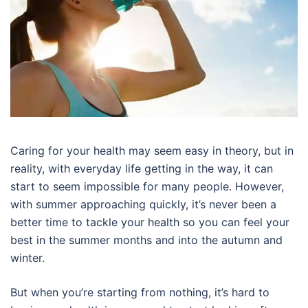
Caring for your health may seem easy in theory, but in
reality, with everyday life getting in the way, it can
start to seem impossible for many people. However,
with summer approaching quickly, it’s never been a
better time to tackle your health so you can feel your
best in the summer months and into the autumn and
winter.
But when you’re starting from nothing, it’s hard to