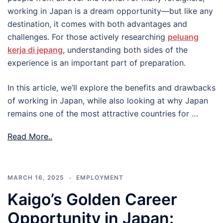
working in Japan is a dream opportunity—but like any
destination, it comes with both advantages and
challenges. For those actively researching
peluang
kerja di jepang
, understanding both sides of the
experience is an important part of preparation.
In this article, we’ll explore the benefits and drawbacks
of working in Japan, while also looking at why Japan
remains one of the most attractive countries for …
Read More..
MARCH 16, 2025
EMPLOYMENT
Kaigo’s Golden Career
Opportunity in Japan: