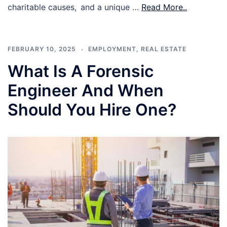
charitable causes, and a unique …
Read More..
FEBRUARY 10, 2025
EMPLOYMENT
,
REAL ESTATE
What Is A Forensic
Engineer And When
Should You Hire One?