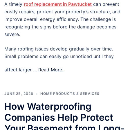
A timely
roof replacement in Pawtucket
can prevent
costly repairs, protect your property’s structure, and
improve overall energy efficiency. The challenge is
recognizing the signs before the damage becomes
severe.
Many roofing issues develop gradually over time.
Small problems can easily go unnoticed until they
affect larger …
Read More..
JUNE 25, 2026
HOME PRODUCTS & SERVICES
How Waterproofing
Companies Help Protect
Your Basement from Long-