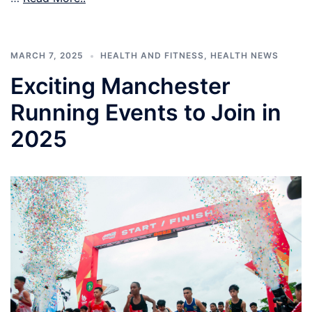
MARCH 7, 2025
HEALTH AND FITNESS
,
HEALTH NEWS
Exciting Manchester
Running Events to Join in
2025