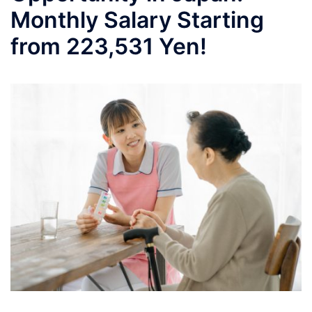
Monthly Salary Starting
from 223,531 Yen!