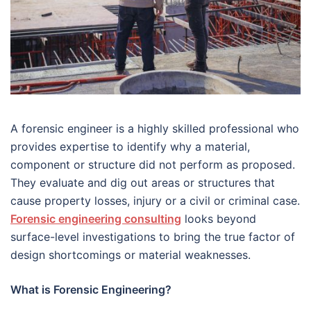
A forensic engineer is a highly skilled professional who
provides expertise to identify why a material,
component or structure did not perform as proposed.
They evaluate and dig out areas or structures that
cause property losses, injury or a civil or criminal case.
Forensic engineering consulting
looks beyond
surface-level investigations to bring the true factor of
design shortcomings or material weaknesses.
What is Forensic Engineering?