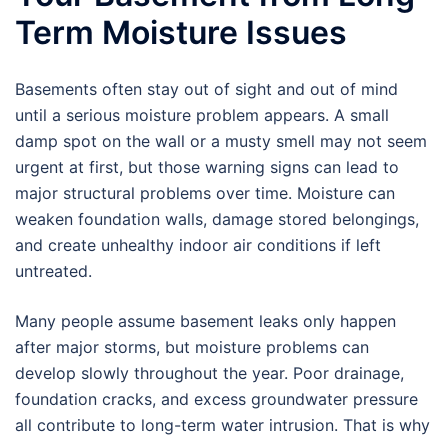
Term Moisture Issues
Basements often stay out of sight and out of mind
until a serious moisture problem appears. A small
damp spot on the wall or a musty smell may not seem
urgent at first, but those warning signs can lead to
major structural problems over time. Moisture can
weaken foundation walls, damage stored belongings,
and create unhealthy indoor air conditions if left
untreated.
Many people assume basement leaks only happen
after major storms, but moisture problems can
develop slowly throughout the year. Poor drainage,
foundation cracks, and excess groundwater pressure
all contribute to long-term water intrusion. That is why