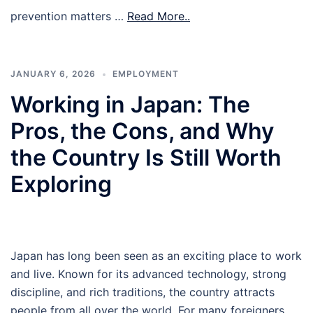
prevention matters …
Read More..
JANUARY 6, 2026
EMPLOYMENT
Working in Japan: The
Pros, the Cons, and Why
the Country Is Still Worth
Exploring
Japan has long been seen as an exciting place to work
and live. Known for its advanced technology, strong
discipline, and rich traditions, the country attracts
people from all over the world. For many foreigners,