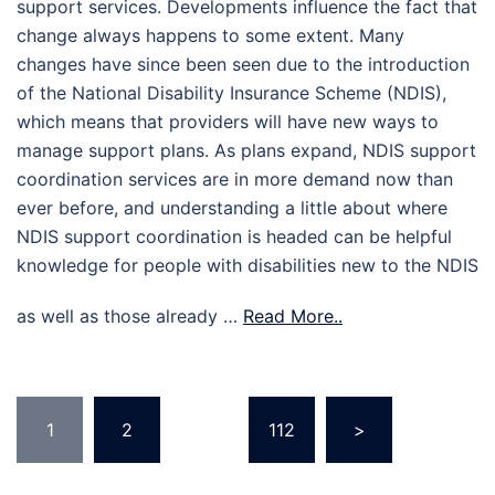
support services. Developments influence the fact that
change always happens to some extent. Many
changes have since been seen due to the introduction
of the National Disability Insurance Scheme (NDIS),
which means that providers will have new ways to
manage support plans. As plans expand, NDIS support
coordination services are in more demand now than
ever before, and understanding a little about where
NDIS support coordination is headed can be helpful
knowledge for people with disabilities new to the NDIS
as well as those already …
Read More..
Posts
1
2
…
112
>
pagination