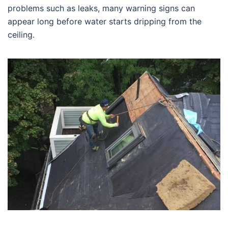
problems such as leaks, many warning signs can
appear long before water starts dripping from the
ceiling.