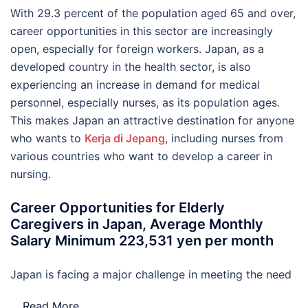
With 29.3 percent of the population aged 65 and over,
career opportunities in this sector are increasingly
open, especially for foreign workers. Japan, as a
developed country in the health sector, is also
experiencing an increase in demand for medical
personnel, especially nurses, as its population ages.
This makes Japan an attractive destination for anyone
who wants to
Kerja di Jepang
, including nurses from
various countries who want to develop a career in
nursing.
Career Opportunities for Elderly
Caregivers in Japan, Average Monthly
Salary Minimum 223,531 yen per month
Japan is facing a major challenge in meeting the need
…
Read More..