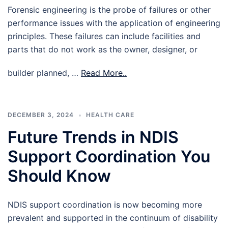
Forensic engineering is the probe of failures or other
performance issues with the application of engineering
principles. These failures can include facilities and
parts that do not work as the owner, designer, or
builder planned, …
Read More..
DECEMBER 3, 2024
HEALTH CARE
Future Trends in NDIS
Support Coordination You
Should Know
NDIS support coordination is now becoming more
prevalent and supported in the continuum of disability