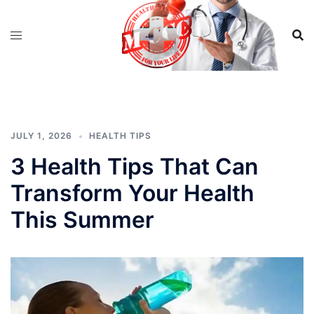
Skip
to
content
JULY 1, 2026
HEALTH TIPS
3 Health Tips That Can
Transform Your Health
This Summer