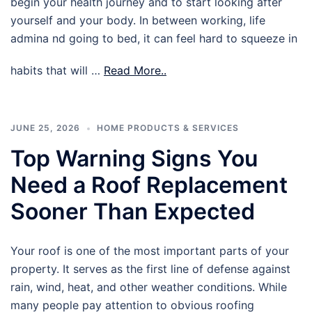
begin your health journey and to start looking after
yourself and your body. In between working, life
admina nd going to bed, it can feel hard to squeeze in
habits that will …
Read More..
JUNE 25, 2026
HOME PRODUCTS & SERVICES
Top Warning Signs You
Need a Roof Replacement
Sooner Than Expected
Your roof is one of the most important parts of your
property. It serves as the first line of defense against
rain, wind, heat, and other weather conditions. While
many people pay attention to obvious roofing