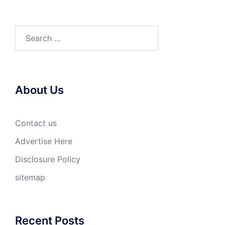
Search
for:
About Us
Contact us
Advertise Here
Disclosure Policy
sitemap
Recent Posts